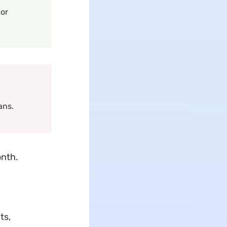
 or
ans.
onth.
ts,