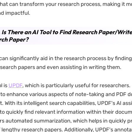
 that can transform your research process, making it mor
nd impactful.
. Is There an AI Tool to Find Research Paper/Writ
rch Paper?
 can significantly aid in the research process by findin
earch papers and even assisting in writing them.
l is
UPDF
, which is particularly useful for researchers
I to enhance various aspects of note-taking and PDF
With its intelligent search capabilities, UPDF's AI ass
to quickly find relevant information within their docu
fers automated summarization, which helps in quickly p
f lengthy research papers. Additionally, UPDF's annota