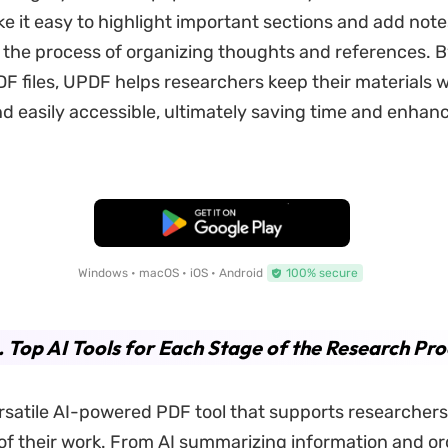
e it easy to highlight important sections and add note
 the process of organizing thoughts and references. By
 files, UPDF helps researchers keep their materials w
d easily accessible, ultimately saving time and enhan
.
Free Download
Windows • macOS • iOS • Android
100% secure
. Top AI Tools for Each Stage of the Research Pro
rsatile AI-powered PDF tool that supports researcher
of their work. From AI summarizing information and or