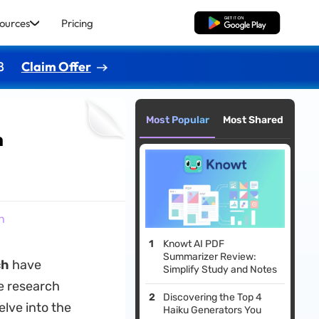
ources
Pricing
Free Download
8
Claim Offer
Most Popular
Most Shared
h
h
Knowt AI PDF
Summarizer Review:
ch
have
Simplify Study and Notes
e research
Discovering the Top 4
elve into the
Haiku Generators You