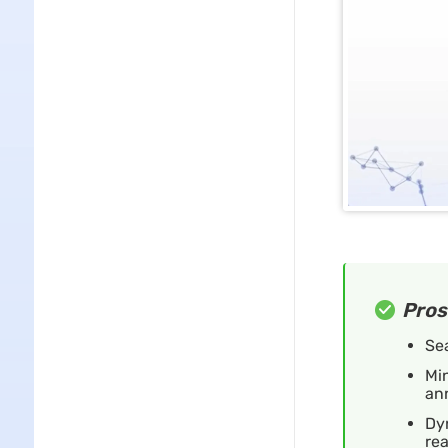
Pros
Se
Min
an
Dyn
re