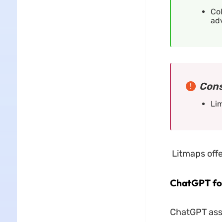
Col
adv
Cons
Lim
Litmaps offe
ChatGPT for
ChatGPT assi