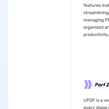
features mak
streamlining
managing PDF
organized an
productivity
Part 2
UPDF is a ve
every stage 