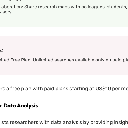
laboration: Share research maps with colleagues, students,
isors.
:
ited Free Plan: Unlimited searches available only on paid pl
rs a free plan with paid plans starting at US$10 per m
 Data Analysis
sts researchers with data analysis by providing insigh