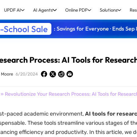
UPDF AI
AI Agents
Online PDF
Solutions
Res
-School Sale
: Savings for Everyone · Ends Sep 
esearch Process: AI Tools for Researc
 Moore
6/20/2024
» Revolutionize Your Research Process: AI Tools for Researc
fast-paced academic environment,
AI tools for resear
pensable. These tools streamline various stages of th
ncing efficiency and productivity. In this article, we d