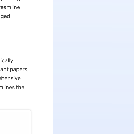
treamline
aged
ically
vant papers,
rehensive
mlines the