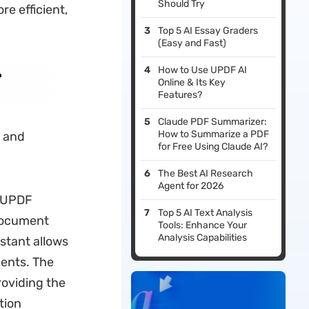
Should Try
e efficient,
Top 5 AI Essay Graders
(Easy and Fast)
How to Use UPDF AI
e
Online & Its Key
Features?
Claude PDF Summarizer:
How to Summarize a PDF
g and
for Free Using Claude AI?
The Best AI Research
Agent for 2026
. UPDF
Top 5 AI Text Analysis
 document
Tools: Enhance Your
Analysis Capabilities
istant allows
ments. The
roviding the
tion