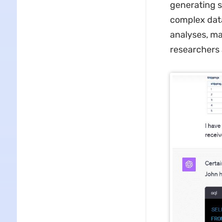
generating s
complex data
analyses, ma
researchers a