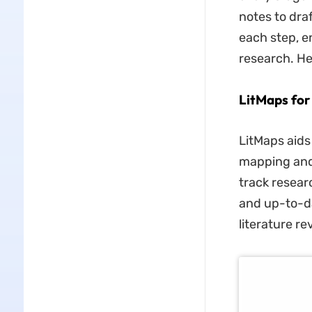
notes to dra
each step, e
research. He
LitMaps for
LitMaps aids
mapping and 
track resear
and up-to-da
literature re