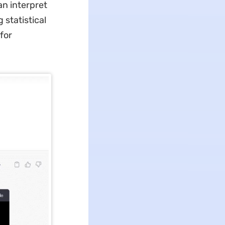
n interpret
 statistical
for