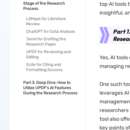
Stage of the Research
top AI tools
Process
insightful, a
LitMaps for Literature
Review
Part 1
ChatGPT for Data Analysis
Resea
Jenni for Drafting the
Research Paper
UPDF for Reviewing and
Yes, AI tools
Editing
Scite for Citing and
managing res
Formatting Sources
Part 3. Deep Dive: How to
One such too
Utilize UPDF's AI Features
leverages A
During the Research Process
management. 
researchers 
tool also of
key points o