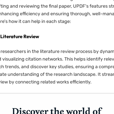
fting and reviewing the final paper, UPDF's features s
nhancing efficiency and ensuring thorough, well-man
re's how it can help in each stage:
 Literature Review
 researchers in the literature review process by dynam
visualizing citation networks. This helps identify rele
ch trends, and discover key studies, ensuring a comp
te understanding of the research landscape. It strea
view by connecting related works efficiently.