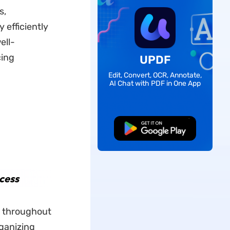
s,
 efficiently
ell-
cing
UPDF
Edit, Convert, OCR, Annotate,
AI Chat with PDF in One App
Free Download
cess
s throughout
ganizing