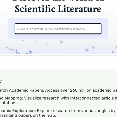
:
arch Academic Papers: Access over 260 million academic pa
d Mapping: Visualize research with interconnected article
notations.
amic Exploration: Explore research from various angles by
arranging papers on the map.