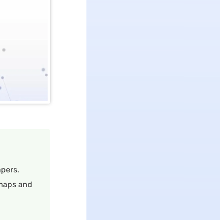
pers.
 maps and