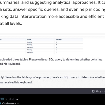
ummaries, and suggesting analytical approaches. It ca
 sets, answer specific queries, and even help in coding
king data interpretation more accessible and efficient 
t all levels.