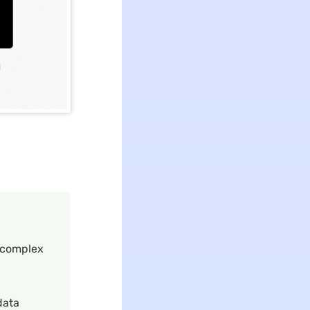
f complex
data