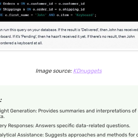
Image source:
KDnuggets
:
ight Generation: Provides summaries and interpretations o
a.
ery Responses: Answers specific data-related questions.
alytical Assistance: Suggests approaches and methods for 