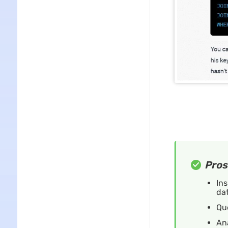
Pros
Ins
dat
Qu
An