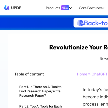
UPDF
Products
Core Features
NEW
Back-to
Revolutionize Your R
Enya
Table of content
Home
»
ChatGPT
Part 1. Is There an AI Tool to
In today's 
Find Research Paper/Write
Research Paper?
become indis
process, enha
Part 2. Top AI Tools for Each