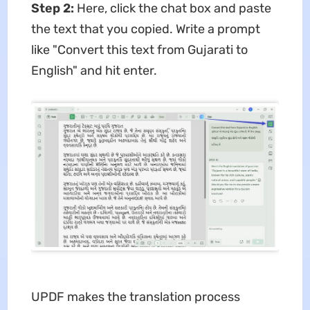
Step 2:
Here, click the chat box and paste
the text that you copied. Write a prompt
like "Convert this text from Gujarati to
English" and hit enter.
UPDF makes the translation process