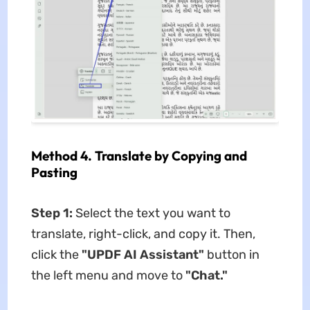
Method 4. Translate by Copying and
Pasting
Step 1:
Select the text you want to
translate, right-click, and copy it. Then,
click the
"UPDF AI Assistant"
button in
the left menu and move to
"Chat."