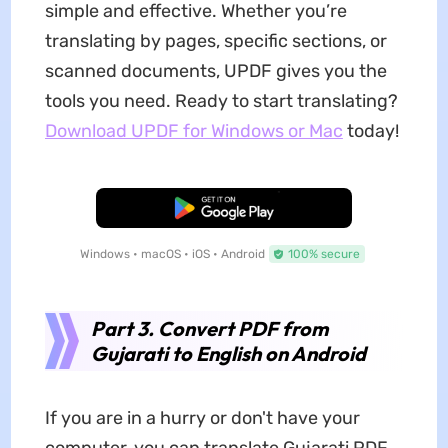
simple and effective. Whether you’re
translating by pages, specific sections, or
scanned documents, UPDF gives you the
tools you need. Ready to start translating?
Download UPDF for Windows or Mac
today!
Free Download
Windows • macOS • iOS • Android
100% secure
Part 3. Convert PDF from
Gujarati to English on Android
If you are in a hurry or don't have your