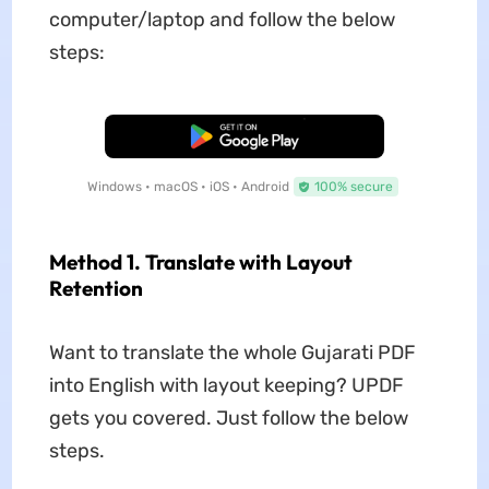
computer/laptop and follow the below
steps:
Free Download
Windows • macOS • iOS • Android
100% secure
Method 1. Translate with Layout
Retention
Want to translate the whole Gujarati PDF
into English with layout keeping? UPDF
gets you covered. Just follow the below
steps.