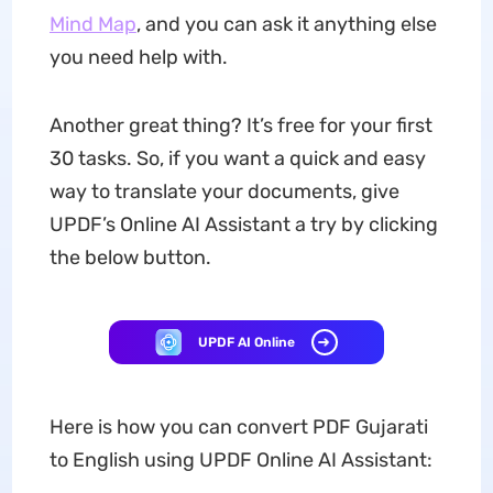
Mind Map
, and you can ask it anything else
you need help with.
Another great thing? It’s free for your first
30 tasks. So, if you want a quick and easy
way to translate your documents, give
UPDF’s Online AI Assistant a try by clicking
the below button.
UPDF AI Online
Here is how you can convert PDF Gujarati
to English using UPDF Online AI Assistant: