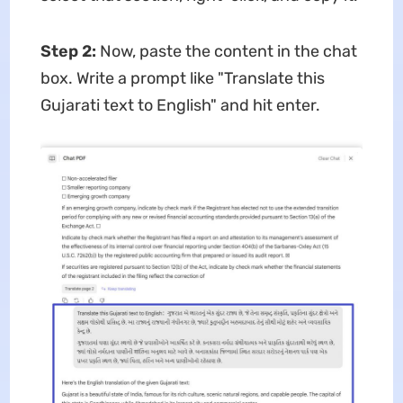
Step 2:
Now, paste the content in the chat
box. Write a prompt like "Translate this
Gujarati text to English" and hit enter.