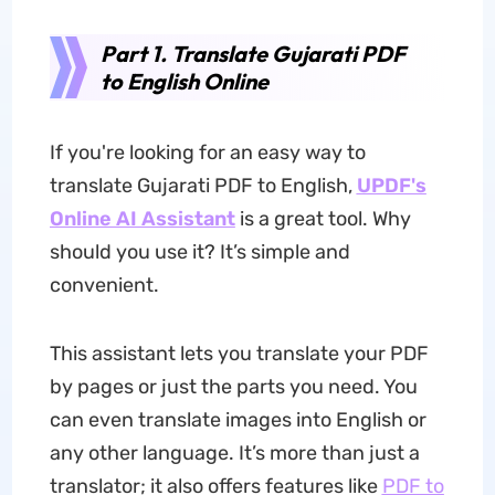
Part 1. Translate Gujarati PDF
to English Online
If you're looking for an easy way to
translate Gujarati PDF to English,
UPDF's
Online AI Assistant
is a great tool. Why
should you use it? It’s simple and
convenient.
This assistant lets you translate your PDF
by pages or just the parts you need. You
can even translate images into English or
any other language. It’s more than just a
translator; it also offers features like
PDF to