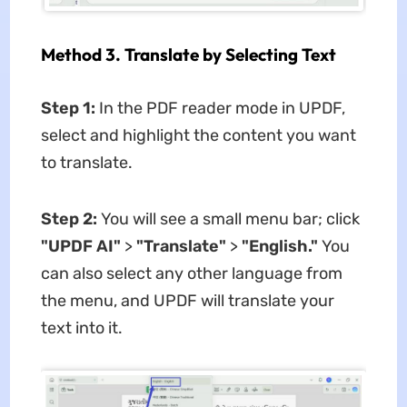
Method 3. Translate by Selecting Text
Step 1:
In the PDF reader mode in UPDF,
select and highlight the content you want
to translate.
Step 2:
You will see a small menu bar; click
"UPDF AI"
>
"Translate"
>
"English."
You
can also select any other language from
the menu, and UPDF will translate your
text into it.