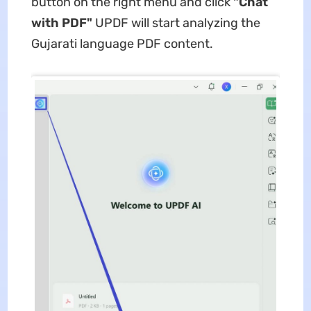
button on the right menu and click
"Chat
with PDF"
UPDF will start analyzing the
Gujarati language PDF content.