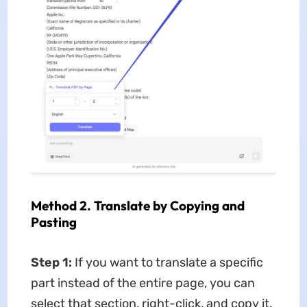
Method 2. Translate by Copying and
Pasting
Step 1:
If you want to translate a specific
part instead of the entire page, you can
select that section, right-click, and copy it.