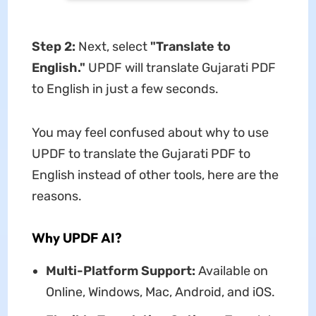
Step 2:
Next, select
"Translate to
English."
UPDF will translate Gujarati PDF
to English in just a few seconds.
You may feel confused about why to use
UPDF to translate the Gujarati PDF to
English instead of other tools, here are the
reasons.
Why UPDF
AI
?
Multi-Platform Support:
Available on
Online, Windows, Mac, Android, and iOS.