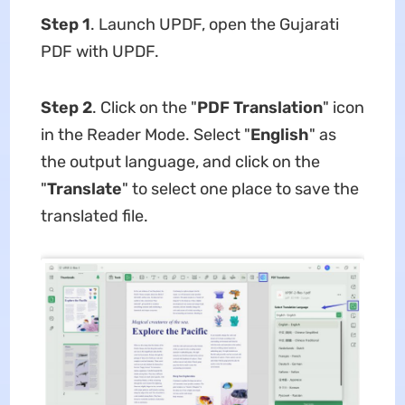
Step 1
. Launch UPDF, open the Gujarati
PDF with UPDF.
Step 2
. Click on the "
PDF Translation
" icon
in the Reader Mode. Select "
English
" as
the output language, and click on the
"
Translate
" to select one place to save the
translated file.