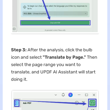
Step 3:
After the analysis, click the bulb
icon and select
"Translate by Page."
Then
select the page range you want to
translate, and UPDF AI Assistant will start
doing it.