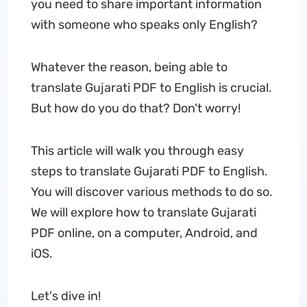
you need to share important information
with someone who speaks only English?
Whatever the reason, being able to
translate Gujarati PDF to English is crucial.
But how do you do that? Don't worry!
This article will walk you through easy
steps to translate Gujarati PDF to English.
You will discover various methods to do so.
We will explore how to translate Gujarati
PDF online, on a computer, Android, and
iOS.
Let's dive in!