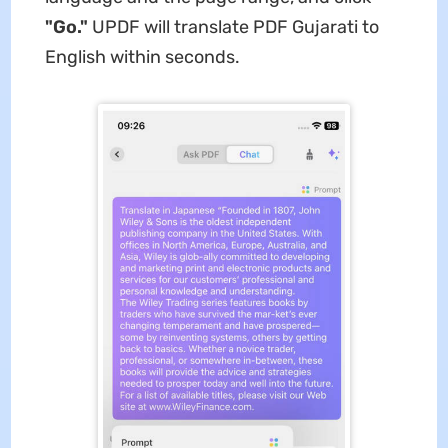
"Go."
UPDF will translate PDF Gujarati to
English within seconds.