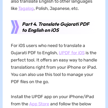
also translate English to other languages
like
Tagalog
, Polish, Japanese, etc.
Part 4. Translate Gujarati PDF
to English on iOS
For iOS users who need to translate a
Gujarati PDF to English,
UPDF for iOS
is the
perfect tool. It offers an easy way to handle
translations right from your iPhone or iPad.
You can also use this tool to manage your
PDF files on the go.
Install the UPDF app on your iPhone/iPad
from the
App Store
and follow the below