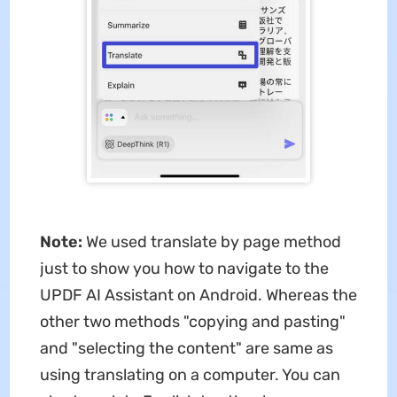
Note:
We used translate by page method
just to show you how to navigate to the
UPDF AI Assistant on Android. Whereas the
other two methods "copying and pasting"
and "selecting the content" are same as
using translating on a computer. You can