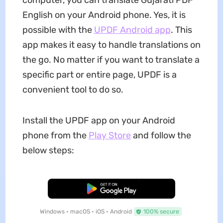
computer, you can translate Gujarati PDF
English on your Android phone. Yes, it is
possible with the
UPDF Android app
. This
app makes it easy to handle translations on
the go. No matter if you want to translate a
specific part or entire page, UPDF is a
convenient tool to do so.
Install the UPDF app on your Android
phone from the
Play Store
and follow the
below steps:
Free Download
Windows • macOS • iOS • Android
100% secure