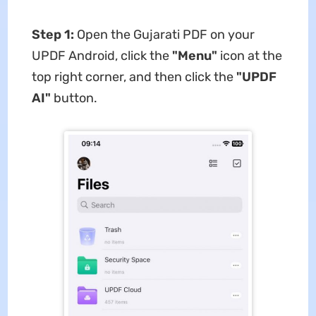
Step 1:
Open the Gujarati PDF on your
UPDF Android, click the
"Menu"
icon at the
top right corner, and then click the
"UPDF
AI"
button.