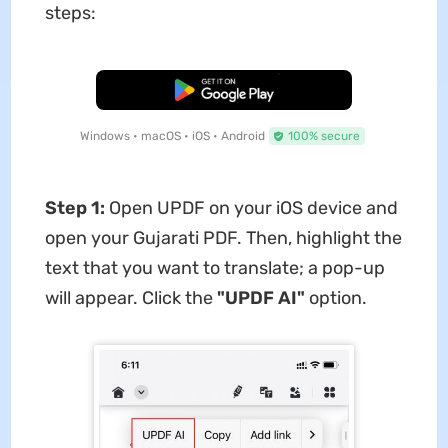
steps:
Free Download
Windows • macOS • iOS • Android
100% secure
Step 1:
Open UPDF on your iOS device and
open your Gujarati PDF. Then, highlight the
text that you want to translate; a pop-up
will appear. Click the
"UPDF AI"
option.