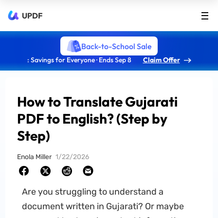
UPDF
Back-to-School Sale
: Savings for Everyone · Ends Sep 8
Claim Offer
How to Translate Gujarati
PDF to English? (Step by
Step)
Enola Miller
1/22/2026
Are you struggling to understand a
document written in Gujarati? Or maybe