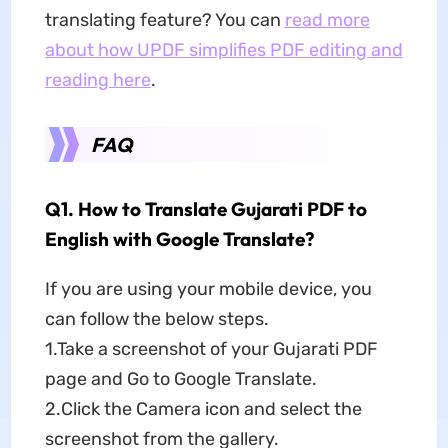
translating feature? You can
read more
about how UPDF simplifies PDF editing and
reading here
.
FAQ
Q1. How to Translate Gujarati PDF to
English with Google Translate?
If you are using your mobile device, you
can follow the below steps.
1.Take a screenshot of your Gujarati PDF
page and Go to Google Translate.
2.Click the Camera icon and select the
screenshot from the gallery.