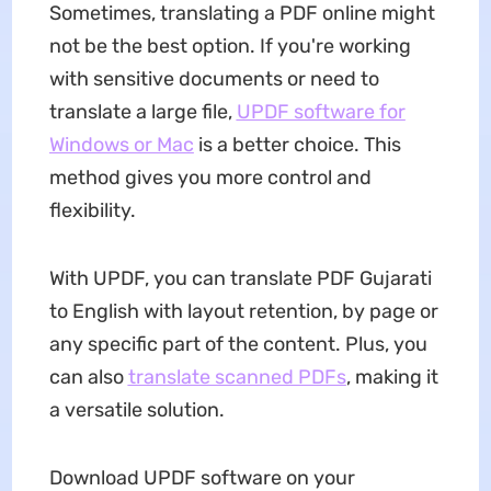
Sometimes, translating a PDF online might
not be the best option. If you're working
with sensitive documents or need to
translate a large file,
UPDF software for
Windows or Mac
is a better choice. This
method gives you more control and
flexibility.
With UPDF, you can translate PDF Gujarati
to English with layout retention, by page or
any specific part of the content. Plus, you
can also
translate scanned PDFs
, making it
a versatile solution.
Download UPDF software on your