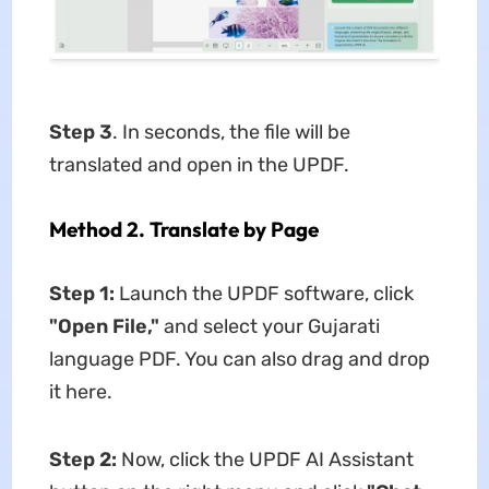
Step 3
. In seconds, the file will be
translated and open in the UPDF.
Method 2. Translate by Page
Step 1:
Launch the UPDF software, click
"Open File,"
and select your Gujarati
language PDF. You can also drag and drop
it here.
Step 2:
Now, click the UPDF AI Assistant