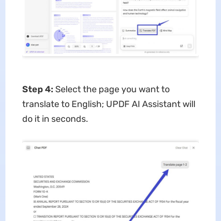
Step 4:
Select the page you want to
translate to English; UPDF AI Assistant will
do it in seconds.