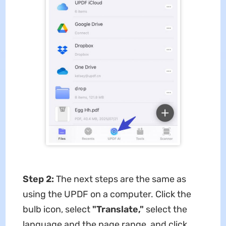
Step 2:
The next steps are the same as
using the UPDF on a computer. Click the
bulb icon, select
"Translate,"
select the
language and the page range, and click