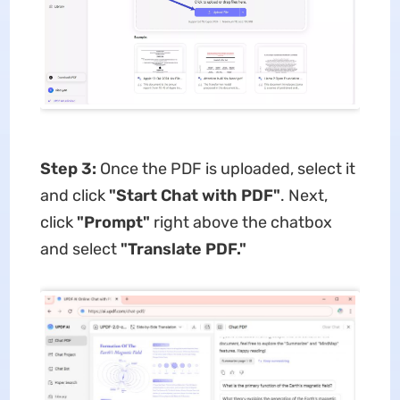
Step 3:
Once the PDF is uploaded, select it
and click
"Start Chat with PDF"
. Next,
click
"Prompt"
right above the chatbox
and select
"Translate PDF."