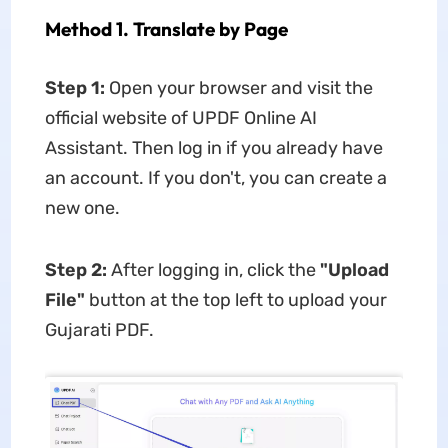
Method 1. Translate by Page
Step 1:
Open your browser and visit the
official website of UPDF Online AI
Assistant. Then log in if you already have
an account. If you don't, you can create a
new one.
Step 2:
After logging in, click the
"Upload
File"
button at the top left to upload your
Gujarati PDF.