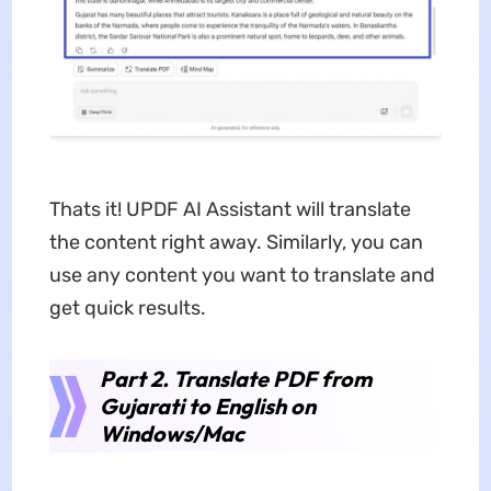
Thats it! UPDF AI Assistant will translate
the content right away. Similarly, you can
use any content you want to translate and
get quick results.
Part 2. Translate PDF from
Gujarati to English on
Windows/Mac