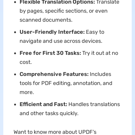
Flexible Translation Options:
Translate
by pages, specific sections, or even
scanned documents.
User-Friendly Interface:
Easy to
navigate and use across devices.
Free for First 30 Tasks:
Try it out at no
cost.
Comprehensive Features:
Includes
tools for PDF editing, annotation, and
more.
Efficient and Fast:
Handles translations
and other tasks quickly.
Want to know more about UPDF’s