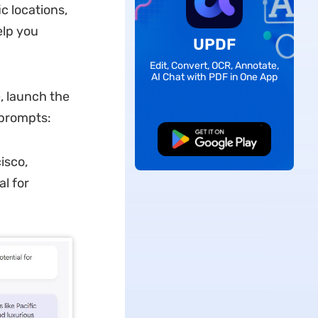
c locations,
elp you
UPDF
Edit, Convert, OCR, Annotate,
AI Chat with PDF in One App
, launch the
 prompts:
Free Download
isco,
l for