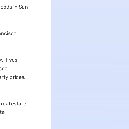
hoods in San
ancisco,
 If yes,
sco,
rty prices,
real estate
te