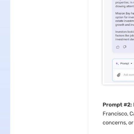
Prompt #2:
Francisco, C
concerns, or 