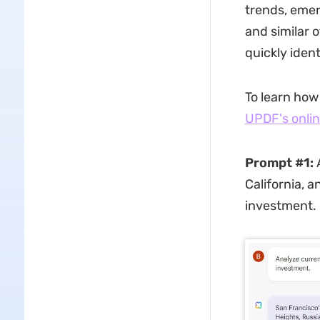
trends, emer
and similar o
quickly ident
To learn how
UPDF's onlin
Prompt #1:
A
California, 
investment.