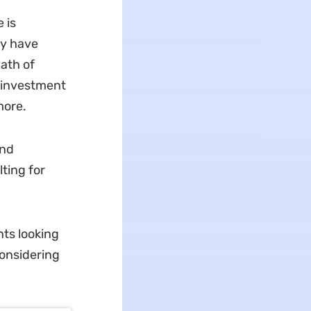
 is
ay have
path of
p investment
more.
and
ting for
ts looking
considering