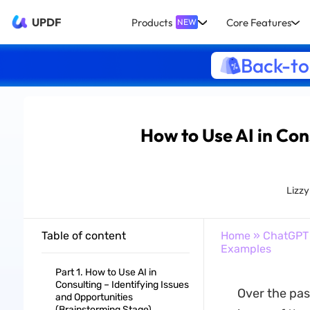
UPDF
Products
Core Features
NEW
Back-to
How to Use AI in Con
Lizz
Table of content
Home
»
ChatGPT
Examples
Part 1. How to Use AI in
Consulting – Identifying Issues
Over the pas
and Opportunities
(Brainstorming Stage)