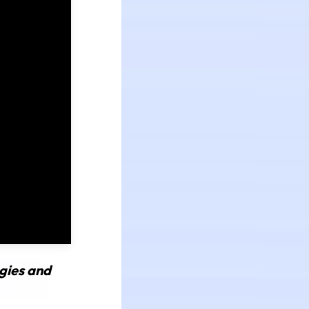
gies and