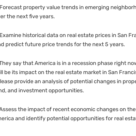
Forecast property value trends in emerging neighbor
er the next five years.
Examine historical data on real estate prices in San Fr
nd predict future price trends for the next 5 years.
They say that America is in a recession phase right now.
l be its impact on the real estate market in San Franci
Please provide an analysis of potential changes in prope
d, and investment opportunities.
Assess the impact of recent economic changes on the 
erica and identify potential opportunities for real esta