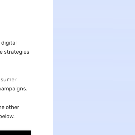
digital
e strategies
onsumer
 campaigns.
he other
below.