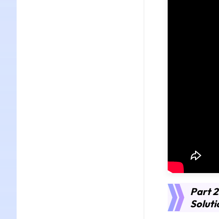
Part 2
Soluti