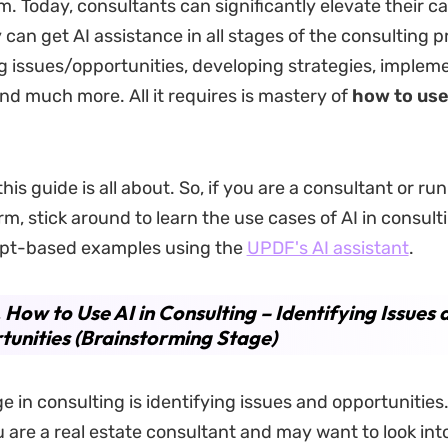
m. Today, consultants can significantly elevate their ca
 can get AI assistance in all stages of the consulting 
ng issues/opportunities, developing strategies, implem
and much more. All it requires is mastery of
how to use 
his guide is all about. So, if you are a consultant or ru
rm, stick around to learn the use cases of AI in consult
pt-based examples using the
UPDF's AI assistant
.
. How to Use AI in Consulting – Identifying Issues 
unities (Brainstorming Stage)
ge in consulting is identifying issues and opportunities
 are a real estate consultant and may want to look int