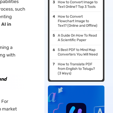
pabilities
How to Convert Image to
Text Online? Top 3 Tools
process, such
enting
How to Convert
Flowchart Image to
AI in
Text? (Online and Offline)
A Guide On How To Read
A Scientific Paper
nning a
5 Best PDF to Mind Map
ing with
Converters You Will Need
How to Translate PDF
from English to Telugu?
(3 Ways)
and
. For
o market