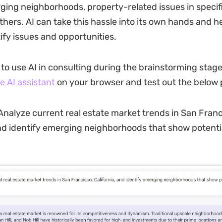
ging neighborhoods, property-related issues in specifi
thers. AI can take this hassle into its own hands and h
ify issues and opportunities.
 to use AI in consulting during the brainstorming stage
e AI assistant
on your browser and test out the below
nalyze current real estate market trends in San Franc
and identify emerging neighborhoods that show potentia