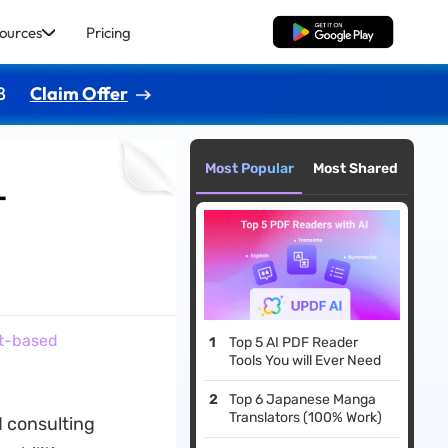
ources
Pricing
Free Download
8
Claim Offer
Most Popular
Most Shared
-
pt-based
Top 5 AI PDF Reader
Tools You will Ever Need
Top 6 Japanese Manga
Translators (100% Work)
d consulting