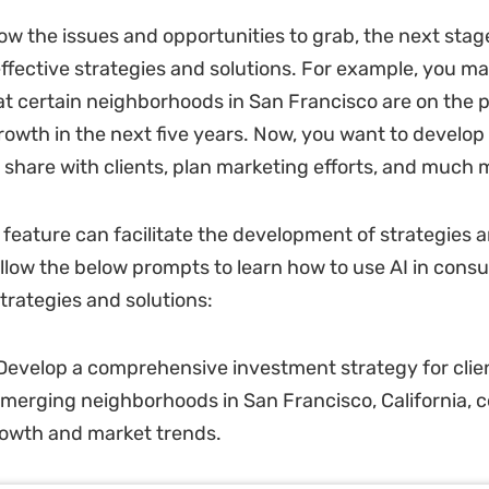
w the issues and opportunities to grab, the next stage
ffective strategies and solutions. For example, you m
hat certain neighborhoods in San Francisco are on the 
growth in the next five years. Now, you want to develo
o share with clients, plan marketing efforts, and much 
feature can facilitate the development of strategies 
ollow the below prompts to learn how to use AI in consul
trategies and solutions:
evelop a comprehensive investment strategy for clien
 emerging neighborhoods in San Francisco, California, 
rowth and market trends.