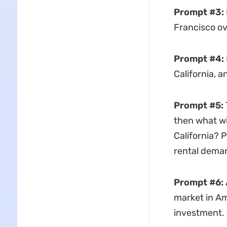
Prompt #3:
Francisco ov
Prompt #4:
California, a
Prompt #5:
then what wil
California? 
rental deman
Prompt #6:
market in Am
investment.