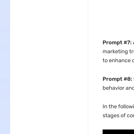
Prompt #7:
A
marketing tr
to enhance o
Prompt #8:
behavior an
In the follow
stages of co