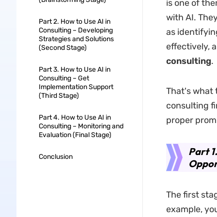
is one of the
with AI. They
Part 2. How to Use AI in
Consulting – Developing
as identifyi
Strategies and Solutions
effectively, 
(Second Stage)
consulting
.
Part 3. How to Use AI in
Consulting – Get
Implementation Support
That's what t
(Third Stage)
consulting fi
Part 4. How to Use AI in
proper prom
Consulting – Monitoring and
Evaluation (Final Stage)
Part 1
Conclusion
Opport
The first sta
example, you