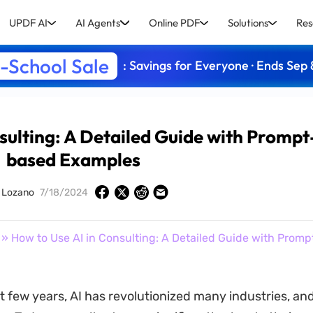
UPDF AI
AI Agents
Online PDF
Solutions
Res
-School Sale
: Savings for Everyone · Ends Sep 
sulting: A Detailed Guide with Prompt
based Examples
y Lozano
7/18/2024
» How to Use AI in Consulting: A Detailed Guide with Prom
t few years, AI has revolutionized many industries, an