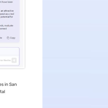
es in San
tal