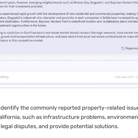
Identify the commonly reported property-related issu
alifornia, such as infrastructure problems, environmen
legal disputes, and provide potential solutions.