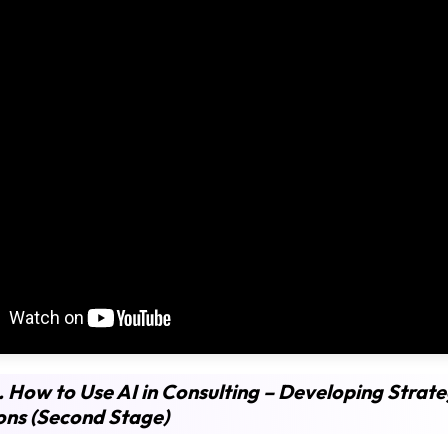
. How to Use AI in Consulting – Developing Strate
ons (Second Stage)