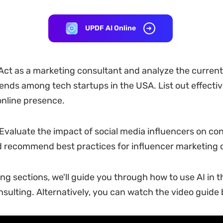
UPDF AI Online
ct as a marketing consultant and analyze the current 
ends among tech startups in the USA. List out effectiv
nline presence.
Evaluate the impact of social media influencers on c
d recommend best practices for influencer marketing
ing sections, we'll guide you through how to use AI in t
nsulting. Alternatively, you can watch the video guide 