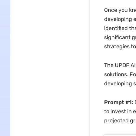
Once you kno
developing e
identified t
significant 
strategies t
The UPDF AI 
solutions. F
developing s
Prompt #1:
D
to invest in
projected g