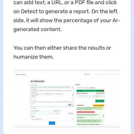
can add text, a URL, or a PDF file and click
on Detect to generate a report. On the left
side, it will show the percentage of your AI-
generated content.
You can then either share the results or
humanize them.