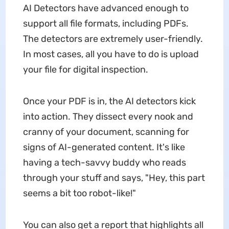
AI Detectors have advanced enough to
support all file formats, including PDFs.
The detectors are extremely user-friendly.
In most cases, all you have to do is upload
your file for digital inspection.
Once your PDF is in, the AI detectors kick
into action. They dissect every nook and
cranny of your document, scanning for
signs of AI-generated content. It's like
having a tech-savvy buddy who reads
through your stuff and says, "Hey, this part
seems a bit too robot-like!"
You can also get a report that highlights all