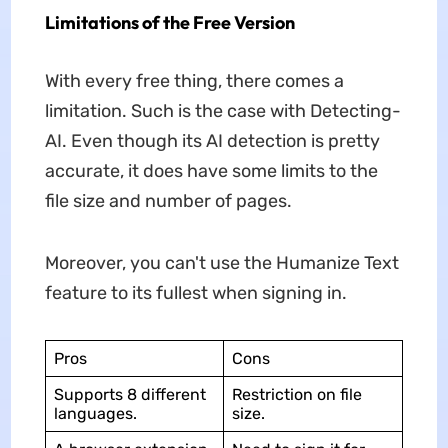
Limitations of the Free Version
With every free thing, there comes a
limitation. Such is the case with Detecting-
AI. Even though its AI detection is pretty
accurate, it does have some limits to the
file size and number of pages.
Moreover, you can't use the Humanize Text
feature to its fullest when signing in.
Pros
Cons
Supports 8 different
Restriction on file
languages.
size.