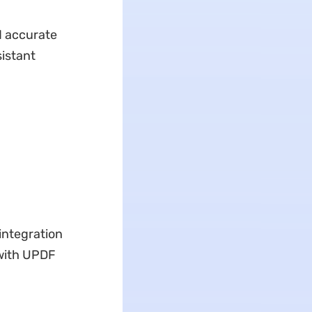
nd accurate
sistant
integration
 with UPDF