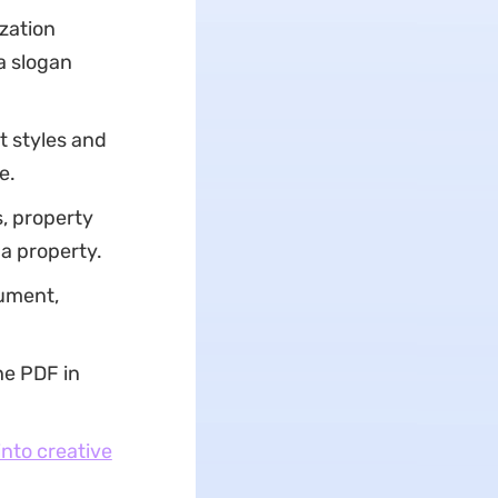
zation
 a slogan
t styles and
e.
s, property
a property.
cument,
he PDF in
nto creative