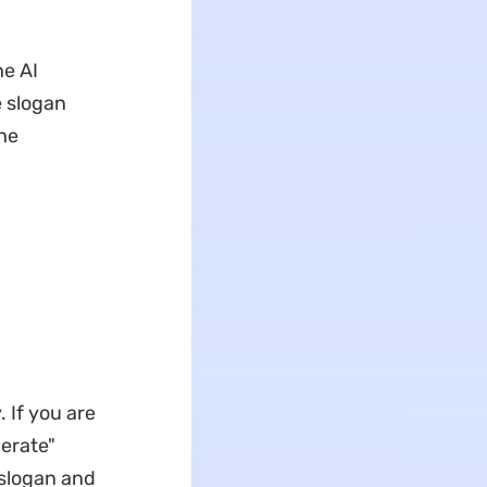
he AI
e slogan
the
 If you are
nerate"
 slogan and