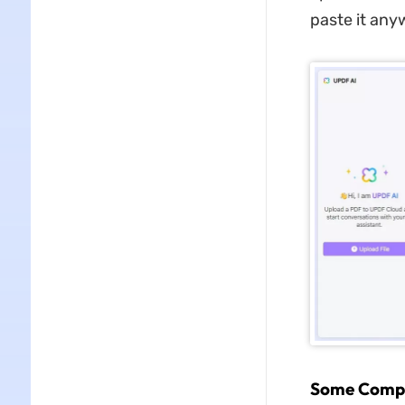
paste it any
Some Compel