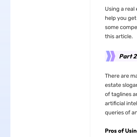
Using a real
help you get
some compell
this article.
Part 2
There are ma
estate slogan
of taglines 
artificial in
queries of a
Pros of Usi