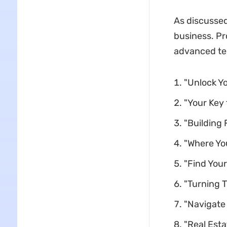
As discussed
business. Pr
advanced te
"Unlock Y
"Your Key
"Building 
"Where Yo
"Find Your
"Turning T
"Navigate
"Real Esta