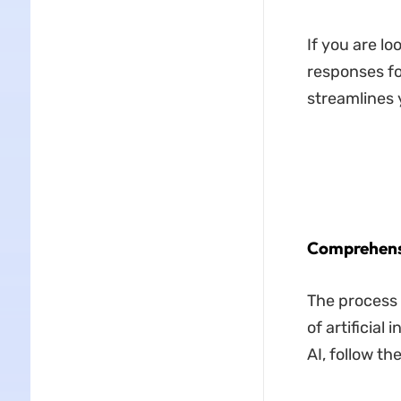
If you are lo
responses for
streamlines 
Comprehensi
The process 
of artificial
AI, follow t