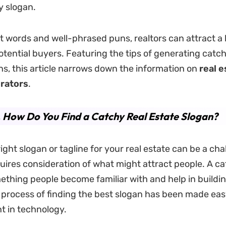
y slogan.
ht words and well-phrased puns, realtors can attract a 
tential buyers. Featuring the tips of generating catch
ns, this article narrows down the information on
real e
rators
.
. How Do You Find a Catchy Real Estate Slogan?
ight slogan or tagline for your real estate can be a cha
equires consideration of what might attract people. A c
thing people become familiar with and help in buildi
e process of finding the best slogan has been made eas
 in technology.