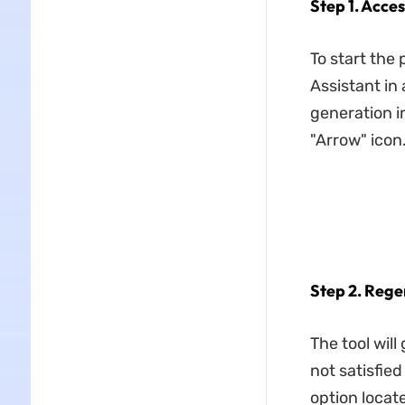
Step 1. Acce
To start the 
Assistant in
generation in
"Arrow" icon
Step 2. Rege
The tool wil
not satisfie
option locat