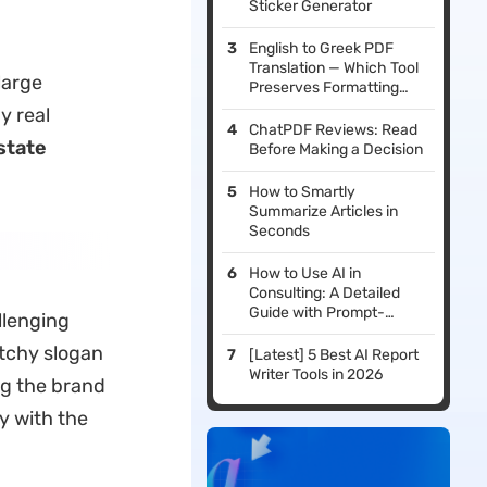
Sticker Generator
English to Greek PDF
Translation — Which Tool
large
Preserves Formatting
Best?
y real
ChatPDF Reviews: Read
state
Before Making a Decision
How to Smartly
Summarize Articles in
Seconds
How to Use AI in
Consulting: A Detailed
Guide with Prompt-
llenging
based Examples
atchy slogan
[Latest] 5 Best AI Report
Writer Tools in 2026
ng the brand
y with the