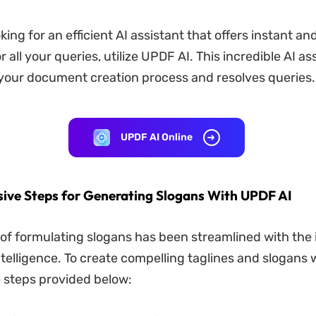
oking for an efficient AI assistant that offers instant a
 all your queries, utilize UPDF AI. This incredible AI as
your document creation process and resolves queries.
UPDF AI Online
ve Steps for Generating Slogans With UPDF AI
of formulating slogans has been streamlined with the 
 intelligence. To create compelling taglines and slogans
he steps provided below: