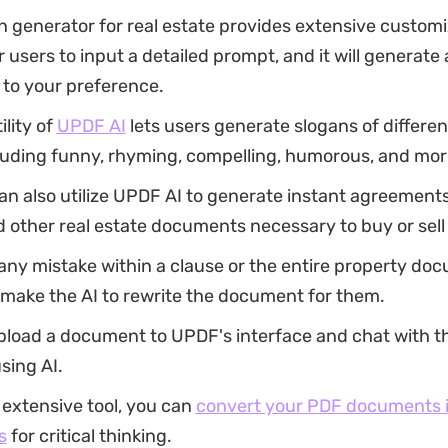
n generator for real estate provides extensive customi
r users to input a detailed prompt, and it will generate
 to your preference.
ility of
UPDF AI
lets users generate slogans of differen
cluding funny, rhyming, compelling, humorous, and mor
an also utilize UPDF AI to generate instant agreement
 other real estate documents necessary to buy or sell 
s any mistake within a clause or the entire property do
 make the AI to rewrite the document for them.
pload a document to UPDF's interface and chat with t
using AI.
 extensive tool, you can
convert your PDF documents i
s
for critical thinking.