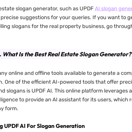
 estate slogan generator, such as UPDF
AI
slogan gener
 precise suggestions for your queries. If you want to 
ing slogans for the real property business, go throu
. What Is the Best Real Estate Slogan Generator?
ny online and offline tools available to generate a comp
. One of the efficient AI-powered tools that offer prec
and slogans is UPDF AI. This online platform leverages
telligence to provide an AI assistant for its users, which 
ny form.
ng UPDF AI For Slogan Generation