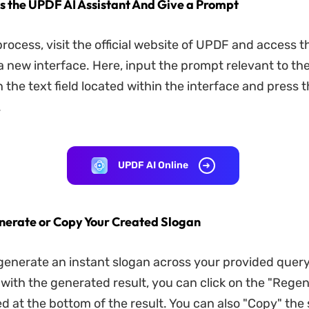
ss the UPDF AI Assistant And Give a Prompt
process, visit the official website of UPDF and access t
 a new interface. Here, input the prompt relevant to th
 the text field located within the interface and press 
.
UPDF AI Online
nerate or Copy Your Created Slogan
l generate an instant slogan across your provided query.
d with the generated result, you can click on the "Rege
ed at the bottom of the result. You can also "Copy" the