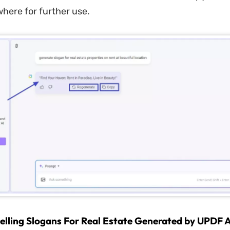
where for further use.
ling Slogans For Real Estate Generated by UPDF 