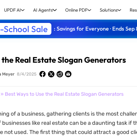
UPDF AI
AI Agents
Online PDF
Solutions
Res
-School Sale
: Savings for Everyone · Ends Sep 
 the Real Estate Slogan Generators
a Meyer
8/4/2025
» Best Ways to Use the Real Estate Slogan Generators
ing of a business, gathering clients is the most challe
businesses like real estate can be a daunting task if t
e not used. The first thing that could attract a good cli