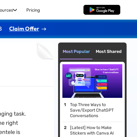
ources
Pricing
Free Download
8
Claim Offer
Most Popular
Most Shared
Top Three Ways to
Save/Export ChatGPT
nging task.
Conversations
he right
[Latest] How to Make
entele is
Stickers with Canva AI