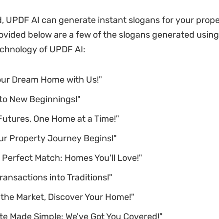
, UPDF AI can generate instant slogans for your prop
ovided below are a few of the slogans generated using
chnology of UPDF AI:
our Dream Home with Us!"
 to New Beginnings!"
Futures, One Home at a Time!"
ur Property Journey Begins!"
 Perfect Match: Homes You'll Love!"
ransactions into Traditions!"
 the Market, Discover Your Home!"
te Made Simple: We've Got You Covered!"