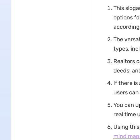
This sloga
options fo
according
The versat
types, in
Realtors c
deeds, and
If there i
users can
You can u
real time 
Using this
mind map