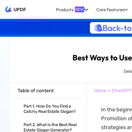
UPDF
Products
Core Features
NEW
Back-to
Best Ways to Use
Deli
Table of content
Home
»
ChatGPT
Part 1. How Do You Find a
In the beginn
Catchy Real Estate Slogan?
Promotion of 
Part 2. What Is the Best Real
strategies ar
Estate Slogan Generator?