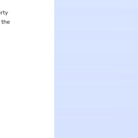
erty
 the