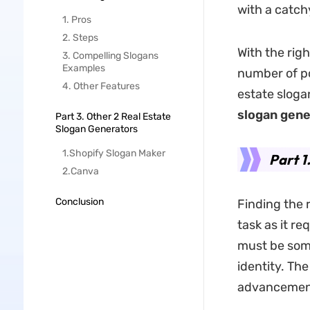
with a catch
1. Pros
2. Steps
With the rig
3. Compelling Slogans
Examples
number of po
4. Other Features
estate sloga
slogan gene
Part 3. Other 2 Real Estate
Slogan Generators
1.Shopify Slogan Maker
Part 1
2.Canva
Conclusion
Finding the r
task as it r
must be some
identity. Th
advancement