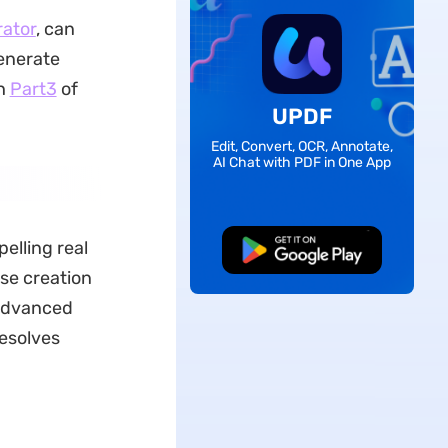
ator
, can
generate
gh
Part3
of
UPDF
Edit, Convert, OCR, Annotate,
AI Chat with PDF in One App
elling real
Free Download
ise creation
 advanced
resolves