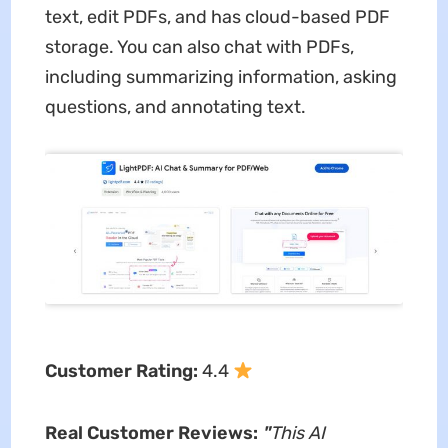
text, edit PDFs, and has cloud-based PDF
storage. You can also chat with PDFs,
including summarizing information, asking
questions, and annotating text.
Customer Rating:
4.4
Real Customer Reviews:
"
This AI