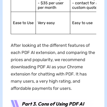
- $35 per user
- contact for a
per month
custom quote
Ease to Use
Very easy
Easy to use
After looking at the different features of
each PDF AI extension, and comparing the
prices and popularity, we recommend
downloading PDF AI as your Chrome
extension for chatting with PDF. It has
many users, a very high rating, and
affordable payments for users.
Part 3. Cons of Using PDF AI