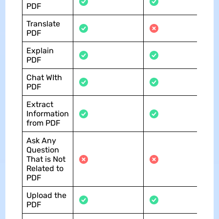
PDF
Translate
PDF
Explain
PDF
Chat WIth
PDF
Extract
Information
from PDF
Ask Any
Question
That is Not
Related to
PDF
Upload the
PDF