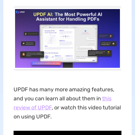
UPDF has many more amazing features,
and you can learn all about them in
this
review of UPDF
, or watch this video tutorial
on using UPDF.