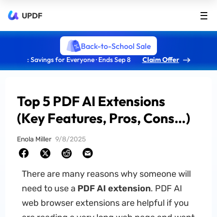
UPDF
Back-to-School Sale
: Savings for Everyone · Ends Sep 8
Claim Offer
Top 5 PDF AI Extensions
(Key Features, Pros, Cons…)
Enola Miller
9/8/2025
There are many reasons why someone will
need to use a
PDF AI extension
. PDF AI
web browser extensions are helpful if you