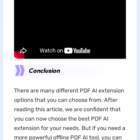
Conclusion
There are many different PDF AI extension
options that you can choose from. After
reading this article, we are confident that
you can now choose the best PDF AI
extension for your needs. But if you need a
more powerful offline PDF AI tool, you can