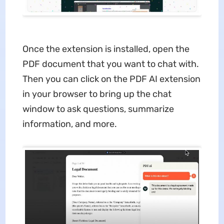
Once the extension is installed, open the
PDF document that you want to chat with.
Then you can click on the PDF AI extension
in your browser to bring up the chat
window to ask questions, summarize
information, and more.