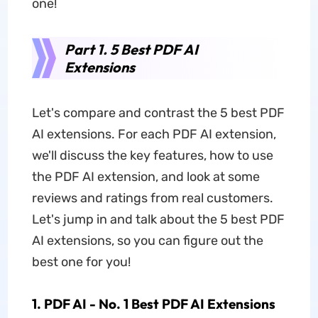
one!
Part 1. 5 Best PDF AI
Extensions
Let's compare and contrast the 5 best PDF
AI extensions. For each PDF AI extension,
we'll discuss the key features, how to use
the PDF AI extension, and look at some
reviews and ratings from real customers.
Let's jump in and talk about the 5 best PDF
AI extensions, so you can figure out the
best one for you!
1. PDF AI - No. 1 Best PDF AI Extensions