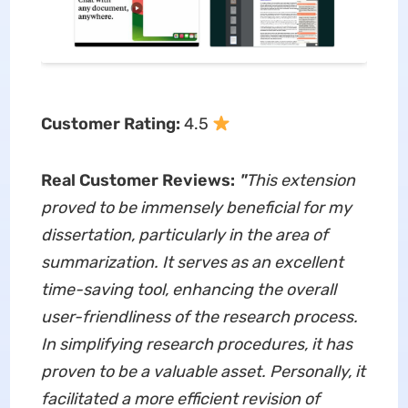
Customer Rating:
4.5
Real Customer Reviews:
"
This extension
proved to be immensely beneficial for my
dissertation, particularly in the area of
summarization. It serves as an excellent
time-saving tool, enhancing the overall
user-friendliness of the research process.
In simplifying research procedures, it has
proven to be a valuable asset. Personally, it
facilitated a more efficient revision of