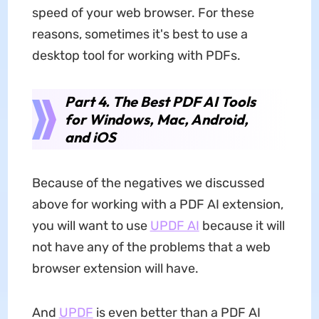
speed of your web browser. For these
reasons, sometimes it's best to use a
desktop tool for working with PDFs.
Part 4. The Best PDF AI Tools
for Windows, Mac, Android,
and iOS
Because of the negatives we discussed
above for working with a PDF AI extension,
you will want to use
UPDF AI
because it will
not have any of the problems that a web
browser extension will have.
And
UPDF
is even better than a PDF AI