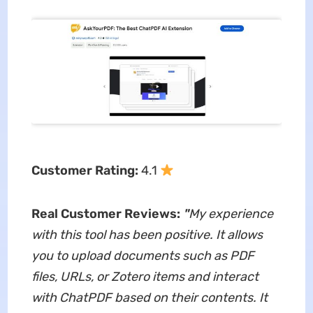
Customer Rating:
4.1
Real Customer Reviews:
"
My experience
with this tool has been positive. It allows
you to upload documents such as PDF
files, URLs, or Zotero items and interact
with ChatPDF based on their contents. It