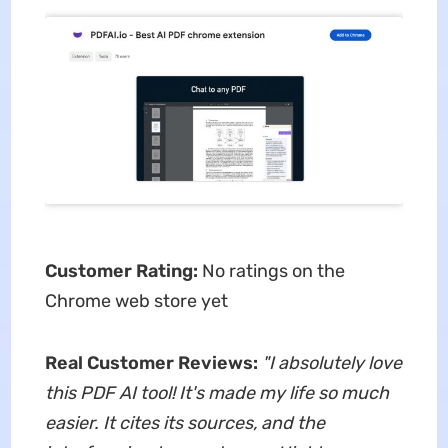
Customer Rating:
No ratings on the
Chrome web store yet
Real Customer Reviews:
"
I absolutely love
this PDF AI tool! It's made my life so much
easier. It cites its sources, and the