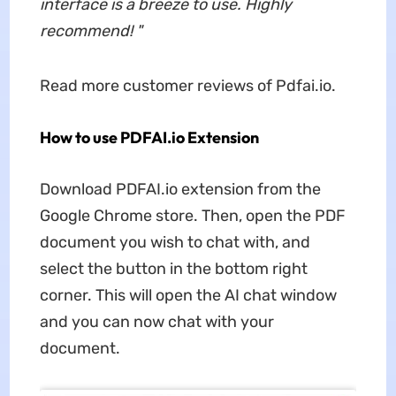
interface is a breeze to use. Highly
recommend!
"
Read more customer reviews of Pdfai.io.
How to use PDFAI.io Extension
Download PDFAI.io extension from the
Google Chrome store. Then, open the PDF
document you wish to chat with, and
select the button in the bottom right
corner. This will open the AI chat window
and you can now chat with your
document.