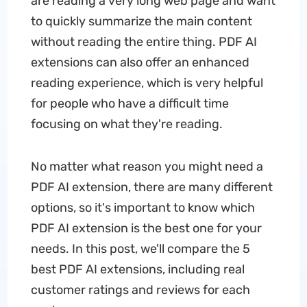
are reading a very long web page and want
to quickly summarize the main content
without reading the entire thing. PDF AI
extensions can also offer an enhanced
reading experience, which is very helpful
for people who have a difficult time
focusing on what they're reading.
No matter what reason you might need a
PDF AI extension, there are many different
options, so it's important to know which
PDF AI extension is the best one for your
needs. In this post, we'll compare the 5
best PDF AI extensions, including real
customer ratings and reviews for each