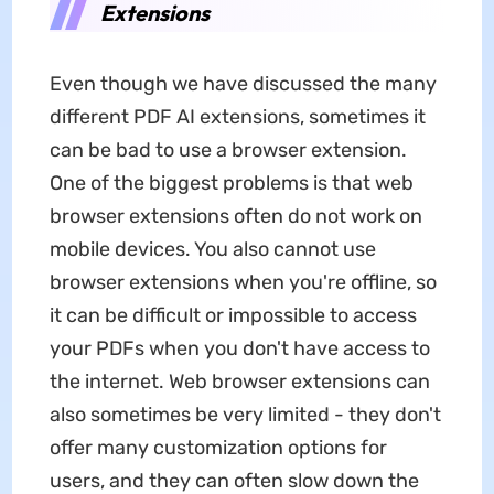
Extensions
Even though we have discussed the many
different PDF AI extensions, sometimes it
can be bad to use a browser extension.
One of the biggest problems is that web
browser extensions often do not work on
mobile devices. You also cannot use
browser extensions when you're offline, so
it can be difficult or impossible to access
your PDFs when you don't have access to
the internet. Web browser extensions can
also sometimes be very limited - they don't
offer many customization options for
users, and they can often slow down the