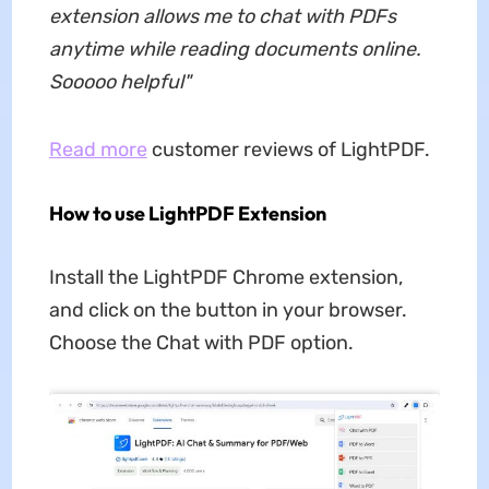
extension allows me to chat with PDFs
anytime while reading documents online.
Sooooo helpful
"
Read more
customer reviews of LightPDF.
How to use LightPDF Extension
Install the LightPDF Chrome extension,
and click on the button in your browser.
Choose the Chat with PDF option.