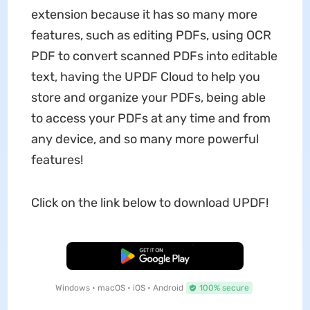
extension because it has so many more
features, such as editing PDFs, using OCR
PDF to convert scanned PDFs into editable
text, having the UPDF Cloud to help you
store and organize your PDFs, being able
to access your PDFs at any time and from
any device, and so many more powerful
features!
Click on the link below to download UPDF!
Free Download
Windows • macOS • iOS • Android
100% secure