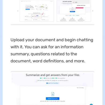
Upload your document and begin chatting
with it. You can ask for an information
summary, questions related to the
document, word definitions, and more.