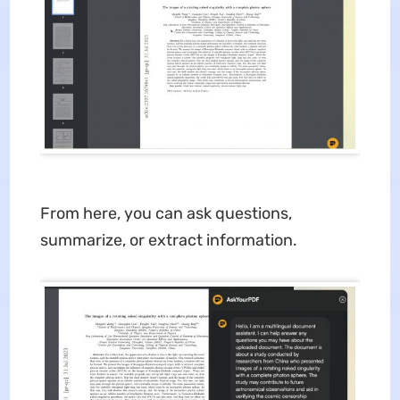
From here, you can ask questions,
summarize, or extract information.