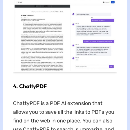
4. ChattyPDF
ChattyPDF is a PDF AI extension that
allows you to save all the links to PDFs you
find on the web in one place. You can also
use ChattyPDF to search, summarize, and