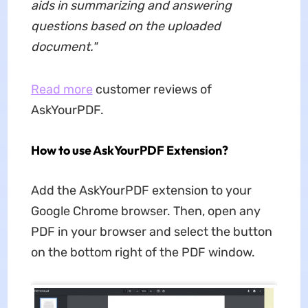
aids in summarizing and answering
questions based on the uploaded
document.
"
Read more
customer reviews of
AskYourPDF.
How to use AskYourPDF Extension?
Add the AskYourPDF extension to your
Google Chrome browser. Then, open any
PDF in your browser and select the button
on the bottom right of the PDF window.