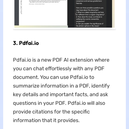
3. Pdfai.io
Pdfai.io is a new PDF AI extension where
you can chat effortlessly with any PDF
document. You can use Pdfai.io to
summarize information in a PDF, identify
key details and important facts, and ask
questions in your PDF. Pdfai.io will also
provide citations for the specific
information that it provides.