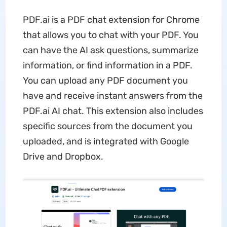
PDF.ai is a PDF chat extension for Chrome
that allows you to chat with your PDF. You
can have the AI ask questions, summarize
information, or find information in a PDF.
You can upload any PDF document you
have and receive instant answers from the
PDF.ai AI chat. This extension also includes
specific sources from the document you
uploaded, and is integrated with Google
Drive and Dropbox.