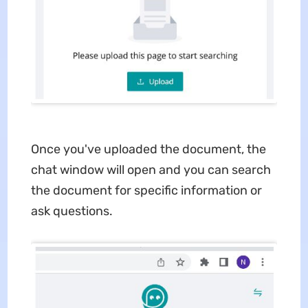
Once you've uploaded the document, the
chat window will open and you can search
the document for specific information or
ask questions.