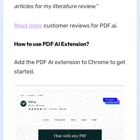
articles for my literature review.
"
Read more
customer reviews for PDF.ai.
How to use PDF AI Extension?
Add the PDF AI extension to Chrome to get
started.