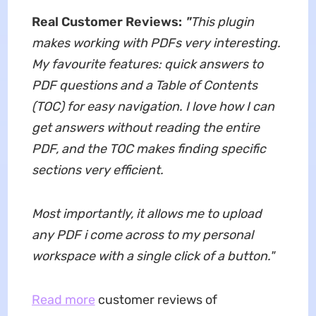
Real Customer Reviews:
"
This plugin
makes working with PDFs very interesting.
My favourite features: quick answers to
PDF questions and a Table of Contents
(TOC) for easy navigation. I love how I can
get answers without reading the entire
PDF, and the TOC makes finding specific
sections very efficient.
Most importantly, it allows me to upload
any PDF i come across to my personal
workspace with a single click of a button.
"
Read more
customer reviews of