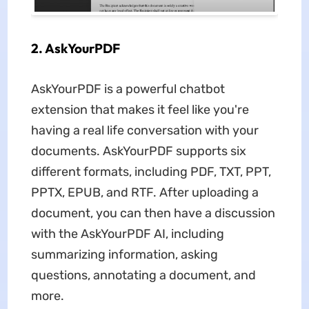
2. AskYourPDF
AskYourPDF is a powerful chatbot
extension that makes it feel like you're
having a real life conversation with your
documents. AskYourPDF supports six
different formats, including PDF, TXT, PPT,
PPTX, EPUB, and RTF. After uploading a
document, you can then have a discussion
with the AskYourPDF AI, including
summarizing information, asking
questions, annotating a document, and
more.