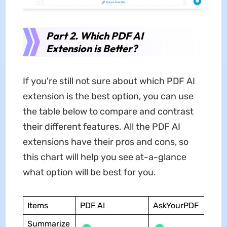
Part 2. Which PDF AI
Extension is Better?
If you're still not sure about which PDF AI
extension is the best option, you can use
the table below to compare and contrast
their different features. All the PDF AI
extensions have their pros and cons, so
this chart will help you see at-a-glance
what option will be best for you.
Items
PDF AI
AskYourPDF
Summarize