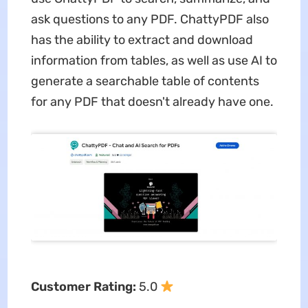
ask questions to any PDF. ChattyPDF also
has the ability to extract and download
information from tables, as well as use AI to
generate a searchable table of contents
for any PDF that doesn't already have one.
Customer Rating:
5.0