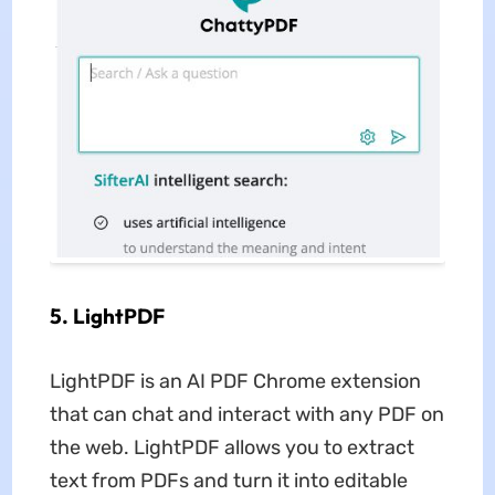
5. LightPDF
LightPDF is an AI PDF Chrome extension
that can chat and interact with any PDF on
the web. LightPDF allows you to extract
text from PDFs and turn it into editable