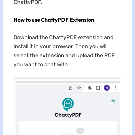
ChattyPDF.
How to use ChattyPDF Extension
Download the ChattyPDF extension and
install it in your browser. Then you will
select the extension and upload the PDF
you want to chat with.