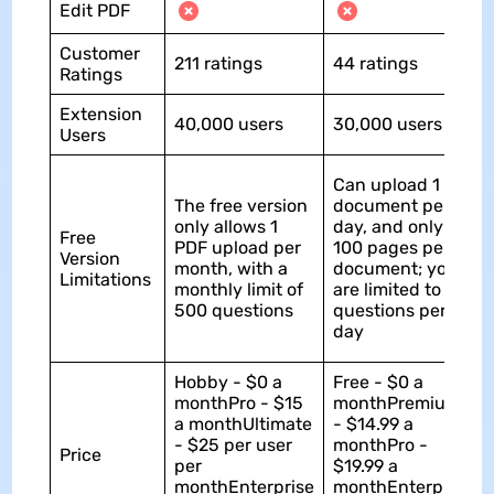
Edit PDF
Customer
211 ratings
44 ratings
Ratings
Extension
40,000 users
30,000 users
Users
Can upload 1
The free version
document per
only allows 1
day, and only
Free
PDF upload per
100 pages per
Version
month, with a
document; you
Limitations
monthly limit of
are limited to 50
500 questions
questions per
day
Hobby - $0 a
Free - $0 a
monthPro - $15
monthPremium
a monthUltimate
- $14.99 a
- $25 per user
monthPro -
Price
per
$19.99 a
monthEnterprise
monthEnterprise