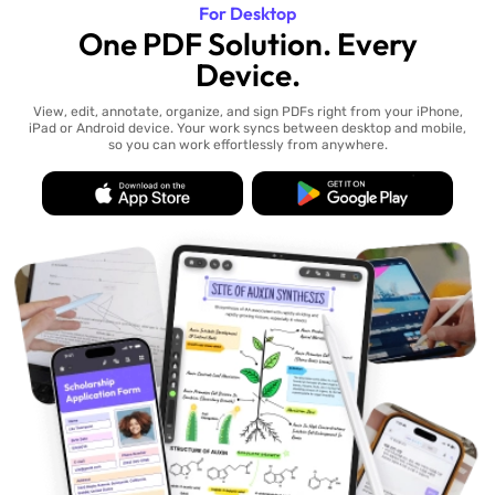
For Desktop
One PDF Solution. Every
Device.
View, edit, annotate, organize, and sign PDFs right from your iPhone,
iPad or Android device. Your work syncs between desktop and mobile,
so you can work effortlessly from anywhere.