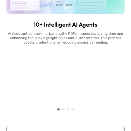
10+ Intelligent AI Agents
AI Assistant can summarize lengthy PDFs in seconds, saving time and
enhancing focus by highlighting essential information. This process
boosts productivity by reducing excessive reading.