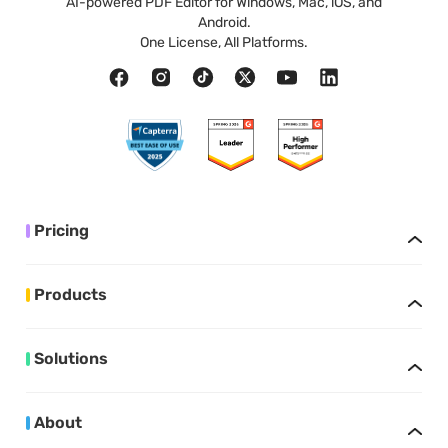
AI-powered PDF Editor for Windows, Mac, iOS, and
Android.
One License, All Platforms.
Pricing
Products
Solutions
About