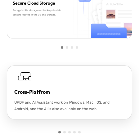
Secure Cloud Storage
Encrypted file storage and backups in data
centers located in the US and Europe.
Cross-Platfrom
UPDF and AI Assistant work on Windows, Mac, iOS, and
Android, and the AI is also available on the web.