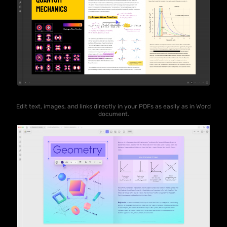
Edit text, images, and links directly in your PDFs as easily as in Word
document.