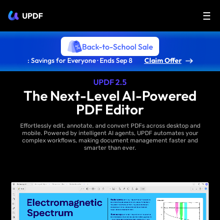
UPDF
Back-to-School Sale
: Savings for Everyone · Ends Sep 8
Claim Offer
UPDF 2.5
The Next-Level AI-Powered
PDF Editor
Effortlessly edit, annotate, and convert PDFs across desktop and
mobile. Powered by intelligent AI agents, UPDF automates your
complex workflows, making document management faster and
smarter than ever.