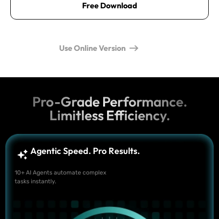
Free Download
Use Online Version
Pro-Grade Performance.
Limitless Efficiency.
Agentic Speed. Pro Results.
10+ AI Agents automate complex
tasks instantly.