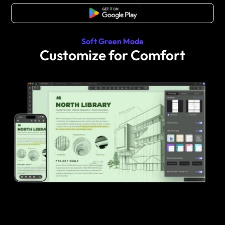
Free Download
Soft Green Mode
Customize for Comfort