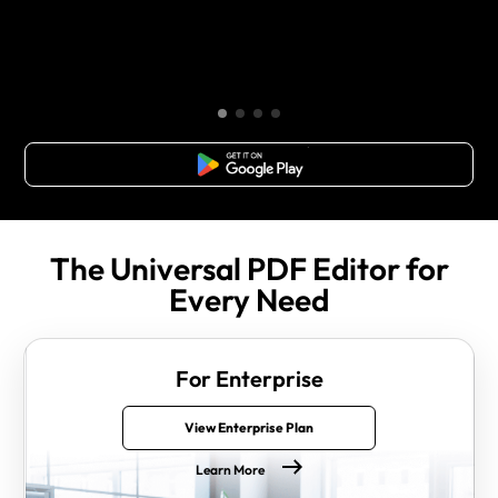
Free Download
The Universal PDF Editor for
Every Need
For Enterprise
View Enterprise Plan
Learn More