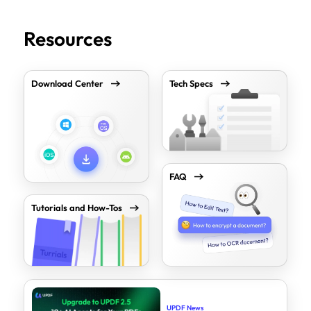
Resources