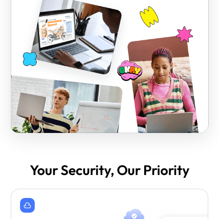
Your Security, Our Priority