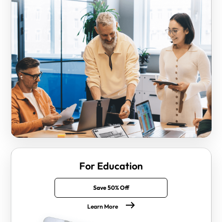
For Education
Save 50% Off
Learn More