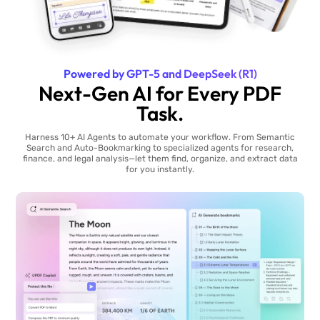
Powered by GPT-5 and DeepSeek (R1)
Next-Gen AI for Every PDF
Task.
Harness 10+ AI Agents to automate your workflow. From Semantic
Search and Auto-Bookmarking to specialized agents for research,
finance, and legal analysis—let them find, organize, and extract data
for you instantly.