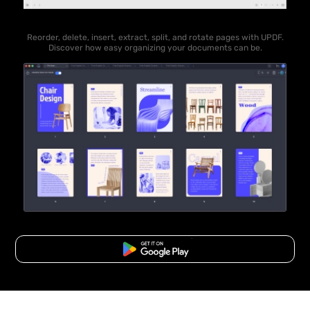
Reorder, delete, insert, extract, split, and rotate pages with UPDF.
Discover how easy organizing your documents can be.
Free Download