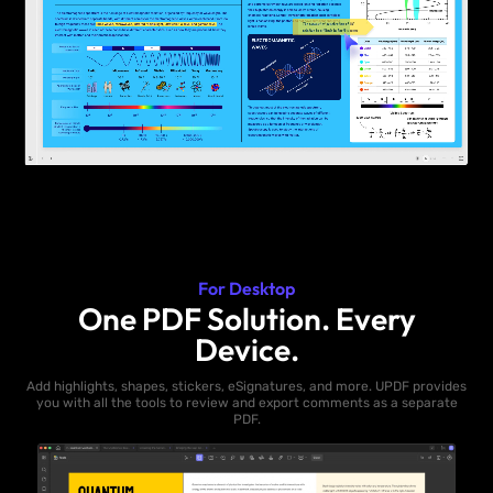
For Desktop
One PDF Solution. Every
Device.
Add highlights, shapes, stickers, eSignatures, and more. UPDF provides
you with all the tools to review and export comments as a separate
PDF.