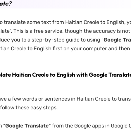
ate?
to translate some text from Haitian Creole to English, 
ate". This is a free service, though the accuracy is not
oduce you to a step-by-step guide to using "
Google Tra
itian Creole to English first on your computer and then
late Haitian Creole to English with Google Translat
ave a few words or sentences in Haitian Creole to trans
 follow these easy steps.
n "
Google Translate
" from the Google apps in Google