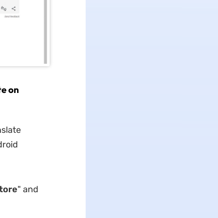
te on
nslate
droid
tore
" and