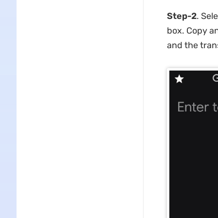
Step-2
. Sel
box. Copy an
and the tran