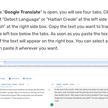
e "
Google Translate
" is open, you will see four tabs. Cl
ct "Detect Language" or "Haitian Creole" at the left sid
sh" at the right side box. Copy the text you want to tr
he left box below the tabs. As soon as you paste the tex
f the text will appear on the right box. You can select
n paste it wherever you want.