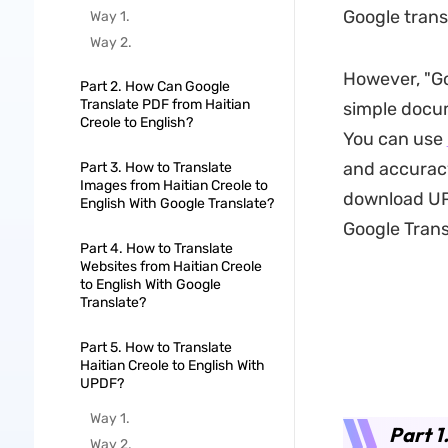
Google transl
Way 1.
Way 2.
However, "Go
Part 2. How Can Google
Translate PDF from Haitian
simple docum
Creole to English?
You can use
and accuracy
Part 3. How to Translate
Images from Haitian Creole to
download UPD
English With Google Translate?
Google Trans
Part 4. How to Translate
Websites from Haitian Creole
to English With Google
Translate?
Part 5. How to Translate
Haitian Creole to English With
UPDF?
Way 1.
Part 1
Way 2.