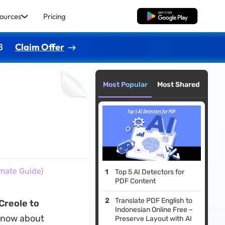
ources
Pricing
Free Download
8
Claim Offer
Most Popular
Most Shared
imate Guide)
Top 5 AI Detectors for
PDF Content
Translate PDF English to
Creole to
Indonesian Online Free –
 know about
Preserve Layout with AI