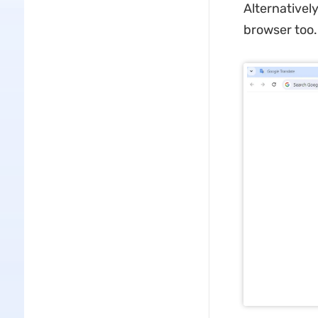
Alternativel
browser too.