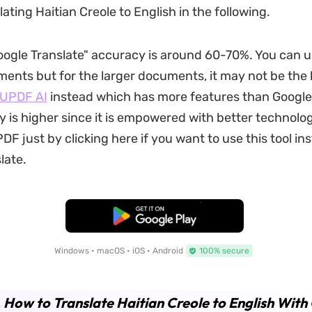
ating Haitian Creole to English in the following.
ogle Translate" accuracy is around 60-70%. You can us
ents but for the larger documents, it may not be the 
UPDF AI
instead which has more features than Google
 is higher since it is empowered with better technolo
F just by clicking here if you want to use this tool in
late.
Free Download
Windows • macOS • iOS • Android
100% secure
. How to Translate Haitian Creole to English With