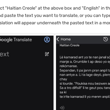
ect "Haitian Creole" at the above box and "English" in t
d paste the text you want to translate, or you can type
slation will appear underneath the pasted text in a m