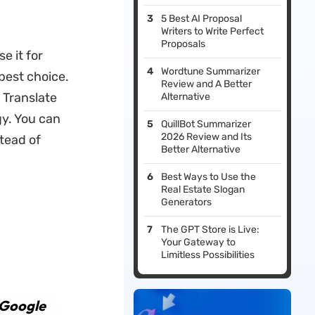
5 Best AI Proposal
Writers to Write Perfect
Proposals
e it for
Wordtune Summarizer
best choice.
Review and A Better
 Translate
Alternative
gy. You can
QuillBot Summarizer
2026 Review and Its
stead of
Better Alternative
Best Ways to Use the
Real Estate Slogan
Generators
The GPT Store is Live:
Your Gateway to
Limitless Possibilities
 Google