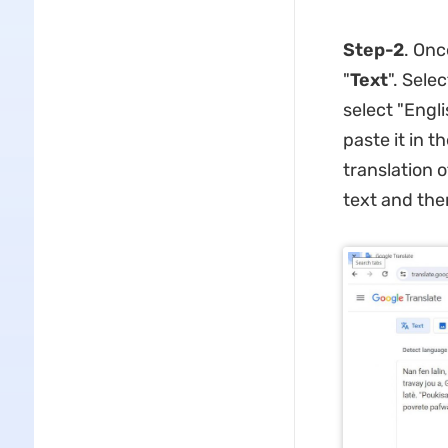
Step-2
. Onc
"
Text
". Sele
select "Engli
paste it in t
translation o
text and the