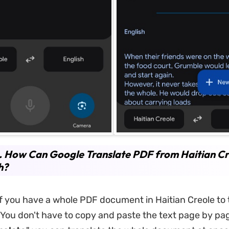
. How Can Google Translate PDF from Haitian Cr
h?
if you have a whole PDF document in Haitian Creole to 
. You don't have to copy and paste the text page by pa