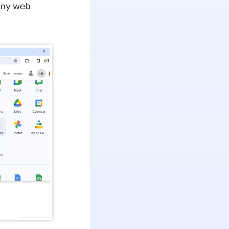
any web