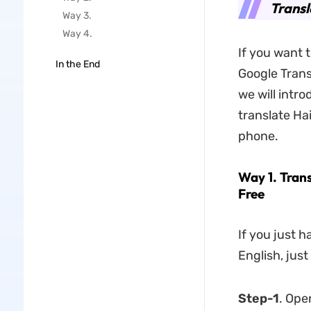
Transl
Way 3.
Way 4.
If you want 
In the End
Google Transl
we will intr
translate Ha
phone.
Way 1. Trans
Free
If you just h
English, just
Step-1
. Ope