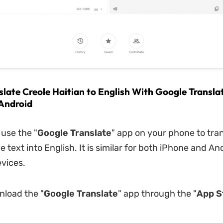
slate Creole Haitian to English With Google Transla
Android
 use the "
Google Translate
" app on your phone to tra
e text into English. It is similar for both iPhone and An
vices.
nload the "
Google Translate
" app through the "
App S