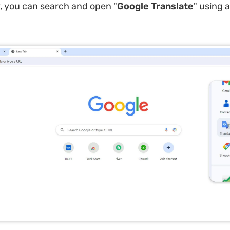
y, you can search and open "
Google Translate
" using 