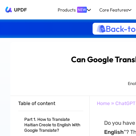
UPDF
Products
Core Features
NEW
Back-to
Can Google Transl
Enol
Table of content
Home
»
ChatGPT
Part 1. How to Translate
Do you have 
Haitian Creole to English With
Google Translate?
English
"? T