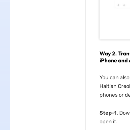
Way 2. Tran
iPhone and 
You can also
Haitian Creol
phones or de
Step-1
. Dow
open it.