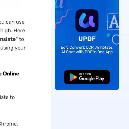
you can use
 high. Here
UPDF
nslate
" to
 using your
Edit, Convert, OCR, Annotate,
AI Chat with PDF in One App
e Online
Free Download
late to
 Chrome.