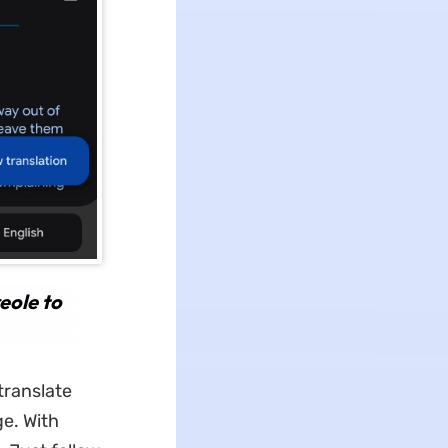
eole to
translate
ge. With