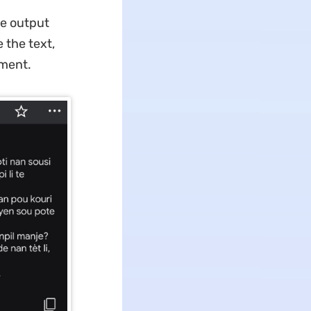
he output
 the text,
oment.