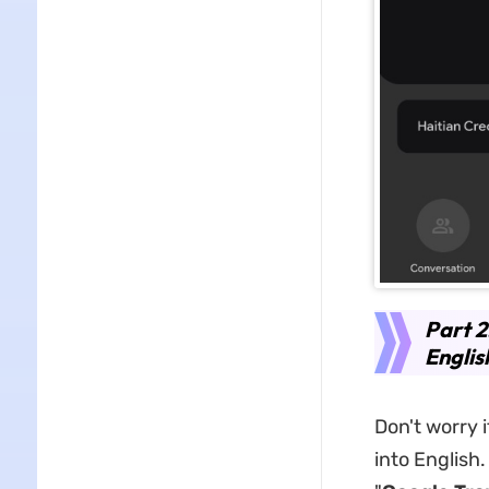
Part 2
Englis
Don't worry 
into English