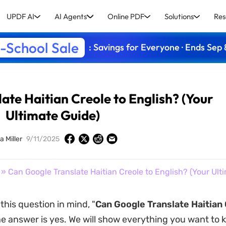
UPDF AI
AI Agents
Online PDF
Solutions
Res
-School Sale
: Savings for Everyone · Ends Sep 
ate Haitian Creole to English? (Your
Ultimate Guide)
a Miller
9/11/2025
» Can Google Translate Haitian Creole to English? (Your Ult
this question in mind, "
Can Google Translate Haitian 
he answer is yes. We will show everything you want to