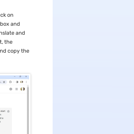
ick on
e box and
anslate and
t, the
 and copy the