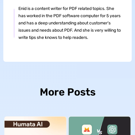
Enid is a content writer for PDF related topics. She
has worked in the PDF software computer for 5 years
and has a deep understanding about customer's
issues and needs about PDF. And she is very willing to
write tips she knows to help readers.
More Posts