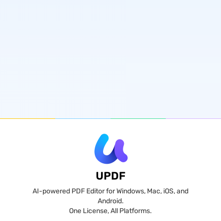
UPDF
AI-powered PDF Editor for Windows, Mac, iOS, and
Android.
One License, All Platforms.