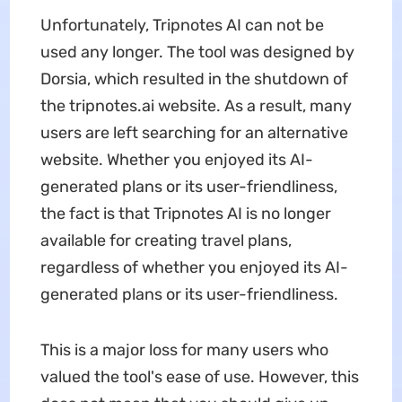
Unfortunately, Tripnotes AI can not be
used any longer. The tool was designed by
Dorsia, which resulted in the shutdown of
the tripnotes.ai website. As a result, many
users are left searching for an alternative
website. Whether you enjoyed its AI-
generated plans or its user-friendliness,
the fact is that Tripnotes AI is no longer
available for creating travel plans,
regardless of whether you enjoyed its AI-
generated plans or its user-friendliness.
This is a major loss for many users who
valued the tool's ease of use. However, this