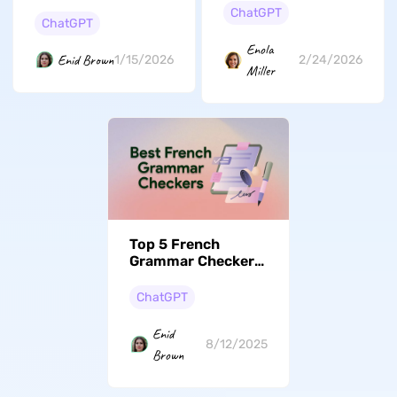
Users Get Desired
Generators
ChatGPT
Output from
ChatGPT
Reviewed
ChatGPT?
Enola
Enid Brown
1/15/2026
2/24/2026
Miller
Top 5 French
Grammar Checkers
for Flawless Writing
ChatGPT
Enid
8/12/2025
Brown