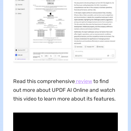
Read this comprehensive
review
to find
out more about UPDF AI Online and watch
this video to learn more about its features.