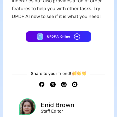
itineraries but also provides a ton of other
features to help you with other tasks. Try
UPDF AI now to see if it is what you need!
UPDF AI Online
Share to your friend!
Enid Brown
Staff Editor