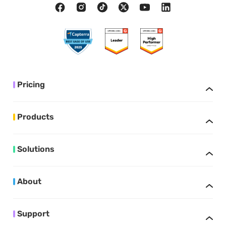
Pricing
Products
Solutions
About
Support