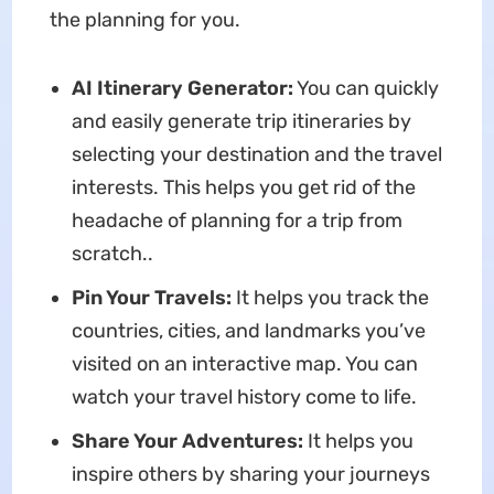
the planning for you.
AI Itinerary Generator:
You can quickly
and easily generate trip itineraries by
selecting your destination and the travel
interests. This helps you get rid of the
headache of planning for a trip from
scratch..
Pin Your Travels:
It helps you track the
countries, cities, and landmarks you’ve
visited on an interactive map. You can
watch your travel history come to life.
Share Your Adventures:
It helps you
inspire others by sharing your journeys