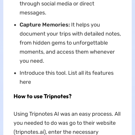
through social media or direct
messages.
Capture Memories:
It helps you
document your trips with detailed notes,
from hidden gems to unforgettable
moments, and access them whenever
you need.
Introduce this tool. List all its features
here
How to use Tripnotes?
Using Tripnotes AI was an easy process. All
you needed to do was go to their website
(tripnotes.ai), enter the necessary