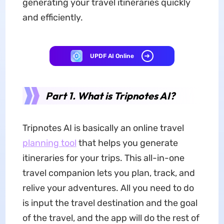
generating your travel itineraries quickly
and efficiently.
UPDF AI Online
Part 1. What is Tripnotes AI?
Tripnotes AI is basically an online travel
planning tool
that helps you generate
itineraries for your trips. This all-in-one
travel companion lets you plan, track, and
relive your adventures. All you need to do
is input the travel destination and the goal
of the travel, and the app will do the rest of