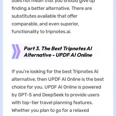
does not mean that you should give up
finding a better alternative. There are
substitutes available that offer
comparable, and even superior,
functionality to tripnotes.ai.
Part 3. The Best Tripnotes AI
Alternative - UPDF AI Online
If you’re looking for the best Tripnotes AI
alternative, then UPDF AI Online is the best
choice for you. UPDF AI Online is powered
by GPT-5 and DeepSeek to provide users
with top-tier travel planning features.
Whether you plan to go for a relaxed