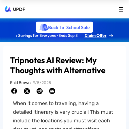
UPDF
Back-to-School Sale
: Savings for Everyone · Ends Sep 8
Claim Offer
Tripnotes AI Review: My
Thoughts with Alternative
Enid Brown
9/8/2025
When it comes to traveling, having a
detailed itinerary is very crucial! This must
include the locations you must visit each