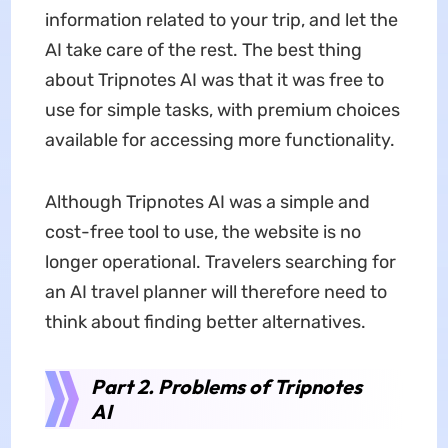
information related to your trip, and let the
AI take care of the rest. The best thing
about Tripnotes AI was that it was free to
use for simple tasks, with premium choices
available for accessing more functionality.
Although Tripnotes AI was a simple and
cost-free tool to use, the website is no
longer operational. Travelers searching for
an AI travel planner will therefore need to
think about finding better alternatives.
Part 2. Problems of Tripnotes
AI