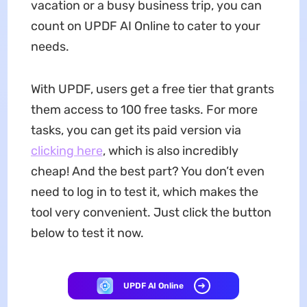
vacation or a busy business trip, you can
count on UPDF AI Online to cater to your
needs.
With UPDF, users get a free tier that grants
them access to 100 free tasks. For more
tasks, you can get its paid version via
clicking here
, which is also incredibly
cheap! And the best part? You don’t even
need to log in to test it, which makes the
tool very convenient. Just click the button
below to test it now.
UPDF AI Online