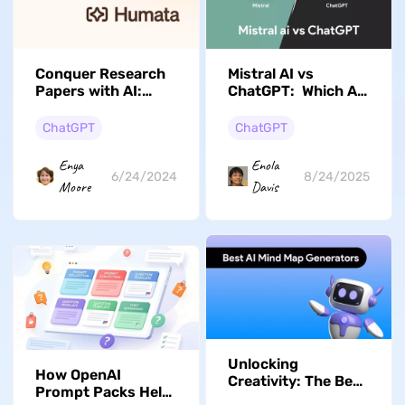
Conquer Research
Mistral AI vs
Papers with AI:
ChatGPT: Which AI
Humata vs. UPDF
Tool is Best for
Businesses?
ChatGPT
ChatGPT
Enya
Enola
6/24/2024
8/24/2025
Moore
Davis
Unlocking
How OpenAI
Creativity: The Best
Prompt Packs Help
AI Mind Map