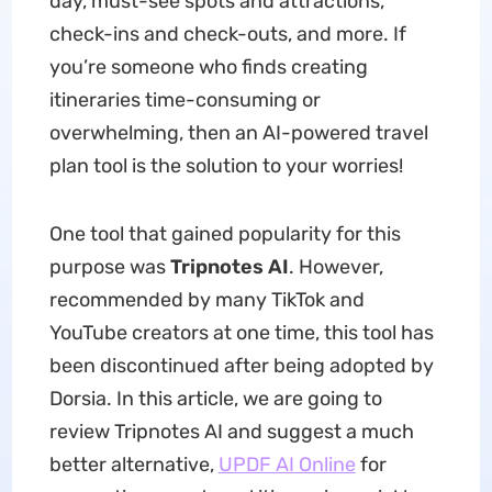
day, must-see spots and attractions,
check-ins and check-outs, and more. If
you’re someone who finds creating
itineraries time-consuming or
overwhelming, then an AI-powered travel
plan tool is the solution to your worries!
One tool that gained popularity for this
purpose was
Tripnotes AI
. However,
recommended by many TikTok and
YouTube creators at one time, this tool has
been discontinued after being adopted by
Dorsia. In this article, we are going to
review Tripnotes AI and suggest a much
better alternative,
UPDF AI Online
for