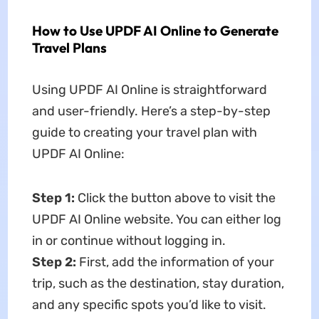
How to Use UPDF AI Online to Generate
Travel Plans
Using UPDF AI Online is straightforward
and user-friendly. Here’s a step-by-step
guide to creating your travel plan with
UPDF AI Online:
Step 1:
Click the button above to visit the
UPDF AI Online website. You can either log
in or continue without logging in.
Step 2:
First, add the information of your
trip, such as the destination, stay duration,
and any specific spots you’d like to visit.