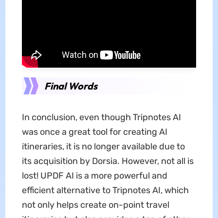
Final Words
In conclusion, even though Tripnotes AI
was once a great tool for creating AI
itineraries, it is no longer available due to
its acquisition by Dorsia. However, not all is
lost! UPDF AI is a more powerful and
efficient alternative to Tripnotes AI, which
not only helps create on-point travel