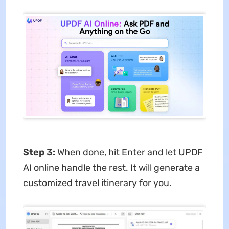
Step 3:
When done, hit Enter and let UPDF
AI online handle the rest. It will generate a
customized travel itinerary for you.