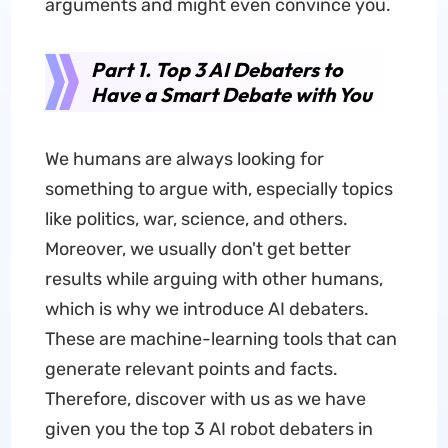
arguments and might even convince you.
Part 1. Top 3 AI Debaters to
Have a Smart Debate with You
We humans are always looking for
something to argue with, especially topics
like politics, war, science, and others.
Moreover, we usually don't get better
results while arguing with other humans,
which is why we introduce AI debaters.
These are machine-learning tools that can
generate relevant points and facts.
Therefore, discover with us as we have
given you the top 3 AI robot debaters in