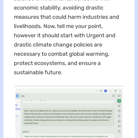
economic stability, avoiding drastic
measures that could harm industries and
livelihoods. Now, tell me your point,
however it should start with Urgent and
drastic climate change policies are
necessary to combat global warming,
protect ecosystems, and ensure a
sustainable future.