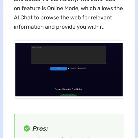
on feature is Online Mode, which allows the
AI Chat to browse the web for relevant
information and provide you with it.
Pros: