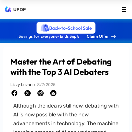
UPDF
Back-to-School Sale
: Savings for Everyone · Ends Sep 8
Claim Offer
Master the Art of Debating
with the Top 3 AI Debaters
Lizzy Lozano
8/7/2025
Although the idea is still new, debating with
AI is now possible with the new
advancements in technology. The machine