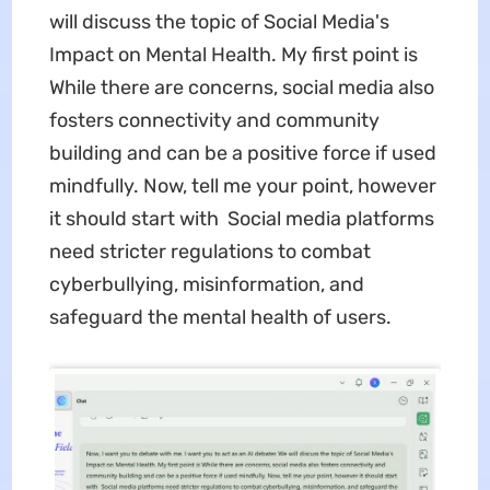
will discuss the topic of Social Media's
Impact on Mental Health. My first point is
While there are concerns, social media also
fosters connectivity and community
building and can be a positive force if used
mindfully. Now, tell me your point, however
it should start with Social media platforms
need stricter regulations to combat
cyberbullying, misinformation, and
safeguard the mental health of users.