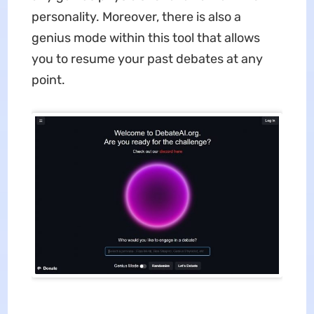
personality. Moreover, there is also a
genius mode within this tool that allows
you to resume your past debates at any
point.