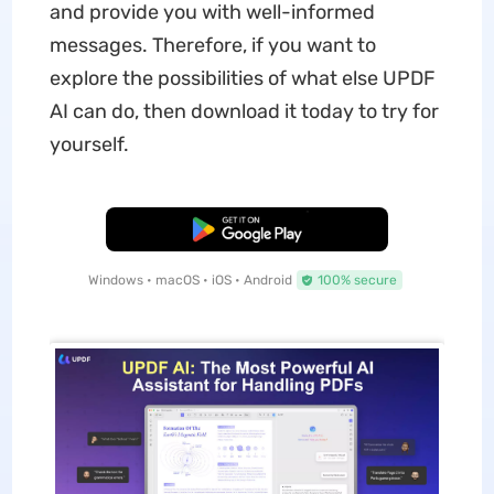
and provide you with well-informed
messages. Therefore, if you want to
explore the possibilities of what else UPDF
AI can do, then download it today to try for
yourself.
Free Download
Windows • macOS • iOS • Android
100% secure