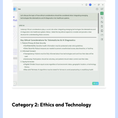
Category 2: Ethics and Technology