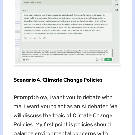
Scenario 4. Climate Change Policies
Prompt:
Now, I want you to debate with
me. I want you to act as an AI debater. We
will discuss the topic of Climate Change
Policies. My first point is policies should
balance environmental concerns with