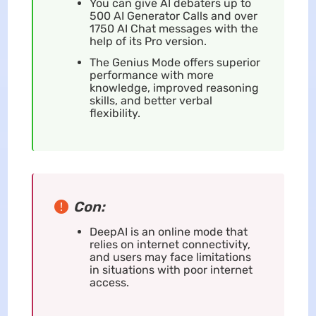
You can give AI debaters up to
500 AI Generator Calls and over
1750 AI Chat messages with the
help of its Pro version.
The Genius Mode offers superior
performance with more
knowledge, improved reasoning
skills, and better verbal
flexibility.
Con:
DeepAI is an online mode that
relies on internet connectivity,
and users may face limitations
in situations with poor internet
access.