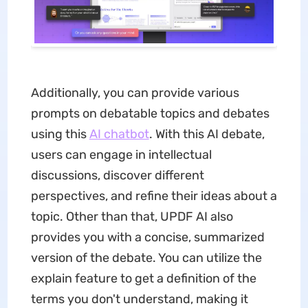
Additionally, you can provide various
prompts on debatable topics and debates
using this
AI chatbot
. With this AI debate,
users can engage in intellectual
discussions, discover different
perspectives, and refine their ideas about a
topic. Other than that, UPDF AI also
provides you with a concise, summarized
version of the debate. You can utilize the
explain feature to get a definition of the
terms you don't understand, making it