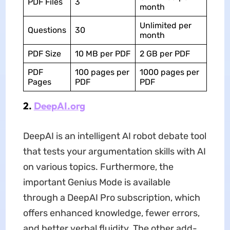
PDF Files
3
month
Unlimited per
Questions
30
month
PDF Size
10 MB per PDF
2 GB per PDF
PDF
100 pages per
1000 pages per
Pages
PDF
PDF
2.
DeepAI.org
DeepAI is an intelligent AI robot debate tool
that tests your argumentation skills with AI
on various topics. Furthermore, the
important Genius Mode is available
through a DeepAI Pro subscription, which
offers enhanced knowledge, fewer errors,
and better verbal fluidity. The other add-