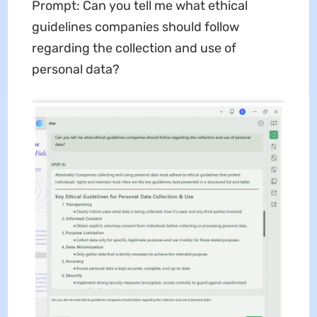
Prompt: Can you tell me what ethical
guidelines companies should follow
regarding the collection and use of
personal data?