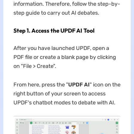
information. Therefore, follow the step-by-
step guide to carry out AI debates.
Step 1. Access the UPDF AI Tool
After you have launched UPDF, open a
PDF file or create a blank page by clicking
on "File > Create".
From here, press the "
UPDF AI
" icon on the
right button of your screen to access
UPDF's chatbot modes to debate with AI.