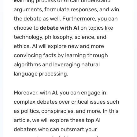
learning process of AI can understand
arguments, formulate responses, and win
the debate as well. Furthermore, you can
choose to
debate with AI
on topics like
technology, philosophy, science, and
ethics. AI will explore new and more
convincing facts by learning through
algorithms and leveraging natural
language processing.
Moreover, with AI, you can engage in
complex debates over critical issues such
as politics, conspiracies, and more. In this
article, we will explore these top AI
debaters who can outsmart your