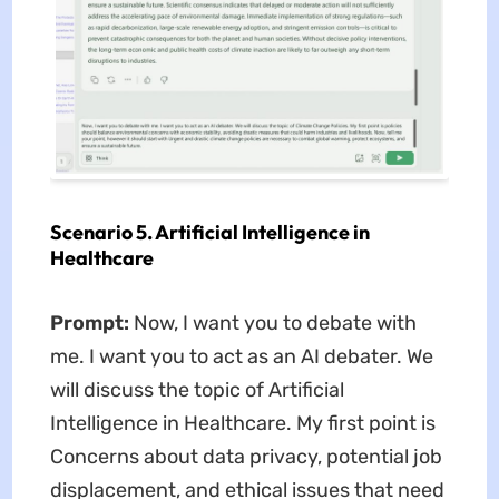
Scenario 5. Artificial Intelligence in
Healthcare
Prompt:
Now, I want you to debate with
me. I want you to act as an AI debater. We
will discuss the topic of Artificial
Intelligence in Healthcare. My first point is
Concerns about data privacy, potential job
displacement, and ethical issues that need