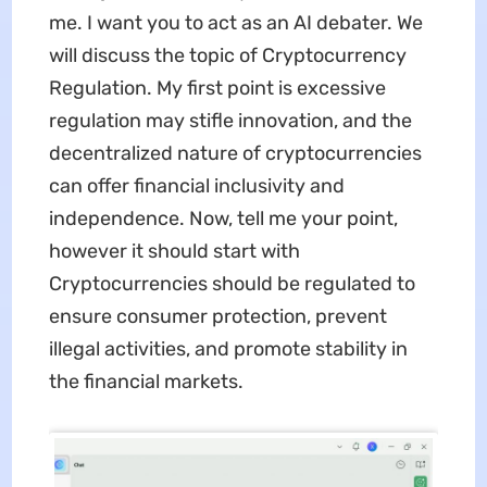
me. I want you to act as an AI debater. We
will discuss the topic of Cryptocurrency
Regulation. My first point is excessive
regulation may stifle innovation, and the
decentralized nature of cryptocurrencies
can offer financial inclusivity and
independence. Now, tell me your point,
however it should start with
Cryptocurrencies should be regulated to
ensure consumer protection, prevent
illegal activities, and promote stability in
the financial markets.