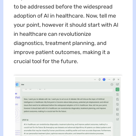
to be addressed before the widespread
adoption of AI in healthcare. Now, tell me
your point, however it should start with AI
in healthcare can revolutionize
diagnostics, treatment planning, and
improve patient outcomes, making it a
crucial tool for the future.