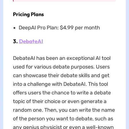
Pricing Plans
DeepAI Pro Plan: $4.99 per month
3.
DebateAI
DebateAI has been an exceptional AI tool
used for various debate purposes. Users
can showcase their debate skills and get
into a challenge with DebateAI. This tool
offers users the chance to write a debate
topic of their choice or even generate a
random one. Then, you can write the name
of the person you want to debate, such as
any genius physicist or even a well-known