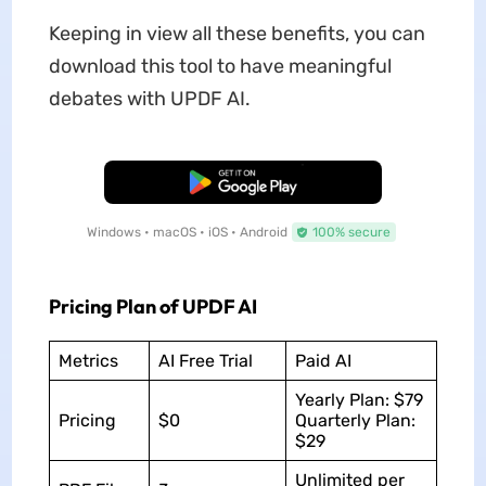
Keeping in view all these benefits, you can
download this tool to have meaningful
debates with UPDF AI.
Free Download
Windows • macOS • iOS • Android
100% secure
Pricing Plan of UPDF AI
Metrics
AI Free Trial
Paid AI
Yearly Plan: $79
Pricing
$0
Quarterly Plan:
$29
Unlimited per