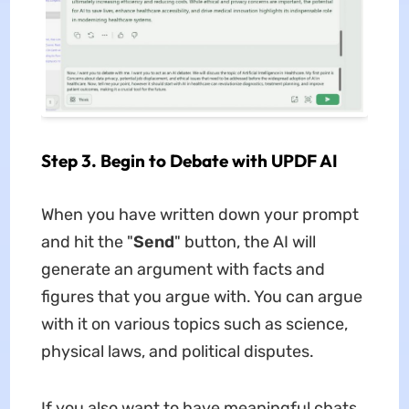
Step 3. Begin to Debate with UPDF AI
When you have written down your prompt
and hit the "
Send
" button, the AI will
generate an argument with facts and
figures that you argue with. You can argue
with it on various topics such as science,
physical laws, and political disputes.
If you also want to have meaningful chats