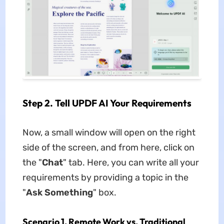
Step 2. Tell UPDF AI Your Requirements
Now, a small window will open on the right
side of the screen, and from here, click on
the "
Chat
" tab. Here, you can write all your
requirements by providing a topic in the
"
Ask Something
" box.
Scenario 1. Remote Work vs. Traditional