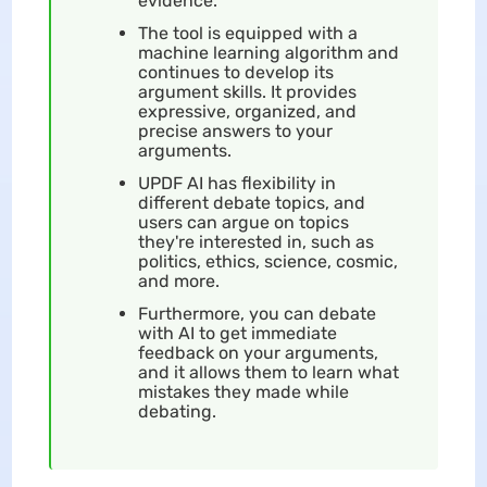
evidence.
The tool is equipped with a
machine learning algorithm and
continues to develop its
argument skills. It provides
expressive, organized, and
precise answers to your
arguments.
UPDF AI has flexibility in
different debate topics, and
users can argue on topics
they're interested in, such as
politics, ethics, science, cosmic,
and more.
Furthermore, you can debate
with AI to get immediate
feedback on your arguments,
and it allows them to learn what
mistakes they made while
debating.