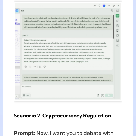
Scenario 2. Cryptocurrency Regulation
Prompt:
Now, I want you to debate with