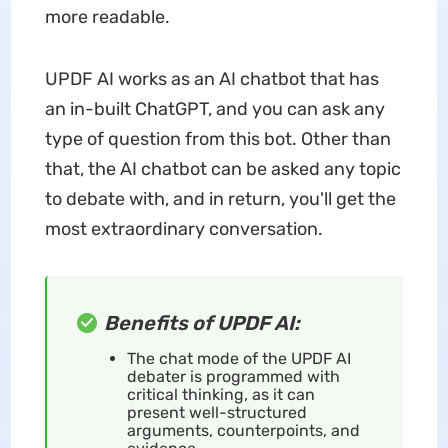
more readable.
UPDF AI works as an AI chatbot that has
an in-built ChatGPT, and you can ask any
type of question from this bot. Other than
that, the AI chatbot can be asked any topic
to debate with, and in return, you'll get the
most extraordinary conversation.
Benefits of UPDF AI:
The chat mode of the UPDF AI
debater is programmed with
critical thinking, as it can
present well-structured
arguments, counterpoints, and