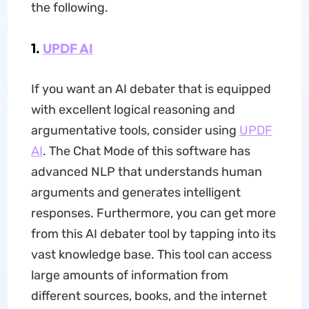
the following.
1.
UPDF AI
If you want an AI debater that is equipped
with excellent logical reasoning and
argumentative tools, consider using
UPDF
AI
. The Chat Mode of this software has
advanced NLP that understands human
arguments and generates intelligent
responses. Furthermore, you can get more
from this AI debater tool by tapping into its
vast knowledge base. This tool can access
large amounts of information from
different sources, books, and the internet