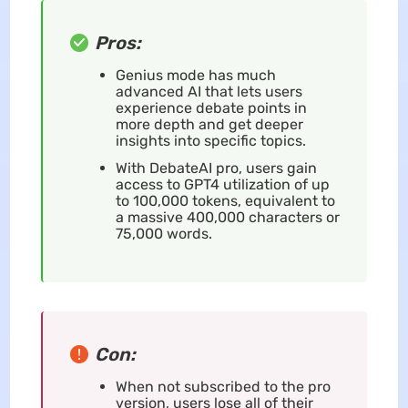
Pros:
Genius mode has much
advanced AI that lets users
experience debate points in
more depth and get deeper
insights into specific topics.
With DebateAI pro, users gain
access to GPT4 utilization of up
to 100,000 tokens, equivalent to
a massive 400,000 characters or
75,000 words.
Con:
When not subscribed to the pro
version, users lose all of their