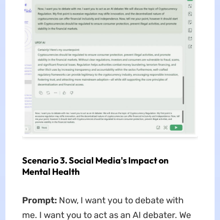
Scenario 3. Social Media's Impact on
Mental Health
Prompt:
Now, I want you to debate with
me. I want you to act as an AI debater. We