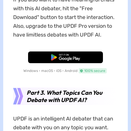
with this AI debater, hit the "Free
Download" button to start the interaction.
Also, upgrade to the UPDF Pro version to
have limitless debates with UPDF AI.
Free Download
Windows • macOS • iOS • Android
100% secure
Part 3. What Topics Can You
Debate with UPDF AI?
UPDF is an intelligent AI debater that can
debate with you on any topic you want.