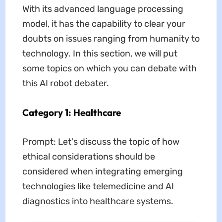
With its advanced language processing
model, it has the capability to clear your
doubts on issues ranging from humanity to
technology. In this section, we will put
some topics on which you can debate with
this AI robot debater.
Category 1: Healthcare
Prompt: Let's discuss the topic of how
ethical considerations should be
considered when integrating emerging
technologies like telemedicine and AI
diagnostics into healthcare systems.