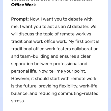
Office Work
Prompt:
Now, I want you to debate with
me. I want you to act as an AI debater. We
will discuss the topic of remote work vs
traditional work office work. My first point is
traditional office work fosters collaboration
and team-building and ensures a clear
separation between professional and
personal life. Now, tell me your point.
However, it should start with remote work
is the future, providing flexibility, work-life
balance, and reducing commuting-related
stress.