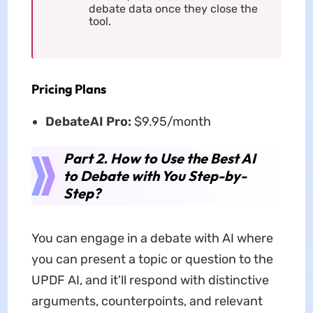
debate data once they close the
tool.
Pricing Plans
DebateAI Pro:
$9.95/month
Part 2. How to Use the Best AI
to Debate with You Step-by-
Step?
You can engage in a debate with AI where
you can present a topic or question to the
UPDF AI, and it'll respond with distinctive
arguments, counterpoints, and relevant