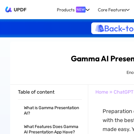
UPDF
Products
Core Features
NEW
Back-to
Gamma AI Present
Enol
Table of content
Home
»
ChatGPT
What is Gamma Presentation
Preparation 
AI?
with the bes
What Features Does Gamma
made easy. Y
AI Presentation App Have?