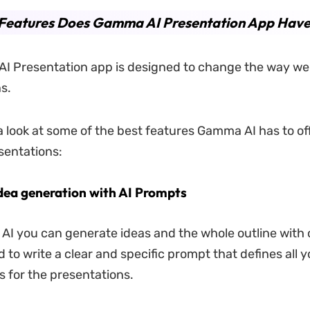
Features Does Gamma AI Presentation App Hav
I Presentation app is designed to change the way we
s.
a look at some of the best features Gamma AI has to off
sentations:
idea generation with AI Prompts
I you can generate ideas and the whole outline with o
 to write a clear and specific prompt that defines all y
 for the presentations.