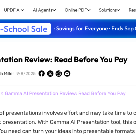
UPDF AI
AI Agents
Online PDF
Solutions
Res
-School Sale
: Savings for Everyone · Ends Sep 
ation Review: Read Before You Pay
a Miller
9/8/2025
» Gamma AI Presentation Review: Read Before You Pay
of presentations involves effort and may take time to
t presentation. With Gamma AI Presentation tool, this o
ou need can turn your ideas into presentable formats