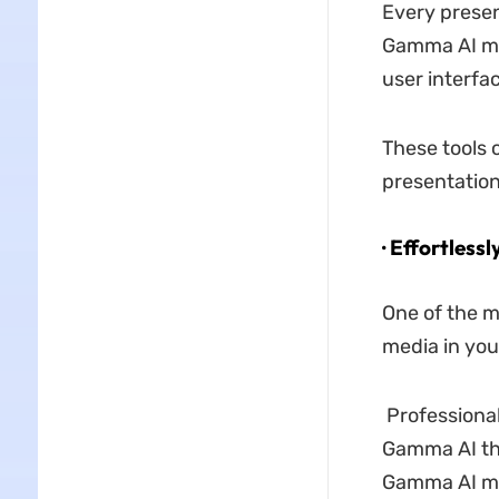
Every presen
Gamma AI mak
user interfac
These tools c
presentatio
· Effortless
One of the m
media in you
Professional
Gamma AI th
Gamma AI ma