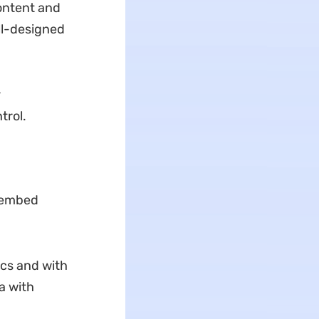
content and
ll-designed
r
trol.
u embed
ics and with
a with