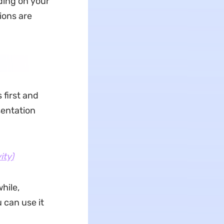
ding on your
ions are
first and
sentation
ity)
hile,
 can use it