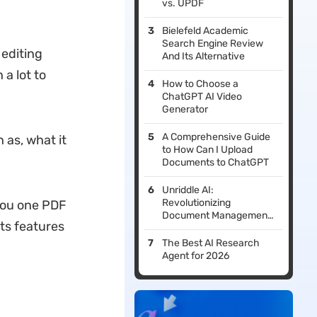
vs. UPDF
Bielefeld Academic
Search Engine Review
 editing
And Its Alternative
 a lot to
How to Choose a
ChatGPT AI Video
Generator
A Comprehensive Guide
 as, what it
to How Can I Upload
Documents to ChatGPT
Unriddle AI:
Revolutionizing
 you one PDF
Document Management
its features
with Advanced AI Tools
The Best AI Research
Agent for 2026