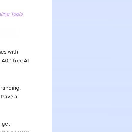
line Tools
mes with
 400 free AI
branding.
 have a
u get