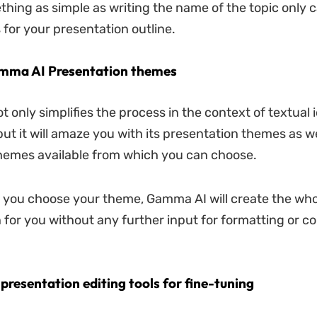
ething as simple as writing the name of the topic only 
 for your presentation outline.
Gamma AI Presentation themes
 only simplifies the process in the context of textual 
but it will amaze you with its presentation themes as we
 themes available from which you can choose.
you choose your theme, Gamma AI will create the who
 for you without any further input for formatting or c
presentation editing tools for fine-tuning