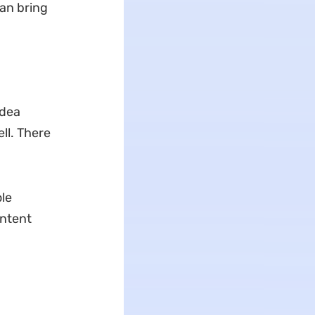
can bring
idea
ll. There
le
ontent