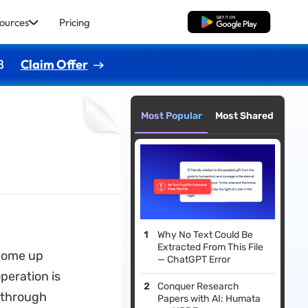
ources
Pricing
Free Download
8
Claim Offer
Most Popular
Most Shared
Why No Text Could Be
Extracted From This File
 come up
— ChatGPT Error
peration is
Conquer Research
 through
Papers with AI: Humata