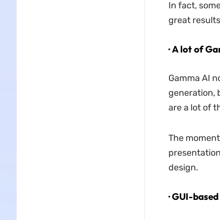
In fact, som
great results
· A lot of 
Gamma AI not
generation, 
are a lot of
The moment 
presentation
design.
· GUI-based 