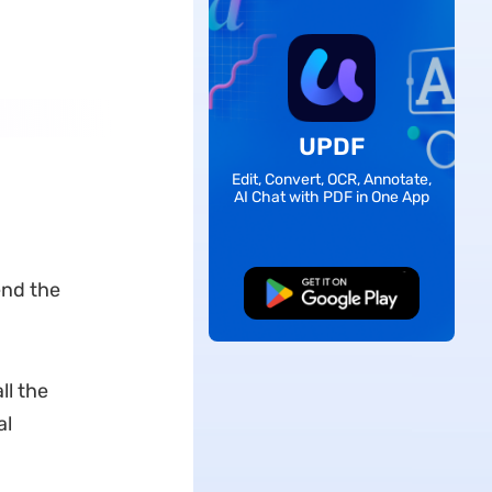
UPDF
Edit, Convert, OCR, Annotate,
AI Chat with PDF in One App
end the
Free Download
ll the
al