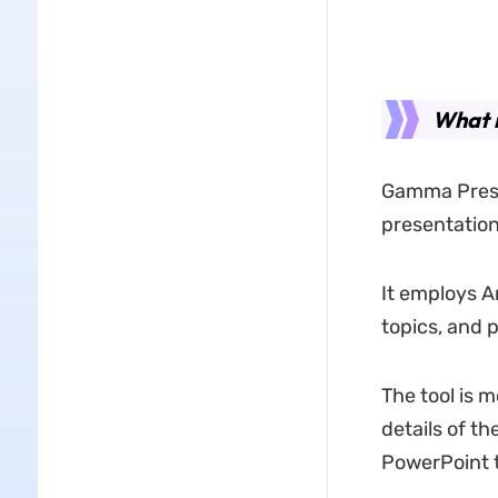
What 
Gamma Presen
presentations
It employs Ar
topics, and 
The tool is m
details of t
PowerPoint 