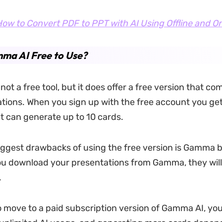
ow to Convert PDF to PPT with AI Using Offline and On
ma AI Free to Use?
ot a free tool, but it does offer a free version that co
tations. When you sign up with the free account you get
it can generate up to 10 cards.
iggest drawbacks of using the free version is Gamma 
u download your presentations from Gamma, they will
.
to move to a paid subscription version of Gamma AI, yo