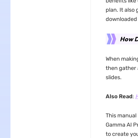
benefits lik
plan. It also
downloaded 
How D
When making 
then gather 
slides.
Also Read
:
H
This manual
Gamma AI Pre
to create yo