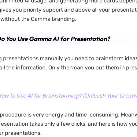
e unlimited AI usage, and generating more cards depen
 gives you priority support and above all your presentat
without the Gamma branding.
o You Use Gamma AI for Presentation?
presentations manually you need to brainstorm ideas 
all the information. Only then can you put them in pre
ow to Use AI for Brainstorming? (Unleash Your Creativ
 procedure is very energy and time-consuming. Meanw
sentation takes only a few clicks, and here is how you
ur presentations.