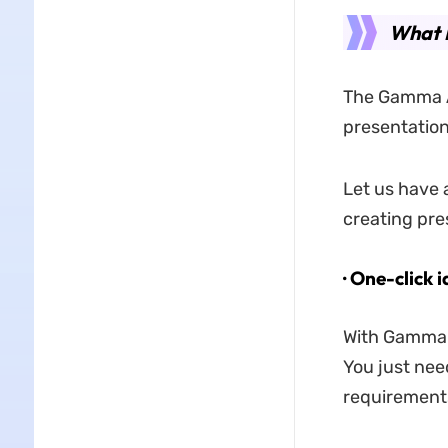
What 
The Gamma A
presentation
Let us have 
creating pre
· One-click 
With Gamma A
You just need
requirements