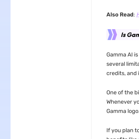
Also Read
:
H
Is Gam
Gamma AI is n
several limi
credits, and 
One of the b
Whenever yo
Gamma logo
If you plan 