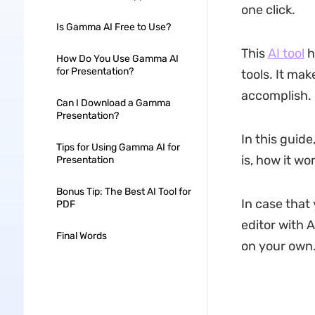
one click.
Is Gamma AI Free to Use?
This
AI tool
h
How Do You Use Gamma AI
for Presentation?
tools. It mak
accomplish.
Can I Download a Gamma
Presentation?
In this guide
Tips for Using Gamma AI for
is, how it wo
Presentation
Bonus Tip: The Best AI Tool for
In case that
PDF
editor with A
Final Words
on your own