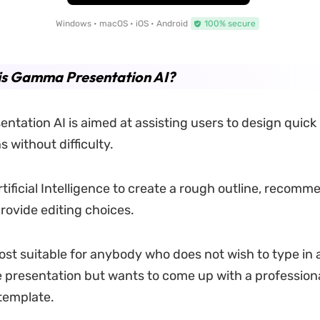
Windows • macOS • iOS • Android
100% secure
is Gamma Presentation AI?
tation AI is aimed at assisting users to design quick
 without difficulty.
tificial Intelligence to create a rough outline, recomm
provide editing choices.
ost suitable for anybody who does not wish to type in a
he presentation but wants to come up with a profession
template.