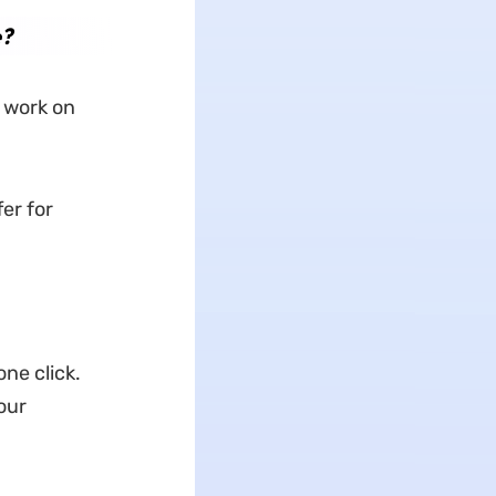
e?
 work on
er for
ne click.
our