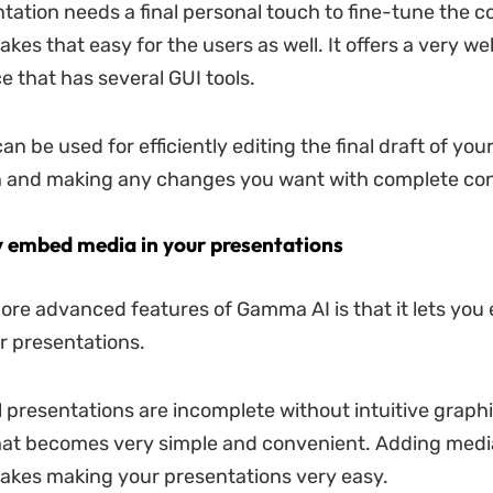
tation needs a final personal touch to fine-tune the 
es that easy for the users as well. It offers a very we
e that has several GUI tools.
an be used for efficiently editing the final draft of you
n and making any changes you want with complete con
ly embed media in your presentations
ore advanced features of Gamma AI is that it lets yo
r presentations.
 presentations are incomplete without intuitive graph
at becomes very simple and convenient. Adding medi
kes making your presentations very easy.