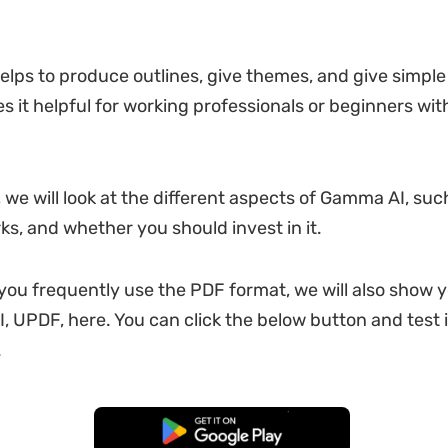
elps to produce outlines, give themes, and give simple
es it helpful for working professionals or beginners with
, we will look at the different aspects of Gamma AI, such
rks, and whether you should invest in it.
 you frequently use the PDF format, we will also show
I, UPDF, here. You can click the below button and test 
.
Free Download