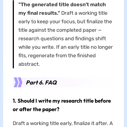
"The generated title doesn't match
my final results."
Draft a working title
early to keep your focus, but finalize the
title against the completed paper —
research questions and findings shift
while you write. If an early title no longer
fits, regenerate from the finished
abstract.
Part 6. FAQ
1. Should I write my research title before
or after the paper?
Draft a working title early, finalize it after. A