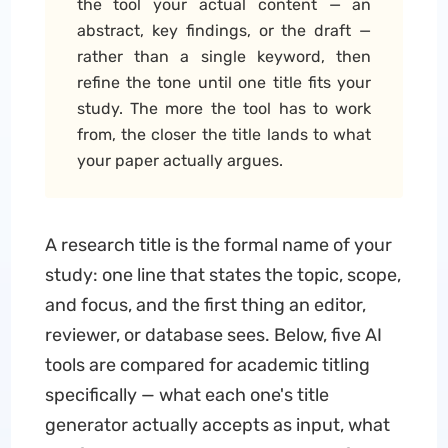
the tool your actual content — an
abstract, key findings, or the draft —
rather than a single keyword, then
refine the tone until one title fits your
study. The more the tool has to work
from, the closer the title lands to what
your paper actually argues.
A research title is the formal name of your
study: one line that states the topic, scope,
and focus, and the first thing an editor,
reviewer, or database sees. Below, five AI
tools are compared for academic titling
specifically — what each one's title
generator actually accepts as input, what