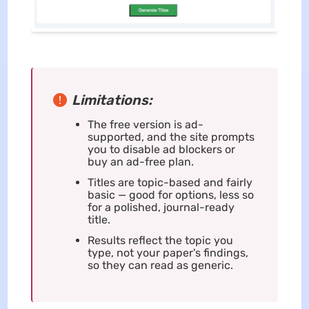
Limitations:
The free version is ad-
supported, and the site prompts
you to disable ad blockers or
buy an ad-free plan.
Titles are topic-based and fairly
basic — good for options, less so
for a polished, journal-ready
title.
Results reflect the topic you
type, not your paper's findings,
so they can read as generic.