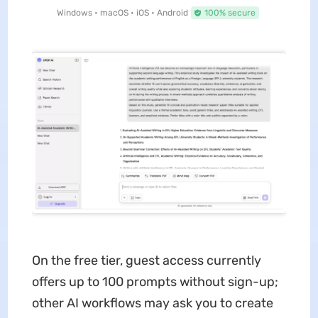
Windows • macOS • iOS • Android
100% secure
On the free tier, guest access currently
offers up to 100 prompts without sign-up;
other AI workflows may ask you to create