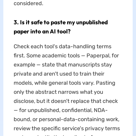
considered.
3. Is it safe to paste my unpublished
paper into an AI tool?
Check each tool's data-handling terms
first. Some academic tools — Paperpal, for
example — state that manuscripts stay
private and aren't used to train their
models, while general tools vary. Pasting
only the abstract narrows what you
disclose, but it doesn't replace that check
— for unpublished, confidential, NDA-
bound, or personal-data-containing work,
review the specific service's privacy terms