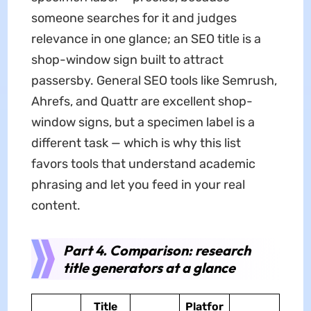
someone searches for it and judges
relevance in one glance; an SEO title is a
shop-window sign built to attract
passersby. General SEO tools like Semrush,
Ahrefs, and Quattr are excellent shop-
window signs, but a specimen label is a
different task — which is why this list
favors tools that understand academic
phrasing and let you feed in your real
content.
Part 4. Comparison: research
title generators at a glance
Title
Platfor