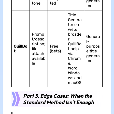
genera
tone
ted
tor
Title
Genera
tor on
web;
Promp
broade
Genera
t/desc
r
l-
ription;
QuillBo
QuillBo
Free
purpos
file
t help
t
(beta)
e title
attach
via
genera
availab
Chrom
tor
le
e,
Word,
Windo
ws and
macOS
Part 5. Edge Cases: When the
Standard Method Isn't Enough