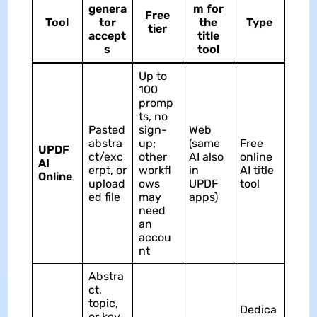
genera
m for
Free
Tool
tor
the
Type
tier
accept
title
s
tool
Up to
100
promp
ts, no
Pasted
sign-
Web
abstra
up;
(same
Free
UPDF
ct/exc
other
AI also
online
AI
erpt, or
workfl
in
AI title
Online
upload
ows
UPDF
tool
ed file
may
apps)
need
an
accou
nt
Abstra
ct,
topic,
Dedica
or key