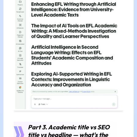
Part 3. Academic title vs SEO
title vs headline — what's the