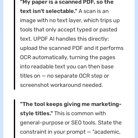
"My paper is a scanned PDF, so the
text isn't selectable."
A scan is an
image with no text layer, which trips up
tools that only accept typed or pasted
text. UPDF AI handles this directly:
upload the scanned PDF and it performs
OCR automatically, turning the pages
into readable text you can then base
titles on — no separate OCR step or
screenshot workaround needed.
"The tool keeps giving me marketing-
style titles."
This is common with
general-purpose or SEO tools. State the
constraint in your prompt — "academic,