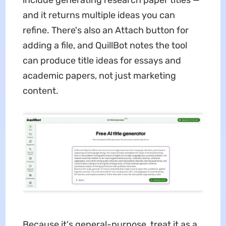
and it returns multiple ideas you can
refine. There's also an Attach button for
adding a file, and QuillBot notes the tool
can produce title ideas for essays and
academic papers, not just marketing
content.
Because it's general-purpose, treat it as a