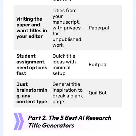
Titles from
your
Writing the
manuscript,
paper and
with privacy
Paperpal
want titles in
for
your editor
unpublished
work
Student
Quick title
assignment,
ideas with
Editpad
need options
minimal
fast
setup
Just
General title
brainstormin
inspiration to
QuillBot
g, any
break a blank
content type
page
Part 2. The 5 Best AI Research
Title Generators