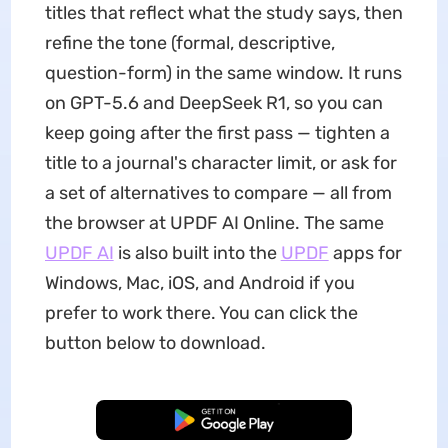
titles that reflect what the study says, then
refine the tone (formal, descriptive,
question-form) in the same window. It runs
on GPT-5.6 and DeepSeek R1, so you can
keep going after the first pass — tighten a
title to a journal's character limit, or ask for
a set of alternatives to compare — all from
the browser at UPDF AI Online. The same
UPDF AI
is also built into the
UPDF
apps for
Windows, Mac, iOS, and Android if you
prefer to work there. You can click the
button below to download.
Free Download