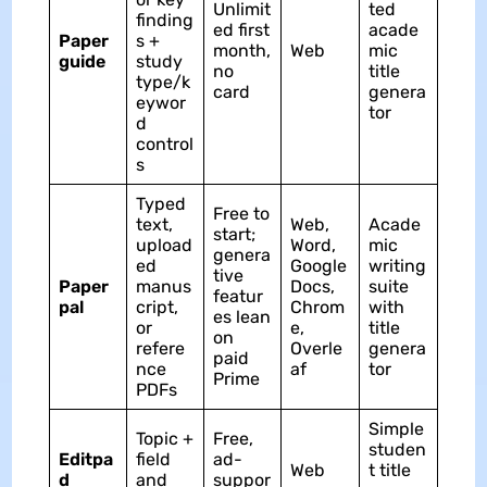
Unlimit
ted
finding
ed first
acade
Paper
s +
month,
Web
mic
guide
study
no
title
type/k
card
genera
eywor
tor
d
control
s
Typed
Free to
text,
Web,
Acade
start;
upload
Word,
mic
genera
ed
Google
writing
tive
Paper
manus
Docs,
suite
featur
pal
cript,
Chrom
with
es lean
or
e,
title
on
refere
Overle
genera
paid
nce
af
tor
Prime
PDFs
Simple
Topic +
Free,
studen
Editpa
field
ad-
Web
t title
d
and
suppor