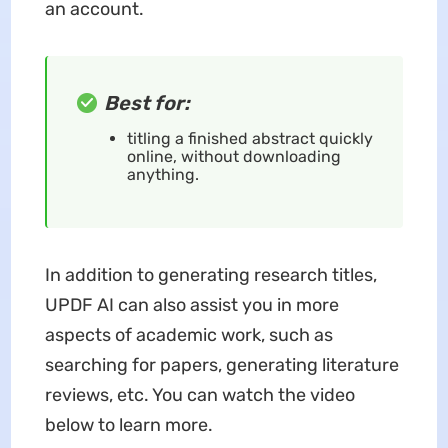
an account.
Best for:
titling a finished abstract quickly
online, without downloading
anything.
In addition to generating research titles,
UPDF AI can also assist you in more
aspects of academic work, such as
searching for papers, generating literature
reviews, etc. You can watch the video
below to learn more.