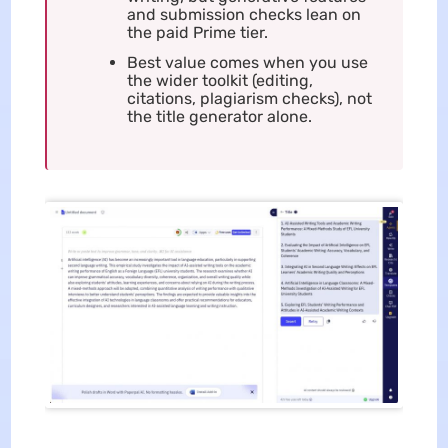
and submission checks lean on
the paid Prime tier.
Best value comes when you use
the wider toolkit (editing,
citations, plagiarism checks), not
the title generator alone.