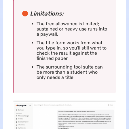
Limitations:
The free allowance is limited;
sustained or heavy use runs into
a paywall.
The title form works from what
you type in, so you'll still want to
check the result against the
finished paper.
The surrounding tool suite can
be more than a student who
only needs a title.