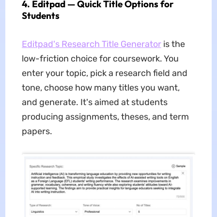
4. Editpad — Quick Title Options for
Students
Editpad's Research Title Generator
is the
low-friction choice for coursework. You
enter your topic, pick a research field and
tone, choose how many titles you want,
and generate. It's aimed at students
producing assignments, theses, and term
papers.