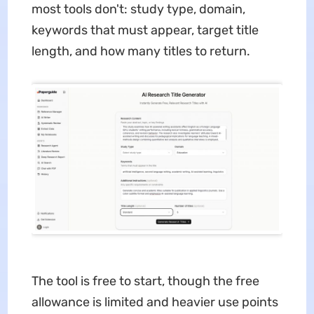
most tools don't: study type, domain,
keywords that must appear, target title
length, and how many titles to return.
The tool is free to start, though the free
allowance is limited and heavier use points