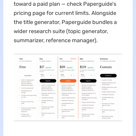
toward a paid plan — check Paperguide's
pricing page for current limits. Alongside
the title generator, Paperguide bundles a
wider research suite (topic generator,
summarizer, reference manager).