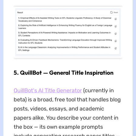
5. QuillBot — General Title Inspiration
QuillBot's AI Title Generator
(currently in
beta) is a broad, free tool that handles blog
posts, videos, essays, and academic
papers alike. You describe your content in
the box — its own example prompts
include generating research paper titles —