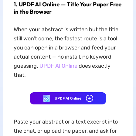
1. UPDF AI Online — Title Your Paper Free
in the Browser
When your abstract is written but the title
still won't come, the fastest route is a tool
you can open in a browser and feed your
actual content — no install, no keyword
guessing.
UPDF AI Online
does exactly
that.
UPDF AI Online
Paste your abstract or a text excerpt into
the chat, or upload the paper, and ask for