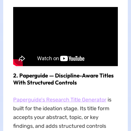
2. Paperguide — Discipline-Aware Titles
With Structured Controls
Paperguide's Research Title Generator
is
built for the ideation stage. Its title form
accepts your abstract, topic, or key
findings, and adds structured controls