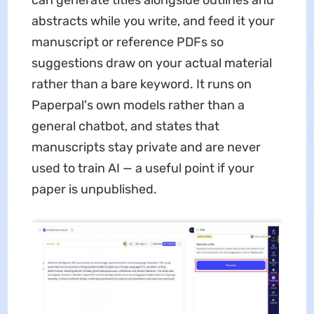
abstracts while you write, and feed it your
manuscript or reference PDFs so
suggestions draw on your actual material
rather than a bare keyword. It runs on
Paperpal's own models rather than a
general chatbot, and states that
manuscripts stay private and are never
used to train AI — a useful point if your
paper is unpublished.