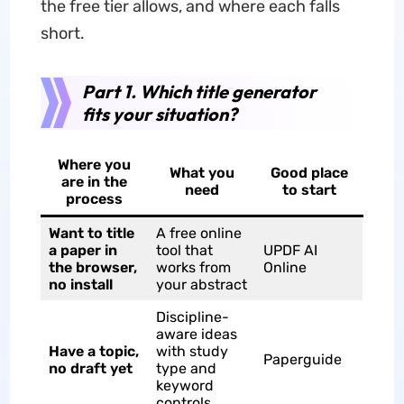
the free tier allows, and where each falls
short.
Part 1. Which title generator
fits your situation?
Where you
What you
Good place
are in the
need
to start
process
Want to title
A free online
a paper in
tool that
UPDF AI
the browser,
works from
Online
no install
your abstract
Discipline-
aware ideas
Have a topic,
with study
Paperguide
no draft yet
type and
keyword
controls