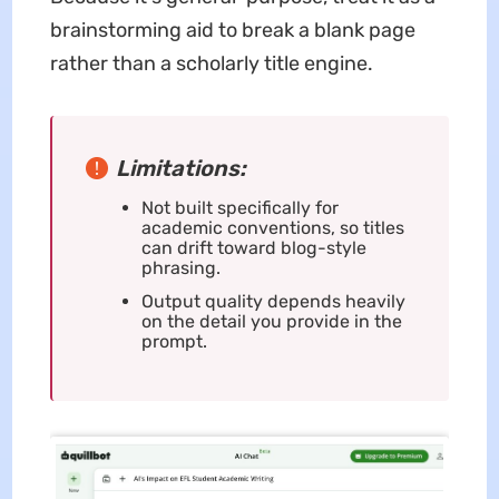
brainstorming aid to break a blank page
rather than a scholarly title engine.
Limitations:
Not built specifically for
academic conventions, so titles
can drift toward blog-style
phrasing.
Output quality depends heavily
on the detail you provide in the
prompt.