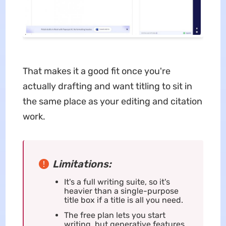
That makes it a good fit once you're
actually drafting and want titling to sit in
the same place as your editing and citation
work.
Limitations:
It's a full writing suite, so it's
heavier than a single-purpose
title box if a title is all you need.
The free plan lets you start
writing, but generative features