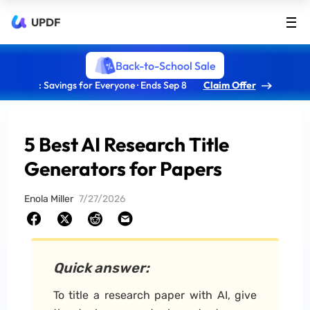
UPDF
Back-to-School Sale
: Savings for Everyone · Ends Sep 8
Claim Offer
5 Best AI Research Title
Generators for Papers
Enola Miller
7/27/2026
Quick answer:
To title a research paper with AI, give