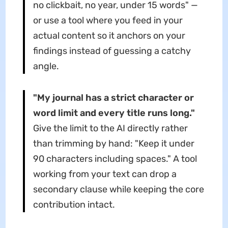
no clickbait, no year, under 15 words" —
or use a tool where you feed in your
actual content so it anchors on your
findings instead of guessing a catchy
angle.
"My journal has a strict character or
word limit and every title runs long."
Give the limit to the AI directly rather
than trimming by hand: "Keep it under
90 characters including spaces." A tool
working from your text can drop a
secondary clause while keeping the core
contribution intact.