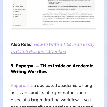
Also Read:
How to Write a Title in an Essay
to Catch Readers' Attention
3. Paperpal — Titles Inside an Academic
Writing Workflow
Paperpal
is a dedicated academic writing
assistant, and its title generator is one
piece of a larger drafting workflow — you
can generate titles alongside outlines and