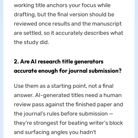
working title anchors your focus while
drafting, but the final version should be
reviewed once results and the manuscript
are settled, so it accurately describes what
the study did.
2. Are AI research title generators
accurate enough for journal submission?
Use them as a starting point, not a final
answer. AI-generated titles need a human
review pass against the finished paper and
the journal's rules before submission —
they're strongest for beating writer's block
and surfacing angles you hadn't