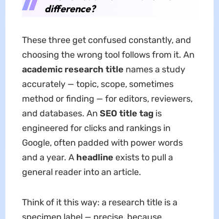
difference?
These three get confused constantly, and
choosing the wrong tool follows from it. An
academic research title
names a study
accurately — topic, scope, sometimes
method or finding — for editors, reviewers,
and databases. An
SEO title tag
is
engineered for clicks and rankings in
Google, often padded with power words
and a year. A
headline
exists to pull a
general reader into an article.
Think of it this way: a research title is a
specimen label — precise, because