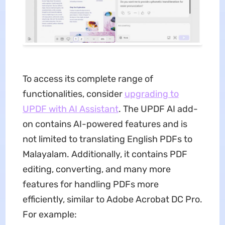
To access its complete range of
functionalities, consider
upgrading to
UPDF with AI Assistant
. The UPDF AI add-
on contains AI-powered features and is
not limited to translating English PDFs to
Malayalam. Additionally, it contains PDF
editing, converting, and many more
features for handling PDFs more
efficiently, similar to Adobe Acrobat DC Pro.
For example: