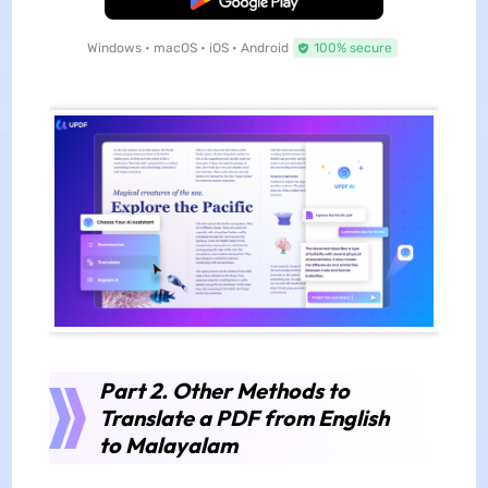
Windows • macOS • iOS • Android
100% secure
Part 2. Other Methods to
Translate a PDF from English
to Malayalam