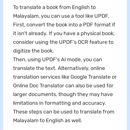
To translate a book from English to
Malayalam, you can use a tool like UPDF.
First, convert the book into a PDF format if
it isn't already. If you have a physical book,
consider using the UPDF's OCR feature to
digitize the book.
Then, using UPDF's AI mode, you can
translate the text. Alternatively, online
translation services like Google Translate or
Online Doc Translator can also be used for
larger documents, though they may have
limitations in formatting and accuracy.
These steps can be used to translate from
Malayalam to English as well.