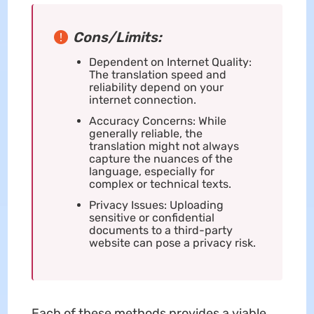
Cons/Limits:
Dependent on Internet Quality:
The translation speed and
reliability depend on your
internet connection.
Accuracy Concerns: While
generally reliable, the
translation might not always
capture the nuances of the
language, especially for
complex or technical texts.
Privacy Issues: Uploading
sensitive or confidential
documents to a third-party
website can pose a privacy risk.
Each of these methods provides a viable