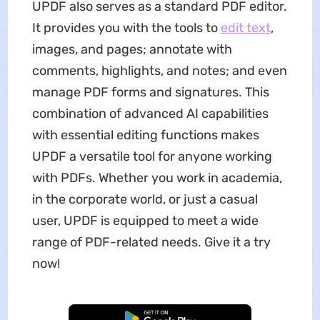
UPDF also serves as a standard PDF editor.
It provides you with the tools to
edit text
,
images, and pages; annotate with
comments, highlights, and notes; and even
manage PDF forms and signatures. This
combination of advanced AI capabilities
with essential editing functions makes
UPDF a versatile tool for anyone working
with PDFs. Whether you work in academia,
in the corporate world, or just a casual
user, UPDF is equipped to meet a wide
range of PDF-related needs. Give it a try
now!
Free Download