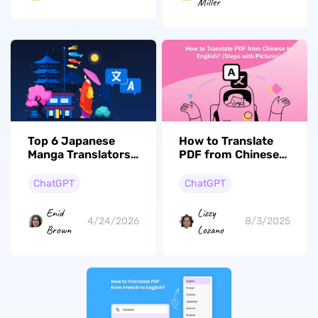
Miller
How to Translate
Top 6 Japanese
PDF from Chinese
Manga Translators
to English: Step-
(100% Work)
by-Step Guide
ChatGPT
ChatGPT
Lizzy
Enid
8/3/2025
4/24/2026
Lozano
Brown