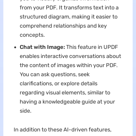
from your PDF. It transforms text into a
structured diagram, making it easier to
comprehend relationships and key
concepts.
Chat with Image:
This feature in UPDF
enables interactive conversations about
the content of images within your PDF.
You can ask questions, seek
clarifications, or explore details
regarding visual elements, similar to
having a knowledgeable guide at your
side.
In addition to these AI-driven features,