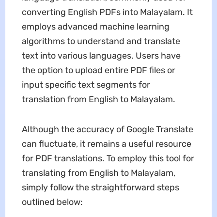
converting English PDFs into Malayalam. It
employs advanced machine learning
algorithms to understand and translate
text into various languages. Users have
the option to upload entire PDF files or
input specific text segments for
translation from English to Malayalam.
Although the accuracy of Google Translate
can fluctuate, it remains a useful resource
for PDF translations. To employ this tool for
translating from English to Malayalam,
simply follow the straightforward steps
outlined below: