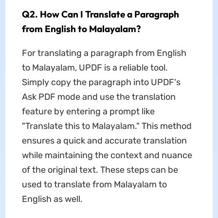
Q2. How Can I Translate a Paragraph
from English to Malayalam?
For translating a paragraph from English
to Malayalam, UPDF is a reliable tool.
Simply copy the paragraph into UPDF's
Ask PDF mode and use the translation
feature by entering a prompt like
"Translate this to Malayalam." This method
ensures a quick and accurate translation
while maintaining the context and nuance
of the original text. These steps can be
used to translate from Malayalam to
English as well.