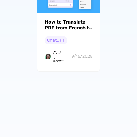
How to Translate
PDF from French to
English - A Step by
Step Guide
ChatGPT
Enid
9/15/2025
Brown