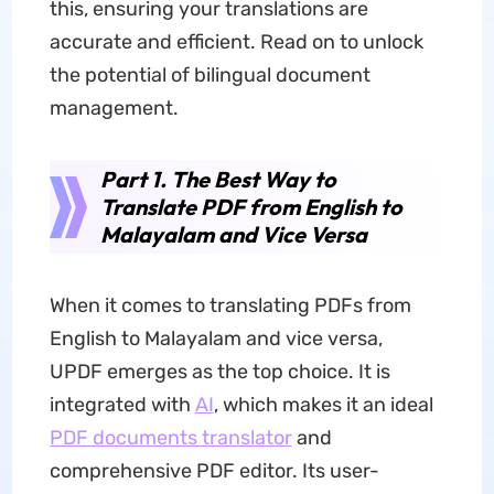
this, ensuring your translations are
accurate and efficient. Read on to unlock
the potential of bilingual document
management.
Part 1. The Best Way to
Translate PDF from English to
Malayalam and Vice Versa
When it comes to translating PDFs from
English to Malayalam and vice versa,
UPDF emerges as the top choice. It is
integrated with
AI
, which makes it an ideal
PDF documents translator
and
comprehensive PDF editor. Its user-