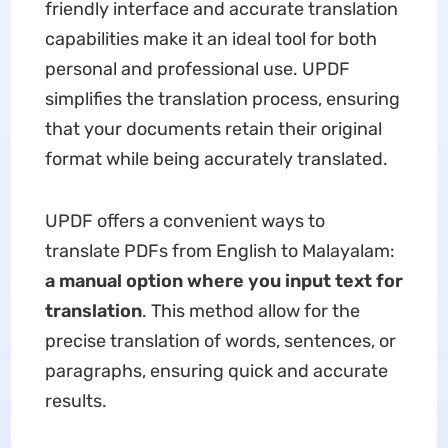
friendly interface and accurate translation
capabilities make it an ideal tool for both
personal and professional use. UPDF
simplifies the translation process, ensuring
that your documents retain their original
format while being accurately translated.
UPDF offers a convenient ways to
translate PDFs from English to Malayalam:
a manual option where you input text for
translation
. This method allow for the
precise translation of words, sentences, or
paragraphs, ensuring quick and accurate
results.