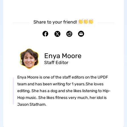
Share to your friend!
Enya Moore
Staff Editor
Enya Moore is one of the staff editors on the UPDF
team and has been writing for 1 years.She loves
editing. She has a dog and she likes listening to Hip-
Hop music. She likes fitness very much, her idol is
Jason Statham.