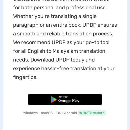
for both personal and professional use.
Whether you're translating a single
paragraph or an entire book, UPDF ensures
a smooth and reliable translation process.
We recommend UPDF as your go-to tool
for all English to Malayalam translation
needs. Download UPDF today and
experience hassle-free translation at your
fingertips.
Free Download
Windows • macOS • iOS • Android
100% secure