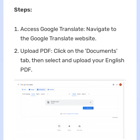
Steps:
Access Google Translate: Navigate to
the Google Translate website.
Upload PDF: Click on the 'Documents'
tab, then select and upload your English
PDF.