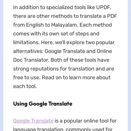
In addition to specialized tools like UPDF,
there are other methods to translate a PDF
from English to Malayalam. Each method
comes with its own set of steps and
limitations. Here, we'll explore two popular
alternatives: Google Translate and Online
Doc Translator. Both of these tools have
strong reputations for translation and are
free to use. Read on to learn more about
each tool.
Using Google Translate
Google Translate
is a popular online tool for
language translation, commonly used for