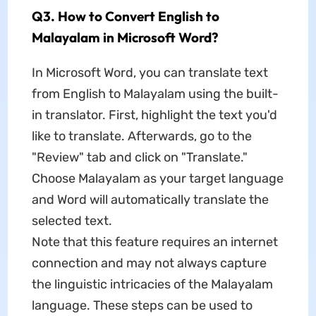
Q3. How to Convert English to
Malayalam in Microsoft Word?
In Microsoft Word, you can translate text
from English to Malayalam using the built-
in translator. First, highlight the text you'd
like to translate. Afterwards, go to the
"Review" tab and click on "Translate."
Choose Malayalam as your target language
and Word will automatically translate the
selected text.
Note that this feature requires an internet
connection and may not always capture
the linguistic intricacies of the Malayalam
language. These steps can be used to