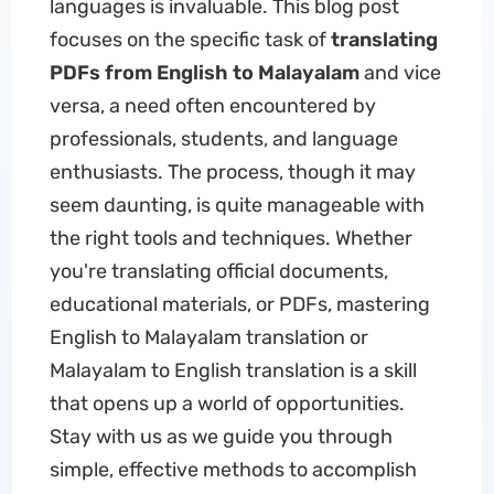
languages is invaluable. This blog post
focuses on the specific task of
translating
PDFs from English to Malayalam
and vice
versa, a need often encountered by
professionals, students, and language
enthusiasts. The process, though it may
seem daunting, is quite manageable with
the right tools and techniques. Whether
you're translating official documents,
educational materials, or PDFs, mastering
English to Malayalam translation or
Malayalam to English translation is a skill
that opens up a world of opportunities.
Stay with us as we guide you through
simple, effective methods to accomplish