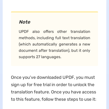
Note
UPDF also offers other translation
methods, including full text translation
(which automatically generates a new
document after translation), but it only
supports 27 languages.
Once you've downloaded UPDF, you must
sign up for free trial in order to unlock the
translation feature. Once you have access
to this feature, follow these steps to use it: