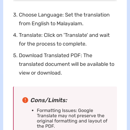
Choose Language: Set the translation
from English to Malayalam.
Translate: Click on 'Translate' and wait
for the process to complete.
Download Translated PDF: The
translated document will be available to
view or download.
Cons/Limits:
Formatting Issues: Google
Translate may not preserve the
original formatting and layout of
the PDF.