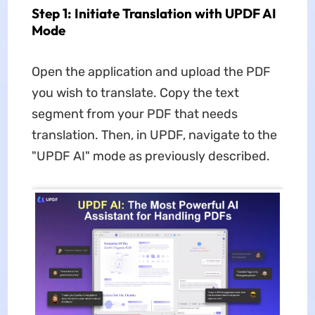
Step 1: Initiate Translation with UPDF AI
Mode
Open the application and upload the PDF
you wish to translate. Copy the text
segment from your PDF that needs
translation. Then, in UPDF, navigate to the
"UPDF AI" mode as previously described.