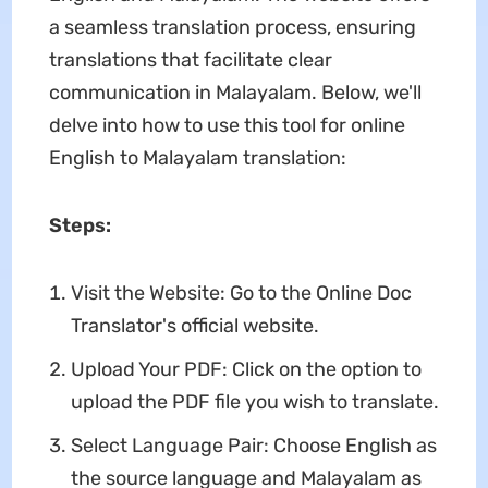
a seamless translation process, ensuring
translations that facilitate clear
communication in Malayalam. Below, we'll
delve into how to use this tool for online
English to Malayalam translation:
Steps:
Visit the Website: Go to the Online Doc
Translator's official website.
Upload Your PDF: Click on the option to
upload the PDF file you wish to translate.
Select Language Pair: Choose English as
the source language and Malayalam as