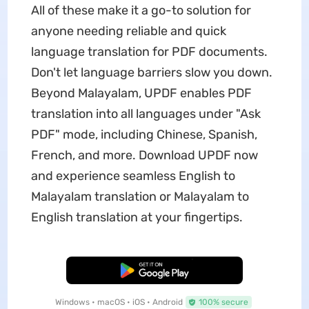
All of these make it a go-to solution for
anyone needing reliable and quick
language translation for PDF documents.
Don't let language barriers slow you down.
Beyond Malayalam, UPDF enables PDF
translation into all languages under "Ask
PDF" mode, including Chinese, Spanish,
French, and more. Download UPDF now
and experience seamless English to
Malayalam translation or Malayalam to
English translation at your fingertips.
Free Download
Windows • macOS • iOS • Android
100% secure