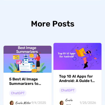
More Posts
Top 10 AI Apps for
5 Best AI Image
Android: A Guide to
Summarizers to
Our Top Picks
Choose From
ChatGPT
ChatGPT
Enola
Enola Miller
1/25/2026
9/4/2025