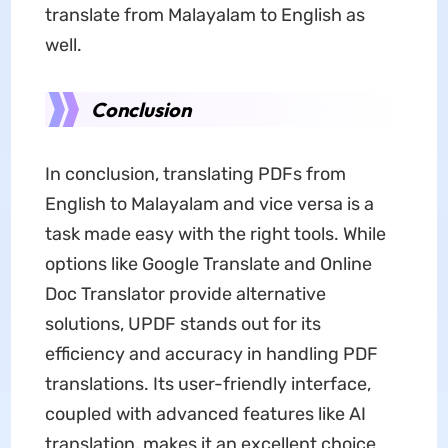
translate from Malayalam to English as
well.
Conclusion
In conclusion, translating PDFs from
English to Malayalam and vice versa is a
task made easy with the right tools. While
options like Google Translate and Online
Doc Translator provide alternative
solutions, UPDF stands out for its
efficiency and accuracy in handling PDF
translations. Its user-friendly interface,
coupled with advanced features like AI
translation, makes it an excellent choice