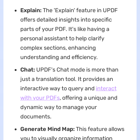
Explain:
The 'Explain' feature in UPDF
offers detailed insights into specific
parts of your PDF. It's like having a
personal assistant to help clarify
complex sections, enhancing
understanding and efficiency.
Chat:
UPDF's Chat mode is more than
just a translation tool. It provides an
interactive way to query and
interact
with your PDFs
, offering a unique and
dynamic way to manage your
documents.
Generate Mind Map:
This feature allows
you to visually organize information