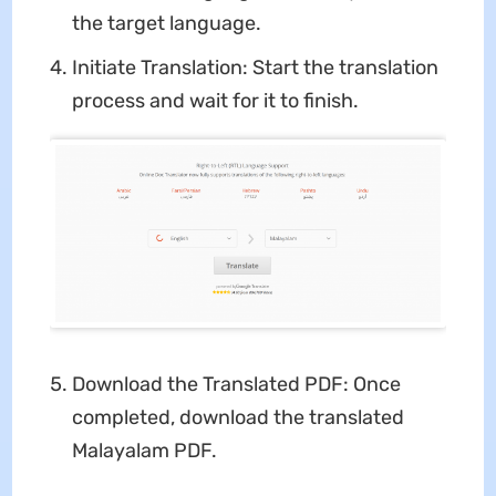
the target language.
Initiate Translation: Start the translation
process and wait for it to finish.
Download the Translated PDF: Once
completed, download the translated
Malayalam PDF.