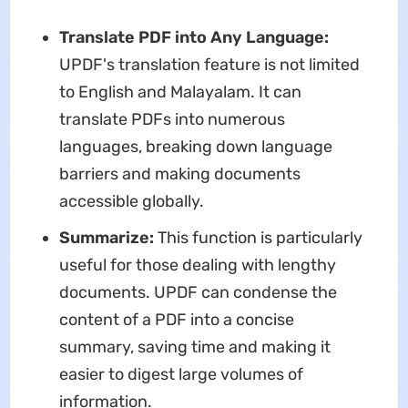
Translate PDF into Any Language:
UPDF's translation feature is not limited
to English and Malayalam. It can
translate PDFs into numerous
languages, breaking down language
barriers and making documents
accessible globally.
Summarize:
This function is particularly
useful for those dealing with lengthy
documents. UPDF can condense the
content of a PDF into a concise
summary, saving time and making it
easier to digest large volumes of
information.