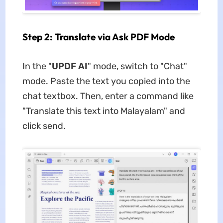
Step 2: Translate via Ask PDF Mode
In the "
UPDF AI
" mode, switch to "Chat"
mode. Paste the text you copied into the
chat textbox. Then, enter a command like
"Translate this text into Malayalam" and
click send.