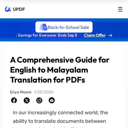
UPDF
Back-to-School Sale
: Savings for Everyone · Ends Sep 8
Claim Offer
A Comprehensive Guide for
English to Malayalam
Translation for PDFs
Enya Moore
1/22/2026
In our increasingly connected world, the
ability to translate documents between