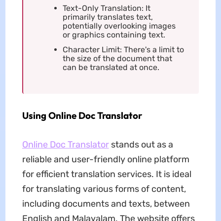
Text-Only Translation: It
primarily translates text,
potentially overlooking images
or graphics containing text.
Character Limit: There's a limit to
the size of the document that
can be translated at once.
Using Online Doc Translator
Online Doc Translator
stands out as a
reliable and user-friendly online platform
for efficient translation services. It is ideal
for translating various forms of content,
including documents and texts, between
English and Malayalam. The website offers