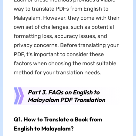
way to translate PDFs from English to
Malayalam. However, they come with their
own set of challenges, such as potential
formatting loss, accuracy issues, and
privacy concerns. Before translating your
PDF, t's important to consider these
factors when choosing the most suitable
method for your translation needs.
Part 3. FAQs on English to
Malayalam PDF Translation
Q1. How to Translate a Book from
English to Malayalam?