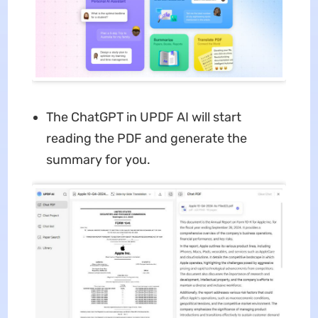
The ChatGPT in UPDF AI will start
reading the PDF and generate the
summary for you.