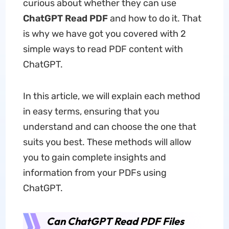
curious about whether they can use
ChatGPT Read PDF
and how to do it. That
is why we have got you covered with 2
simple ways to read PDF content with
ChatGPT.
In this article, we will explain each method
in easy terms, ensuring that you
understand and can choose the one that
suits you best. These methods will allow
you to gain complete insights and
information from your PDFs using
ChatGPT.
Can ChatGPT Read PDF Files