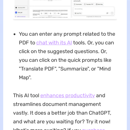
You can enter any prompt related to the
PDF to
chat with its AI
tools. Or, you can
click on the suggested questions. Or,
you can click on the quick prompts like
"Translate PDF", "Summarize", or "Mind
Map".
This AI tool
enhances productivity
and
streamlines document management
vastly. It does a better job than ChatGPT,
and what are you waiting for? Try it now!