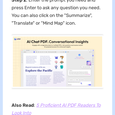
press Enter to ask any question you need.
You can also click on the "Summarize",
"Translate" or "Mind Map" icon.
Also Read
:
5 Proficient AI PDF Readers To
Look Into