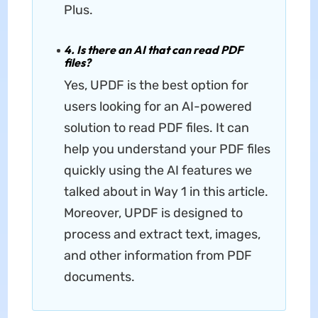
Plus.
4. Is there an AI that can read PDF
files?
Yes, UPDF is the best option for
users looking for an AI-powered
solution to read PDF files. It can
help you understand your PDF files
quickly using the AI features we
talked about in Way 1 in this article.
Moreover, UPDF is designed to
process and extract text, images,
and other information from PDF
documents.