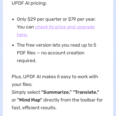
UPDF AI pricing:
Only $29 per quarter or $79 per year.
You can
check its price and upgrade
here
.
The free version lets you read up to 5
PDF files — no account creation
required.
Plus, UPDF AI makes it easy to work with
your files:
Simply select
"Summarize," "Translate,"
or
"Mind Map"
directly from the toolbar for
fast, efficient results.