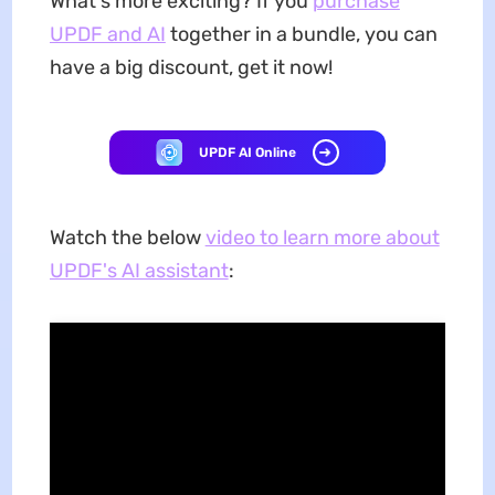
What's more exciting? If you
purchase
UPDF and AI
together in a bundle, you can
have a big discount, get it now!
UPDF AI Online
Watch the below
video to learn more about
UPDF's AI assistant
: