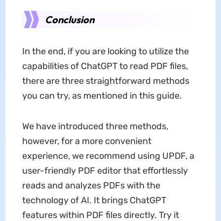
Conclusion
In the end, if you are looking to utilize the
capabilities of ChatGPT to read PDF files,
there are three straightforward methods
you can try, as mentioned in this guide.
We have introduced three methods,
however, for a more convenient
experience, we recommend using UPDF, a
user-friendly PDF editor that effortlessly
reads and analyzes PDFs with the
technology of AI. It brings ChatGPT
features within PDF files directly. Try it