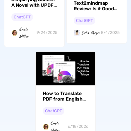
Text2mindmap
A Novel with UPDF
Review: Is it Good
AI for Better
to Use?
Understanding
ChatGPT
ChatGPT
Enola
Delia Meyer
9/24/2025
8/4/2025
Miller
How to Translate
PDF from English
to Gujarati? (Steps
With Pictures)
ChatGPT
Enola
6/18/2026
Miller