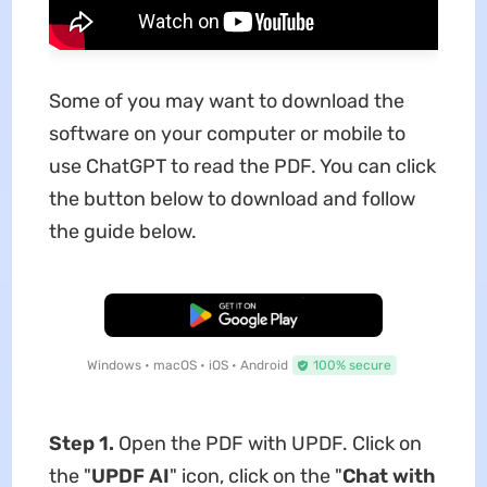
Some of you may want to download the
software on your computer or mobile to
use ChatGPT to read the PDF. You can click
the button below to download and follow
the guide below.
Free Download
Windows • macOS • iOS • Android
100% secure
Step 1.
Open the PDF with UPDF. Click on
the "
UPDF AI
" icon, click on the "
Chat with