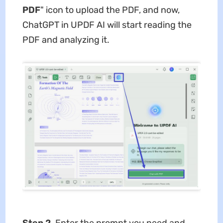
PDF
" icon to upload the PDF, and now,
ChatGPT in UPDF AI will start reading the
PDF and analyzing it.
Step 2
. Enter the prompt you need and