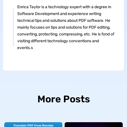
Enrica Taylor is a technology expert with a degree in
Software Development and experience writing
technical tips and solutions about PDF software. He
mainly focuses on tips and solutions for PDF editing,
converting, protecting, compressing, etc. He is fond of
visiting different technology conventions and
events.s
More Posts