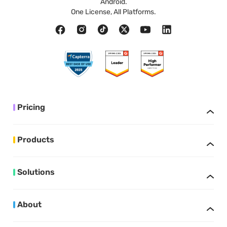
Android.
One License, All Platforms.
Pricing
Products
Solutions
About