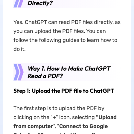
Directly?
Yes. ChatGPT can read PDF files directly, as
you can upload the PDF files. You can
follow the following guides to learn how to
do it.
Way 1. How to Make ChatGPT
Read a PDF?
Step 1: Upload the PDF file to ChatGPT
The first step is to upload the PDF by
clicking on the "
+
" icon, selecting
"Upload
from computer
", "
Connect to Google