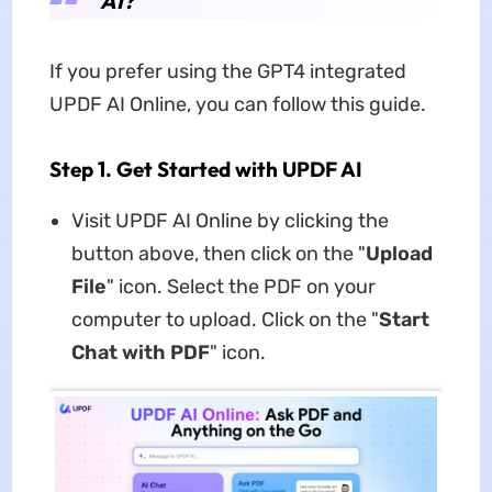
AI?
If you prefer using the GPT4 integrated
UPDF AI Online, you can follow this guide.
Step 1. Get Started with UPDF AI
Visit UPDF AI Online by clicking the
button above, then click on the "
Upload
File
" icon. Select the PDF on your
computer to upload. Click on the "
Start
Chat with PDF
" icon.