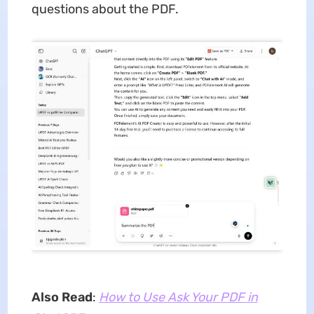
questions about the PDF.
Also Read
:
How to Use Ask Your PDF in