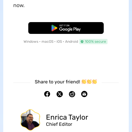
now.
Free Download
Windows • macOS • iOS • Android
100% secure
Share to your friend!
Enrica Taylor
Chief Editor