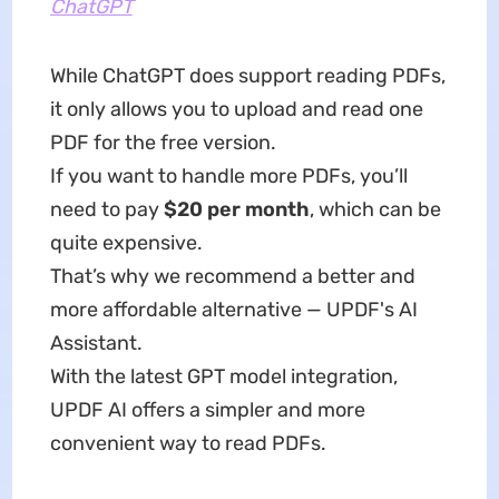
ChatGPT
While ChatGPT does support reading PDFs,
it only allows you to upload and read one
PDF for the free version.
If you want to handle more PDFs, you’ll
need to pay
$20 per month
, which can be
quite expensive.
That’s why we recommend a better and
more affordable alternative — UPDF's AI
Assistant.
With the latest GPT model integration,
UPDF AI offers a simpler and more
convenient way to read PDFs.