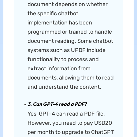
document depends on whether
the specific chatbot
implementation has been
programmed or trained to handle
document reading. Some chatbot
systems such as UPDF include
functionality to process and
extract information from
documents, allowing them to read
and understand the content.
3. Can GPT-4 read a PDF?
Yes, GPT-4 can read a PDF file.
However, you need to pay USD20
per month to upgrade to ChatGPT