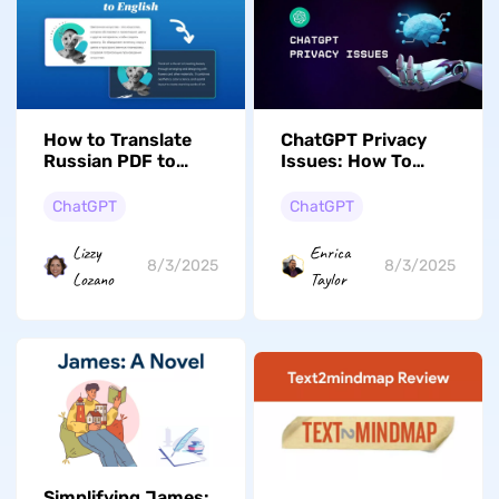
How to Translate
ChatGPT Privacy
Russian PDF to
Issues: How To
English [5 Latest
Eliminate All Risks?
Solutions]
ChatGPT
ChatGPT
Lizzy
Enrica
8/3/2025
8/3/2025
Lozano
Taylor
Simplifying James: