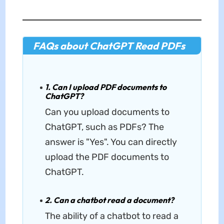
FAQs about ChatGPT Read PDFs
1. Can I upload PDF documents to
ChatGPT?
Can you upload documents to
ChatGPT, such as PDFs? The
answer is "Yes". You can directly
upload the PDF documents to
ChatGPT.
2. Can a chatbot read a document?
The ability of a chatbot to read a