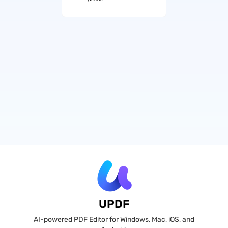
UPDF
AI-powered PDF Editor for Windows, Mac, iOS, and