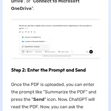
Drive
", or "
Connect to Microsoft
OneDrive
".
Step 2: Enter the Prompt and Send
Once the PDF is uploaded, you can enter
the prompt like "Summarize the PDF" and
press the "
Send
" icon. Now, ChatGPT will
read the PDF. Now, you can ask the