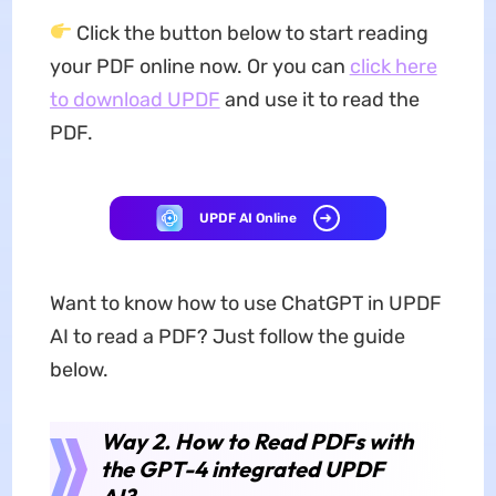
Click the button below to start reading
your PDF online now. Or you can
click here
to download UPDF
and use it to read the
PDF.
UPDF AI Online
Want to know how to use ChatGPT in UPDF
AI to read a PDF? Just follow the guide
below.
Way 2. How to Read PDFs with
the GPT-4 integrated UPDF