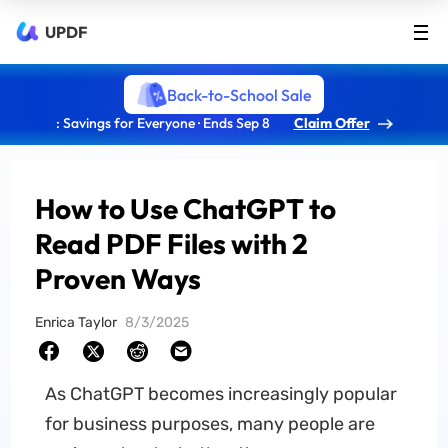
UPDF
Back-to-School Sale
: Savings for Everyone · Ends Sep 8
Claim Offer
How to Use ChatGPT to
Read PDF Files with 2
Proven Ways
Enrica Taylor
8/3/2025
As ChatGPT becomes increasingly popular
for business purposes, many people are