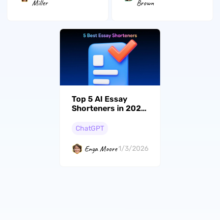
Miller
Brown
Top 5 AI Essay
Shorteners in 2026
(Tested)
ChatGPT
Enya Moore
1/3/2026