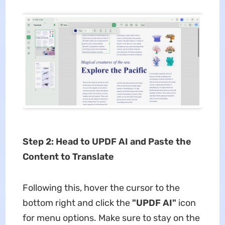
Step 2: Head to UPDF AI and Paste the
Content to Translate
Following this, hover the cursor to the
bottom right and click the
"UPDF AI"
icon
for menu options. Make sure to stay on the