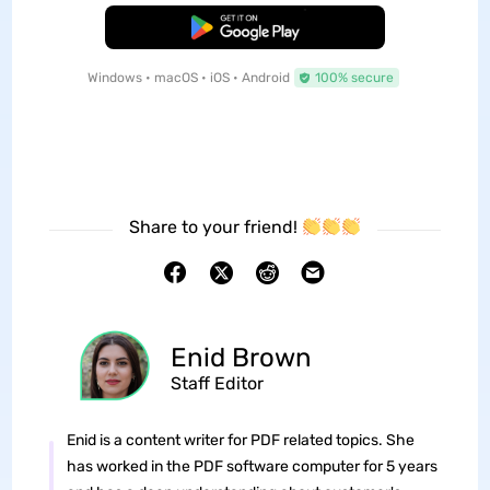
Free Download
Windows • macOS • iOS • Android
100% secure
Share to your friend!
Enid Brown
Staff Editor
Enid is a content writer for PDF related topics. She
has worked in the PDF software computer for 5 years