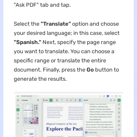
"Ask PDF" tab and tap.
Select the
"Translate"
option and choose
your desired language; in this case, select
"Spanish."
Next, specify the page range
you want to translate. You can choose a
specific range or translate the entire
document. Finally, press the
Go
button to
generate the results.