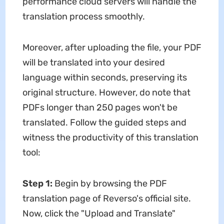
performance cloud servers will handle the
translation process smoothly.
Moreover, after uploading the file, your PDF
will be translated into your desired
language within seconds, preserving its
original structure. However, do note that
PDFs longer than 250 pages won't be
translated. Follow the guided steps and
witness the productivity of this translation
tool:
Step 1:
Begin by browsing the PDF
translation page of Reverso's official site.
Now, click the "Upload and Translate"