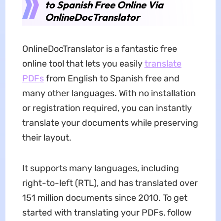
to Spanish Free Online Via
OnlineDocTranslator
OnlineDocTranslator is a fantastic free
online tool that lets you easily
translate
PDFs
from English to Spanish free and
many other languages. With no installation
or registration required, you can instantly
translate your documents while preserving
their layout.
It supports many languages, including
right-to-left (RTL), and has translated over
151 million documents since 2010. To get
started with translating your PDFs, follow