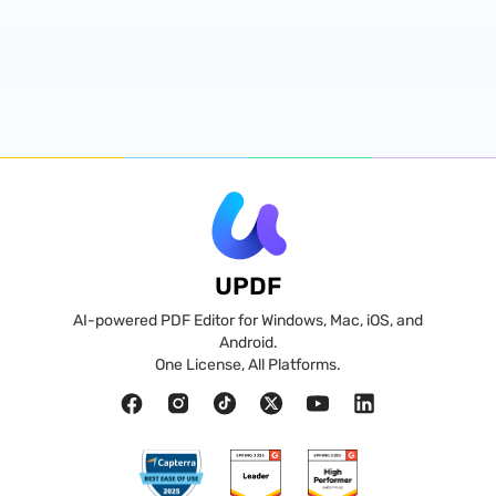
UPDF
AI-powered PDF Editor for Windows, Mac, iOS, and
Android.
One License, All Platforms.