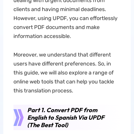
dealing with urgent documents from
clients and having minimal deadlines.
However, using UPDF, you can effortlessly
convert PDF documents and make
information accessible.
Moreover, we understand that different
users have different preferences. So, in
this guide, we will also explore a range of
online web tools that can help you tackle
this translation process.
Part 1. Convert PDF from
English to Spanish Via UPDF
(The Best Tool)