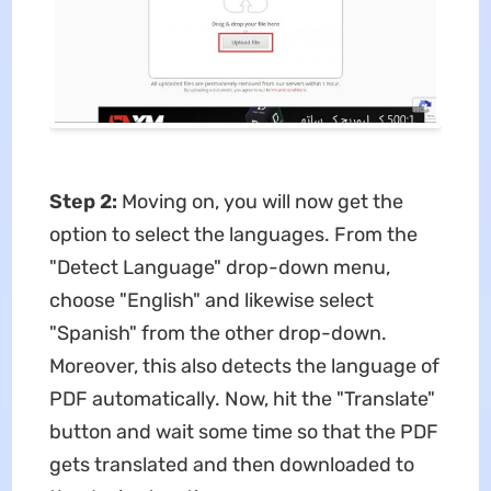
Step 2:
Moving on, you will now get the
option to select the languages. From the
"Detect Language" drop-down menu,
choose "English" and likewise select
"Spanish" from the other drop-down.
Moreover, this also detects the language of
PDF automatically. Now, hit the "Translate"
button and wait some time so that the PDF
gets translated and then downloaded to