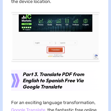
the device location.
Part 3. Translate PDF from
English to Spanish Free Via
Google Translate
For an exciting language transformation,
Google Translate
, the fantastic free online