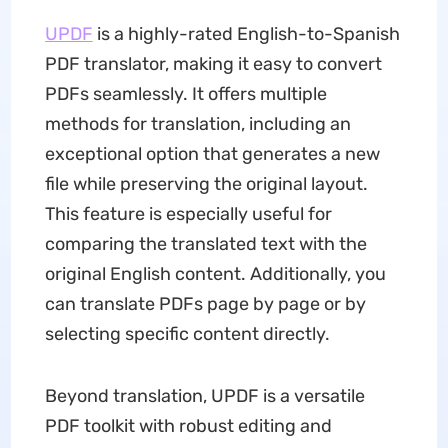
UPDF
is a highly-rated English-to-Spanish
PDF translator, making it easy to convert
PDFs seamlessly. It offers multiple
methods for translation, including an
exceptional option that generates a new
file while preserving the original layout.
This feature is especially useful for
comparing the translated text with the
original English content. Additionally, you
can translate PDFs page by page or by
selecting specific content directly.
Beyond translation, UPDF is a versatile
PDF toolkit with robust editing and