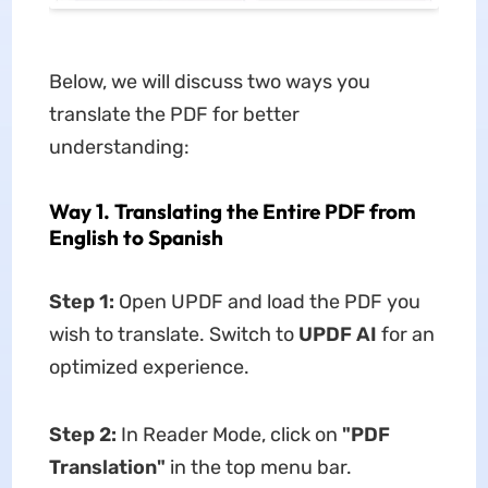
Below, we will discuss two ways you
translate the PDF for better
understanding:
Way 1. Translating the Entire PDF from
English to Spanish
Step 1:
Open UPDF and load the PDF you
wish to translate. Switch to
UPDF AI
for an
optimized experience.
Step 2:
In Reader Mode, click on
"PDF
Translation"
in the top menu bar.