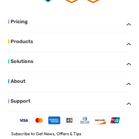
Pricing
Products
Solutions
About
Support
Subscribe to Get News, Offers & Tips