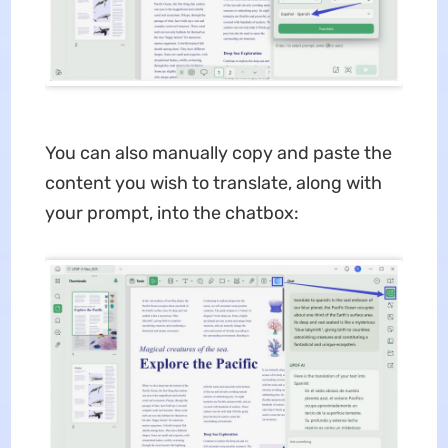
You can also manually copy and paste the
content you wish to translate, along with
your prompt, into the chatbox: