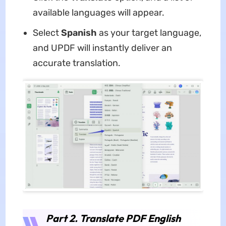
available languages will appear.
Select
Spanish
as your target language,
and UPDF will instantly deliver an
accurate translation.
Part 2. Translate PDF English