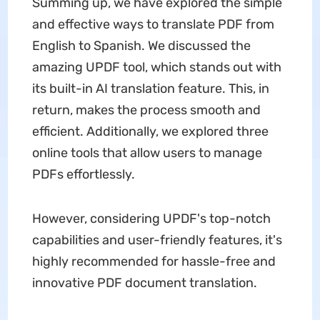
Summing up, we have explored the simple
and effective ways to translate PDF from
English to Spanish. We discussed the
amazing UPDF tool, which stands out with
its built-in AI translation feature. This, in
return, makes the process smooth and
efficient. Additionally, we explored three
online tools that allow users to manage
PDFs effortlessly.
However, considering UPDF's top-notch
capabilities and user-friendly features, it's
highly recommended for hassle-free and
innovative PDF document translation.