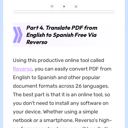
Part 4. Translate PDF from
English to Spanish Free Via
Reverso
Using this productive online tool called
Reverso
, you can easily convert PDF from
English to Spanish and other popular
document formats across 26 languages.
The best part is that it is an online tool, so
you don't need to install any software on
your device. Whether using a simple
netbook or a smartphone, Reverso's high-