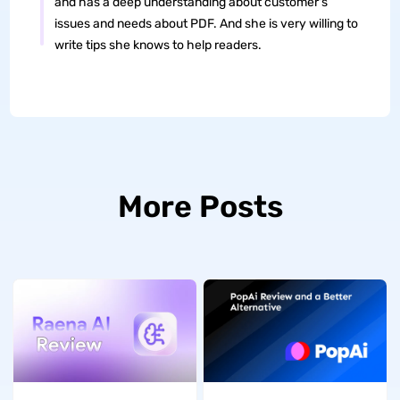
and has a deep understanding about customer's
issues and needs about PDF. And she is very willing to
write tips she knows to help readers.
More Posts