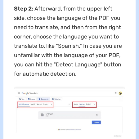
Step 2:
Afterward, from the upper left
side, choose the language of the PDF you
need to translate, and then from the right
corner, choose the language you want to
translate to, like "Spanish.” In case you are
unfamiliar with the language of your PDF,
you can hit the "Detect Language" button
for automatic detection.