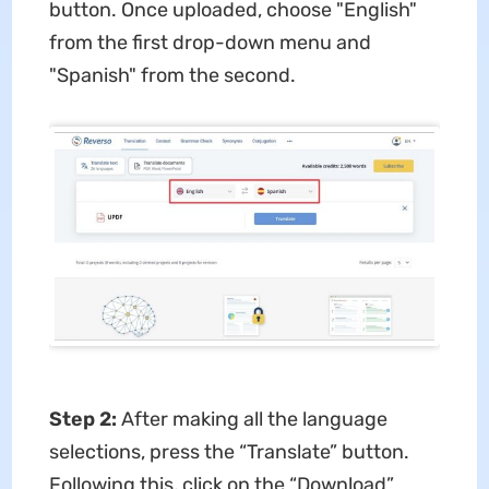
button. Once uploaded, choose "English"
from the first drop-down menu and
"Spanish" from the second.
Step 2:
After making all the language
selections, press the “Translate” button.
Following this, click on the “Download”