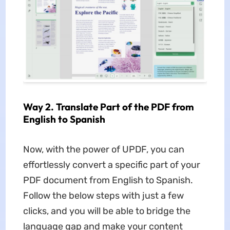
Way 2. Translate Part of the PDF from
English to Spanish
Now, with the power of UPDF, you can
effortlessly convert a specific part of your
PDF document from English to Spanish.
Follow the below steps with just a few
clicks, and you will be able to bridge the
language gap and make your content