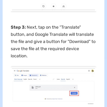
Step 3:
Next, tap on the “Translate"
button, and Google Translate will translate
the file and give a button for "Download" to
save the file at the required device
location.