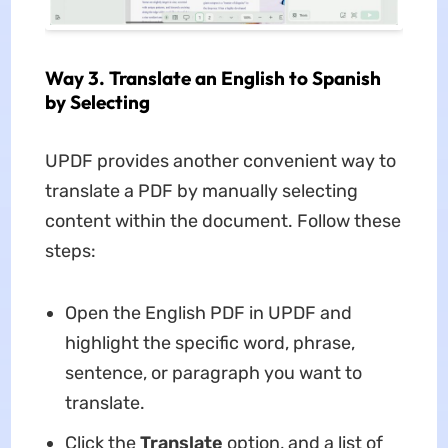
Way 3. Translate an English to Spanish
by Selecting
UPDF provides another convenient way to
translate a PDF by manually selecting
content within the document. Follow these
steps:
Open the English PDF in UPDF and
highlight the specific word, phrase,
sentence, or paragraph you want to
translate.
Click the
Translate
option, and a list of