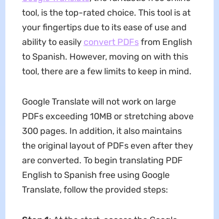
tool, is the top-rated choice. This tool is at
your fingertips due to its ease of use and
ability to easily
convert PDFs
from English
to Spanish. However, moving on with this
tool, there are a few limits to keep in mind.
Google Translate will not work on large
PDFs exceeding 10MB or stretching above
300 pages. In addition, it also maintains
the original layout of PDFs even after they
are converted. To begin translating PDF
English to Spanish free using Google
Translate, follow the provided steps: