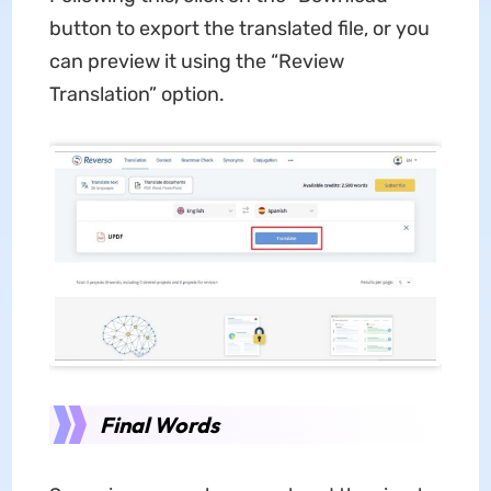
button to export the translated file, or you
can preview it using the “Review
Translation” option.
Final Words