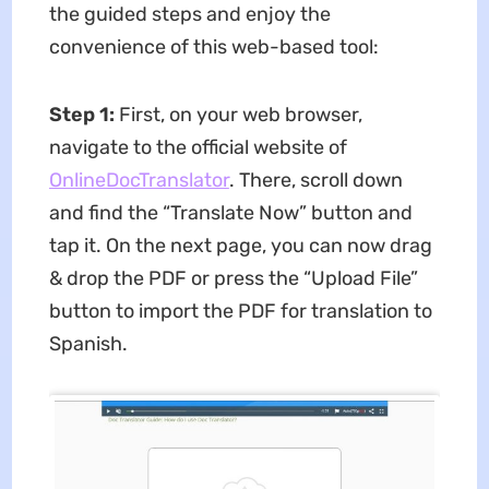
the guided steps and enjoy the
convenience of this web-based tool:
Step 1:
First, on your web browser,
navigate to the official website of
OnlineDocTranslator
. There, scroll down
and find the “Translate Now” button and
tap it. On the next page, you can now drag
& drop the PDF or press the “Upload File”
button to import the PDF for translation to
Spanish.