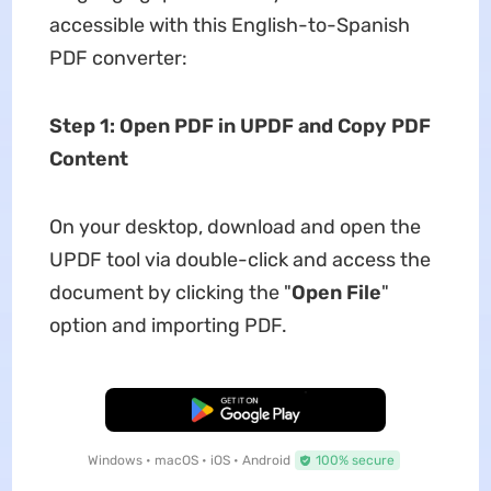
accessible with this English-to-Spanish
PDF converter:
Step 1: Open PDF in UPDF and Copy PDF
Content
On your desktop, download and open the
UPDF tool via double-click and access the
document by clicking the "
Open File
"
option and importing PDF.
Free Download
Windows • macOS • iOS • Android
100% secure