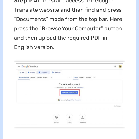
Step 1:
At the start, access the Google
Translate website and then find and press
“Documents” mode from the top bar. Here,
press the "Browse Your Computer" button
and then upload the required PDF in
English version.