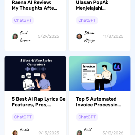
Raena AI Review:
Ulasan PopAi:
My Thoughts After
Menjelajahi
Testing
Alternatif untuk
Kinerja Optimal
ChatGPT
ChatGPT
Enid
Idham
5/29/2025
11/8/2025
Brown
Wijaya
5 Best AI Rap Lyrics Generators (Key
Top 5 Automated
Features, Pros,
Invoice Processing
Cons..)
Software for 2026
ChatGPT
ChatGPT
Enola
Enid
9/15/2025
3/13/2026