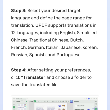
Step 3:
Select your desired target
language and define the page range for
translation. UPDF supports translations in
12 languages, including English, Simplified
Chinese, Traditional Chinese, Dutch,
French, German, Italian, Japanese, Korean,
Russian, Spanish, and Portuguese.
Step 4:
After setting your preferences,
click
"Translate"
and choose a folder to
save the translated file.