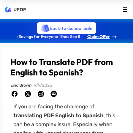
UPDF
Back-to-School Sale
: Savings for Everyone · Ends Sep 8
Claim Offer
How to Translate PDF from
English to Spanish?
Enid Brown
9/9/2025
If you are facing the challenge of
translating PDF English to Spanish
, this
can be a complex issue. Especially when