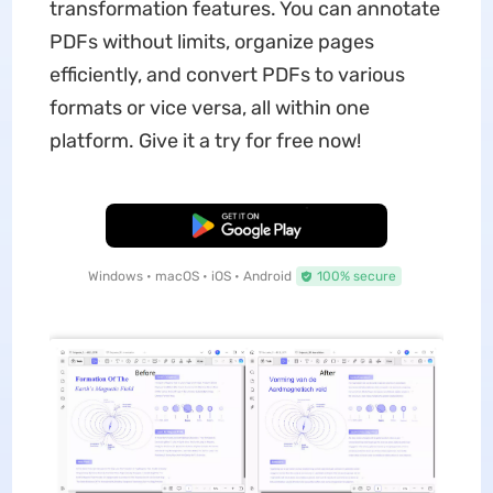
transformation features. You can annotate
PDFs without limits, organize pages
efficiently, and convert PDFs to various
formats or vice versa, all within one
platform. Give it a try for free now!
Free Download
Windows • macOS • iOS • Android
100% secure