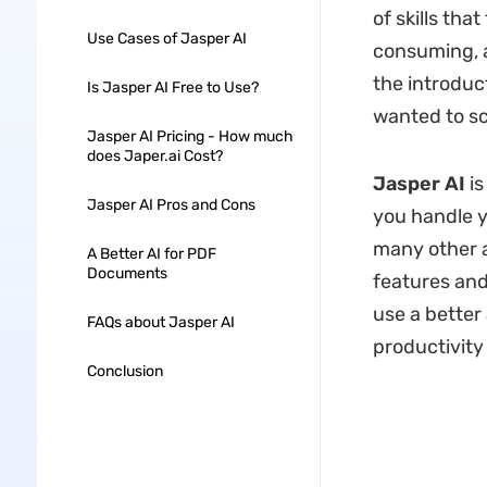
of skills tha
Use Cases of Jasper AI
consuming, a
the introduc
Is Jasper AI Free to Use?
wanted to sc
Jasper AI Pricing - How much
does Japer.ai Cost?
Jasper AI
is
Jasper AI Pros and Cons
you handle yo
many other as
A Better AI for PDF
Documents
features and
use a better
FAQs about Jasper AI
productivity 
Conclusion