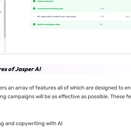
es of Jasper AI
ers an array of features all of which are designed to e
ng campaigns will be as effective as possible. These f
ng and copywriting with AI