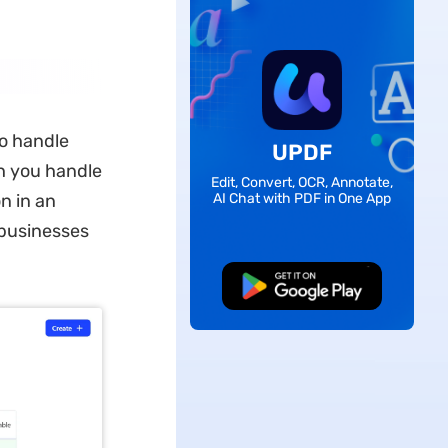
to handle
UPDF
h you handle
Edit, Convert, OCR, Annotate,
n in an
AI Chat with PDF in One App
e businesses
Free Download