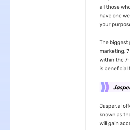
all those wh
have one wee
your purpos
The biggest 
marketing, 7
within the 7-
is beneficial
Jasper
Jasper.ai off
known as the
will gain acc