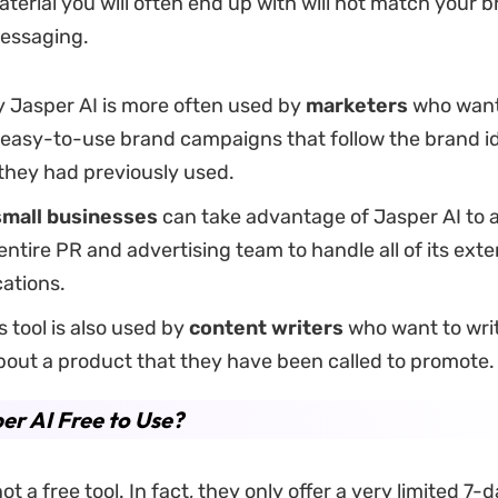
aterial you will often end up with will not match your 
messaging.
y Jasper AI is more often used by
marketers
who want
 easy-to-use brand campaigns that follow the brand i
they had previously used.
small businesses
can take advantage of Jasper AI to 
 entire PR and advertising team to handle all of its exte
ations.
is tool is also used by
content writers
who want to wri
bout a product that they have been called to promote.
per AI Free to Use?
ot a free tool. In fact, they only offer a very limited 7-da