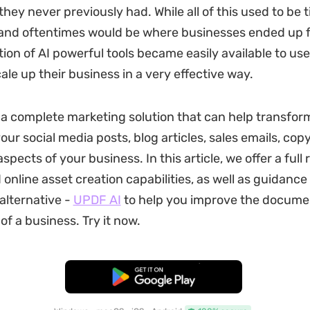
t they never previously had. While all of this used to be 
nd oftentimes would be where businesses ended up fa
tion of AI powerful tools became easily available to us
ale up their business in a very effective way.
 a complete marketing solution that can help transfor
ur social media posts, blog articles, sales emails, cop
pects of your business. In this article, we offer a full r
 online asset creation capabilities, as well as guidance
 alternative -
UPDF AI
to help you improve the docume
of a business. Try it now.
Free Download