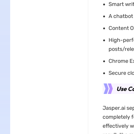
Smart writ
A chatbot 
Content O
High-perfo
posts/rel
Chrome Ex
Secure clo
Use Ca
Jasper.ai sep
completely f
effectively w