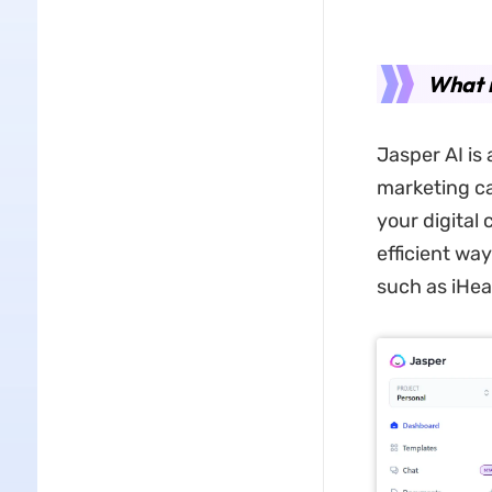
What i
Jasper AI is 
marketing ca
your digital
efficient way
such as iHea