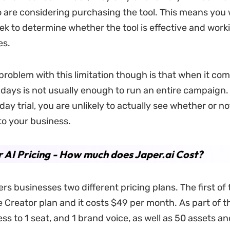
o are considering purchasing the tool. This means you w
k to determine whether the tool is effective and worki
es.
problem with this limitation though is that when it com
 days is not usually enough to run an entire campaign.
day trial, you are unlikely to actually see whether or no
 to your business.
 AI Pricing - How much does Japer.ai Cost?
ers businesses two different pricing plans. The first of 
 Creator plan and it costs $49 per month. As part of th
ess to 1 seat, and 1 brand voice, as well as 50 assets 