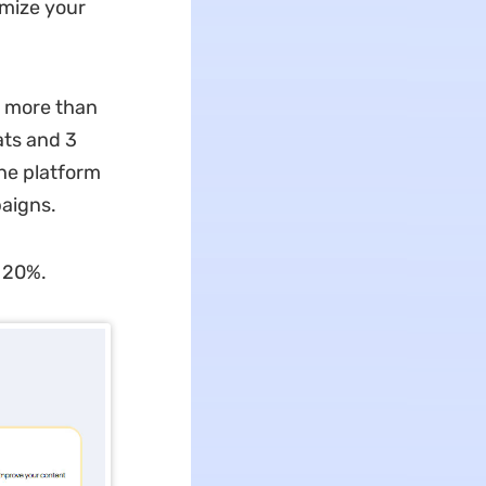
imize your
h more than
ats and 3
he platform
paigns.
by 20%.