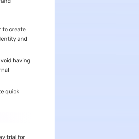
brand
 to create
dentity and
avoid having
rnal
te quick
y trial for