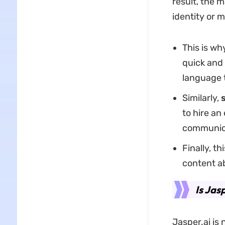
result, the m
identity or 
This is wh
quick and
language 
Similarly,
to hire an
communic
Finally, th
content a
Is Jas
Jasper.ai is n