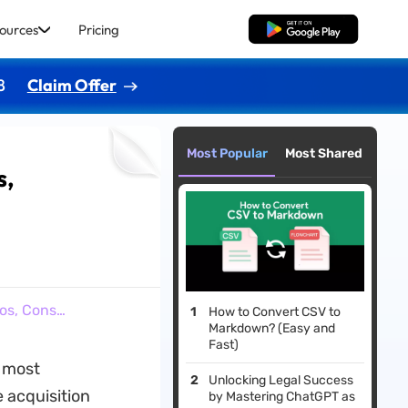
ources
Pricing
Free Download
8
Claim Offer
Most Popular
Most Shared
s,
ros, Cons…
How to Convert CSV to
Markdown? (Easy and
Fast)
r most
Unlocking Legal Success
e acquisition
by Mastering ChatGPT as