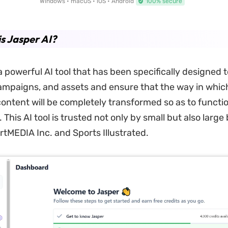
Windows • macOS • iOS • Android
100% secure
s Jasper AI?
a powerful AI tool that has been specifically designed 
mpaigns, and assets and ensure that the way in whic
 content will be completely transformed so as to functio
. This AI tool is trusted not only by small but also larg
rtMEDIA Inc. and Sports Illustrated.