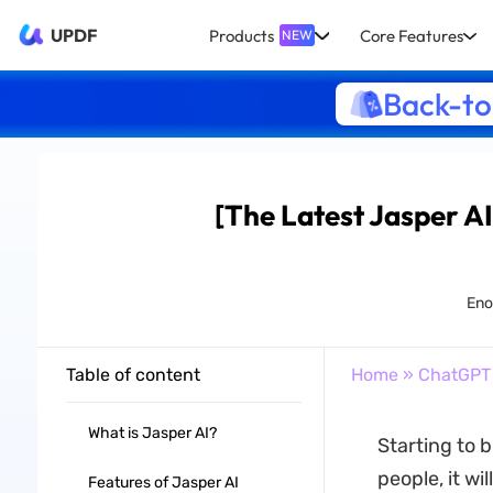
UPDF
Products
Core Features
NEW
Back-to
[The Latest Jasper AI
Enol
Table of content
Home
»
ChatGPT
What is Jasper AI?
Starting to 
people, it wi
Features of Jasper AI