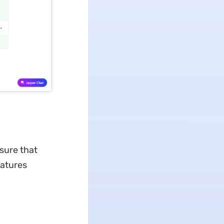
nsure that
eatures