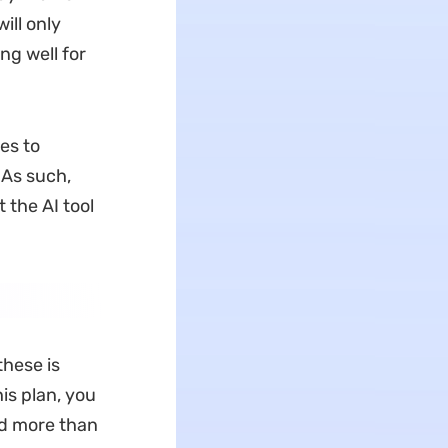
ill only
ng well for
es to
 As such,
t the AI tool
these is
is plan, you
and more than