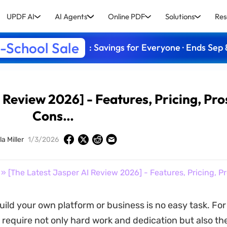
UPDF AI
AI Agents
Online PDF
Solutions
Res
-School Sale
: Savings for Everyone · Ends Sep 
 Review 2026] - Features, Pricing, Pro
Cons…
a Miller
1/3/2026
» [The Latest Jasper AI Review 2026] - Features, Pricing, P
build your own platform or business is no easy task. Fo
ll require not only hard work and dedication but also th