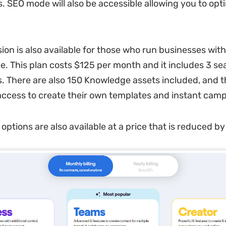
. SEO mode will also be accessible allowing you to opt
ion is also available for those who run businesses wit
. This plan costs $125 per month and it includes 3 se
. There are also 150 Knowledge assets included, and t
access to create their own templates and instant cam
g options are also available at a price that is reduced 