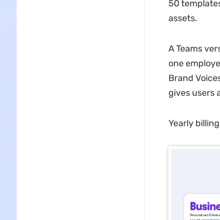
50 templates
assets.
A Teams vers
one employee
Brand Voices
gives users 
Yearly billin