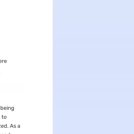
ere
s
y being
 to
zed. As a