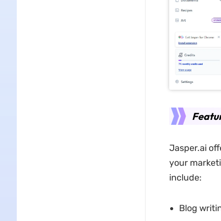
Featur
Jasper.ai off
your marketi
include:
Blog writi