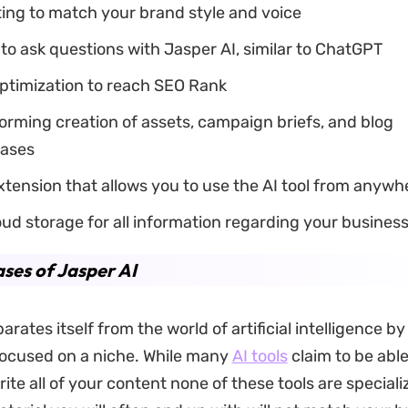
ing to match your brand style and voice
to ask questions with Jasper AI, similar to ChatGPT
ptimization to reach SEO Rank
rming creation of assets, campaign briefs, and blog
eases
tension that allows you to use the AI tool from anywh
ud storage for all information regarding your busines
ses of Jasper AI
arates itself from the world of artificial intelligence b
ocused on a niche. While many
AI tools
claim to be able
rite all of your content none of these tools are speciali