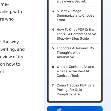
a Lawyer's Secret
time-
Weapon
iling, with
5 Best AI Image
Summarizers to Choose
ers who
From
How To Chat PDF Online
Tools - A Comprehensive
Step-by-Step Guide
m the way
Tripnotes AI Review: My
ywriting, and
Thoughts with
eview of its
Alternative
 on how to
What is Contract AI, and
nt
What are the Best AI
Contract Tools
Como Traduzir PDF para
Português: Guia
Completo para
Documentos em Inglês,
Espanhol, Francês e
Outros Idiomas