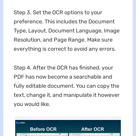
Step 3. Set the OCR options to your
preference. This includes the Document
Type, Layout, Document Language, Image
Resolution, and Page Range. Make sure
everything is correct to avoid any errors.
Step 4. After the OCR has finished, your
PDF has now become a searchable and
fully editable document. You can copy the
text, change it, and manipulate it however
you would like.