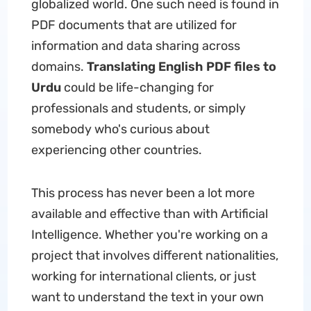
globalized world. One such need is found in
PDF documents that are utilized for
information and data sharing across
domains.
Translating English PDF files to
Urdu
could be life-changing for
professionals and students, or simply
somebody who's curious about
experiencing other countries.
This process has never been a lot more
available and effective than with Artificial
Intelligence. Whether you're working on a
project that involves different nationalities,
working for international clients, or just
want to understand the text in your own