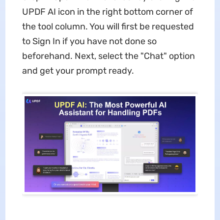
UPDF AI icon in the right bottom corner of
the tool column. You will first be requested
to Sign In if you have not done so
beforehand. Next, select the "Chat" option
and get your prompt ready.