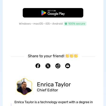
Free Download
Windows • macOS • iOS • Android
100% secure
Share to your friend!
Enrica Taylor
Chief Editor
Enrica Taylor is a technology expert with a degree in