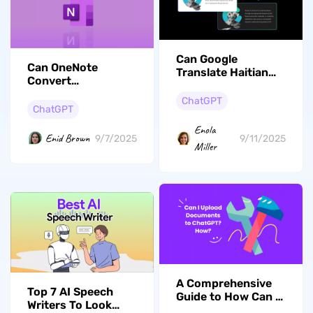
Can Google
Can OneNote
Translate Haitian
Convert
Creole to English?
Handwriting to
(Your Ultimate
ChatGPT
Text? (Yes. Follow
ChatGPT
Guide)
This Guide)
Enola
Enid Brown
9/11/2025
9/7/2025
Miller
A Comprehensive
Top 7 AI Speech
Guide to How Can I
Writers To Look
Upload Documents