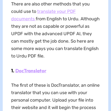
There are also other methods that you
could use to
translate your PDF
documents
from English to Urdu. Although
they are not as capable or powerful as
UPDF with the advanced UPDF AI, they
can mostly get the job done. So here are
some more ways you can translate English
to Urdu PDF file.
1.
DocTranslator
The first of these is DocTranslator, an online
translator that you can use with your
personal computer. Upload your file into
their website and it will begin the process