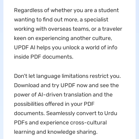
Regardless of whether you are a student
wanting to find out more, a specialist
working with overseas teams, or a traveler
keen on experiencing another culture,
UPDF AI helps you unlock a world of info
inside PDF documents.
Don't let language limitations restrict you.
Download and try UPDF now and see the
power of AI-driven translation and the
possibilities offered in your PDF
documents. Seamlessly convert to Urdu
PDFs and experience cross-cultural
learning and knowledge sharing.