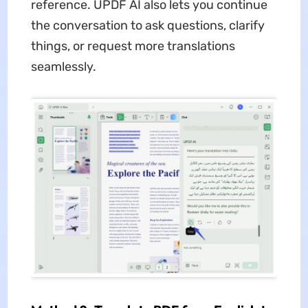
reference. UPDF AI also lets you continue
the conversation to ask questions, clarify
things, or request more translations
seamlessly.