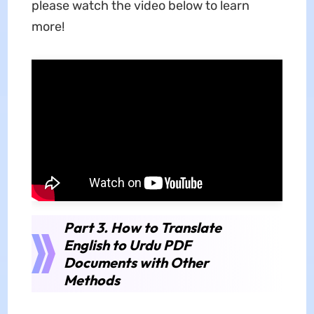
please watch the video below to learn
more!
Part 3. How to Translate
English to Urdu PDF
Documents with Other
Methods