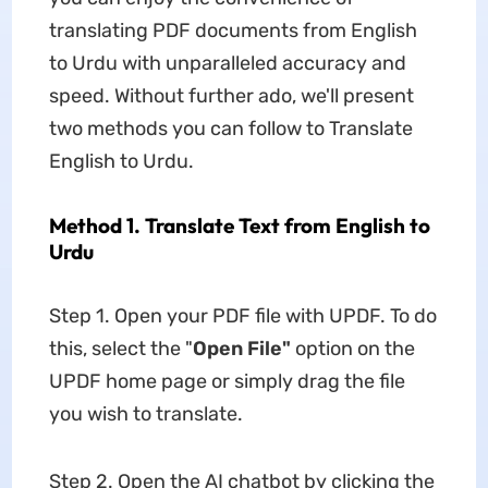
translating PDF documents from English
to Urdu with unparalleled accuracy and
speed. Without further ado, we'll present
two methods you can follow to Translate
English to Urdu.
Method 1. Translate Text from English to
Urdu
Step 1. Open your PDF file with UPDF. To do
this, select the "
Open File"
option on the
UPDF home page or simply drag the file
you wish to translate.
Step 2. Open the AI chatbot by clicking the