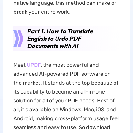
native language, this method can make or
break your entire work.
Part 1. How to Translate
English to Urdu PDF
Documents with AI
Meet
UPDF
, the most powerful and
advanced AI-powered PDF software on
the market. It stands at the top because of
its capability to become an all-in-one
solution for all of your PDF needs. Best of
all, it's available on Windows, Mac, iOS, and
Android, making cross-platform usage feel
seamless and easy to use. So download