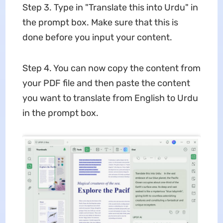
Step 3. Type in "Translate this into Urdu" in
the prompt box. Make sure that this is
done before you input your content.
Step 4. You can now copy the content from
your PDF file and then paste the content
you want to translate from English to Urdu
in the prompt box.