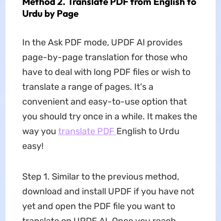
Method 2. Translate PDF from English to
Urdu by Page
In the Ask PDF mode, UPDF AI provides
page-by-page translation for those who
have to deal with long PDF files or wish to
translate a range of pages. It's a
convenient and easy-to-use option that
you should try once in a while. It makes the
way you
translate PDF
English to Urdu
easy!
Step 1. Similar to the previous method,
download and install UPDF if you have not
yet and open the PDF file you want to