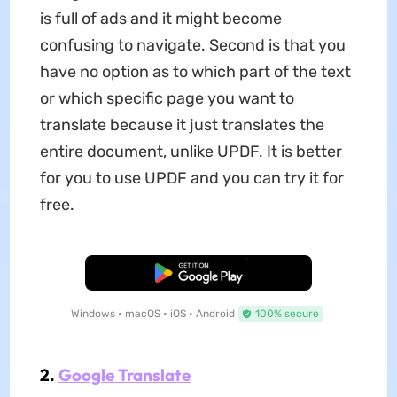
is full of ads and it might become
confusing to navigate. Second is that you
have no option as to which part of the text
or which specific page you want to
translate because it just translates the
entire document, unlike UPDF. It is better
for you to use UPDF and you can try it for
free.
Free Download
Windows • macOS • iOS • Android
100% secure
2.
Google Translate