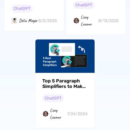
Into Right Now
to ChatGPT
ChatGPT
ChatGPT
Lizzy
Delia Meyer
8/13/2025
8/5/2025
Lozano
Top 5 Paragraph
Simplifiers to Make
Your Content
Concise
ChatGPT
Lizzy
7/24/2024
Lozano