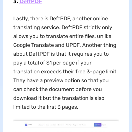
3.
DeftPDF
Lastly, there is DeftPDF, another online
translating service. DeftPDF strictly only
allows you to translate entire files, unlike
Google Translate and UPDF. Another thing
about DeftPDF is that it requires you to
pay a total of $1 per page if your
translation exceeds their free 3-page limit.
They have a preview option so that you
can check the document before you
download it but the translation is also
limited to the first 3 pages.