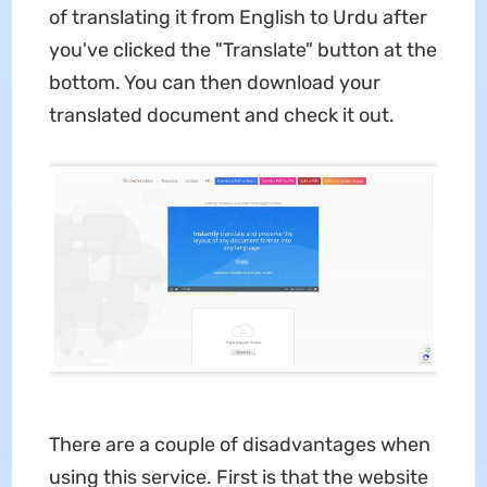
of translating it from English to Urdu after
you've clicked the "Translate" button at the
bottom. You can then download your
translated document and check it out.
There are a couple of disadvantages when
using this service. First is that the website