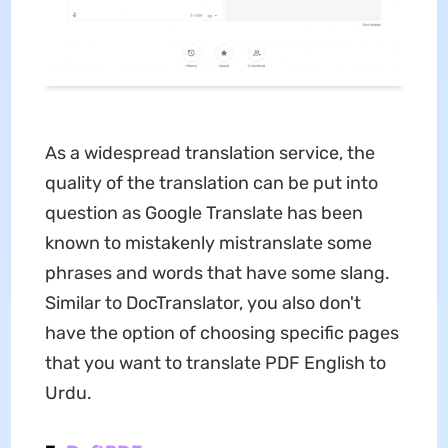
As a widespread translation service, the
quality of the translation can be put into
question as Google Translate has been
known to mistakenly mistranslate some
phrases and words that have some slang.
Similar to DocTranslator, you also don't
have the option of choosing specific pages
that you want to translate PDF English to
Urdu.