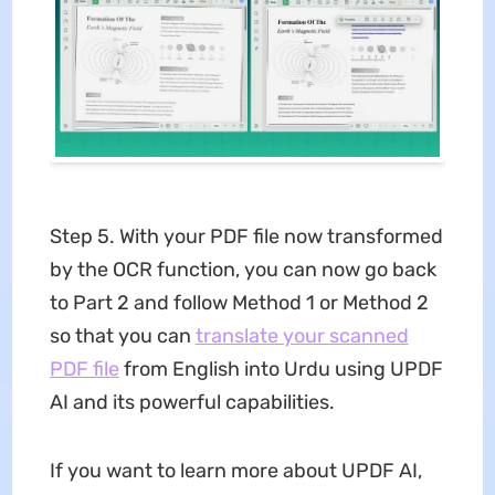
Step 5. With your PDF file now transformed
by the OCR function, you can now go back
to Part 2 and follow Method 1 or Method 2
so that you can
translate your scanned
PDF file
from English into Urdu using UPDF
AI and its powerful capabilities.
If you want to learn more about UPDF AI,