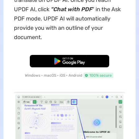
translate on UPDF AI. Once you reach
UPDF AI, click
"Chat with PDF
" in the Ask
PDF mode. UPDF AI will automatically
provide you with an outline of your
document.
Free Download
Windows • macOS • iOS • Android
100% secure