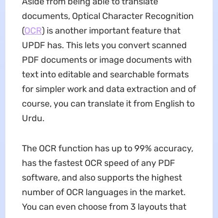
Aside from being able to translate
documents, Optical Character Recognition
(
OCR
) is another important feature that
UPDF has. This lets you convert scanned
PDF documents or image documents with
text into editable and searchable formats
for simpler work and data extraction and of
course, you can translate it from English to
Urdu.
The OCR function has up to 99% accuracy,
has the fastest OCR speed of any PDF
software, and also supports the highest
number of OCR languages in the market.
You can even choose from 3 layouts that