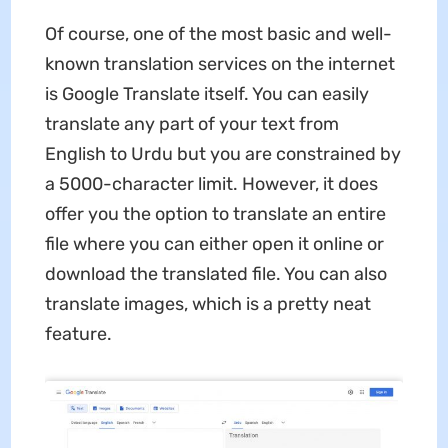
Of course, one of the most basic and well-
known translation services on the internet
is Google Translate itself. You can easily
translate any part of your text from
English to Urdu but you are constrained by
a 5000-character limit. However, it does
offer you the option to translate an entire
file where you can either open it online or
download the translated file. You can also
translate images, which is a pretty neat
feature.