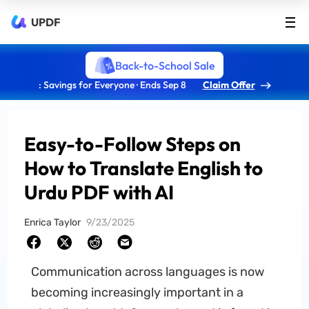
UPDF
Back-to-School Sale
: Savings for Everyone · Ends Sep 8
Claim Offer
Easy-to-Follow Steps on
How to Translate English to
Urdu PDF with AI
Enrica Taylor
9/23/2025
Communication across languages is now
becoming increasingly important in a