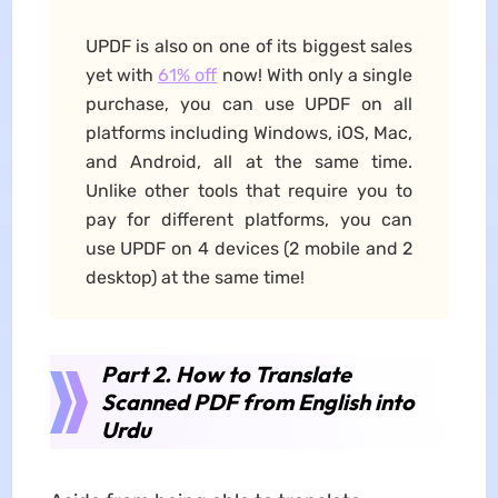
UPDF is also on one of its biggest sales
yet with
61% off
now! With only a single
purchase, you can use UPDF on all
platforms including Windows, iOS, Mac,
and Android, all at the same time.
Unlike other tools that require you to
pay for different platforms, you can
use UPDF on 4 devices (2 mobile and 2
desktop) at the same time!
Part 2. How to Translate
Scanned PDF from English into
Urdu