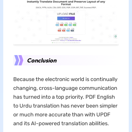
Conclusion
Because the electronic world is continually
changing, cross-language communication
has turned into a top priority. PDF English
to Urdu translation has never been simpler
or much more accurate than with UPDF
and its AI-powered translation abilities.