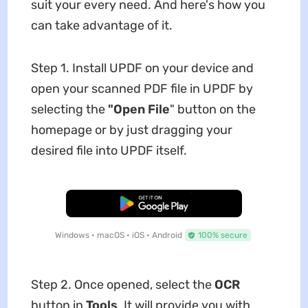
suit your every need. And here's how you
can take advantage of it.
Step 1. Install UPDF on your device and
open your scanned PDF file in UPDF by
selecting the
"Open File
" button on the
homepage or by just dragging your
desired file into UPDF itself.
Free Download
Windows • macOS • iOS • Android
100% secure
Step 2. Once opened, select the
OCR
button in
Tools
. It will provide you with