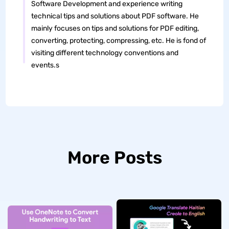
Software Development and experience writing
technical tips and solutions about PDF software. He
mainly focuses on tips and solutions for PDF editing,
converting, protecting, compressing, etc. He is fond of
visiting different technology conventions and
events.s
More Posts