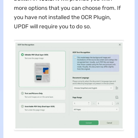
more options that you can choose from. If
you have not installed the OCR Plugin,
UPDF will require you to do so.