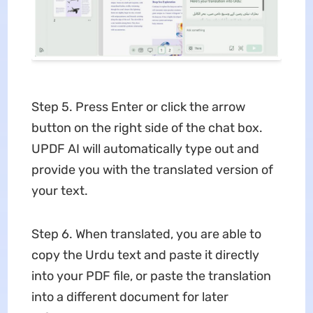
Step 5. Press Enter or click the arrow
button on the right side of the chat box.
UPDF AI will automatically type out and
provide you with the translated version of
your text.
Step 6. When translated, you are able to
copy the Urdu text and paste it directly
into your PDF file, or paste the translation
into a different document for later