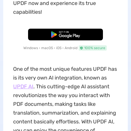
UPDF now and experience its true
capabilities!
Free Download
Windows • macOS • iOS • Android
100% secure
One of the most unique features UPDF has
is its very own AI integration, known as
UPDF AI
. This cutting-edge AI assistant
revolutionizes the way you interact with
PDF documents, making tasks like
translation, summarization, and explaining
content basically effortless. With UPDF AI,
you can enjoy the convenience of