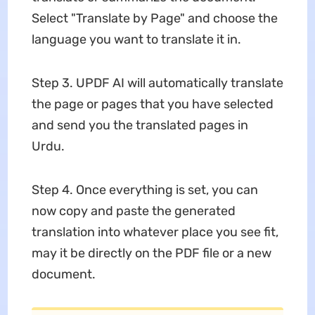
Select "Translate by Page" and choose the
language you want to translate it in.
Step 3. UPDF AI will automatically translate
the page or pages that you have selected
and send you the translated pages in
Urdu.
Step 4. Once everything is set, you can
now copy and paste the generated
translation into whatever place you see fit,
may it be directly on the PDF file or a new
document.