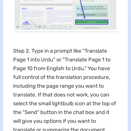
Step 2. Type in a prompt like "Translate
Page 1 into Urdu" or "Translate Page 1 to
Page 10 from English to Urdu." You have
full control of the translation procedure,
including the page range you want to
translate. If that does not work, you can
select the small lightbulb icon at the top of
the "Send" button in the chat box and it
will give you options if you want to
translate or summarize the document.