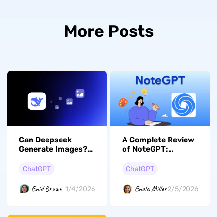
More Posts
Can Deepseek
A Complete Review
Generate Images?
of NoteGPT:
Here is the Answer
Features,
and Guide
Performance,
ChatGPT
ChatGPT
Pricing, and Better
Alternative
Enid Brown
Enola Miller
1/4/2026
2/5/2026