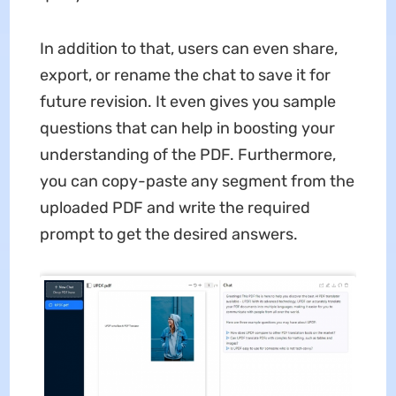
In addition to that, users can even share,
export, or rename the chat to save it for
future revision. It even gives you sample
questions that can help in boosting your
understanding of the PDF. Furthermore,
you can copy-paste any segment from the
uploaded PDF and write the required
prompt to get the desired answers.