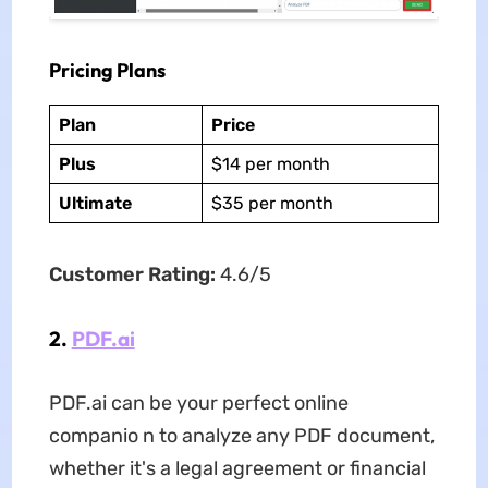
Pricing Plans
Plan
Price
Plus
$14 per month
Ultimate
$35 per month
Customer Rating:
4.6/5
2.
PDF.ai
PDF.ai can be your perfect online
companio n to analyze any PDF document,
whether it's a legal agreement or financial