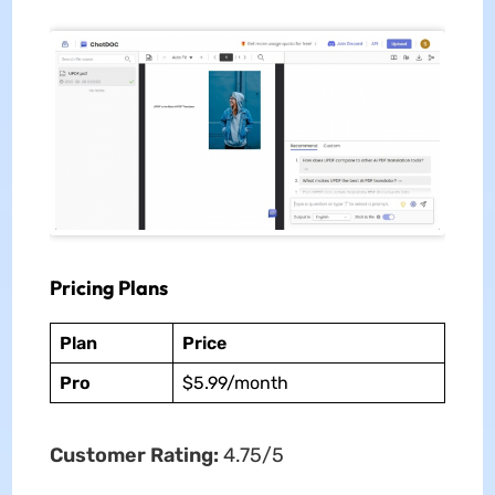
Pricing Plans
Plan
Price
Pro
$5.99/month
Customer Rating:
4.75/5