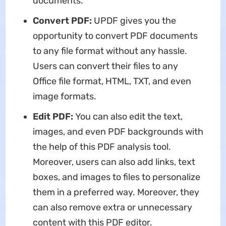
documents.
Convert PDF:
UPDF gives you the
opportunity to convert PDF documents
to any file format without any hassle.
Users can convert their files to any
Office file format, HTML, TXT, and even
image formats.
Edit PDF:
You can also edit the text,
images, and even PDF backgrounds with
the help of this PDF analysis tool.
Moreover, users can also add links, text
boxes, and images to files to personalize
them in a preferred way. Moreover, they
can also remove extra or unnecessary
content with this PDF editor.