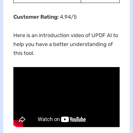
Customer Rating:
4.94/5
Here is an introduction video of UPDF AI to
help you have a better understanding of
this tool.