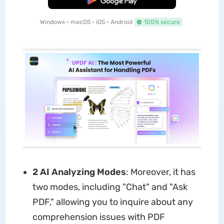
Windows • macOS • iOS • Android
100% secure
2 AI Analyzing Modes
: Moreover, it has
two modes, including "Chat" and "Ask
PDF," allowing you to inquire about any
comprehension issues with PDF