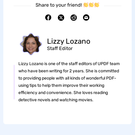
Share to your friend!
Lizzy Lozano
Staff Editor
Lizzy Lozano is one of the staff editors of UPDF team
who have been writing for 2 years. She is committed
to providing people with all kinds of wonderful PDF-
using tips to help them improve their working
efficiency and convenience. She loves reading
detective novels and watching movies.