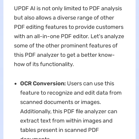
UPDF AI is not only limited to PDF analysis
but also allows a diverse range of other
PDF editing features to provide customers
with an all-in-one PDF editor. Let's analyze
some of the other prominent features of
this PDF analyzer to get a better know-
how of its functionality.
OCR Conversion:
Users can use this
feature to recognize and edit data from
scanned documents or images.
Additionally, this PDF file analyzer can
extract text from within images and
tables present in scanned PDF