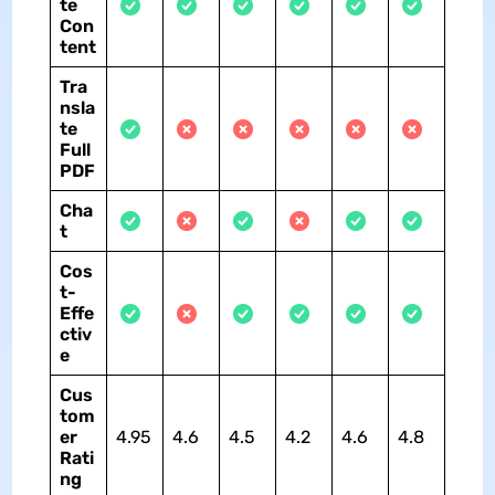
te
Con
tent
Tra
nsla
te
Full
PDF
Cha
t
Cos
t-
Effe
ctiv
e
Cus
tom
er
4.95
4.6
4.5
4.2
4.6
4.8
Rati
ng