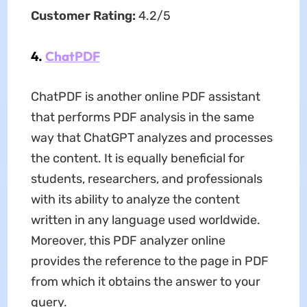
Customer Rating:
4.2/5
4.
ChatPDF
ChatPDF is another online PDF assistant
that performs PDF analysis in the same
way that ChatGPT analyzes and processes
the content. It is equally beneficial for
students, researchers, and professionals
with its ability to analyze the content
written in any language used worldwide.
Moreover, this PDF analyzer online
provides the reference to the page in PDF
from which it obtains the answer to your
query.