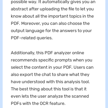
possible way. It automatically gives you an
abstract after uploading the file to let you
know about all the important topics in the
PDF. Moreover, you can also choose the
output language for the answers to your
PDF-related queries.
Additionally, this PDF analyzer online
recommends specific prompts when you
select the content in your PDF. Users can
also export the chat to share what they
have understood with this analysis tool.
The best thing about this tool is that it
even lets the user analyze the scanned
PDFs with the OCR feature.