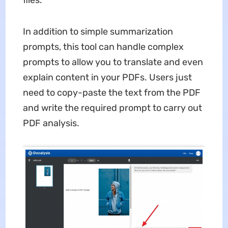
files.
In addition to simple summarization
prompts, this tool can handle complex
prompts to allow you to translate and even
explain content in your PDFs. Users just
need to copy-paste the text from the PDF
and write the required prompt to carry out
PDF analysis.