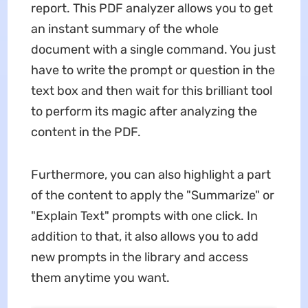
report. This PDF analyzer allows you to get
an instant summary of the whole
document with a single command. You just
have to write the prompt or question in the
text box and then wait for this brilliant tool
to perform its magic after analyzing the
content in the PDF.
Furthermore, you can also highlight a part
of the content to apply the "Summarize" or
"Explain Text" prompts with one click. In
addition to that, it also allows you to add
new prompts in the library and access
them anytime you want.