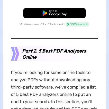
Free Download
Windows • macOS • iOS • Android
100% secure
Part 2. 5 Best PDF Analyzers
Online
If you're looking for some online tools to
analyze PDFs without downloading any
third-party software, we've compiled a list
of 5 best PDF analyzers online to put an
end to your search. In this section, you'll