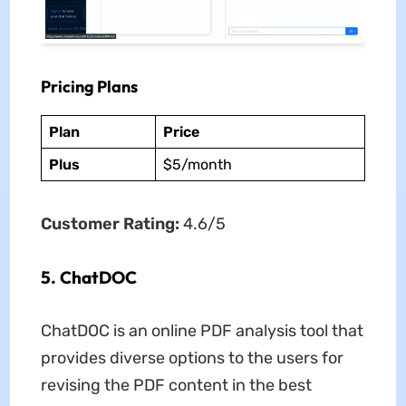
Pricing Plans
Plan
Price
Plus
$5/month
Customer Rating:
4.6/5
5. ChatDOC
ChatDOC is an online PDF analysis tool that
provides diverse options to the users for
revising the PDF content in the best