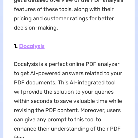
get a detailed overview of the PDF analysis
features of these tools, along with their
pricing and customer ratings for better
decision-making.
1.
Docalysis
Docalysis is a perfect online PDF analyzer
to get AI-powered answers related to your
PDF documents. This AI-integrated tool
will provide the solution to your queries
within seconds to save valuable time while
revising the PDF content. Moreover, users
can give any prompt to this tool to
enhance their understanding of their PDF