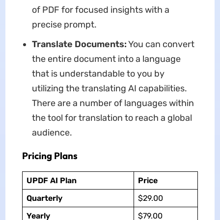
of PDF for focused insights with a
precise prompt.
Translate Documents:
You can convert
the entire document into a language
that is understandable to you by
utilizing the translating AI capabilities.
There are a number of languages within
the tool for translation to reach a global
audience.
Pricing Plans
UPDF AI Plan
Price
Quarterly
$29.00
Yearly
$79.00