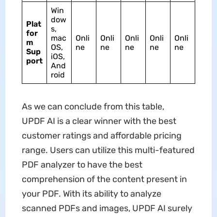
Win
dow
Plat
s,
for
mac
Onli
Onli
Onli
Onli
Onli
m
OS,
ne
ne
ne
ne
ne
Sup
iOS,
port
And
roid
As we can conclude from this table,
UPDF AI is a clear winner with the best
customer ratings and affordable pricing
range. Users can utilize this multi-featured
PDF analyzer to have the best
comprehension of the content present in
your PDF. With its ability to analyze
scanned PDFs and images, UPDF AI surely