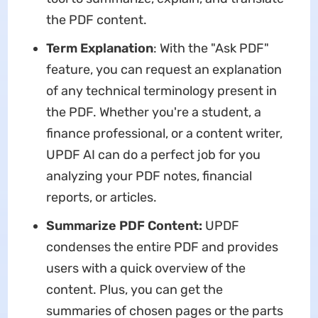
the PDF content.
Term Explanation
: With the "Ask PDF"
feature, you can request an explanation
of any technical terminology present in
the PDF. Whether you're a student, a
finance professional, or a content writer,
UPDF AI can do a perfect job for you
analyzing your PDF notes, financial
reports, or articles.
Summarize PDF Content:
UPDF
condenses the entire PDF and provides
users with a quick overview of the
content. Plus, you can get the
summaries of chosen pages or the parts