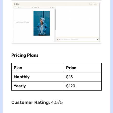
Pricing Plans
Plan
Price
Monthly
$15
Yearly
$120
Customer Rating:
4.5/5