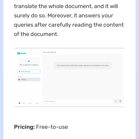
translate the whole document, and it will
surely do so. Moreover, it answers your
queries after carefully reading the content
of the document.
Pricing:
Free-to-use