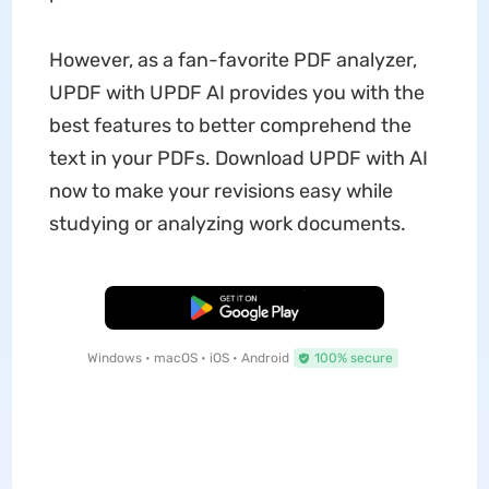
However, as a fan-favorite PDF analyzer,
UPDF with UPDF AI provides you with the
best features to better comprehend the
text in your PDFs. Download UPDF with AI
now to make your revisions easy while
studying or analyzing work documents.
Free Download
Windows • macOS • iOS • Android
100% secure