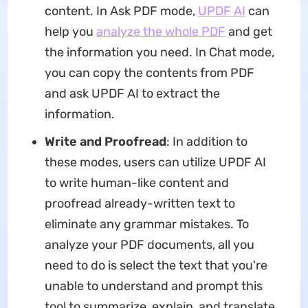
content. In Ask PDF mode,
UPDF AI
can
help you
analyze the whole PDF
and get
the information you need. In Chat mode,
you can copy the contents from PDF
and ask UPDF AI to extract the
information.
Write and Proofread
: In addition to
these modes, users can utilize UPDF AI
to write human-like content and
proofread already-written text to
eliminate any grammar mistakes. To
analyze your PDF documents, all you
need to do is select the text that you're
unable to understand and prompt this
tool to summarize, explain, and translate