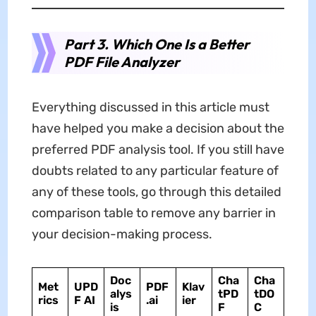
Part 3. Which One Is a Better
PDF File Analyzer
Everything discussed in this article must
have helped you make a decision about the
preferred PDF analysis tool. If you still have
doubts related to any particular feature of
any of these tools, go through this detailed
comparison table to remove any barrier in
your decision-making process.
Doc
Cha
Cha
Met
UPD
PDF
Klav
alys
tPD
tDO
rics
F
AI
.ai
ier
is
F
C