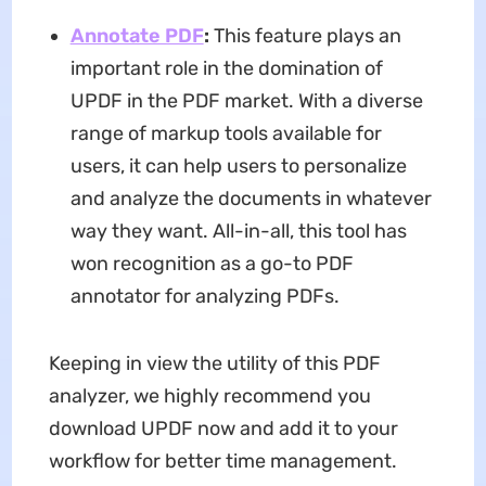
Annotate PDF
:
This feature plays an
important role in the domination of
UPDF in the PDF market. With a diverse
range of markup tools available for
users, it can help users to personalize
and analyze the documents in whatever
way they want. All-in-all, this tool has
won recognition as a go-to PDF
annotator for analyzing PDFs.
Keeping in view the utility of this PDF
analyzer, we highly recommend you
download UPDF now and add it to your
workflow for better time management.