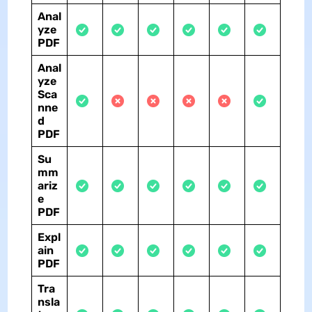
Anal
yze
PDF
Anal
yze
Sca
nne
d
PDF
Su
mm
ariz
e
PDF
Expl
ain
PDF
Tra
nsla