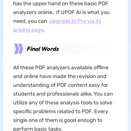
has the upper hand on these basic PDF
analyzers online
.
If UPDF AI is what you
need, you can
upgrade to Pro via its
pricing page
.
Final Words
All these PDF analyzers available offline
and online have made the revision and
understanding of PDF content easy for
students and professionals alike. You can
utilize any of these analysis tools to solve
specific problems related to PDF. Every
single one of them is good enough to
perform basic tasks.