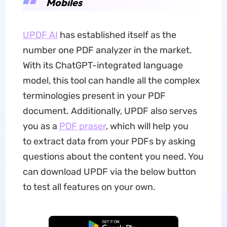
Mobiles
UPDF AI
has established itself as the
number one PDF analyzer in the market.
With its ChatGPT-integrated language
model, this tool can handle all the complex
terminologies present in your PDF
document. Additionally, UPDF also serves
you as a
PDF praser
, which will help you
to extract data from your PDFs by asking
questions about the content you need. You
can download UPDF via the below button
to test all features on your own.
Free Download