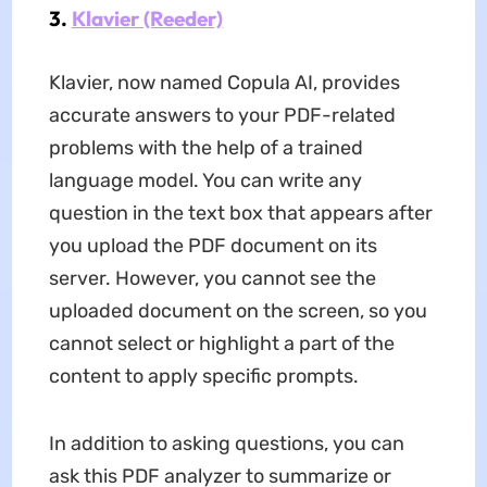
3.
Klavier (Reeder)
Klavier, now named Copula AI, provides
accurate answers to your PDF-related
problems with the help of a trained
language model. You can write any
question in the text box that appears after
you upload the PDF document on its
server. However, you cannot see the
uploaded document on the screen, so you
cannot select or highlight a part of the
content to apply specific prompts.
In addition to asking questions, you can
ask this PDF analyzer to summarize or