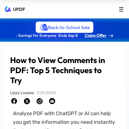
UPDF
Back-to-School Sale
: Savings for Everyone · Ends Sep 8
Claim Offer
How to View Comments in
PDF: Top 5 Techniques to
Try
Lizzy Lozano
7/31/2024
Analyze PDF with ChatGPT or AI can help
you get the information you need instantly.