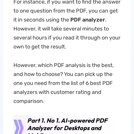
For instance, if you want to find the answer
to one question from the PDF, you can get
it in seconds using the
PDF analyzer
.
However, it will take several minutes to
several hours if you read it through on your
own to get the result.
However, which PDF analysis is the best,
and how to choose? You can pick up the
one you need from the list of 6 best PDF
analyzers with customer rating and
comparison.
Part 1. No 1. AI-powered PDF
Analyzer for Desktops and