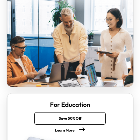
For Education
Save 50% Off
Learn More