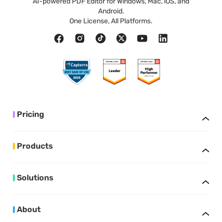
AI-powered PDF Editor for Windows, Mac, iOS, and
Android.
One License, All Platforms.
Pricing
Products
Solutions
About