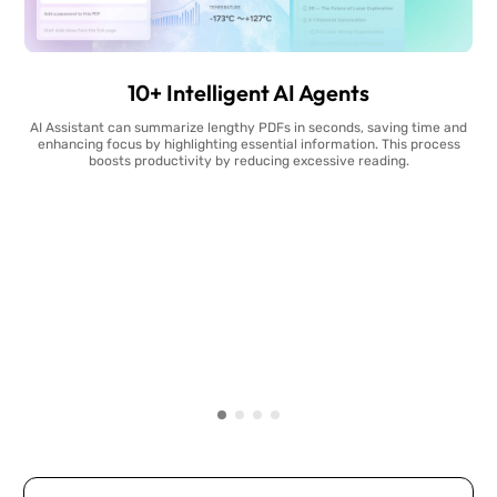
10+ Intelligent AI Agents
AI Assistant can summarize lengthy PDFs in seconds, saving time and
enhancing focus by highlighting essential information. This process
boosts productivity by reducing excessive reading.