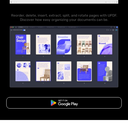
Reorder, delete, insert, extract, split, and rotate pages with UPDF.
Discover how easy organizing your documents can be.
Free Download