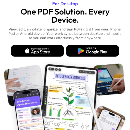
For Desktop
One PDF Solution. Every
Device.
View, edit, annotate, organize, and sign PDFs right from your iPhone,
iPad or Android device. Your work syncs between desktop and mobile,
so you can work effortlessly from anywhere.