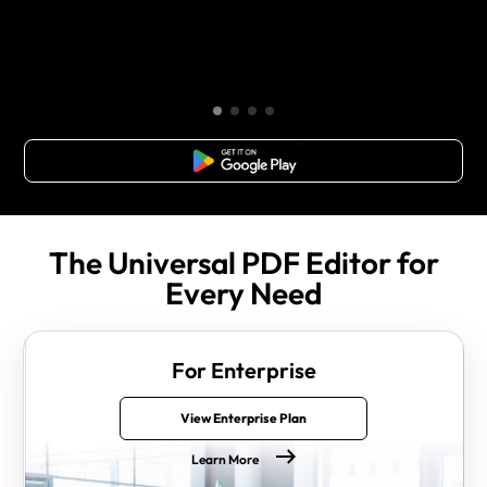
Free Download
The Universal PDF Editor for
Every Need
For Enterprise
View Enterprise Plan
Learn More