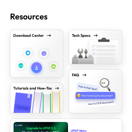
Resources