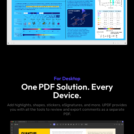
For Desktop
One PDF Solution. Every
Device.
Add highlights, shapes, stickers, eSignatures, and more. UPDF provides
you with all the tools to review and export comments as a separate
PDF.