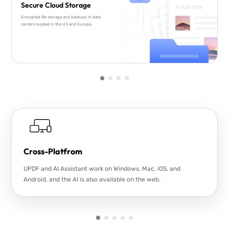
Secure Cloud Storage
Encrypted file storage and backups in data
centers located in the US and Europe.
Cross-Platfrom
UPDF and AI Assistant work on Windows, Mac, iOS, and
Android, and the AI is also available on the web.