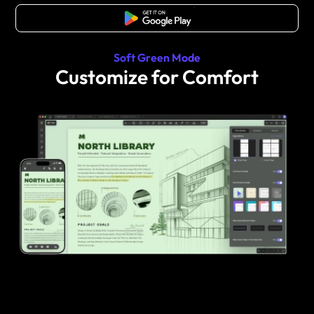
Free Download
Soft Green Mode
Customize for Comfort