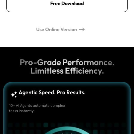
Free Download
Use Online Version
Pro-Grade Performance.
Limitless Efficiency.
Agentic Speed. Pro Results.
10+ AI Agents automate complex
tasks instantly.