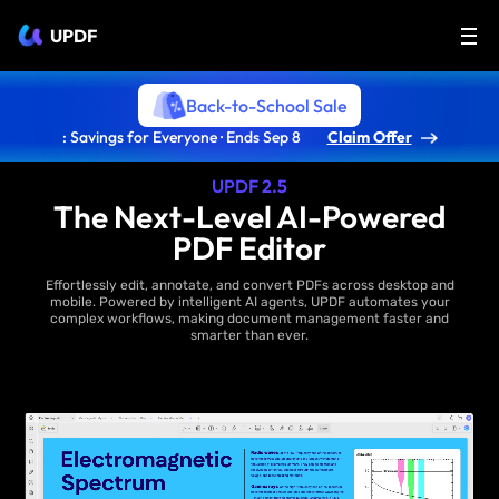
UPDF
Back-to-School Sale
: Savings for Everyone · Ends Sep 8
Claim Offer
UPDF 2.5
The Next-Level AI-Powered
PDF Editor
Effortlessly edit, annotate, and convert PDFs across desktop and
mobile. Powered by intelligent AI agents, UPDF automates your
complex workflows, making document management faster and
smarter than ever.