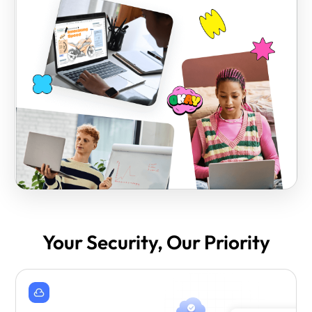
Your Security, Our Priority