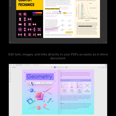
Edit text, images, and links directly in your PDFs as easily as in Word
document.