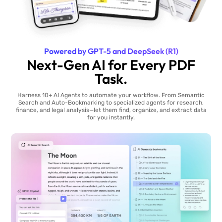
Powered by GPT-5 and DeepSeek (R1)
Next-Gen AI for Every PDF
Task.
Harness 10+ AI Agents to automate your workflow. From Semantic
Search and Auto-Bookmarking to specialized agents for research,
finance, and legal analysis—let them find, organize, and extract data
for you instantly.