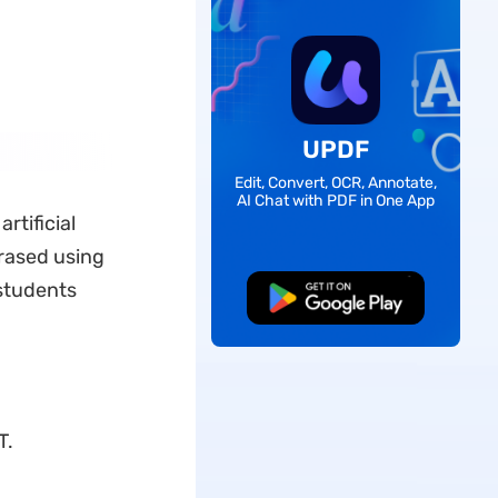
UPDF
Edit, Convert, OCR, Annotate,
AI Chat with PDF in One App
rtificial
hrased using
 students
Free Download
T.