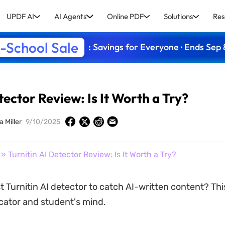
UPDF AI
AI Agents
Online PDF
Solutions
Res
-School Sale
: Savings for Everyone · Ends Sep 
tector Review: Is It Worth a Try?
a Miller
9/10/2025
» Turnitin AI Detector Review: Is It Worth a Try?
t Turnitin AI detector to catch AI-written content? Thi
cator and student's mind.