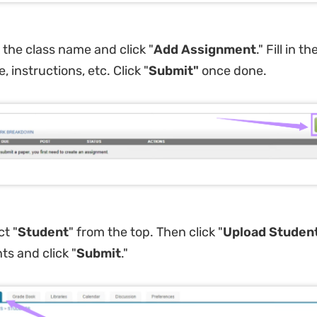
k the class name and click "
Add Assignment
." Fill in th
e, instructions, etc. Click "
Submit
"
once done.
ct "
Student
" from the top. Then click "
Upload Student
ts and click "
Submit
."