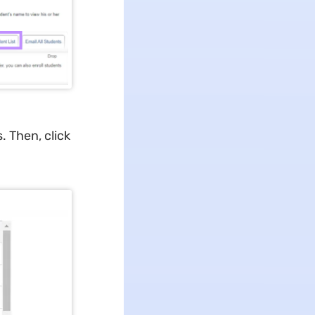
. Then, click