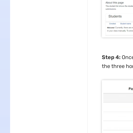
Step 4
:
Once
the three ho