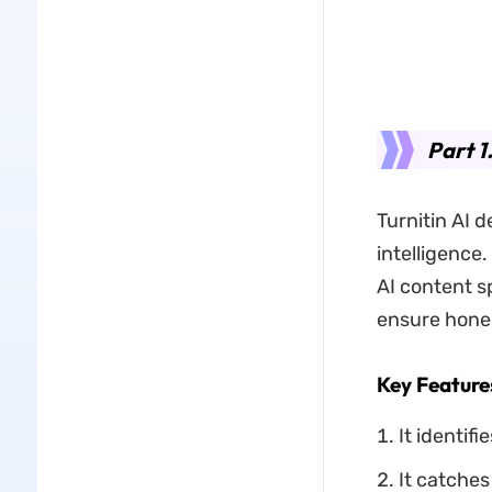
Part 1
Turnitin AI d
intelligence
AI content sp
ensure hones
Key Feature
It identif
It catches