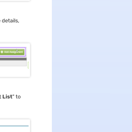
e details,
 List
" to