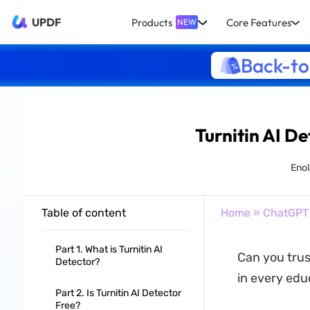
UPDF
Products
Core Features
NEW
Back-to
Turnitin AI De
Enol
Table of content
Home
»
ChatGPT
Part 1. What is Turnitin AI
Can you trus
Detector?
in every edu
Part 2. Is Turnitin AI Detector
Free?