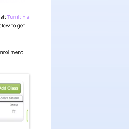
isit
Turnitin's
elow to get
enrollment