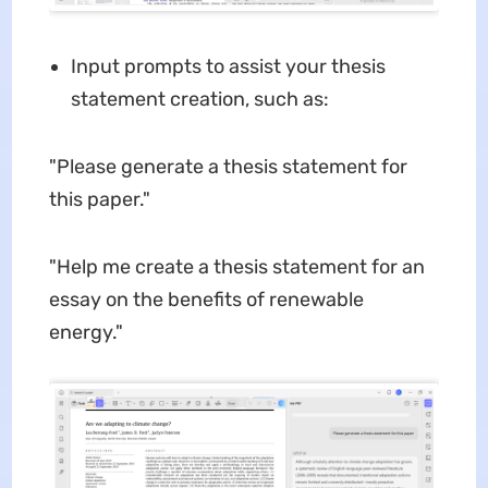
Input prompts to assist your thesis
statement creation, such as:
"Please generate a thesis statement for
this paper."
"Help me create a thesis statement for an
essay on the benefits of renewable
energy."