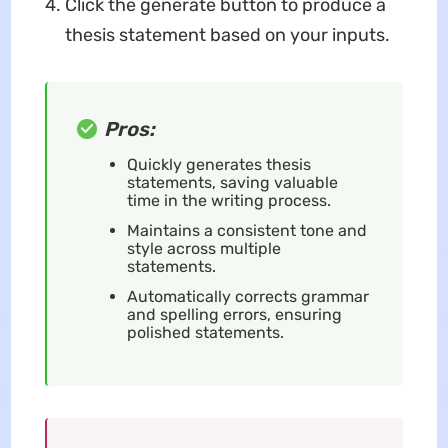
Click the generate button to produce a
thesis statement based on your inputs.
Pros:
Quickly generates thesis
statements, saving valuable
time in the writing process.
Maintains a consistent tone and
style across multiple
statements.
Automatically corrects grammar
and spelling errors, ensuring
polished statements.