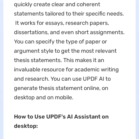
quickly create clear and coherent
statements tailored to their specific needs.
It works for essays, research papers,
dissertations, and even short assignments.
You can specify the type of paper or
argument style to get the most relevant
thesis statements. This makes it an
invaluable resource for academic writing
and research. You can use UPDF AI to
generate thesis statement online, on
desktop and on mobile.
How to Use UPDF's AI Assistant on
desktop: