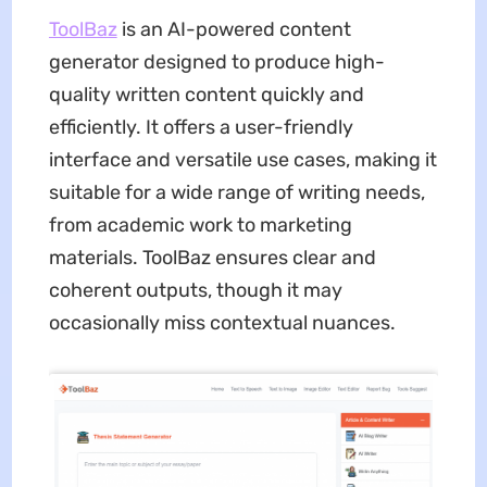
ToolBaz
is an AI-powered content
generator designed to produce high-
quality written content quickly and
efficiently. It offers a user-friendly
interface and versatile use cases, making it
suitable for a wide range of writing needs,
from academic work to marketing
materials. ToolBaz ensures clear and
coherent outputs, though it may
occasionally miss contextual nuances.