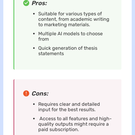
Pros:
Suitable for various types of
content, from academic writing
to marketing materials.
Multiple AI models to choose
from
Quick generation of thesis
statements
Cons:
Requires clear and detailed
input for the best results.
Access to all features and high-
quality outputs might require a
paid subscription.