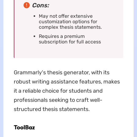
Cons:
May not offer extensive
customization options for
complex thesis statements.
Requires a premium
subscription for full access
Grammarly's thesis generator, with its
robust writing assistance features, makes
it a reliable choice for students and
professionals seeking to craft well-
structured thesis statements.
ToolBaz