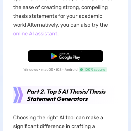
the ease of creating strong, compelling
thesis statements for your academic
work! Alternatively, you can also try the
online AI assistant
.
Free Download
Windows • macOS • iOS • Android
100% secure
Part 2. Top 5 AI Thesis/Thesis
Statement Generators
Choosing the right AI tool can make a
significant difference in crafting a