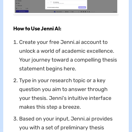
How to Use Jenni AI:
Create your free Jenni.ai account to
unlock a world of academic excellence.
Your journey toward a compelling thesis
statement begins here.
Type in your research topic or a key
question you aim to answer through
your thesis. Jenni's intuitive interface
makes this step a breeze.
Based on your input, Jenni.ai provides
you with a set of preliminary thesis