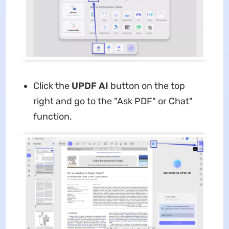
Click the
UPDF AI
button on the top
right and go to the "Ask PDF" or Chat"
function.