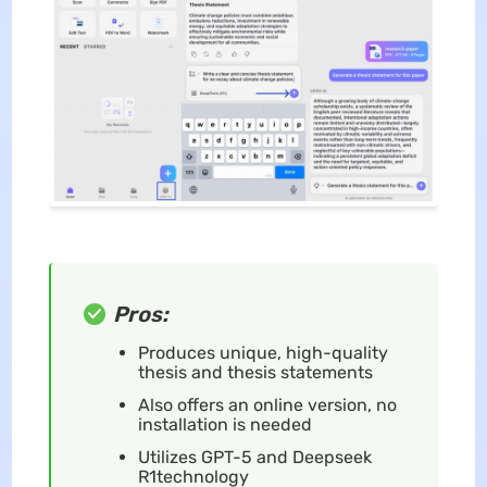
Pros:
Produces unique, high-quality
thesis and thesis statements
Also offers an online version, no
installation is needed
Utilizes GPT-5 and Deepseek
R1technology