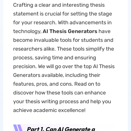
Crafting a clear and interesting thesis
statement is crucial for setting the stage
for your research. With advancements in
technology,
AI Thesis Generators
have
become invaluable tools for students and
researchers alike. These tools simplify the
process, saving time and ensuring
precision. We will go over the top AI Thesis
Generators available, including their
features, pros, and cons. Read on to
discover how these tools can enhance
your thesis writing process and help you
achieve academic excellence!
Part 1. Can AI Generate a