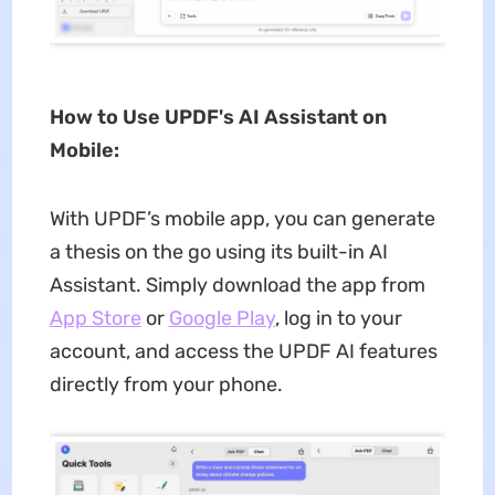
How to Use UPDF's AI Assistant on
Mobile:
With UPDF’s mobile app, you can generate
a thesis on the go using its built-in AI
Assistant. Simply download the app from
App Store
or
Google Play
, log in to your
account, and access the UPDF AI features
directly from your phone.