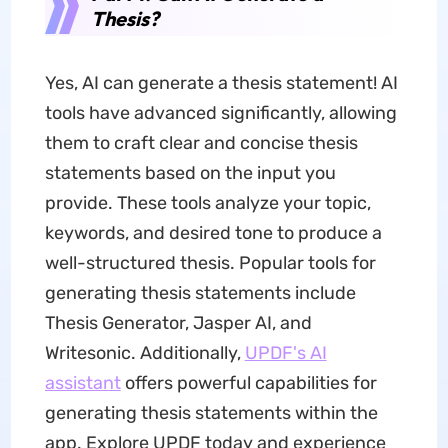
Thesis?
Yes, AI can generate a thesis statement! AI
tools have advanced significantly, allowing
them to craft clear and concise thesis
statements based on the input you
provide. These tools analyze your topic,
keywords, and desired tone to produce a
well-structured thesis. Popular tools for
generating thesis statements include
Thesis Generator, Jasper AI, and
Writesonic. Additionally,
UPDF's AI
assistant
offers powerful capabilities for
generating thesis statements within the
app. Explore UPDF today and experience