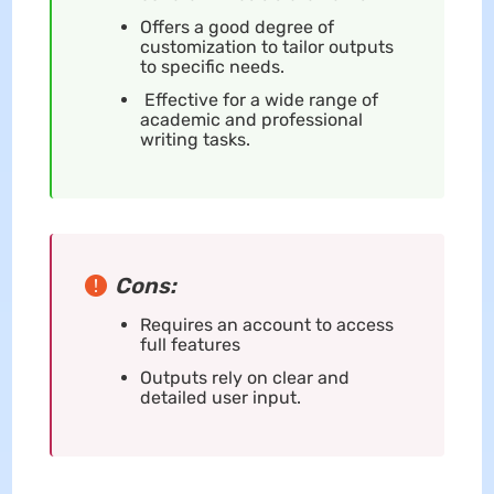
Offers a good degree of
customization to tailor outputs
to specific needs.
Effective for a wide range of
academic and professional
writing tasks.
Cons:
Requires an account to access
full features
Outputs rely on clear and
detailed user input.