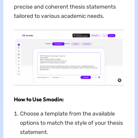
precise and coherent thesis statements
tailored to various academic needs.
How to Use Smodin:
Choose a template from the available
options to match the style of your thesis
statement.