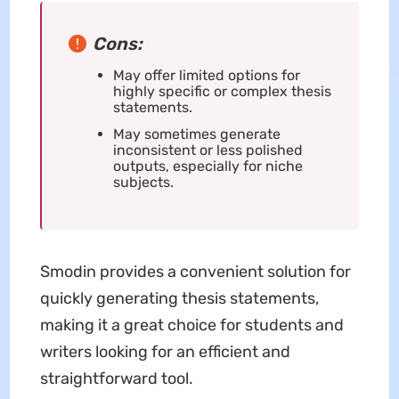
Cons:
May offer limited options for
highly specific or complex thesis
statements.
May sometimes generate
inconsistent or less polished
outputs, especially for niche
subjects.
Smodin provides a convenient solution for
quickly generating thesis statements,
making it a great choice for students and
writers looking for an efficient and
straightforward tool.