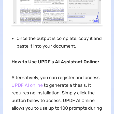
Once the output is complete, copy it and
paste it into your document.
How to Use UPDF's AI Assistant Online:
Alternatively, you can register and access
UPDF AI online
to generate a thesis. It
requires no installation. Simply click the
button below to access. UPDF AI Online
allows you to use up to 100 prompts during