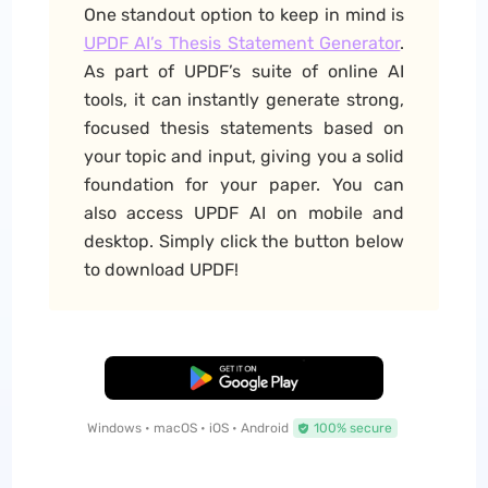
One standout option to keep in mind is
UPDF AI’s Thesis Statement Generator
.
As part of UPDF’s suite of online AI
tools, it can instantly generate strong,
focused thesis statements based on
your topic and input, giving you a solid
foundation for your paper. You can
also access UPDF AI on mobile and
desktop. Simply click the button below
to download UPDF!
Free Download
Windows • macOS • iOS • Android
100% secure