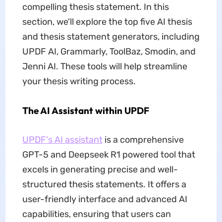
compelling thesis statement. In this
section, we'll explore the top five AI thesis
and thesis statement generators, including
UPDF AI, Grammarly, ToolBaz, Smodin, and
Jenni AI. These tools will help streamline
your thesis writing process.
The AI Assistant within UPDF
UPDF's AI assistant
is a comprehensive
GPT-5 and Deepseek R1 powered tool that
excels in generating precise and well-
structured thesis statements. It offers a
user-friendly interface and advanced AI
capabilities, ensuring that users can