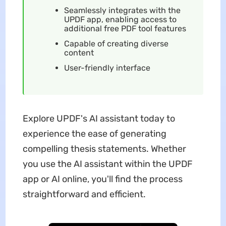
Seamlessly integrates with the
UPDF app, enabling access to
additional free PDF tool features
Capable of creating diverse
content
User-friendly interface
Explore UPDF's AI assistant today to
experience the ease of generating
compelling thesis statements. Whether
you use the AI assistant within the UPDF
app or AI online, you'll find the process
straightforward and efficient.