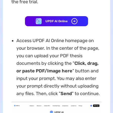
the free trial.
UPDF AI Online
Access UPDF AI Online homepage on
your browser. In the center of the page,
you can upload your PDF thesis
documents by clicking the "
Click, drag,
or paste PDF/Image here
" button and
input your prompt. You may also enter
your prompt directly without uploading
any files. Then, click "
Send
" to continue.