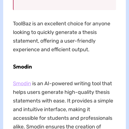
ToolBaz is an excellent choice for anyone
looking to quickly generate a thesis
statement, offering a user-friendly
experience and efficient output.
Smodin
Smodin
is an AI-powered writing tool that
helps users generate high-quality thesis
statements with ease. It provides a simple
and intuitive interface, making it
accessible for students and professionals
alike. Smodin ensures the creation of