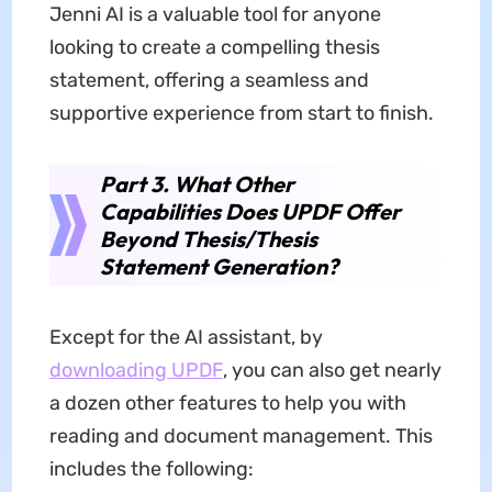
Jenni AI is a valuable tool for anyone
looking to create a compelling thesis
statement, offering a seamless and
supportive experience from start to finish.
Part 3. What Other
Capabilities Does UPDF Offer
Beyond Thesis/Thesis
Statement Generation?
Except for the AI assistant, by
downloading UPDF
, you can also get nearly
a dozen other features to help you with
reading and document management. This
includes the following: