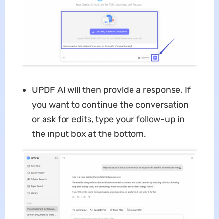
UPDF AI will then provide a response. If
you want to continue the conversation
or ask for edits, type your follow-up in
the input box at the bottom.