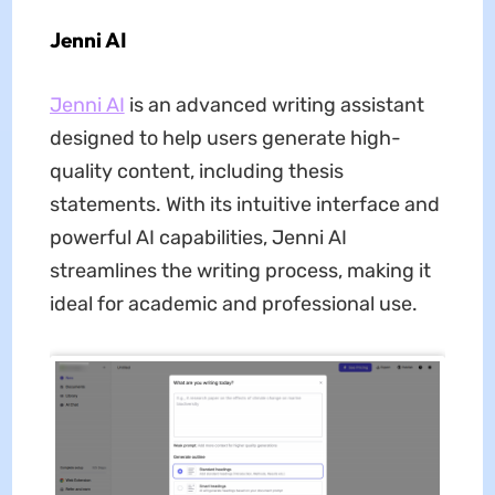
Jenni AI
Jenni AI
is an advanced writing assistant
designed to help users generate high-
quality content, including thesis
statements. With its intuitive interface and
powerful AI capabilities, Jenni AI
streamlines the writing process, making it
ideal for academic and professional use.