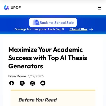
UPDF
Back-to-School Sale
: Savings for Everyone · Ends Sep 8
Claim Offer
Maximize Your Academic
Success with Top AI Thesis
Generators
Enya Moore
1/19/2026
Before You Read