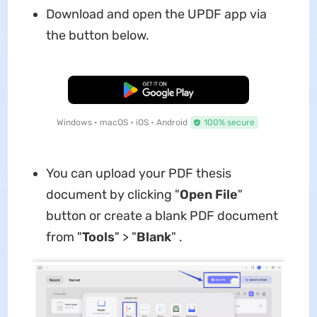
Download and open the UPDF app via
the button below.
Free Download
Windows • macOS • iOS • Android
100% secure
You can upload your PDF thesis
document by clicking "
Open File
"
button or create a blank PDF document
from "
Tools
" > "
Blank
" .