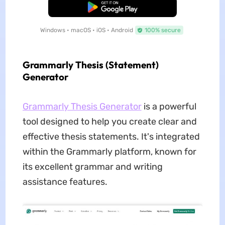
Free Download
Windows • macOS • iOS • Android
100% secure
Grammarly Thesis (Statement)
Generator
Grammarly Thesis Generator
is a powerful
tool designed to help you create clear and
effective thesis statements. It's integrated
within the Grammarly platform, known for
its excellent grammar and writing
assistance features.