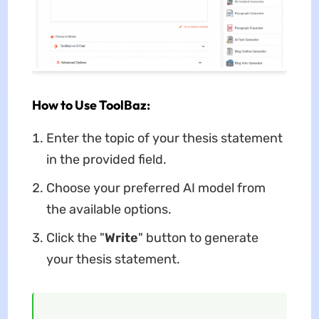
How to Use ToolBaz:
Enter the topic of your thesis statement
in the provided field.
Choose your preferred AI model from
the available options.
Click the "
Write
" button to generate
your thesis statement.