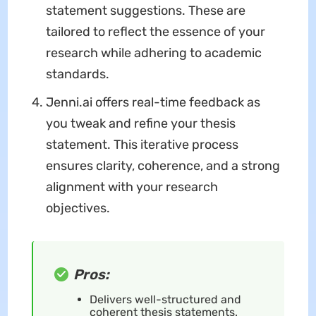
statement suggestions. These are
tailored to reflect the essence of your
research while adhering to academic
standards.
Jenni.ai offers real-time feedback as
you tweak and refine your thesis
statement. This iterative process
ensures clarity, coherence, and a strong
alignment with your research
objectives.
Pros:
Delivers well-structured and
coherent thesis statements.