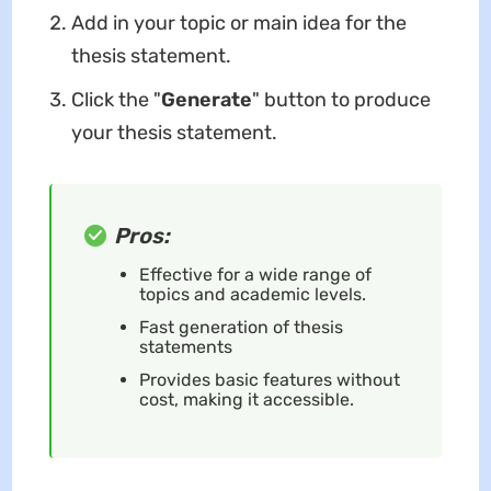
Add in your topic or main idea for the
thesis statement.
Click the "
Generate
" button to produce
your thesis statement.
Pros:
Effective for a wide range of
topics and academic levels.
Fast generation of thesis
statements
Provides basic features without
cost, making it accessible.