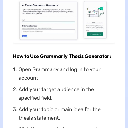
How to Use Grammarly Thesis Generator:
Open Grammarly and log in to your
account.
Add your target audience in the
specified field.
Add your topic or main idea for the
thesis statement.