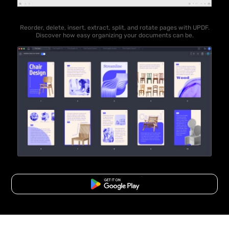
Reorder, delete, insert, extract, split, and rotate pages with UPDF.
Discover how easy organizing your documents can be.
Free Download