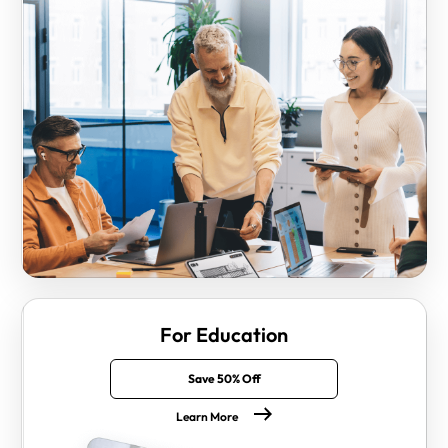
For Education
Save 50% Off
Learn More