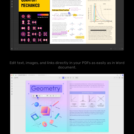
Edit text, images, and links directly in your PDFs as easily as in Word
document.