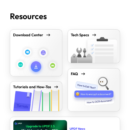
Resources