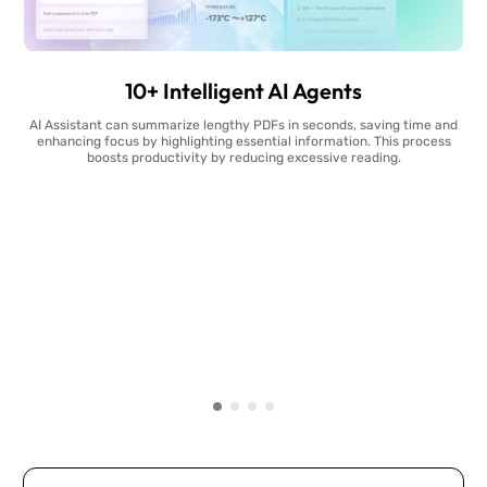
10+ Intelligent AI Agents
AI Assistant can summarize lengthy PDFs in seconds, saving time and
enhancing focus by highlighting essential information. This process
boosts productivity by reducing excessive reading.