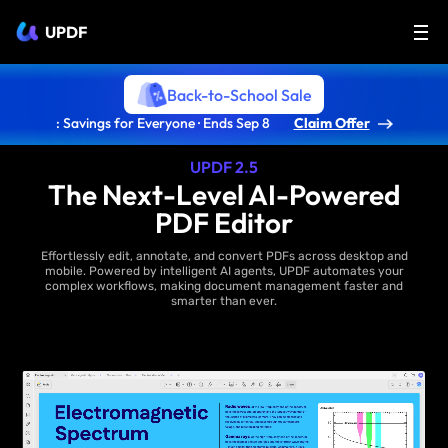
UPDF
Back-to-School Sale
: Savings for Everyone · Ends Sep 8
Claim Offer
UPDF 2.5
The Next-Level AI-Powered
PDF Editor
Effortlessly edit, annotate, and convert PDFs across desktop and
mobile. Powered by intelligent AI agents, UPDF automates your
complex workflows, making document management faster and
smarter than ever.