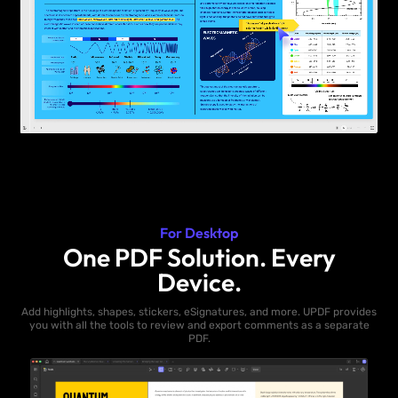
For Desktop
One PDF Solution. Every
Device.
Add highlights, shapes, stickers, eSignatures, and more. UPDF provides
you with all the tools to review and export comments as a separate
PDF.