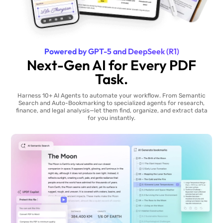
Powered by GPT-5 and DeepSeek (R1)
Next-Gen AI for Every PDF
Task.
Harness 10+ AI Agents to automate your workflow. From Semantic
Search and Auto-Bookmarking to specialized agents for research,
finance, and legal analysis—let them find, organize, and extract data
for you instantly.