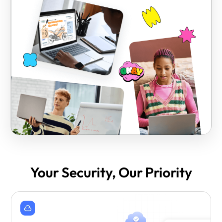
Your Security, Our Priority