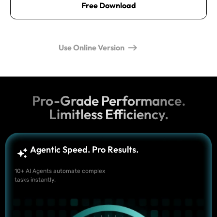
Free Download
Use Online Version
Pro-Grade Performance.
Limitless Efficiency.
Agentic Speed. Pro Results.
10+ AI Agents automate complex
tasks instantly.