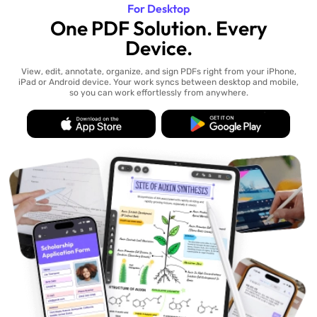
For Desktop
One PDF Solution. Every
Device.
View, edit, annotate, organize, and sign PDFs right from your iPhone,
iPad or Android device. Your work syncs between desktop and mobile,
so you can work effortlessly from anywhere.