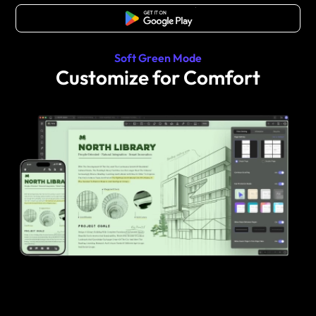
Free Download
Soft Green Mode
Customize for Comfort