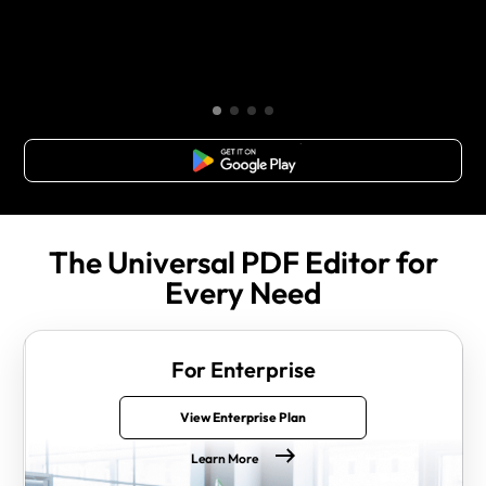
Free Download
The Universal PDF Editor for
Every Need
For Enterprise
View Enterprise Plan
Learn More