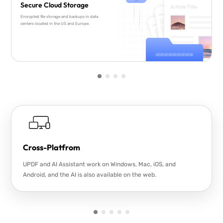
Secure Cloud Storage
Encrypted file storage and backups in data
centers located in the US and Europe.
Cross-Platfrom
UPDF and AI Assistant work on Windows, Mac, iOS, and
Android, and the AI is also available on the web.