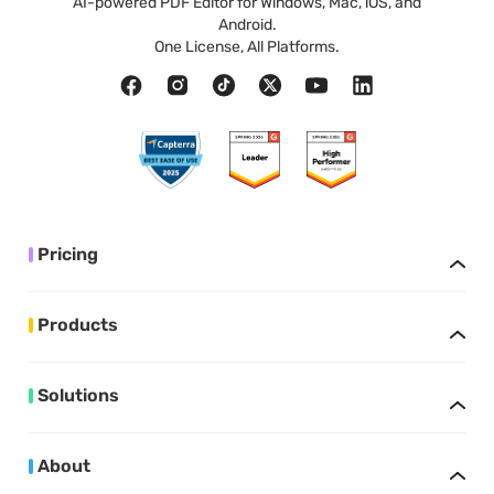
AI-powered PDF Editor for Windows, Mac, iOS, and
Android.
One License, All Platforms.
Pricing
Products
Solutions
About