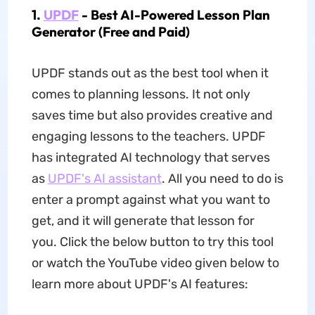
1.
UPDF
- Best AI-Powered Lesson Plan
Generator (Free and Paid)
UPDF stands out as the best tool when it
comes to planning lessons. It not only
saves time but also provides creative and
engaging lessons to the teachers. UPDF
has integrated AI technology that serves
as
UPDF's AI assistant
. All you need to do is
enter a prompt against what you want to
get, and it will generate that lesson for
you. Click the below button to try this tool
or watch the YouTube video given below to
learn more about UPDF's AI features: