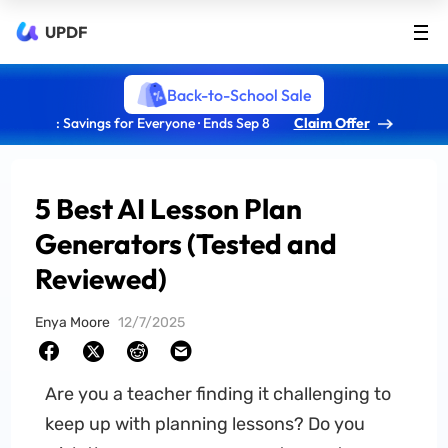
UPDF
Back-to-School Sale
: Savings for Everyone · Ends Sep 8
Claim Offer
5 Best AI Lesson Plan
Generators (Tested and
Reviewed)
Enya Moore
12/7/2025
Are you a teacher finding it challenging to
keep up with planning lessons? Do you