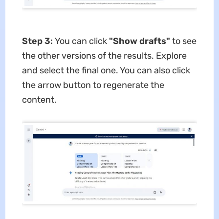
Step 3:
You can click
"Show drafts"
to see
the other versions of the results. Explore
and select the final one. You can also click
the arrow button to regenerate the
content.