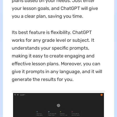
plans based on your needs. Just enter
your lesson goals, and ChatGPT will give
you a clear plan, saving you time.
Its best feature is flexibility. ChatGPT
works for any grade level or subject. It
understands your specific prompts,
making it easy to create engaging and
effective lesson plans. Moreover, you can
give it prompts in any language, and it will
generate the results for you.