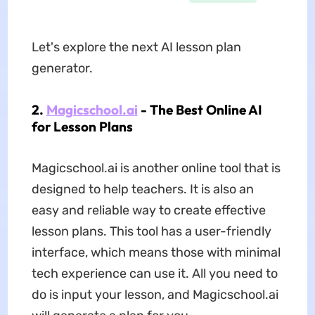
Let's explore the next AI lesson plan
generator.
2.
Magicschool.ai
- The Best Online AI
for Lesson Plans
Magicschool.ai is another online tool that is
designed to help teachers. It is also an
easy and reliable way to create effective
lesson plans. This tool has a user-friendly
interface, which means those with minimal
tech experience can use it. All you need to
do is input your lesson, and Magicschool.ai