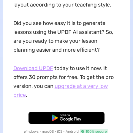
layout according to your teaching style.
Did you see how easy it is to generate
lessons using the UPDF AI assistant? So,
are you ready to make your lesson
planning easier and more efficient?
Download UPDF
today to use it now. It
offers 30 prompts for free. To get the pro
version, you can
upgrade at a very low
price
.
Free Download
Windows • macOS • iOS • Android
100% secure