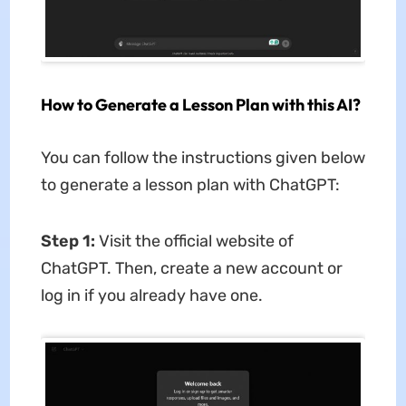
How to Generate a Lesson Plan with this AI?
You can follow the instructions given below
to generate a lesson plan with ChatGPT:
Step 1:
Visit the official website of
ChatGPT. Then, create a new account or
log in if you already have one.