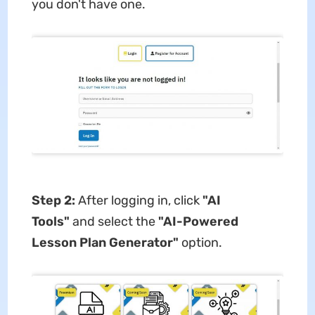
you don't have one.
Step 2:
After logging in, click
"AI
Tools"
and select the
"AI-Powered
Lesson Plan Generator"
option.