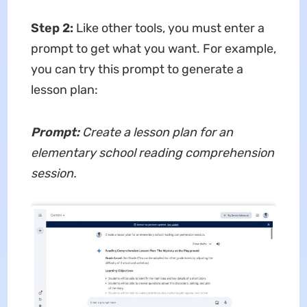
Step 2:
Like other tools, you must enter a
prompt to get what you want. For example,
you can try this prompt to generate a
lesson plan:
Prompt:
Create a lesson plan for an
elementary school reading comprehension
session.