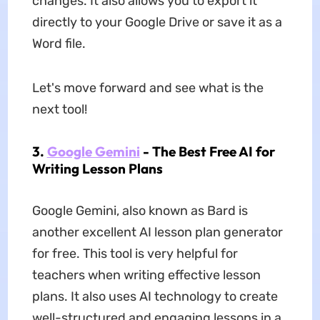
changes. It also allows you to export it
directly to your Google Drive or save it as a
Word file.
Let's move forward and see what is the
next tool!
3.
Google Gemini
- The Best Free AI for
Writing Lesson Plans
Google Gemini, also known as Bard is
another excellent AI lesson plan generator
for free. This tool is very helpful for
teachers when writing effective lesson
plans. It also uses AI technology to create
well-structured and engaging lessons in a