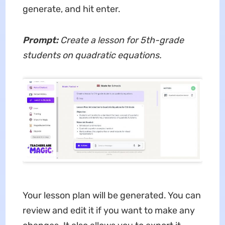
generate, and hit enter.
Prompt:
Create a lesson for 5th-grade
students on quadratic equations.
Your lesson plan will be generated. You can
review and edit it if you want to make any