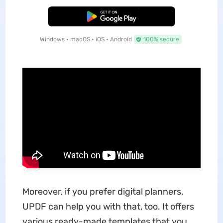
Free Download
Windows • macOS • iOS • Android
100% secure
Moreover, if you prefer digital planners,
UPDF can help you with that, too. It offers
various ready-made templates that you