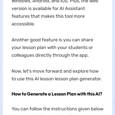
Windows, Android, and iOS. Plus, the web
version is available for AI Assistant
features that makes this tool more
accessible.
Another good feature is you can share
your lesson plan with your students or
colleagues directly through the app.
Now, let's move forward and explore how
to use this AI lesson lesson plan generator.
How to Generate a Lesson Plan with this AI?
You can follow the instructions given below