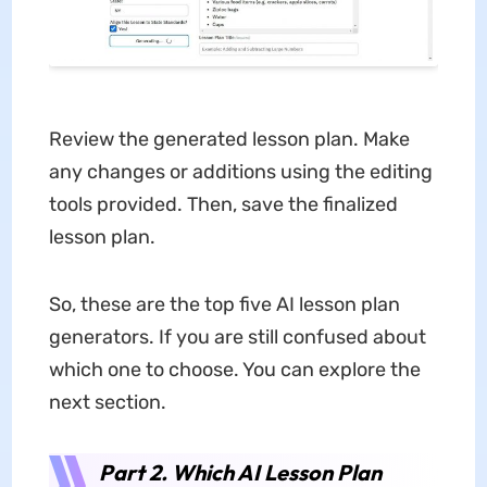
Review the generated lesson plan. Make
any changes or additions using the editing
tools provided. Then, save the finalized
lesson plan.
So, these are the top five AI lesson plan
generators. If you are still confused about
which one to choose. You can explore the
next section.
Part 2. Which AI Lesson Plan