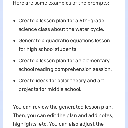
Here are some examples of the prompts:
Create a lesson plan for a 5th-grade
science class about the water cycle.
Generate a quadratic equations lesson
for high school students.
Create a lesson plan for an elementary
school reading comprehension session.
Create ideas for color theory and art
projects for middle school.
You can review the generated lesson plan.
Then, you can edit the plan and add notes,
highlights, etc. You can also adjust the