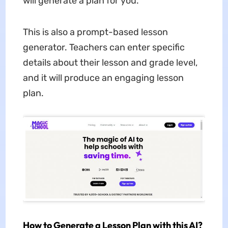
will generate a plan for you.
This is also a prompt-based lesson
generator. Teachers can enter specific
details about their lesson and grade level,
and it will produce an engaging lesson
plan.
How to Generate a Lesson Plan with this AI?