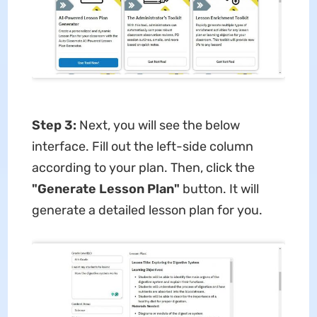
Step 3:
Next, you will see the below
interface. Fill out the left-side column
according to your plan. Then, click the
"Generate Lesson Plan"
button. It will
generate a detailed lesson plan for you.