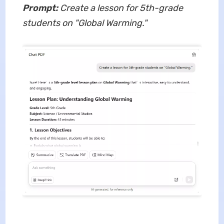
Prompt:
Create a lesson for 5th-grade
students on "Global Warming."