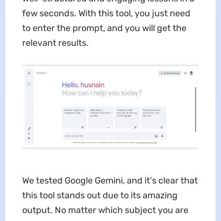
few seconds. With this tool, you just need
to enter the prompt, and you will get the
relevant results.
We tested Google Gemini, and it's clear that
this tool stands out due to its amazing
output. No matter which subject you are