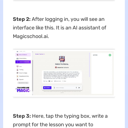
Step 2:
After logging in, you will see an
interface like this. It is an AI assistant of
Magicschool.ai.
Step 3:
Here, tap the typing box, write a
prompt for the lesson you want to