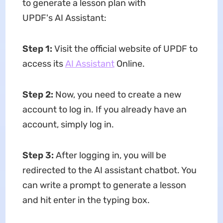
to generate a lesson plan with
UPDF's AI Assistant:
Step 1:
Visit the official website of UPDF to
access its
AI Assistant
Online.
Step 2:
Now, you need to create a new
account to log in. If you already have an
account, simply log in.
Step 3:
After logging in, you will be
redirected to the AI assistant chatbot. You
can write a prompt to generate a lesson
and hit enter in the typing box.