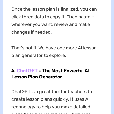
Once the lesson plan is finalized, you can
click three dots to copy it. Then paste it
wherever you want, review and make
changes if needed.
That's not it! We have one more AI lesson
plan generator to explore.
4.
ChatGPT
- The Most Powerful AI
Lesson Plan Generator
ChatGPT is a great tool for teachers to
create lesson plans quickly. It uses AI
technology to help you make detailed