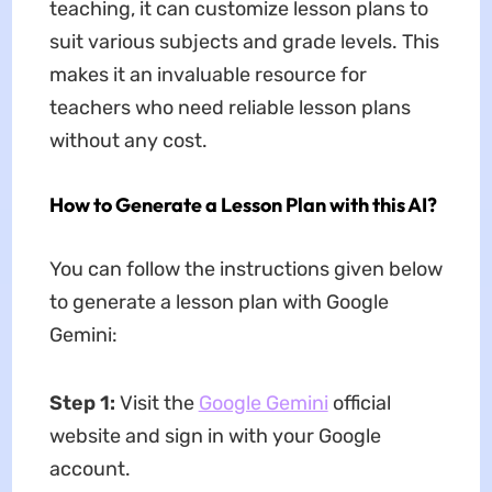
teaching, it can customize lesson plans to
suit various subjects and grade levels. This
makes it an invaluable resource for
teachers who need reliable lesson plans
without any cost.
How to Generate a Lesson Plan with this AI?
You can follow the instructions given below
to generate a lesson plan with Google
Gemini:
Step 1:
Visit the
Google Gemini
official
website and sign in with your Google
account.