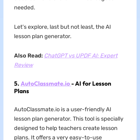
needed.
Let's explore, last but not least, the AI
lesson plan generator.
Also Read:
ChatGPT vs UPDF AI: Expert
Review
5.
AutoClassmate.io
- AI for Lesson
Plans
AutoClassmate.io is a user-friendly AI
lesson plan generator. This tool is specially
designed to help teachers create lesson
plans. It offers a very easy-to-use