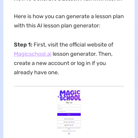
Here is how you can generate a lesson plan
with this AI lesson plan generator:
Step 1:
First, visit the official website of
Magicschool.ai
lesson generator. Then,
create a new account or log in if you
already have one.