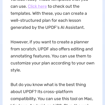
can use.
Click here
to check out the
templates. With these, you can create a
well-structured plan for each lesson
generated by the UPDF's AI Assistant.
However, if you want to create a planner
from scratch, UPDF also offers editing and
annotating features. You can use them to
customize your plan according to your own
style.
But do you know what is the best thing
about UPDF? Its cross-platform
compatibility. You can use this tool on Mac,