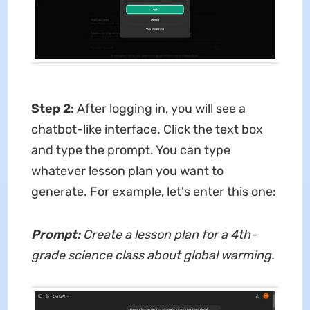
Step 2:
After logging in, you will see a
chatbot-like interface. Click the text box
and type the prompt. You can type
whatever lesson plan you want to
generate. For example, let's enter this one:
Prompt:
Create a lesson plan for a 4th-
grade science class about global warming.