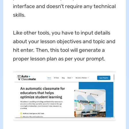
interface and doesn't require any technical
skills.
Like other tools, you have to input details
about your lesson objectives and topic and
hit enter. Then, this tool will generate a
proper lesson plan as per your prompt.