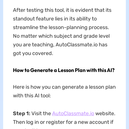
After testing this tool, it is evident that its
standout feature lies in its ability to
streamline the lesson-planning process.
No matter which subject and grade level
you are teaching, AutoClassmate.io has
got you covered.
How to Generate a Lesson Plan with this AI?
Here is how you can generate a lesson plan
with this AI tool:
Step 1:
Visit the
AutoClassmate.io
website.
Then log in or register for a new account if