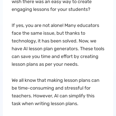
wish there was an easy way to create
engaging lessons for your students?
If yes, you are not alone! Many educators
face the same issue, but thanks to
technology, it has been solved. Now, we
have AI lesson plan generators. These tools
can save you time and effort by creating
lesson plans as per your needs.
We all know that making lesson plans can
be time-consuming and stressful for
teachers. However, AI can simplify this
task when writing lesson plans.