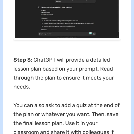
Step 3:
ChatGPT will provide a detailed
lesson plan based on your prompt. Read
through the plan to ensure it meets your
needs.
You can also ask to add a quiz at the end of
the plan or whatever you want. Then, save
the final lesson plan. Use it in your
classroom and share it with colleagues if