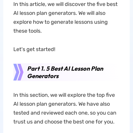
In this article, we will discover the five best
AI lesson plan generators. We will also
explore how to generate lessons using
these tools.
Let's get started!
Part 1. 5 Best AI Lesson Plan
Generators
In this section, we will explore the top five
AI lesson plan generators. We have also
tested and reviewed each one, so you can
trust us and choose the best one for you.