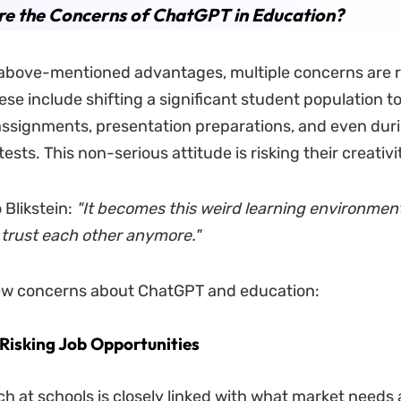
e the Concerns of ChatGPT in Education?
above-mentioned advantages, multiple concerns are r
se include shifting a significant student population 
assignments, presentation preparations, and even duri
ests. This non-serious attitude is risking their creativit
 Blikstein:
"It becomes this weird learning environmen
 trust each other anymore."
few concerns about ChatGPT and education:
Risking Job Opportunities
h at schools is closely linked with what market needs 