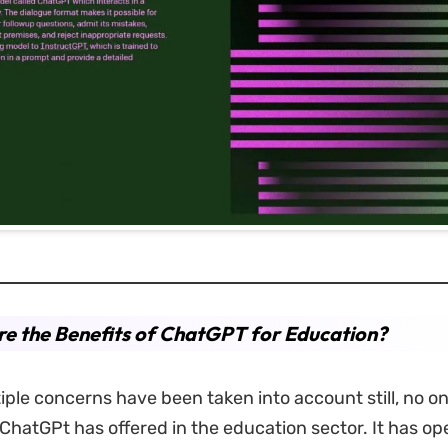
e the Benefits of ChatGPT for Education?
ple concerns have been taken into account still, no o
 ChatGPt has offered in the education sector. It has o