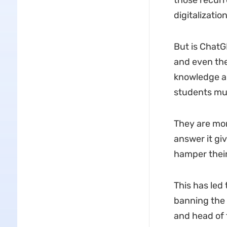
those recurr
digitalizatio
But is ChatG
and even the
knowledge an
students mul
They are mor
answer it giv
hamper their 
This has led
banning the u
and head of t