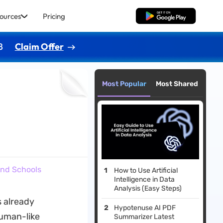
ources
Pricing
Free Download
8
Claim Offer
Most Popular
Most Shared
and Schools
How to Use Artificial
Intelligence in Data
Analysis (Easy Steps)
s already
Hypotenuse AI PDF
human-like
Summarizer Latest