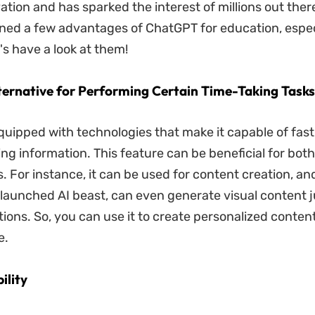
ation and has sparked the interest of millions out ther
ed a few advantages of ChatGPT for education, especi
's have a look at them!
lternative for Performing Certain Time-Taking Tasks
uipped with technologies that make it capable of fast
ng information. This feature can be beneficial for bot
. For instance, it can be used for content creation, a
 launched AI beast, can even generate visual content 
ions. So, you can use it to create personalized conten
e.
ility