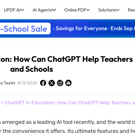
UPDF AI
AI Agents
Online PDF
Solutions
Res
-School Sale
: Savings for Everyone · Ends Sep 
ion: How Can ChatGPT Help Teachers
and Schools
ca Taylor
8/3/2025
» ChatGPT in Education: How Can ChatGPT Help Teachers 
emerged as a leading AI tool recently, and the world i
or the convenience it offers. Its ultimate features and 