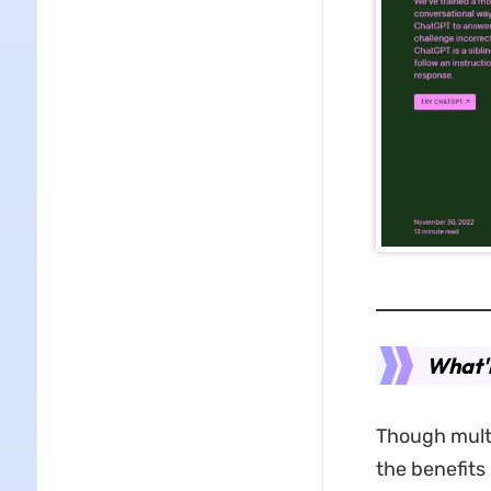
What'r
Though multi
the benefits