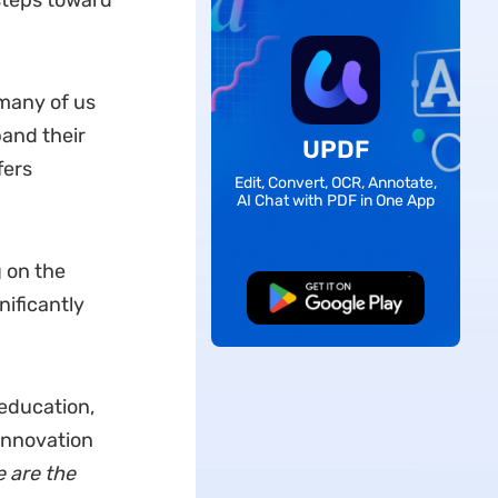
 steps toward
 many of us
pand their
UPDF
fers
Edit, Convert, OCR, Annotate,
AI Chat with PDF in One App
 on the
Free Download
nificantly
 education,
 Innovation
 are the