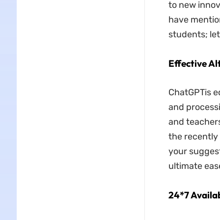
to new innov
have mention
students; let
Effective A
ChatGPTis eq
and processi
and teachers
the recently
your suggest
ultimate eas
24*7 Availab