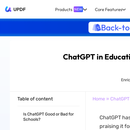
UPDF
Products
Core Features
NEW
Back-to
ChatGPT in Educat
Enri
Table of content
Home
»
ChatGPT
Is ChatGPT Good or Bad for
ChatGPT has 
Schools?
praising it f