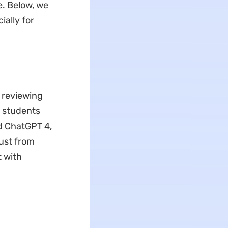
e. Below, we
ally for
 reviewing
h students
nd ChatGPT 4,
just from
t with