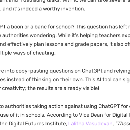
ent and frustrating tasks. With it, we can take several
n, and it's indeed a worthy invention.
PT a boon or a bane for school? This question has left
 authorities wondering. While it's helping teachers ex
d effectively plan lessons and grade papers, it also of
tiple ways of cheating.
e into copy-pasting questions on ChatGPt and relying
es instead of thinking on their own. This AI tool can sig
creativity; the results are already visible!
 to authorities taking action against using ChatGPT for
se of it in schools. According to Vice Dean for Digital
he Digital Futures Institute,
Lalitha Vasudevan
,
"These