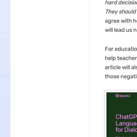
hard decisio
They should 
agree with he
will lead us
For educatio
help teachers
article will 
those negati