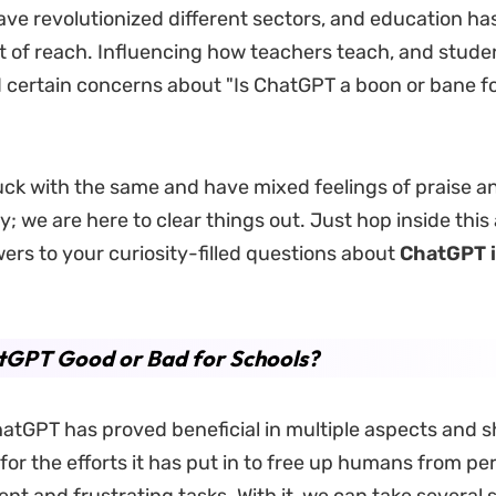
ve revolutionized different sectors, and education has
 of reach. Influencing how teachers teach, and student
ed certain concerns about "Is ChatGPT a boon or bane f
tuck with the same and have mixed feelings of praise an
; we are here to clear things out. Just hop inside this 
ers to your curiosity-filled questions about
ChatGPT
atGPT Good or Bad for Schools?
atGPT has proved beneficial in multiple aspects and s
for the efforts it has put in to free up humans from p