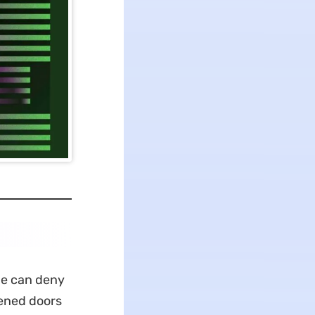
ne can deny
pened doors