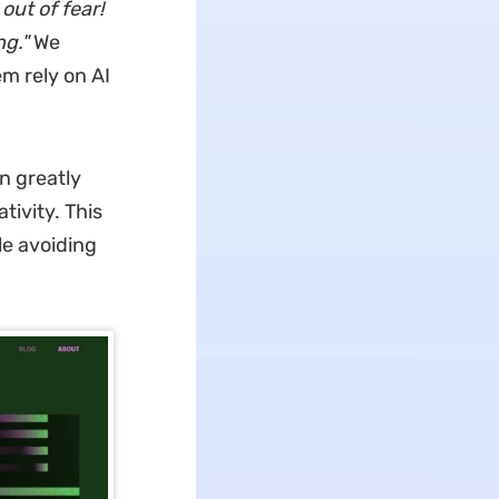
out of fear!
ng."
We
em rely on AI
n greatly
tivity. This
le avoiding