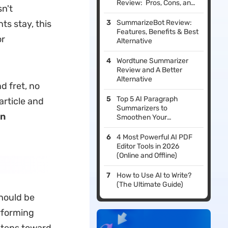
Review: Pros, Cons, and
n't
Verdict
s stay, this
SummarizeBot Review:
Features, Benefits & Best
or
Alternative
Wordtune Summarizer
Review and A Better
Alternative
d fret, no
Top 5 AI Paragraph
article and
Summarizers to
in
Smoothen Your
Revisions
4 Most Powerful AI PDF
Editor Tools in 2026
(Online and Offline)
How to Use AI to Write?
(The Ultimate Guide)
hould be
erforming