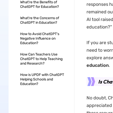
What're the Benefits of
responses ha
ChatGPT for Education?
remained out
What're the Concerns of
AI tool rais
ChatGPT in Education?
education?"
How to Avoid ChatGPT's
Negative Influence on
If you are s
Education?
need to worry
How Can Teachers Use
explore answ
ChatGPT to Help Teaching
and Research?
education
.
How is UPDF with ChatGPT
Helping Schools and
Is Ch
Education?
No doubt, Ch
appreciated 