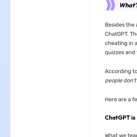
What'r
Besides the 
ChatGPT. The
cheating in 
quizzes and t
According to
people don’t
Here are a 
ChatGPT is 
What we teac