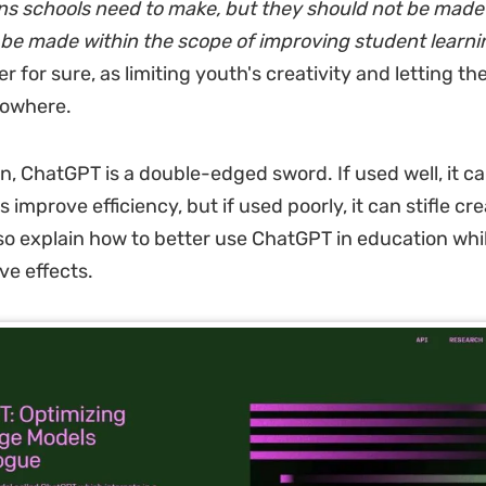
ns schools need to make, but they should not be made 
be made within the scope of improving student learni
r for sure, as limiting youth's creativity and letting th
 nowhere.
n, ChatGPT is a double-edged sword. If used well, it ca
 improve efficiency, but if used poorly, it can stifle crea
also explain how to better use ChatGPT in education whi
ve effects.