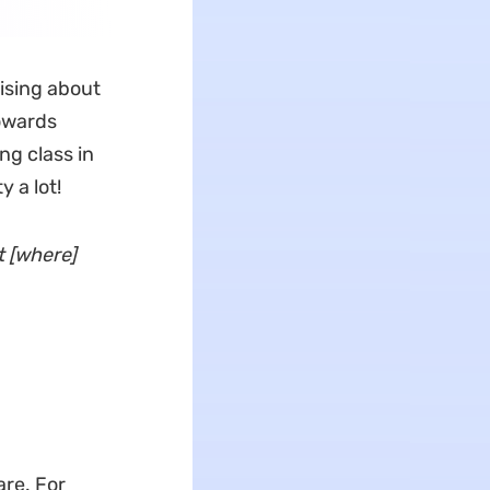
ising about
towards
ng class in
y a lot!
t [where]
are. For