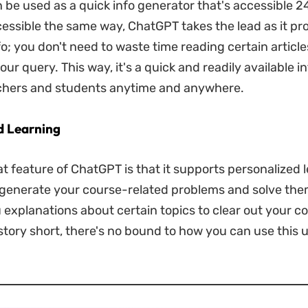
be used as a quick info generator that's accessible 2
cessible the same way, ChatGPT takes the lead as it pr
o; you don't need to waste time reading certain article
ur query. This way, it's a quick and readily available i
achers and students anytime and anywhere.
d Learning
t feature of ChatGPT is that it supports personalized 
o generate your course-related problems and solve them
u explanations about certain topics to clear out your c
 story short, there's no bound to how you can use this u