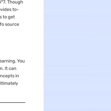
4*7. Though
ovides to-
s to get
nfo source
learning. You
. It can
oncepts in
ltimately