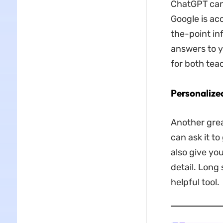
ChatGPT can 
Google is ac
the-point inf
answers to yo
for both te
Personalize
Another grea
can ask it t
also give yo
detail. Long
helpful tool.