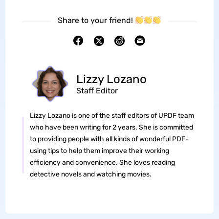
Share to your friend!
Lizzy Lozano
Staff Editor
Lizzy Lozano is one of the staff editors of UPDF team
who have been writing for 2 years. She is committed
to providing people with all kinds of wonderful PDF-
using tips to help them improve their working
efficiency and convenience. She loves reading
detective novels and watching movies.