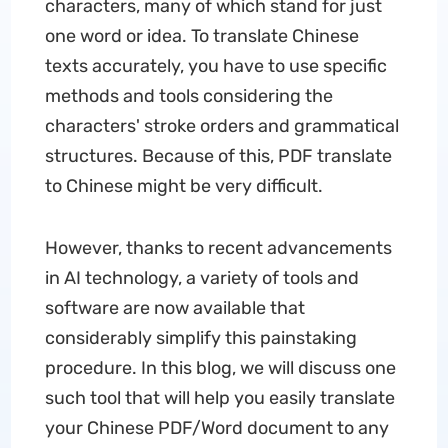
characters, many of which stand for just
one word or idea. To translate Chinese
texts accurately, you have to use specific
methods and tools considering the
characters' stroke orders and grammatical
structures. Because of this, PDF translate
to Chinese might be very difficult.
However, thanks to recent advancements
in AI technology, a variety of tools and
software are now available that
considerably simplify this painstaking
procedure. In this blog, we will discuss one
such tool that will help you easily translate
your Chinese PDF/Word document to any