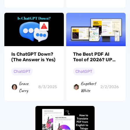
Is ChatGPT Down?
The Best PDF AI
(The Answer is Yes)
Tool of 2026? UPDF
AI Sets the
Standard!
ChatGPT
ChatGPT
Grace
Engelbert
8/3/2025
2/2/2026
Curry
White