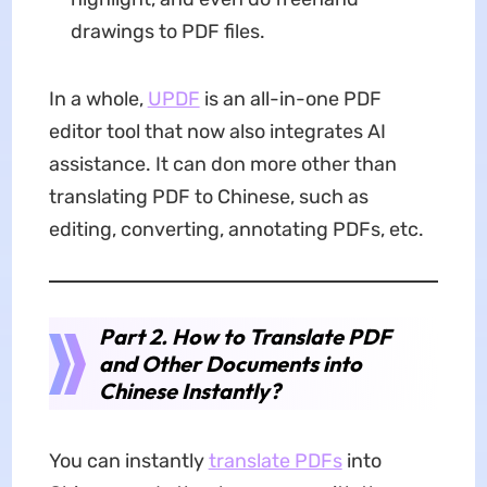
drawings to PDF files.
In a whole,
UPDF
is an all-in-one PDF
editor tool that now also integrates AI
assistance. It can don more other than
translating PDF to Chinese, such as
editing, converting, annotating PDFs, etc.
Part 2. How to Translate PDF
and Other Documents into
Chinese Instantly?
You can instantly
translate PDFs
into