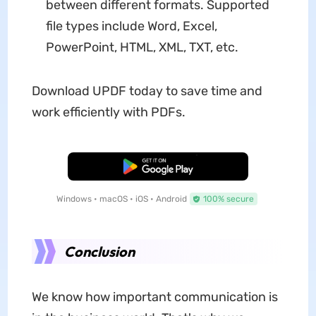
between different formats. Supported
file types include Word, Excel,
PowerPoint, HTML, XML, TXT, etc.
Download UPDF today to save time and
work efficiently with PDFs.
Free Download
Windows • macOS • iOS • Android
100% secure
Conclusion
We know how important communication is