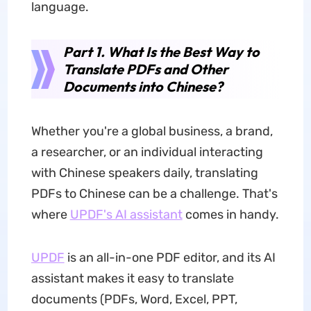
language.
Part 1. What Is the Best Way to
Translate PDFs and Other
Documents into Chinese?
Whether you're a global business, a brand,
a researcher, or an individual interacting
with Chinese speakers daily, translating
PDFs to Chinese can be a challenge. That's
where
UPDF's AI assistant
comes in handy.
UPDF
is an all-in-one PDF editor, and its AI
assistant makes it easy to translate
documents (PDFs, Word, Excel, PPT,