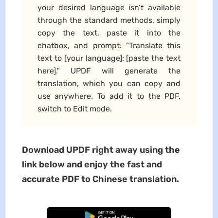
your desired language isn’t available
through the standard methods, simply
copy the text, paste it into the
chatbox, and prompt: "Translate this
text to [your language]: [paste the text
here]." UPDF will generate the
translation, which you can copy and
use anywhere. To add it to the PDF,
switch to Edit mode.
Download UPDF right away using the
link below and enjoy the fast and
accurate PDF to Chinese translation.
Free Download