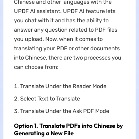
Chinese and other languages with the
UPDF AI assistant. UPDF AI feature lets
you chat with it and has the ability to
answer any question related to PDF files
you upload. Now, when it comes to
translating your PDF or other documents
into Chinese, there are two processes you
can choose from:
Translate Under the Reader Mode
Select Text to Translate
Translate Under the Ask PDF Mode
Option 1. Translate PDFs into Chinese by
Generating a New File