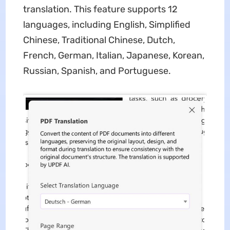
translation. This feature supports 12
languages, including English, Simplified
Chinese, Traditional Chinese, Dutch,
French, German, Italian, Japanese, Korean,
Russian, Spanish, and Portuguese.