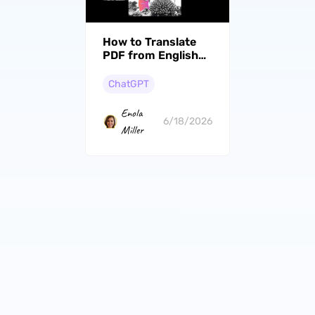
How to Translate
PDF from English
to Gujarati? (Steps
With Pictures)
ChatGPT
Enola
6/18/2026
Miller