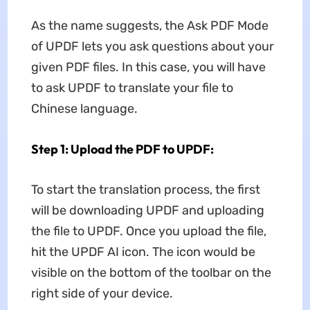
As the name suggests, the Ask PDF Mode
of UPDF lets you ask questions about your
given PDF files. In this case, you will have
to ask UPDF to translate your file to
Chinese language.
Step 1: Upload the PDF to UPDF:
To start the translation process, the first
will be downloading UPDF and uploading
the file to UPDF. Once you upload the file,
hit the UPDF AI icon. The icon would be
visible on the bottom of the toolbar on the
right side of your device.