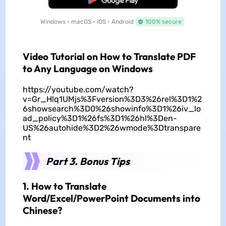
Windows • macOS • iOS • Android
100% secure
Video Tutorial on How to Translate PDF
to Any Language on Windows
https://youtube.com/watch?
v=Gr_Hlq1UMjs%3Fversion%3D3%26rel%3D1%2
6showsearch%3D0%26showinfo%3D1%26iv_lo
ad_policy%3D1%26fs%3D1%26hl%3Den-
US%26autohide%3D2%26wmode%3Dtranspare
nt
Part 3. Bonus Tips
1. How to Translate
Word/Excel/PowerPoint Documents into
Chinese?