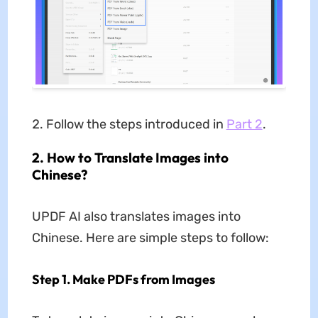
Follow the steps introduced in
Part 2
.
2. How to Translate Images into
Chinese?
UPDF AI also translates images into
Chinese. Here are simple steps to follow:
Step 1. Make PDFs from Images