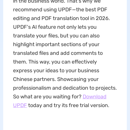
in the business world. That's why we
recommend using UPDF—the best PDF
editing and PDF translation tool in 2026.
UPDF's AI feature not only lets you
translate your files, but you can also
highlight important sections of your
translated files and add comments to
them. This way, you can effectively
express your ideas to your business
Chinese partners. Showcasing your
professionalism and dedication to projects.
So what are you waiting for?
Download
UPDF
today and try its free trial version.