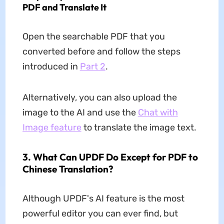
PDF and Translate It
Open the searchable PDF that you
converted before and follow the steps
introduced in
Part 2
.
Alternatively, you can also upload the
image to the AI and use the
Chat with
Image feature
to translate the image text.
3. What Can UPDF Do Except for PDF to
Chinese Translation?
Although UPDF's AI feature is the most
powerful editor you can ever find, but