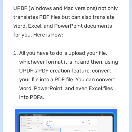
UPDF (Windows and Mac versions) not only
translates PDF files but can also translate
Word, Excel, and PowerPoint documents
for you. Here is how:
All you have to do is upload your file,
whichever format it is in, and then, using
UPDF's PDF creation feature, convert
your file into a PDF file. You can convert
Word, PowerPoint, and even Excel files
into PDFs.