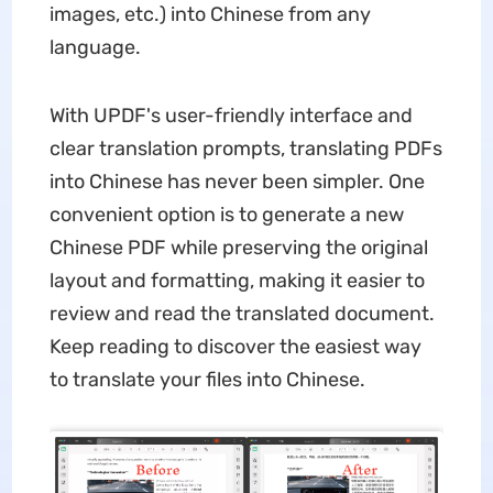
images, etc.) into Chinese from any
language.
With UPDF's user-friendly interface and
clear translation prompts, translating PDFs
into Chinese has never been simpler. One
convenient option is to generate a new
Chinese PDF while preserving the original
layout and formatting, making it easier to
review and read the translated document.
Keep reading to discover the easiest way
to translate your files into Chinese.