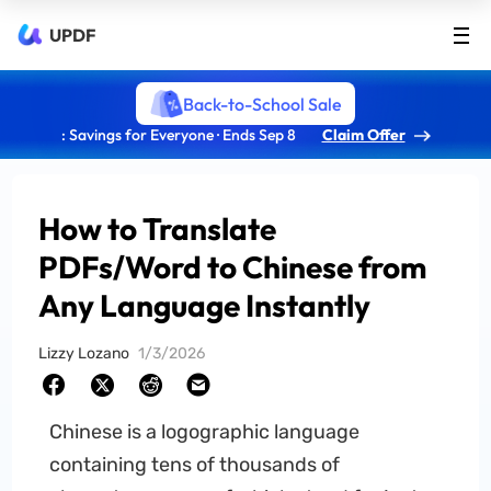
UPDF
Back-to-School Sale
: Savings for Everyone · Ends Sep 8
Claim Offer
How to Translate
PDFs/Word to Chinese from
Any Language Instantly
Lizzy Lozano
1/3/2026
Chinese is a logographic language
containing tens of thousands of