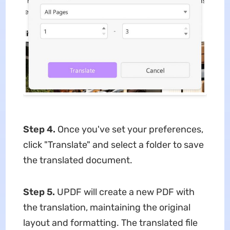
Step 4.
Once you've set your preferences,
click "Translate" and select a folder to save
the translated document.
Step 5.
UPDF will create a new PDF with
the translation, maintaining the original
layout and formatting. The translated file