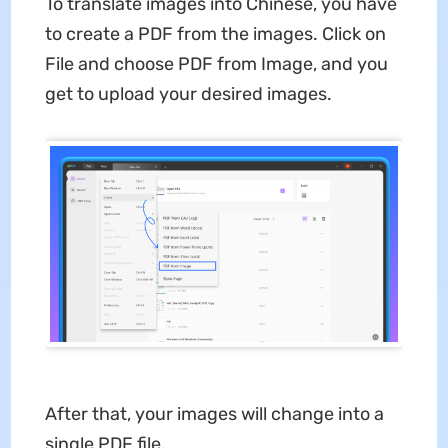
To translate images into Chinese, you have
to create a PDF from the images. Click on
File and choose PDF from Image, and you
get to upload your desired images.
After that, your images will change into a
single PDF file.