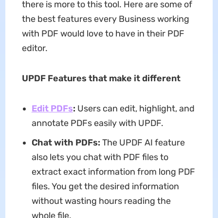
there is more to this tool. Here are some of
the best features every Business working
with PDF would love to have in their PDF
editor.
UPDF Features that make it different
Edit PDFs
:
Users can edit, highlight, and
annotate PDFs easily with UPDF.
Chat with PDFs:
The UPDF AI feature
also lets you chat with PDF files to
extract exact information from long PDF
files. You get the desired information
without wasting hours reading the
whole file.