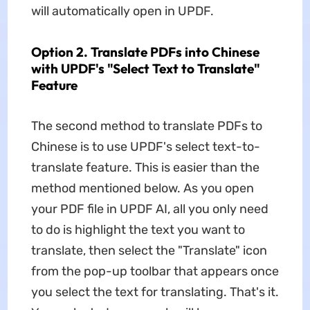
will automatically open in UPDF.
Option 2. Translate PDFs into Chinese
with UPDF's "Select Text to Translate"
Feature
The second method to translate PDFs to
Chinese is to use UPDF's select text-to-
translate feature. This is easier than the
method mentioned below. As you open
your PDF file in UPDF AI, all you only need
to do is highlight the text you want to
translate, then select the "Translate" icon
from the pop-up toolbar that appears once
you select the text for translating. That's it.