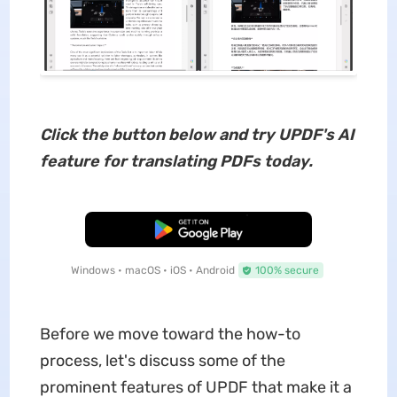
Click the button below and try UPDF's AI
feature for translating PDFs today.
Free Download
Windows • macOS • iOS • Android
100% secure
Before we move toward the how-to
process, let's discuss some of the
prominent features of UPDF that make it a