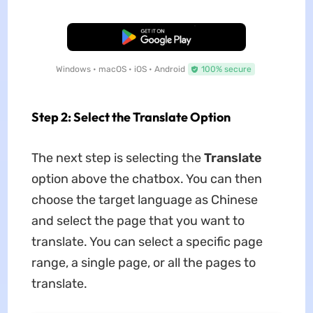
Free Download
Windows • macOS • iOS • Android
100% secure
Step 2: Select the Translate Option
The next step is selecting the
Translate
option above the chatbox. You can then
choose the target language as Chinese
and select the page that you want to
translate. You can select a specific page
range, a single page, or all the pages to
translate.