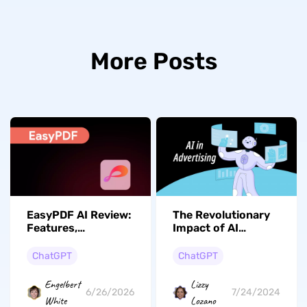
More Posts
EasyPDF AI Review:
The Revolutionary
Features,
Impact of AI
Performance, and
Advertising on
Better Alternative
Digital Marketing Ad
ChatGPT
ChatGPT
Creation
Engelbert
Lizzy
6/26/2026
7/24/2024
White
Lozano