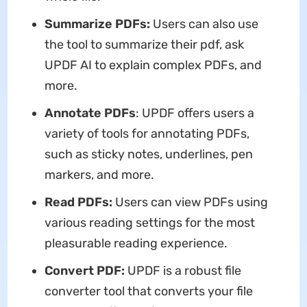
Summarize PDFs:
Users can also use
the tool to summarize their pdf, ask
UPDF AI to explain complex PDFs, and
more.
Annotate PDFs
: UPDF offers users a
variety of tools for annotating PDFs,
such as sticky notes, underlines, pen
markers, and more.
Read PDFs:
Users can view PDFs using
various reading settings for the most
pleasurable reading experience.
Convert PDF:
UPDF is a robust file
converter tool that converts your file