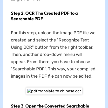
Step 2. OCR The Created PDF to a
Searchable PDF
For this step, upload the image PDF file we
created and select the "Recognize Text
Using OCR" button from the right toolbar.
Then, another drop-down menu will
appear. From there, you have to choose
"Searchable PDF". This way, your compiled
images in the PDF file can now be edited.
Step 3. Open the Converted Searchable