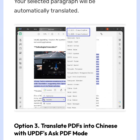
Your selected paragraph will be
automatically translated.
Option 3. Translate PDFs into Chinese
with UPDF's Ask PDF Mode