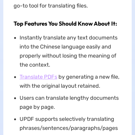
go-to tool for translating files.
Top Features You Should Know About It:
Instantly translate any text documents
into the Chinese language easily and
properly without losing the meaning of
the context.
Translate PDFs
by generating a new file,
with the original layout retained.
Users can translate lengthy documents
page by page.
UPDF supports selectively translating
phrases/sentences/paragraphs/pages