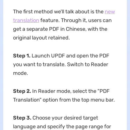
The first method we'll talk about is the
new
translation
feature. Through it, users can
get a separate PDF in Chinese, with the
original layout retained.
Step 1.
Launch UPDF and open the PDF
you want to translate. Switch to Reader
mode.
Step 2.
In Reader mode, select the "PDF
Translation" option from the top menu bar.
Step 3.
Choose your desired target
language and specify the page range for