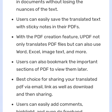
in documents without losing the
nuances of the text.
Users can easily save the translated text
with sticky notes in their PDFs.
With the PDF creation feature, UPDF not
only translates PDF files but can also use
Word, Excel, image text, and more.
Users can also bookmark the important
sections of PDF to view them later.
Best choice for sharing your translated
pdf via email, link as well as download
and then sharing.
Users can easily add comments,
highlight, and even do freehand