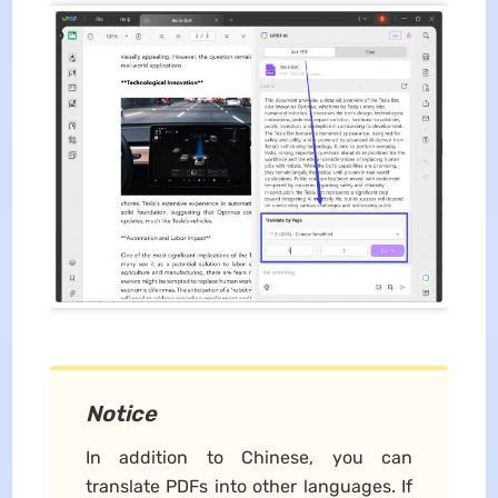
Notice
In addition to Chinese, you can
translate PDFs into other languages. If