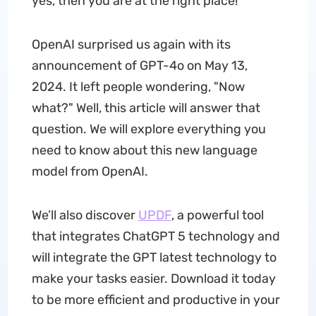
yes, then you are at the right place!
OpenAI surprised us again with its
announcement of GPT-4o on May 13,
2024. It left people wondering, "Now
what?" Well, this article will answer that
question. We will explore everything you
need to know about this new language
model from OpenAI.
We’ll also discover
UPDF
, a powerful tool
that integrates ChatGPT 5 technology and
will integrate the GPT latest technology to
make your tasks easier. Download it today
to be more efficient and productive in your