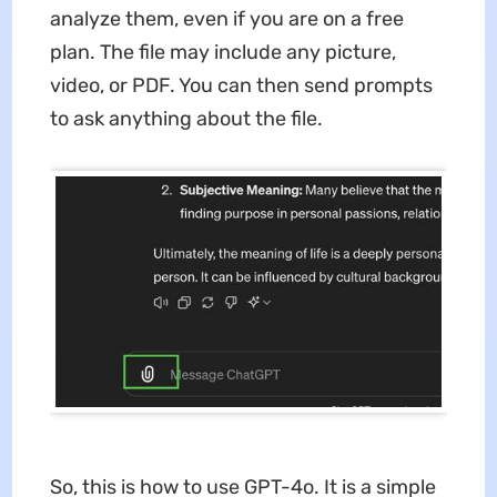
analyze them, even if you are on a free
plan. The file may include any picture,
video, or PDF. You can then send prompts
to ask anything about the file.
So, this is how to use GPT-4o. It is a simple