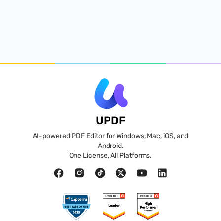
UPDF
AI-powered PDF Editor for Windows, Mac, iOS, and
Android.
One License, All Platforms.