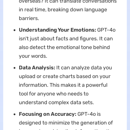
overseas? It can translate conversations
in real time, breaking down language
barriers.
Understanding Your Emotions:
GPT-4o
isn't just about facts and figures. It can
also detect the emotional tone behind
your words.
Data Analysis:
It can analyze data you
upload or create charts based on your
information. This makes it a powerful
tool for anyone who needs to
understand complex data sets.
Focusing on Accuracy:
GPT-4o is
designed to minimize the generation of