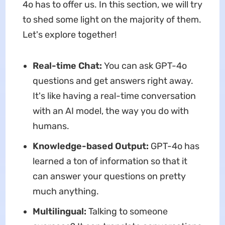
4o has to offer us. In this section, we will try
to shed some light on the majority of them.
Let's explore together!
Real-time Chat:
You can ask GPT-4o
questions and get answers right away.
It's like having a real-time conversation
with an AI model, the way you do with
humans.
Knowledge-based Output:
GPT-4o has
learned a ton of information so that it
can answer your questions on pretty
much anything.
Multilingual:
Talking to someone