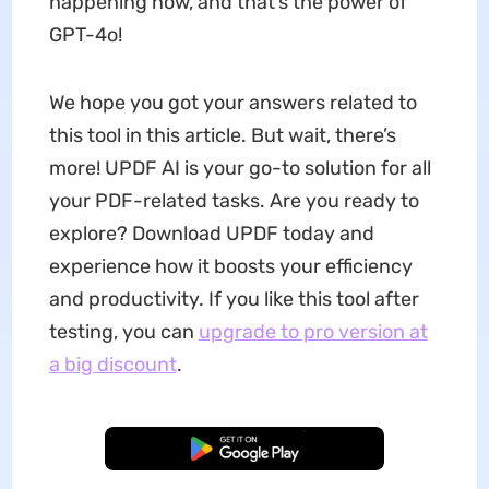
happening now, and that’s the power of
GPT-4o!
We hope you got your answers related to
this tool in this article. But wait, there’s
more! UPDF AI is your go-to solution for all
your PDF-related tasks. Are you ready to
explore? Download UPDF today and
experience how it boosts your efficiency
and productivity. If you like this tool after
testing, you can
upgrade to pro version at
a big discount
.
Free Download