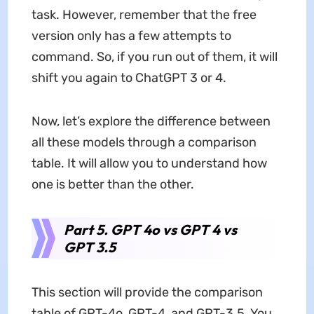
task. However, remember that the free
version only has a few attempts to
command. So, if you run out of them, it will
shift you again to ChatGPT 3 or 4.
Now, let’s explore the difference between
all these models through a comparison
table. It will allow you to understand how
one is better than the other.
Part 5. GPT 4o vs GPT 4 vs
GPT 3.5
This section will provide the comparison
table of GPT-4o, GPT-4, and GPT-3.5. You