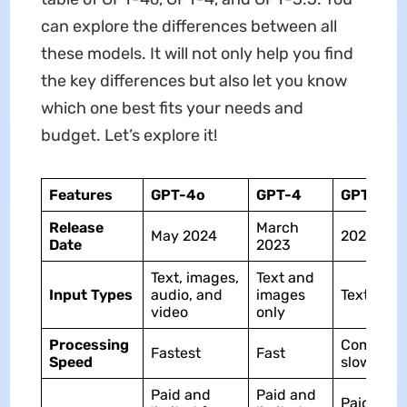
can explore the differences between all
these models. It will not only help you find
the key differences but also let you know
which one best fits your needs and
budget. Let’s explore it!
Features
GPT-4o
GPT-4
GPT-3.5
Release
March
May 2024
2020
Date
2023
Text, images,
Text and
Input Types
audio, and
images
Text only
video
only
Processing
Comparat
Fastest
Fast
Speed
slow
Paid and
Paid and
Paid and