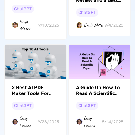
Review and a Better
Guide to Top Online
Explanation Tool
Summary
ChatGPT
ChatGPT
Generators
Enya
Enola Miller
9/10/2025
9/4/2025
Moore
2 Best AI PDF
A Guide On How To
Maker Tools For
Read A Scientific
Enhancing Your
Paper
Productivity
ChatGPT
ChatGPT
Lizzy
Lizzy
9/28/2025
8/14/2025
Lozano
Lozano