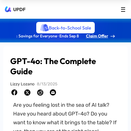
UPDF
Back-to-School Sale
: Savings for Everyone · Ends Sep 8
Claim Offer
GPT-4o: The Complete
Guide
Lizzy Lozano
8/13/2025
Are you feeling lost in the sea of AI talk?
Have you heard about GPT-4o? Do you
want to know what it brings to the table? If