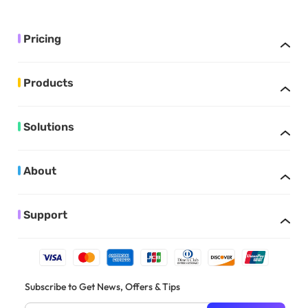
Pricing
Products
Solutions
About
Support
Subscribe to Get News, Offers & Tips