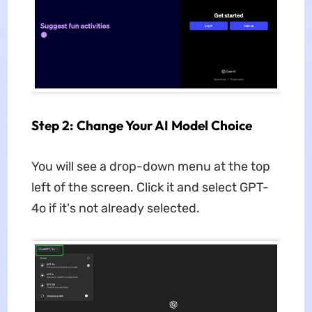
Step 2: Change Your AI Model Choice
You will see a drop-down menu at the top
left of the screen. Click it and select GPT-
4o if it's not already selected.