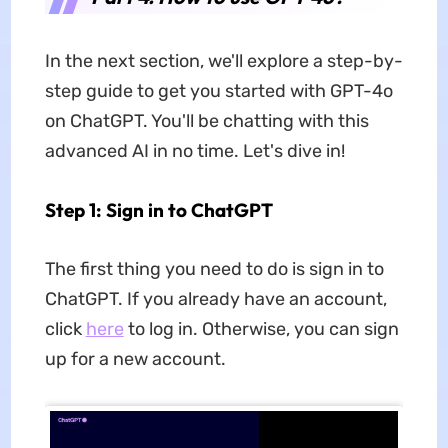
In the next section, we'll explore a step-by-
step guide to get you started with GPT-4o
on ChatGPT. You'll be chatting with this
advanced AI in no time. Let's dive in!
Step 1: Sign in to ChatGPT
The first thing you need to do is sign in to
ChatGPT. If you already have an account,
click
here
to log in. Otherwise, you can sign
up for a new account.