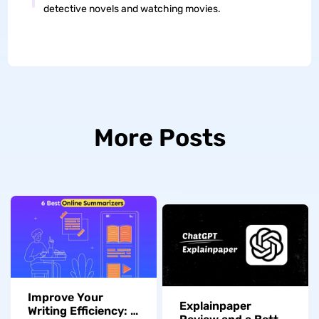
detective novels and watching movies.
More Posts
Improve Your
Explainpaper
Writing Efficiency: A