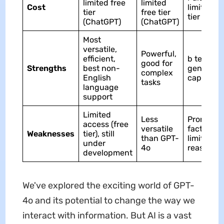
limited free
limited
Cost
limited fr
tier
free tier
tier (Cha
(ChatGPT)
(ChatGPT)
Most
versatile,
Powerful,
efficient,
b text
good for
Strengths
best non-
generati
complex
English
capabiliti
tasks
language
support
Limited
Less
Prone to
access (free
versatile
factual er
Weaknesses
tier), still
than GPT-
limited
under
4o
reasonin
development
We've explored the exciting world of GPT-
4o and its potential to change the way we
interact with information. But AI is a vast