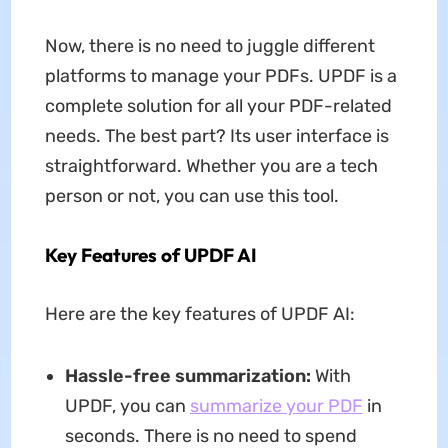
Now, there is no need to juggle different
platforms to manage your PDFs. UPDF is a
complete solution for all your PDF-related
needs. The best part? Its user interface is
straightforward. Whether you are a tech
person or not, you can use this tool.
Key Features of UPDF AI
Here are the key features of UPDF AI:
Hassle-free summarization:
With
UPDF, you can
summarize your PDF
in
seconds. There is no need to spend