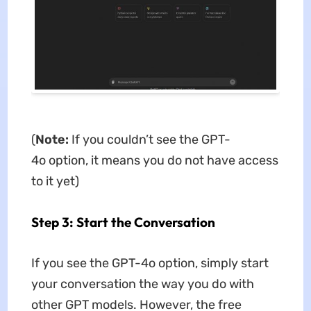
(
Note:
If you couldn’t see the GPT-
4o option, it means you do not have access
to it yet)
Step 3: Start the Conversation
If you see the GPT-4o option, simply start
your conversation the way you do with
other GPT models. However, the free