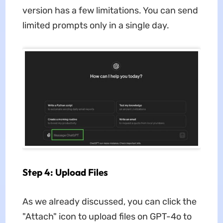
version has a few limitations. You can send
limited prompts only in a single day.
Step 4: Upload Files
As we already discussed, you can click the
"Attach" icon to upload files on GPT-4o to