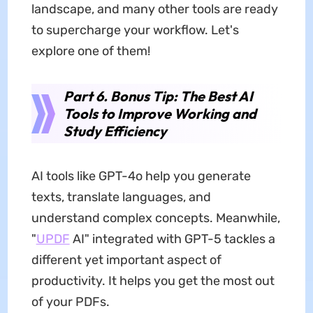
landscape, and many other tools are ready
to supercharge your workflow. Let's
explore one of them!
Part 6. Bonus Tip: The Best AI
Tools to Improve Working and
Study Efficiency
AI tools like GPT-4o help you generate
texts, translate languages, and
understand complex concepts. Meanwhile,
"
UPDF
AI" integrated with GPT-5 tackles a
different yet important aspect of
productivity. It helps you get the most out
of your PDFs.