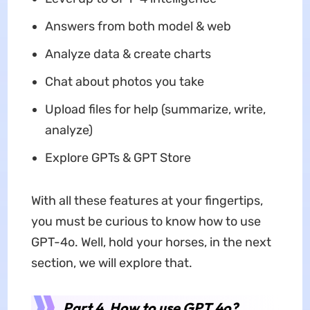
Answers from both model & web
Analyze data & create charts
Chat about photos you take
Upload files for help (summarize, write,
analyze)
Explore GPTs & GPT Store
With all these features at your fingertips,
you must be curious to know how to use
GPT-4o. Well, hold your horses, in the next
section, we will explore that.
Part 4. How to use GPT 4o
?