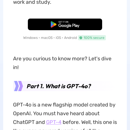
work and study.
Free Download
Windows • macOS • iOS • Android
100% secure
Are you curious to know more? Let's dive
in!
Part 1. What is GPT-4o?
GPT-4o is a new flagship model created by
OpenAI. You must have heard about
ChatGPT and
GPT-4
before. Well, this one is