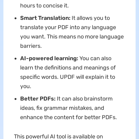
hours to concise it.
Smart Translation:
It allows you to
translate your PDF into any language
you want. This means no more language
barriers.
AI-powered learning:
You can also
learn the definitions and meanings of
specific words. UPDF will explain it to
you.
Better PDFs:
It can also brainstorm
ideas, fix grammar mistakes, and
enhance the content for better PDFs.
This powerful AI tool is available on