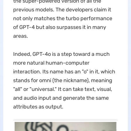
the super-powered version of all the
previous models. The developers claim it
not only matches the turbo performance
of GPT-4 but also surpasses it in many
areas.
Indeed, GPT-4o is a step toward a much
more natural human-computer
interaction. Its name has an "o" in it, which
stands for omni (the nickname), meaning
"all" or "universal." It can take text, visual,
and audio input and generate the same
attributes as output.