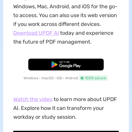
Windows, Mac, Android, and iOS for the go-
to access. You can also use its web version
if you work across different devices.
Download UPDF AI
today and experience
the future of PDF management.
Free Download
Windows • macOS • iOS • Android
100% secure
Watch the video
to learn more about UPDF
AI. Explore how it can transform your
workday or study session.