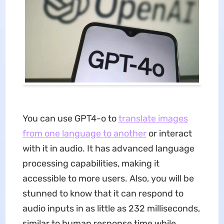
You can use GPT4-o to
translate images
from one language to another
or interact
with it in audio. It has advanced language
processing capabilities, making it
accessible to more users. Also, you will be
stunned to know that it can respond to
audio inputs in as little as 232 milliseconds,
similar to human response time while