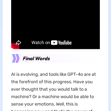
Final Words
AI is evolving, and tools like GPT-4o are at
the forefront of this progress. Have you
ever thought that you would talk to a
machine? Or a machine would be able to
sense your emotions. Well, this is