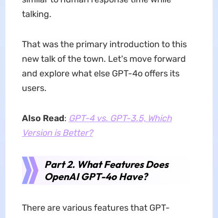
talking.
That was the primary introduction to this
new talk of the town. Let's move forward
and explore what else GPT-4o offers its
users.
Also Read
:
GPT-4 vs. GPT-3.5, Which
Version is Better?
Part 2. What Features Does
OpenAI GPT-4o Have?
There are various features that GPT-