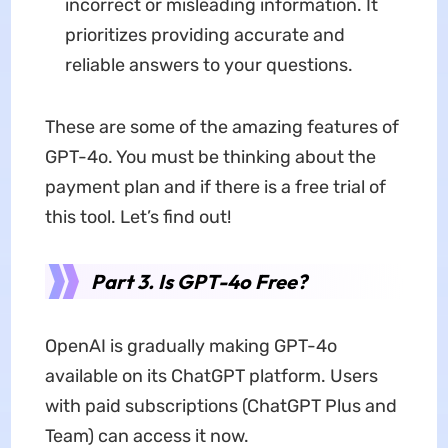
incorrect or misleading information. It
prioritizes providing accurate and
reliable answers to your questions.
These are some of the amazing features of
GPT-4o. You must be thinking about the
payment plan and if there is a free trial of
this tool. Let’s find out!
Part 3. Is GPT-4o Free?
OpenAI is gradually making GPT-4o
available on its ChatGPT platform. Users
with paid subscriptions (ChatGPT Plus and
Team) can access it now.