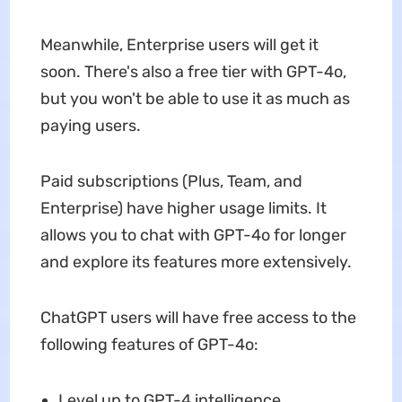
Meanwhile, Enterprise users will get it
soon. There's also a free tier with GPT-4o,
but you won't be able to use it as much as
paying users.
Paid subscriptions (Plus, Team, and
Enterprise) have higher usage limits. It
allows you to chat with GPT-4o for longer
and explore its features more extensively.
ChatGPT users will have free access to the
following features of GPT-4o:
Level up to GPT-4 intelligence