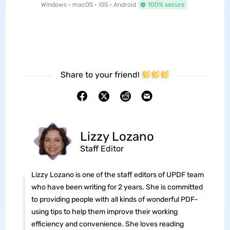
Windows • macOS • iOS • Android
100% secure
Share to your friend!
Lizzy Lozano
Staff Editor
Lizzy Lozano is one of the staff editors of UPDF team
who have been writing for 2 years. She is committed
to providing people with all kinds of wonderful PDF-
using tips to help them improve their working
efficiency and convenience. She loves reading