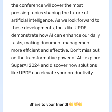
the conference will cover the most
pressing topics shaping the future of
artificial intelligence. As we look forward to
these developments, tools like UPDF
demonstrate how AI can enhance our daily
tasks, making document management
more efficient and effective. Don't miss out
on the transformative power of AI—explore
SuperAI 2024 and discover how solutions
like UPDF can elevate your productivity.
Share to your friend!