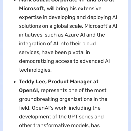
Microsoft,
will bring his extensive
expertise in developing and deploying AI
solutions on a global scale. Microsoft's AI
initiatives, such as Azure AI and the
integration of AI into their cloud
services, have been pivotal in
democratizing access to advanced AI
technologies.
Teddy Lee, Product Manager at
OpenAI,
represents one of the most
groundbreaking organizations in the
field. OpenAI's work, including the
development of the GPT series and
other transformative models, has