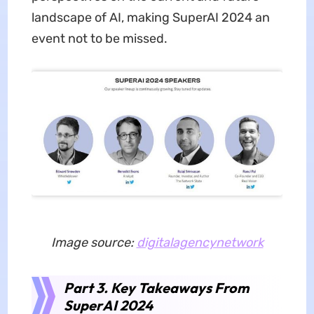
landscape of AI, making SuperAI 2024 an
event not to be missed.
Image source:
digitalagencynetwork
Part 3. Key Takeaways From
SuperAI 2024