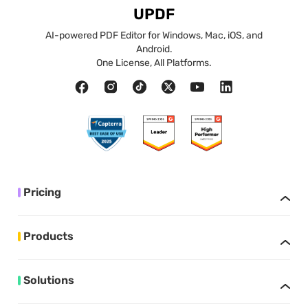
UPDF
AI-powered PDF Editor for Windows, Mac, iOS, and
Android.
One License, All Platforms.
Pricing
Products
Solutions