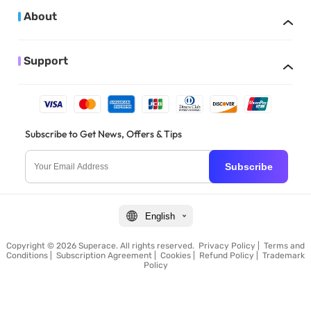
About
Support
Subscribe to Get News, Offers & Tips
Subscribe
English
Copyright © 2026 Superace. All rights reserved.
Privacy Policy
|
Terms and
Conditions
|
Subscription Agreement
|
Cookies
|
Refund Policy
|
Trademark
Policy