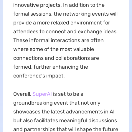
innovative projects. In addition to the
formal sessions, the networking events will
provide a more relaxed environment for
attendees to connect and exchange ideas.
These informal interactions are often
where some of the most valuable
connections and collaborations are
formed, further enhancing the
conference's impact.
Overall,
SuperAI
is set to be a
groundbreaking event that not only
showcases the latest advancements in AI
but also facilitates meaningful discussions
and partnerships that will shape the future