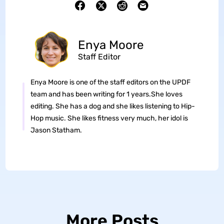
Enya Moore
Staff Editor
Enya Moore is one of the staff editors on the UPDF
team and has been writing for 1 years.She loves
editing. She has a dog and she likes listening to Hip-
Hop music. She likes fitness very much, her idol is
Jason Statham.
More Posts