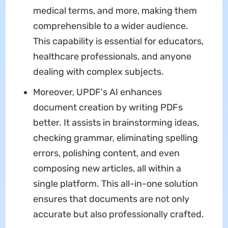
medical terms, and more, making them
comprehensible to a wider audience.
This capability is essential for educators,
healthcare professionals, and anyone
dealing with complex subjects.
Moreover, UPDF's AI enhances
document creation by writing PDFs
better. It assists in brainstorming ideas,
checking grammar, eliminating spelling
errors, polishing content, and even
composing new articles, all within a
single platform. This all-in-one solution
ensures that documents are not only
accurate but also professionally crafted.