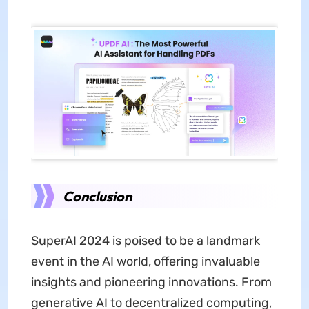
Conclusion
SuperAI 2024 is poised to be a landmark
event in the AI world, offering invaluable
insights and pioneering innovations. From
generative AI to decentralized computing,