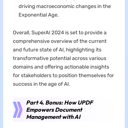
driving macroeconomic changes in the
Exponential Age.
Overall, SuperAI 2024 is set to provide a
comprehensive overview of the current
and future state of AI, highlighting its
transformative potential across various
domains and offering actionable insights
for stakeholders to position themselves for
success in the age of AI.
Part 4. Bonus: How UPDF
Empowers Document
Management with AI