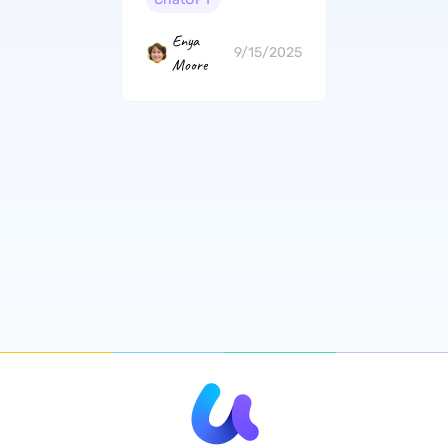
Enya
9/15/2025
Moore