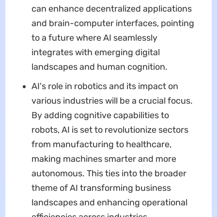
can enhance decentralized applications
and brain-computer interfaces, pointing
to a future where AI seamlessly
integrates with emerging digital
landscapes and human cognition.
AI's role in robotics and its impact on
various industries will be a crucial focus.
By adding cognitive capabilities to
robots, AI is set to revolutionize sectors
from manufacturing to healthcare,
making machines smarter and more
autonomous. This ties into the broader
theme of AI transforming business
landscapes and enhancing operational
efficiencies across industries.