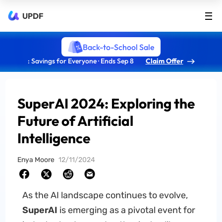
UPDF
Back-to-School Sale
: Savings for Everyone · Ends Sep 8
Claim Offer
SuperAI 2024: Exploring the
Future of Artificial
Intelligence
Enya Moore
12/11/2024
As the AI landscape continues to evolve,
SuperAI
is emerging as a pivotal event for