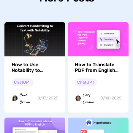
How to Use
How to Translate
Notability to
PDF from English
Convert
to German Quickly
Handwriting to
ChatGPT
ChatGPT
Text? (Steps with
Pictures)
Enid
Lizzy
8/13/2025
8/14/2025
Brown
Lozano