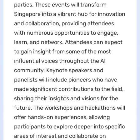
parties. These events will transform
Singapore into a vibrant hub for innovation
and collaboration, providing attendees
with numerous opportunities to engage,
learn, and network. Attendees can expect
to gain insight from some of the most
influential voices throughout the AI
community. Keynote speakers and
panelists will include pioneers who have
made significant contributions to the field,
sharing their insights and visions for the
future. The workshops and hackathons will
offer hands-on experiences, allowing
participants to explore deeper into specific
areas of interest and collaborate on