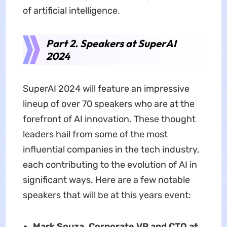
of artificial intelligence.
Part 2. Speakers at SuperAI
2024
SuperAI 2024 will feature an impressive
lineup of over 70 speakers who are at the
forefront of AI innovation. These thought
leaders hail from some of the most
influential companies in the tech industry,
each contributing to the evolution of AI in
significant ways. Here are a few notable
speakers that will be at this years event:
Mark Souza, Corporate VP and CTO at