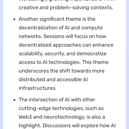
creative and problem-solving contexts.
Another significant theme is the
decentralization of AI and compute
networks. Sessions will focus on how
decentralized approaches can enhance
scalability, security, and democratize
access to AI technologies. This theme
underscores the shift towards more
distributed and accessible AI
infrastructures.
The intersection of AI with other
cutting-edge technologies, such as
Web3 and neurotechnology, is also a
highlight. Discussions will explore how AI