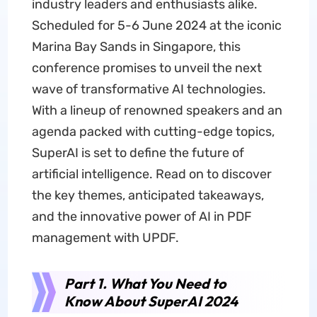
industry leaders and enthusiasts alike.
Scheduled for 5-6 June 2024 at the iconic
Marina Bay Sands in Singapore, this
conference promises to unveil the next
wave of transformative AI technologies.
With a lineup of renowned speakers and an
agenda packed with cutting-edge topics,
SuperAI is set to define the future of
artificial intelligence. Read on to discover
the key themes, anticipated takeaways,
and the innovative power of AI in PDF
management with UPDF.
Part 1. What You Need to
Know About SuperAI 2024