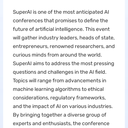
SuperAI is one of the most anticipated AI
conferences that promises to define the
future of artificial intelligence. This event
will gather industry leaders, heads of state,
entrepreneurs, renowned researchers, and
curious minds from around the world.
SuperAI aims to address the most pressing
questions and challenges in the AI field.
Topics will range from advancements in
machine learning algorithms to ethical
considerations, regulatory frameworks,
and the impact of AI on various industries.
By bringing together a diverse group of
experts and enthusiasts, the conference