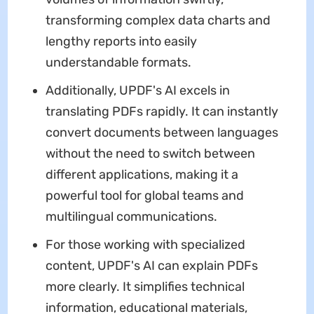
transforming complex data charts and
lengthy reports into easily
understandable formats.
Additionally, UPDF's AI excels in
translating PDFs rapidly. It can instantly
convert documents between languages
without the need to switch between
different applications, making it a
powerful tool for global teams and
multilingual communications.
For those working with specialized
content, UPDF's AI can explain PDFs
more clearly. It simplifies technical
information, educational materials,