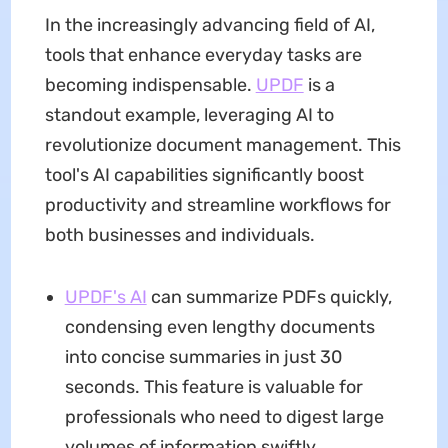
In the increasingly advancing field of AI,
tools that enhance everyday tasks are
becoming indispensable.
UPDF
is a
standout example, leveraging AI to
revolutionize document management. This
tool's AI capabilities significantly boost
productivity and streamline workflows for
both businesses and individuals.
UPDF's AI
can summarize PDFs quickly,
condensing even lengthy documents
into concise summaries in just 30
seconds. This feature is valuable for
professionals who need to digest large
volumes of information swiftly,