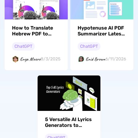
How to Translate
Hypotenuse AI PDF
Hebrew PDF to
Summarizer Latest
English? (5 Easy
Review: Pros,
Ways)
Cons, and Verdict
ChatGPT
ChatGPT
Enya Moore
Enid Brown
8/3/2025
6/11/2026
5 Versatile AI Lyrics
Generators to
Elevate Your Music
ChatGPT