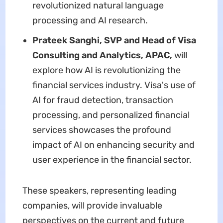
revolutionized natural language
processing and AI research.
Prateek Sanghi, SVP and Head of Visa
Consulting and Analytics, APAC,
will
explore how AI is revolutionizing the
financial services industry. Visa's use of
AI for fraud detection, transaction
processing, and personalized financial
services showcases the profound
impact of AI on enhancing security and
user experience in the financial sector.
These speakers, representing leading
companies, will provide invaluable
perspectives on the current and future