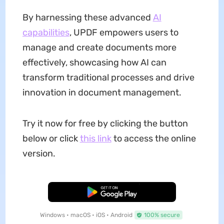
By harnessing these advanced
AI
capabilities
, UPDF empowers users to
manage and create documents more
effectively, showcasing how AI can
transform traditional processes and drive
innovation in document management.
Try it now for free by clicking the button
below or click
this link
to access the online
version.
Free Download
Windows • macOS • iOS • Android
100% secure