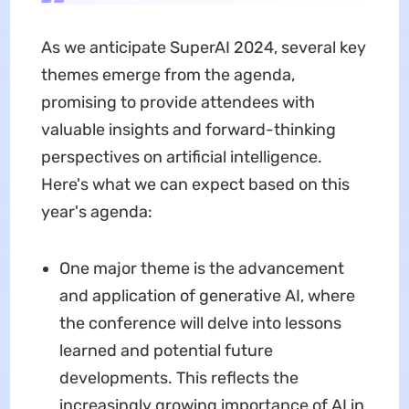
As we anticipate SuperAI 2024, several key
themes emerge from the agenda,
promising to provide attendees with
valuable insights and forward-thinking
perspectives on artificial intelligence.
Here's what we can expect based on this
year's agenda:
One major theme is the advancement
and application of generative AI, where
the conference will delve into lessons
learned and potential future
developments. This reflects the
increasingly growing importance of AI in