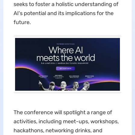
seeks to foster a holistic understanding of
AI's potential and its implications for the
future.
The conference will spotlight a range of
activities, including meet-ups, workshops,
hackathons, networking drinks, and