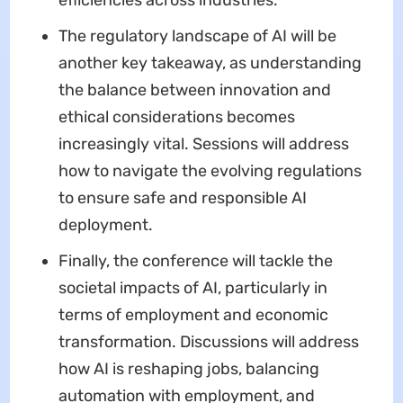
The regulatory landscape of AI will be
another key takeaway, as understanding
the balance between innovation and
ethical considerations becomes
increasingly vital. Sessions will address
how to navigate the evolving regulations
to ensure safe and responsible AI
deployment.
Finally, the conference will tackle the
societal impacts of AI, particularly in
terms of employment and economic
transformation. Discussions will address
how AI is reshaping jobs, balancing
automation with employment, and