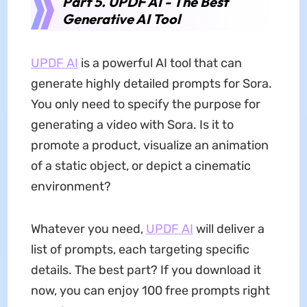
Part 5. UPDF AI - The Best
Generative AI Tool
UPDF AI
is a powerful AI tool that can
generate highly detailed prompts for Sora.
You only need to specify the purpose for
generating a video with Sora. Is it to
promote a product, visualize an animation
of a static object, or depict a cinematic
environment?
Whatever you need,
UPDF AI
will deliver a
list of prompts, each targeting specific
details. The best part? If you download it
now, you can enjoy 100 free prompts right