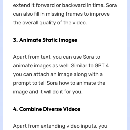
extend it forward or backward in time. Sora
can also fill in missing frames to improve
the overall quality of the video.
3. Animate Static Images
Apart from text, you can use Sora to
animate images as well. Similar to GPT 4
you can attach an image along with a
prompt to tell Sora how to animate the
image and it will do it for you.
4. Combine Diverse Videos
Apart from extending video inputs, you