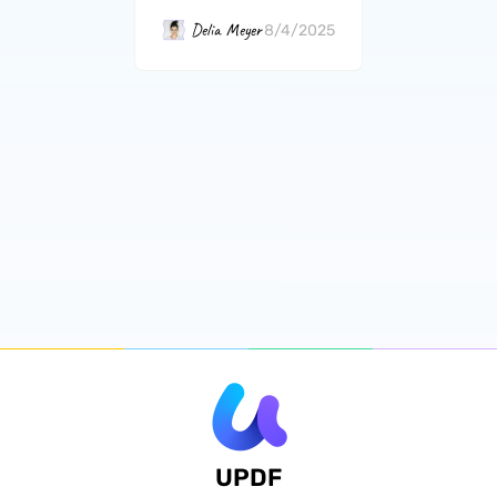
Delia Meyer
8/4/2025
UPDF