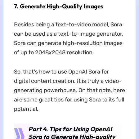
7. Generate High-Quality Images
Besides being a text-to-video model, Sora
can be used as a text-to-image generator.
Sora can generate high-resolution images
of up to 2048x2048 resolution.
So, that's how to use OpenAI Sora for
digital content creation. It is truly a video-
generating powerhouse. On that note, here
are some great tips for using Sora to its full
potential.
Part 4. Tips for Using OpenAI
Sora to Generate High-quality