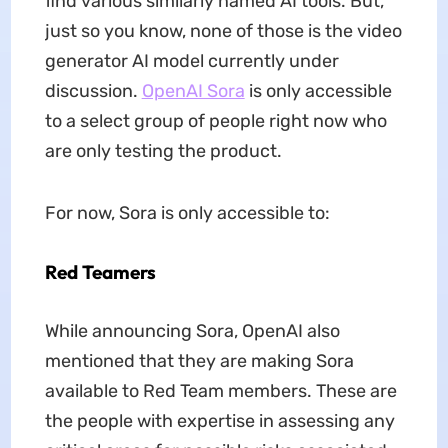
find various similarly named AI tools. But,
just so you know, none of those is the video
generator AI model currently under
discussion.
OpenAI Sora
is only accessible
to a select group of people right now who
are only testing the product.
For now, Sora is only accessible to:
Red Teamers
While announcing Sora, OpenAI also
mentioned that they are making Sora
available to Red Team members. These are
the people with expertise in assessing any