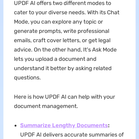
UPDF AI offers two different modes to
cater to your diverse needs. With its Chat
Mode, you can explore any topic or
generate prompts, write professional
emails, craft cover letters, or get legal
advice. On the other hand, It's Ask Mode
lets you upload a document and
understand it better by asking related
questions.
Here is how UPDF AI can help with your
document management.
Summarize Lengthy Documents
:
UPDF AI delivers accurate summaries of