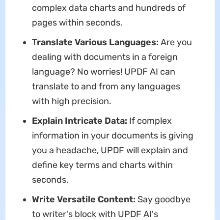
complex data charts and hundreds of
pages within seconds.
T
ranslate Various Languages:
Are you
dealing with documents in a foreign
language? No worries! UPDF AI can
translate to and from any languages
with high precision.
Explain Intricate Data:
If complex
information in your documents is giving
you a headache, UPDF will explain and
define key terms and charts within
seconds.
Write Versatile Content:
Say goodbye
to writer's block with UPDF AI's