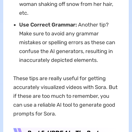
woman shaking off snow from her hair,
etc.
Use Correct Grammar:
Another tip?
Make sure to avoid any grammar
mistakes or spelling errors as these can
confuse the AI generators, resulting in
inaccurately depicted elements.
These tips are really useful for getting
accurately visualized videos with Sora. But
if these are too much to remember, you
can use a reliable AI tool to generate good
prompts for Sora.