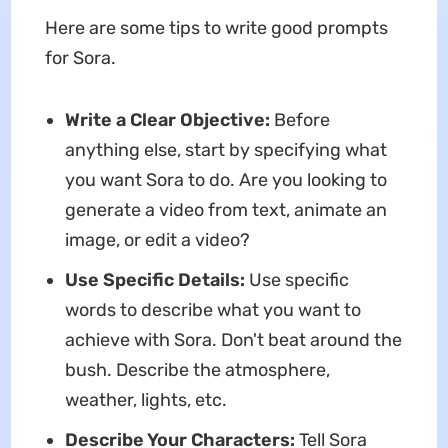
Here are some tips to write good prompts
for Sora.
Write a Clear Objective:
Before
anything else, start by specifying what
you want Sora to do. Are you looking to
generate a video from text, animate an
image, or edit a video?
Use Specific Details:
Use specific
words to describe what you want to
achieve with Sora. Don't beat around the
bush. Describe the atmosphere,
weather, lights, etc.
Describe Your Characters:
Tell Sora