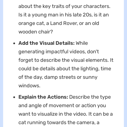
about the key traits of your characters.
Is it a young man in his late 20s, is it an
orange cat, a Land Rover, or an old
wooden chair?
Add the Visual Details:
While
generating impactful videos, don't
forget to describe the visual elements. It
could be details about the lighting, time
of the day, damp streets or sunny
windows.
Explain the Actions:
Describe the type
and angle of movement or action you
want to visualize in the video. It can be a
cat running towards the camera, a