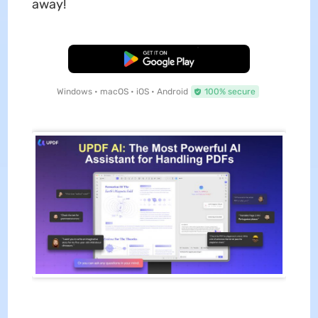
away!
Free Download
Windows • macOS • iOS • Android
100% secure