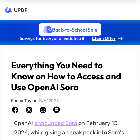
UPDF
Back-to-School Sale
: Savings for Everyone · Ends Sep 8
Claim Offer
Everything You Need to
Know on How to Access and
Use OpenAI Sora
Enrica Taylor
8/6/2025
OpenAI
announced Sora
on February 15,
2024, while giving a sneak peek into Sora's