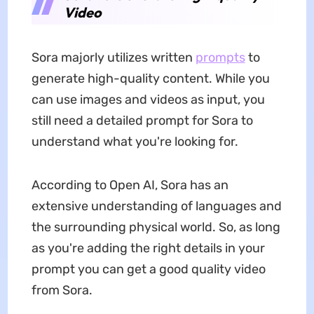
Video
Sora majorly utilizes written
prompts
to
generate high-quality content. While you
can use images and videos as input, you
still need a detailed prompt for Sora to
understand what you're looking for.
According to Open AI, Sora has an
extensive understanding of languages and
the surrounding physical world. So, as long
as you're adding the right details in your
prompt you can get a good quality video
from Sora.