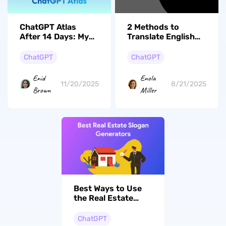
ChatGPT Atlas
2 Methods to
After 14 Days: My
Translate English
Honest User
Text to Punjabi
Experience
from Photos
ChatGPT
ChatGPT
Enid
Enola
11/20/2025
8/21/2025
Brown
Miller
Best Ways to Use
the Real Estate
Slogan Generators
ChatGPT