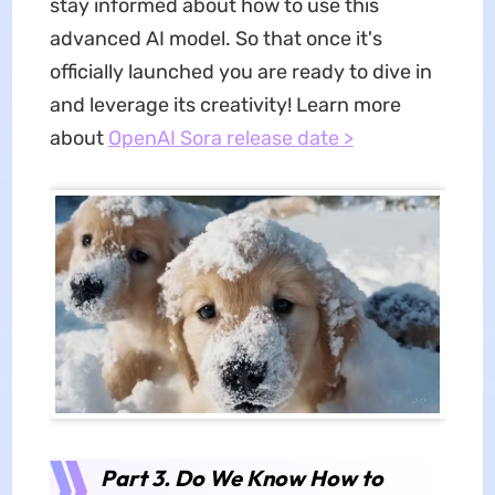
stay informed about how to use this
advanced AI model. So that once it's
officially launched you are ready to dive in
and leverage its creativity! Learn more
about
OpenAI Sora release date >
Part 3. Do We Know How to