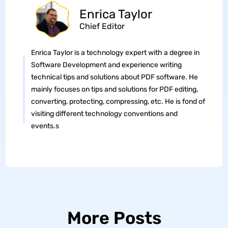
Enrica Taylor
Chief Editor
Enrica Taylor is a technology expert with a degree in
Software Development and experience writing
technical tips and solutions about PDF software. He
mainly focuses on tips and solutions for PDF editing,
converting, protecting, compressing, etc. He is fond of
visiting different technology conventions and
events.s
More Posts