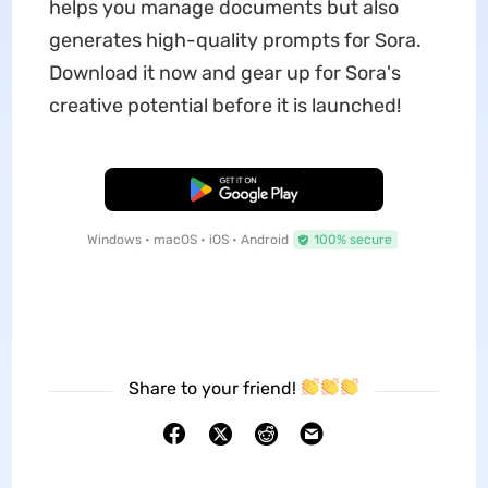
helps you manage documents but also
generates high-quality prompts for Sora.
Download it now and gear up for Sora's
creative potential before it is launched!
Free Download
Windows • macOS • iOS • Android
100% secure
Share to your friend!