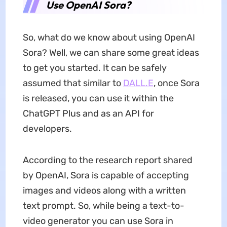
Use OpenAI Sora?
So, what do we know about using OpenAI
Sora? Well, we can share some great ideas
to get you started. It can be safely
assumed that similar to
DALL.E
, once Sora
is released, you can use it within the
ChatGPT Plus and as an API for
developers.
According to the research report shared
by OpenAI, Sora is capable of accepting
images and videos along with a written
text prompt. So, while being a text-to-
video generator you can use Sora in