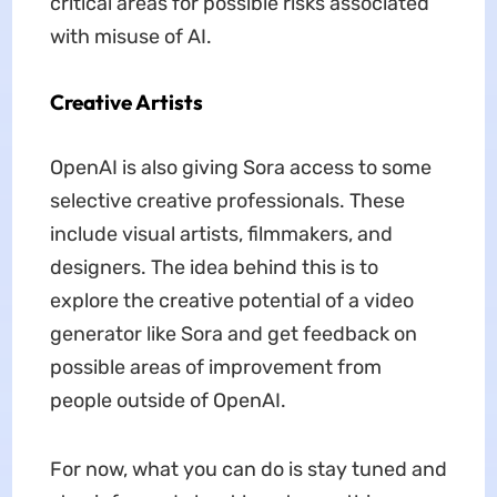
critical areas for possible risks associated
with misuse of AI.
Creative Artists
OpenAI is also giving Sora access to some
selective creative professionals. These
include visual artists, filmmakers, and
designers. The idea behind this is to
explore the creative potential of a video
generator like Sora and get feedback on
possible areas of improvement from
people outside of OpenAI.
For now, what you can do is stay tuned and