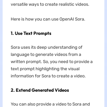
versatile ways to create realistic videos.
Here is how you can use OpenAI Sora.
1. Use Text Prompts
Sora uses its deep understanding of
language to generate videos from a
written prompt. So, you need to provide a
text prompt highlighting the visual
information for Sora to create a video.
2. Extend Generated Videos
You can also provide a video to Sora and