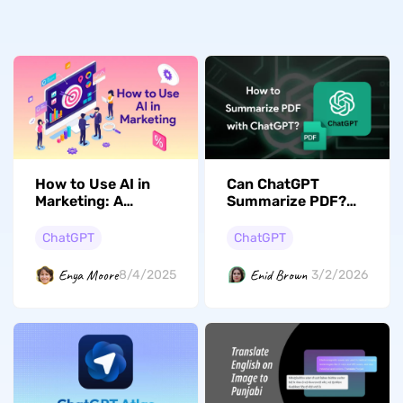
How to Use AI in
Can ChatGPT
Marketing: A
Summarize PDF?
Detailed Guide with
(The Complete
Prompt-based
Guide)
ChatGPT
ChatGPT
Examples
Enya Moore
Enid Brown
8/4/2025
3/2/2026