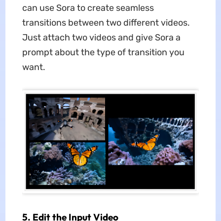
can use Sora to create seamless
transitions between two different videos.
Just attach two videos and give Sora a
prompt about the type of transition you
want.
5. Edit the Input Video