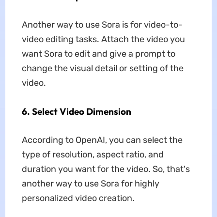
Another way to use Sora is for video-to-
video editing tasks. Attach the video you
want Sora to edit and give a prompt to
change the visual detail or setting of the
video.
6. Select Video Dimension
According to OpenAI, you can select the
type of resolution, aspect ratio, and
duration you want for the video. So, that's
another way to use Sora for highly
personalized video creation.