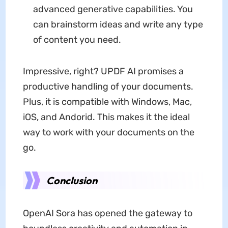
advanced generative capabilities. You
can brainstorm ideas and write any type
of content you need.
Impressive, right? UPDF AI promises a
productive handling of your documents.
Plus, it is compatible with Windows, Mac,
iOS, and Andorid. This makes it the ideal
way to work with your documents on the
go.
Conclusion
OpenAI Sora has opened the gateway to