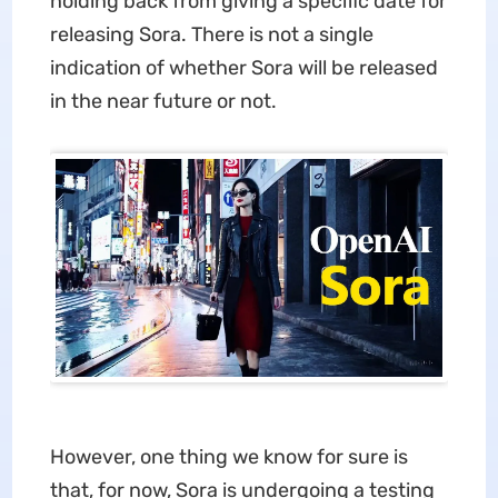
holding back from giving a specific date for
releasing Sora. There is not a single
indication of whether Sora will be released
in the near future or not.
However, one thing we know for sure is
that, for now, Sora is undergoing a testing