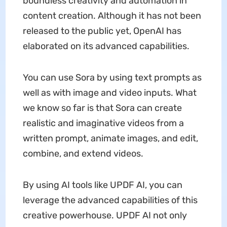
boundless creativity and automation in
content creation. Although it has not been
released to the public yet, OpenAI has
elaborated on its advanced capabilities.
You can use Sora by using text prompts as
well as with image and video inputs. What
we know so far is that Sora can create
realistic and imaginative videos from a
written prompt, animate images, and edit,
combine, and extend videos.
By using AI tools like UPDF AI, you can
leverage the advanced capabilities of this
creative powerhouse. UPDF AI not only