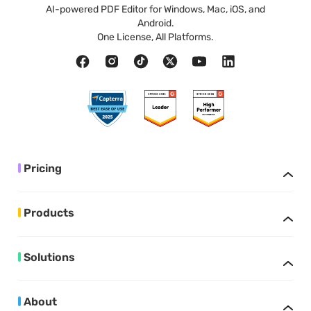
AI-powered PDF Editor for Windows, Mac, iOS, and
Android.
One License, All Platforms.
Pricing
Products
Solutions
About