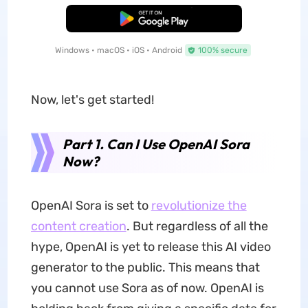
Free Download
Windows • macOS • iOS • Android
100% secure
Now, let's get started!
Part 1. Can I Use OpenAI Sora
Now?
OpenAI Sora is set to
revolutionize the
content creation
. But regardless of all the
hype, OpenAI is yet to release this AI video
generator to the public. This means that
you cannot use Sora as of now. OpenAI is