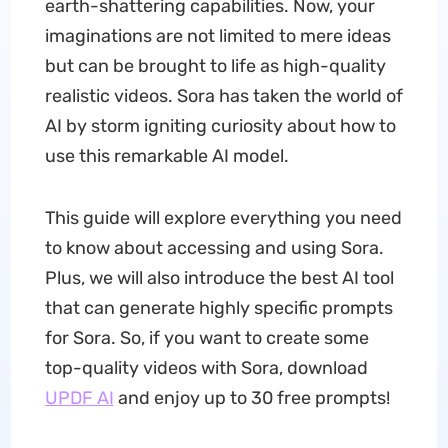
earth-shattering capabilities. Now, your
imaginations are not limited to mere ideas
but can be brought to life as high-quality
realistic videos. Sora has taken the world of
AI by storm igniting curiosity about how to
use this remarkable AI model.
This guide will explore everything you need
to know about accessing and using Sora.
Plus, we will also introduce the best AI tool
that can generate highly specific prompts
for Sora. So, if you want to create some
top-quality videos with Sora, download
UPDF AI
and enjoy up to 30 free prompts!