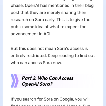
phase. OpenAI has mentioned in their blog
post that they are merely sharing their
research on Sora early. This is to give the
public some idea of what to expect for
advancement in AGI.
But this does not mean Sora's access is
entirely restricted. Keep reading to find out
who can access Sora now.
Part 2. Who Can Access
OpenAI Sora?
If you search for Sora on Google, you will