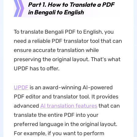
Part 1. How to Translate a PDF
in Bengali to English
To translate Bengali PDF to English, you
need a reliable PDF translator tool that can
ensure accurate translation while
preserving the original layout. That's what
UPDF has to offer.
UPDF
is an award-winning AI-powered
PDF editor and translator tool. It provides
advanced
AI translation features
that can
translate the entire PDF into your
preferred language in the original layout.
For example, if you want to perform