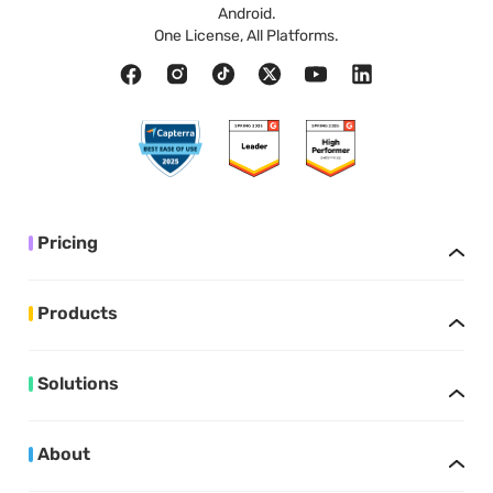
Android.
One License, All Platforms.
Pricing
Products
Solutions
About