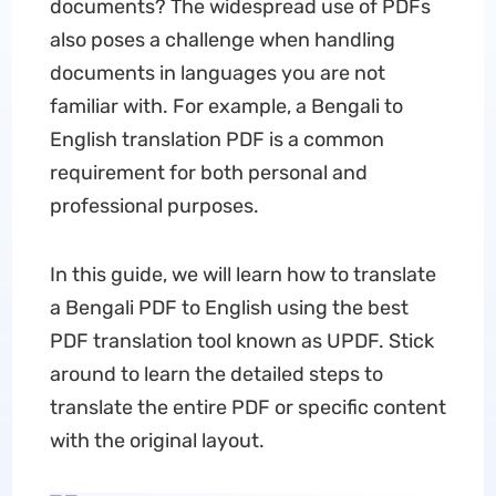
documents? The widespread use of PDFs
also poses a challenge when handling
documents in languages you are not
familiar with. For example, a Bengali to
English translation PDF is a common
requirement for both personal and
professional purposes.
In this guide, we will learn how to translate
a Bengali PDF to English using the best
PDF translation tool known as UPDF. Stick
around to learn the detailed steps to
translate the entire PDF or specific content
with the original layout.