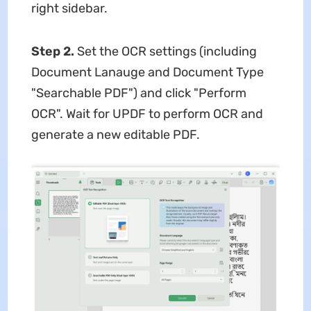
right sidebar.
Step 2.
Set the OCR settings (including
Document Lanauge and Document Type
"Searchable PDF") and click "Perform
OCR". Wait for UPDF to perform OCR and
generate a new editable PDF.