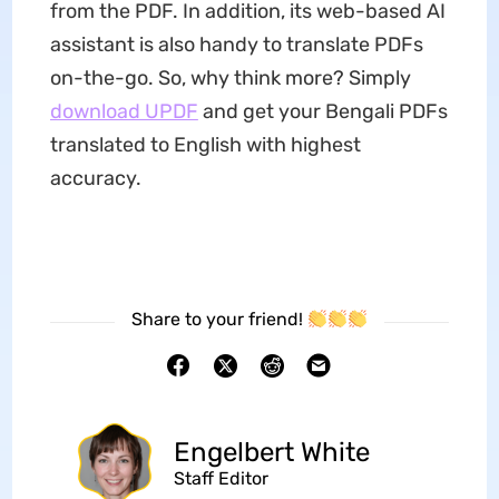
from the PDF. In addition, its web-based AI
assistant is also handy to translate PDFs
on-the-go. So, why think more? Simply
download UPDF
and get your Bengali PDFs
translated to English with highest
accuracy.
Share to your friend!
Engelbert White
Staff Editor