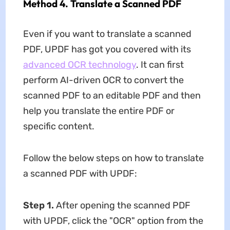
Method 4. Translate a Scanned PDF
Even if you want to translate a scanned
PDF, UPDF has got you covered with its
advanced OCR technology
. It can first
perform AI-driven OCR to convert the
scanned PDF to an editable PDF and then
help you translate the entire PDF or
specific content.
Follow the below steps on how to translate
a scanned PDF with UPDF:
Step 1.
After opening the scanned PDF
with UPDF, click the "OCR" option from the