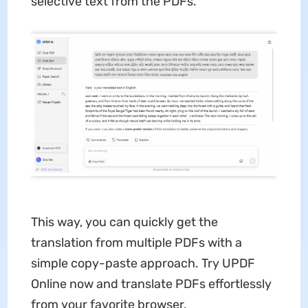
selective text from the PDFs.
This way, you can quickly get the
translation from multiple PDFs with a
simple copy-paste approach. Try UPDF
Online now and translate PDFs effortlessly
from your favorite browser.