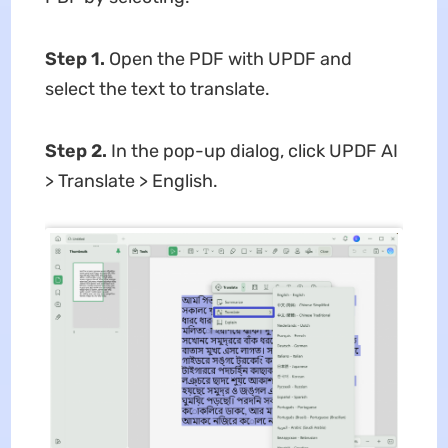
Step 1.
Open the PDF with UPDF and
select the text to translate.
Step 2.
In the pop-up dialog, click UPDF AI
> Translate > English.