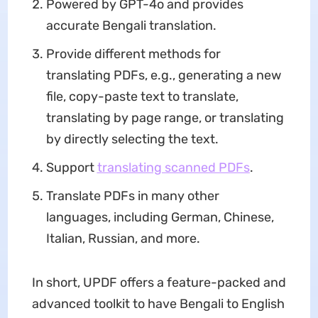
Powered by GPT-4o and provides
accurate Bengali translation.
Provide different methods for
translating PDFs, e.g., generating a new
file, copy-paste text to translate,
translating by page range, or translating
by directly selecting the text.
Support
translating scanned PDFs
.
Translate PDFs in many other
languages, including German, Chinese,
Italian, Russian, and more.
In short, UPDF offers a feature-packed and
advanced toolkit to have Bengali to English