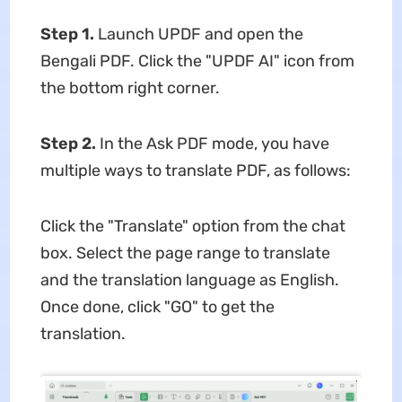
Step 1.
Launch UPDF and open the
Bengali PDF. Click the "UPDF AI" icon from
the bottom right corner.
Step 2.
In the Ask PDF mode, you have
multiple ways to translate PDF, as follows:
Click the "Translate" option from the chat
box. Select the page range to translate
and the translation language as English.
Once done, click "GO" to get the
translation.