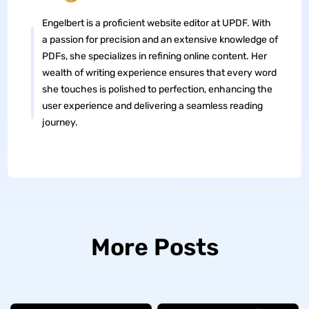
Engelbert is a proficient website editor at UPDF. With
a passion for precision and an extensive knowledge of
PDFs, she specializes in refining online content. Her
wealth of writing experience ensures that every word
she touches is polished to perfection, enhancing the
user experience and delivering a seamless reading
journey.
More Posts