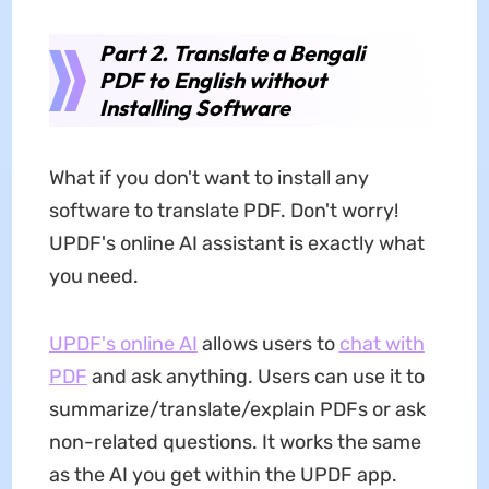
Part 2. Translate a Bengali
PDF to English without
Installing Software
What if you don't want to install any
software to translate PDF. Don't worry!
UPDF's online AI assistant is exactly what
you need.
UPDF's online AI
allows users to
chat with
PDF
and ask anything. Users can use it to
summarize/translate/explain PDFs or ask
non-related questions. It works the same
as the AI you get within the UPDF app.