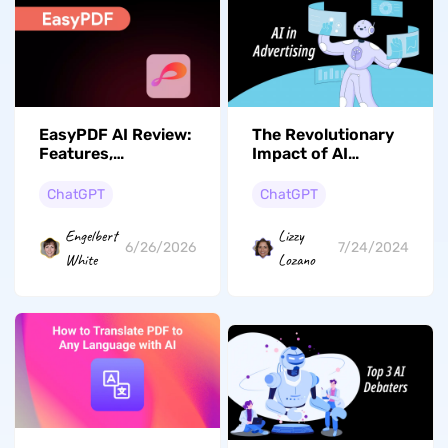
EasyPDF AI Review:
The Revolutionary
Features,
Impact of AI
Performance, and
Advertising on
Better Alternative
Digital Marketing Ad
ChatGPT
ChatGPT
Creation
Engelbert
Lizzy
6/26/2026
7/24/2024
White
Lozano