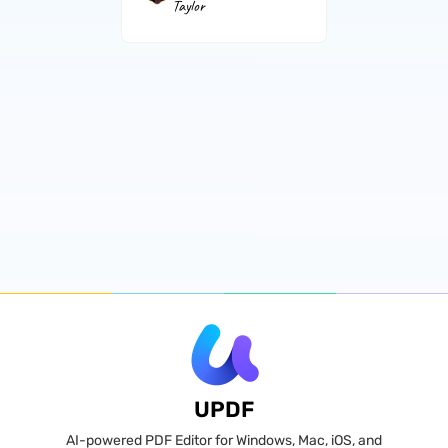
Taylor
UPDF
AI-powered PDF Editor for Windows, Mac, iOS, and