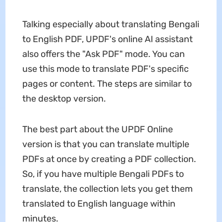
Talking especially about translating Bengali
to English PDF, UPDF's online AI assistant
also offers the "Ask PDF" mode. You can
use this mode to translate PDF's specific
pages or content. The steps are similar to
the desktop version.
The best part about the UPDF Online
version is that you can translate multiple
PDFs at once by creating a PDF collection.
So, if you have multiple Bengali PDFs to
translate, the collection lets you get them
translated to English language within
minutes.