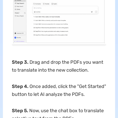
Step 3.
Drag and drop the PDFs you want
to translate into the new collection.
Step 4.
Once added, click the "Get Started"
button to let AI analyze the PDFs.
Step 5.
Now, use the chat box to translate