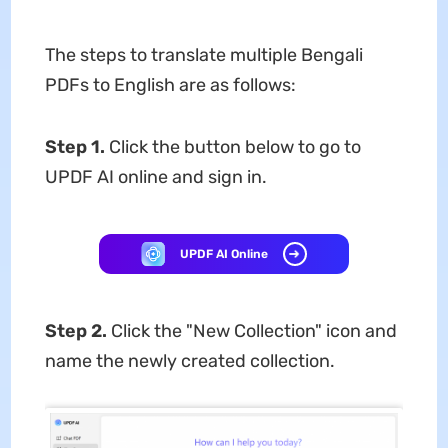
The steps to translate multiple Bengali
PDFs to English are as follows:
Step 1.
Click the button below to go to
UPDF AI online and sign in.
UPDF AI Online
Step 2.
Click the "New Collection" icon and
name the newly created collection.