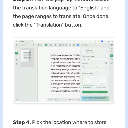
the translation language to "English" and
the page ranges to translate. Once done,
click the "Translation" button.
Step 4.
Pick the location where to store