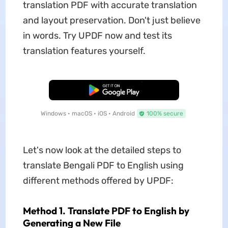
translation PDF with accurate translation
and layout preservation. Don't just believe
in words. Try UPDF now and test its
translation features yourself.
Free Download
Windows • macOS • iOS • Android
100% secure
Let's now look at the detailed steps to
translate Bengali PDF to English using
different methods offered by UPDF:
Method 1. Translate PDF to English by
Generating a New File