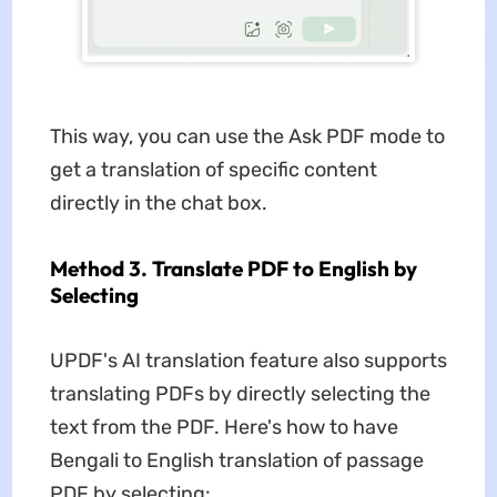
This way, you can use the Ask PDF mode to
get a translation of specific content
directly in the chat box.
Method 3. Translate PDF to English by
Selecting
UPDF's AI translation feature also supports
translating PDFs by directly selecting the
text from the PDF. Here's how to have
Bengali to English translation of passage
PDF by selecting: