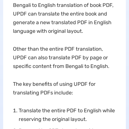
Bengali to English translation of book PDF,
UPDF can translate the entire book and
generate a new translated PDF in English
language with original layout.
Other than the entire PDF translation,
UPDF can also translate PDF by page or
specific content from Bengali to English.
The key benefits of using UPDF for
translating PDFs include:
Translate the entire PDF to English while
reserving the original layout.