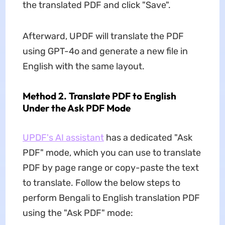
the translated PDF and click "Save".
Afterward, UPDF will translate the PDF
using GPT-4o and generate a new file in
English with the same layout.
Method 2. Translate PDF to English
Under the Ask PDF Mode
UPDF's AI assistant
has a dedicated "Ask
PDF" mode, which you can use to translate
PDF by page range or copy-paste the text
to translate. Follow the below steps to
perform Bengali to English translation PDF
using the "Ask PDF" mode: