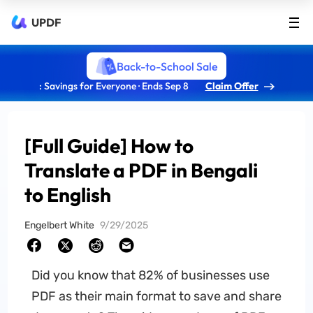
UPDF
Back-to-School Sale
: Savings for Everyone · Ends Sep 8
Claim Offer
[Full Guide] How to
Translate a PDF in Bengali
to English
Engelbert White
9/29/2025
Did you know that 82% of businesses use
PDF as their main format to save and share