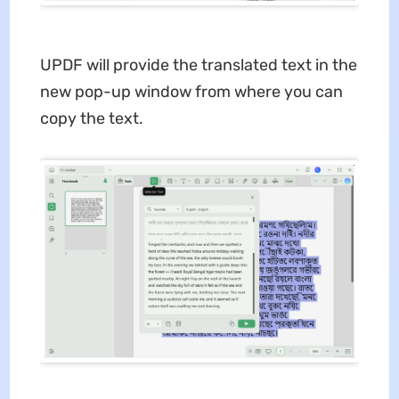
UPDF will provide the translated text in the
new pop-up window from where you can
copy the text.