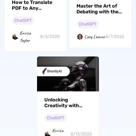
How to Translate
Master the Art of
PDF to Any
Debating with the
Language with AI
Top 3 AI Debaters
ChatGPT
ChatGPT
Enrica
Lizzy Lozano
8/3/2025
8/7/2025
Taylor
Unlocking
Creativity with
Shortly AI:
Features, Costs,
ChatGPT
User Insights, And
Alternatives
Enrica
8/13/2025