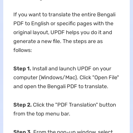
If you want to translate the entire Bengali
PDF to English or specific pages with the
original layout, UPDF helps you do it and
generate a new file. The steps are as
follows:
Step 1.
Install and launch UPDF on your
computer (Windows/Mac). Click "Open File"
and open the Bengali PDF to translate.
Step 2.
Click the "PDF Translation" button
from the top menu bar.
Step 3.
From the pop-up window, select