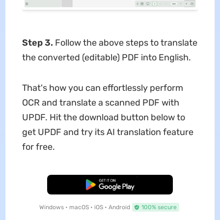
Step 3.
Follow the above steps to translate
the converted (editable) PDF into English.
That's how you can effortlessly perform
OCR and translate a scanned PDF with
UPDF. Hit the download button below to
get UPDF and try its AI translation feature
for free.
Free Download
Windows • macOS • iOS • Android
100% secure