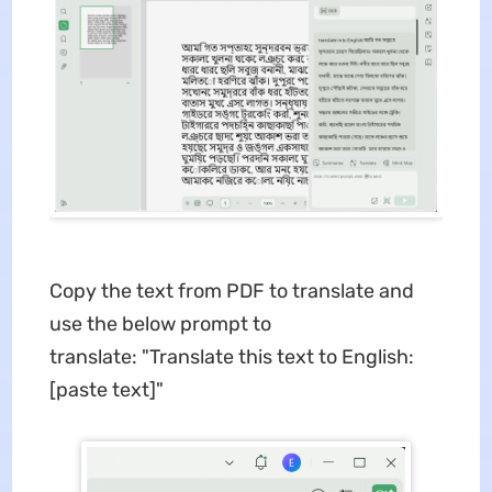
Copy the text from PDF to translate and
use the below prompt to
translate: "Translate this text to English:
[paste text]"