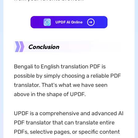
UPDF AI Online
Conclusion
Bengali to English translation PDF is
possible by simply choosing a reliable PDF
translator. That's what we have seen
above in the shape of UPDF.
UPDF is a comprehensive and advanced AI
PDF translator that can translate entire
PDFs, selective pages, or specific content