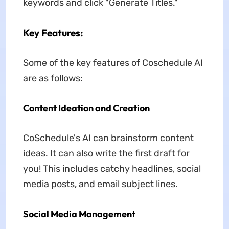
keywords and click "Generate Titles."
Key Features:
Some of the key features of Coschedule AI
are as follows:
Content Ideation and Creation
CoSchedule's AI can brainstorm content
ideas. It can also write the first draft for
you! This includes catchy headlines, social
media posts, and email subject lines.
Social Media Management