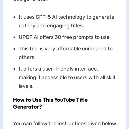
It uses GPT-5 AI technology to generate
catchy and engaging titles.
UPDF AI offers 30 free prompts to use.
This tool is very affordable compared to
others.
It offers a user-friendly interface,
making it accessible to users with all skill
levels.
How to Use This YouTube Title
Generator?
You can follow the instructions given below