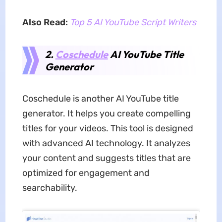
Also Read:
Top 5 AI YouTube Script Writers
2.
Coschedule
AI YouTube Title
Generator
Coschedule is another AI YouTube title
generator. It helps you create compelling
titles for your videos. This tool is designed
with advanced AI technology. It analyzes
your content and suggests titles that are
optimized for engagement and
searchability.