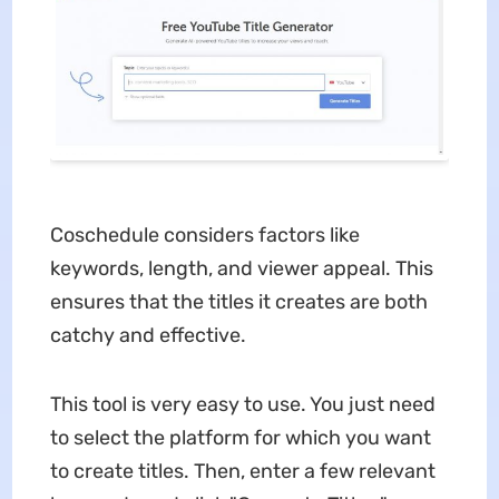
Coschedule considers factors like
keywords, length, and viewer appeal. This
ensures that the titles it creates are both
catchy and effective.
This tool is very easy to use. You just need
to select the platform for which you want
to create titles. Then, enter a few relevant