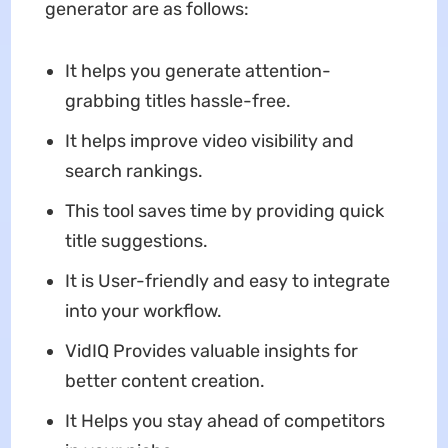
generator are as follows:
It helps you generate attention-
grabbing titles hassle-free.
It helps improve video visibility and
search rankings.
This tool saves time by providing quick
title suggestions.
It is User-friendly and easy to integrate
into your workflow.
VidIQ Provides valuable insights for
better content creation.
It Helps you stay ahead of competitors