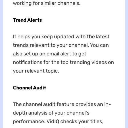
working for similar channels.
Trend Alerts
It helps you keep updated with the latest
trends relevant to your channel. You can
also set up an email alert to get
notifications for the top trending videos on
your relevant topic.
Channel Audit
The channel audit feature provides an in-
depth analysis of your channel's
performance. VidIQ checks your titles,