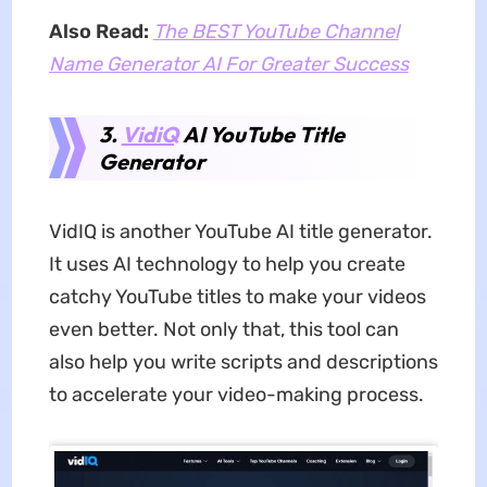
Also Read:
The BEST YouTube Channel
Name Generator AI For Greater Success
3.
VidiQ
AI YouTube Title
Generator
VidIQ is another YouTube AI title generator.
It uses AI technology to help you create
catchy YouTube titles to make your videos
even better. Not only that, this tool can
also help you write scripts and descriptions
to accelerate your video-making process.