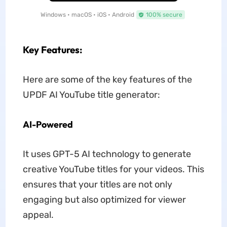
Windows • macOS • iOS • Android
100% secure
Key Features:
Here are some of the key features of the
UPDF AI YouTube title generator:
AI-Powered
It uses GPT-5 AI technology to generate
creative YouTube titles for your videos. This
ensures that your titles are not only
engaging but also optimized for viewer
appeal.