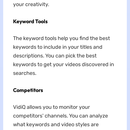
your creativity.
Keyword Tools
The keyword tools help you find the best
keywords to include in your titles and
descriptions. You can pick the best
keywords to get your videos discovered in
searches.
Competitors
VidiQ allows you to monitor your
competitors' channels. You can analyze
what keywords and video styles are