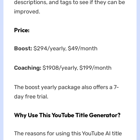
descriptions, and tags to see if they can be
improved.
Price:
Boost:
$294/yearly, $49/month
Coaching:
$1908/yearly, $199/month
The boost yearly package also offers a 7-
day free trial.
Why Use This YouTube Title Generator?
The reasons for using this YouTube AI title