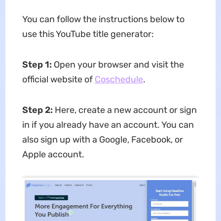
You can follow the instructions below to
use this YouTube title generator:
Step 1:
Open your browser and visit the
official website of
Coschedule
.
Step 2:
Here, create a new account or sign
in if you already have an account. You can
also sign up with a Google, Facebook, or
Apple account.