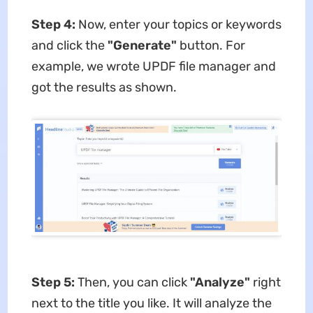
Step 4:
Now, enter your topics or keywords
and click the
"Generate"
button. For
example, we wrote UPDF file manager and
got the results as shown.
Step 5:
Then, you can click
"Analyze"
right
next to the title you like. It will analyze the