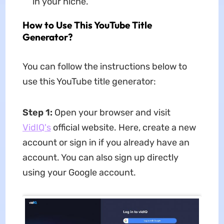
in your niche.
How to Use This YouTube Title
Generator?
You can follow the instructions below to
use this YouTube title generator:
Step 1:
Open your browser and visit
VidIQ's
official website. Here, create a new
account or sign in if you already have an
account. You can also sign up directly
using your Google account.