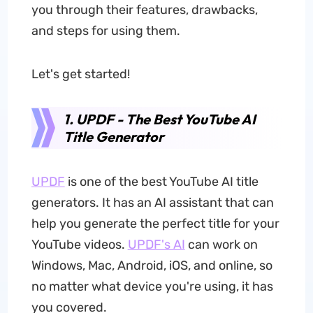
you through their features, drawbacks,
and steps for using them.
Let's get started!
1. UPDF - The Best YouTube AI
Title Generator
UPDF
is one of the best YouTube AI title
generators. It has an AI assistant that can
help you generate the perfect title for your
YouTube videos.
UPDF's AI
can work on
Windows, Mac, Android, iOS, and online, so
no matter what device you're using, it has
you covered.