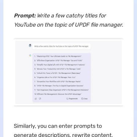
Prompt:
Write a few catchy titles for
YouTube on the topic of UPDF file manager.
Similarly, you can enter prompts to
generate descriptions, rewrite content,