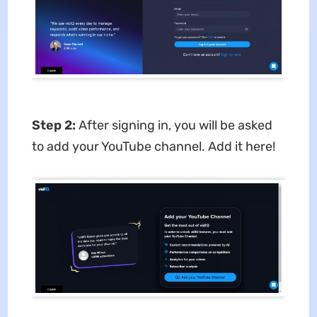
Step 2:
After signing in, you will be asked
to add your YouTube channel. Add it here!