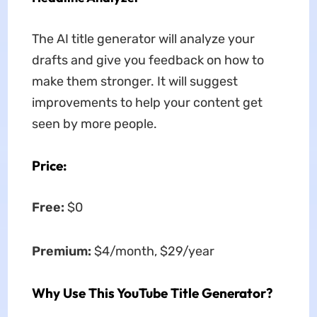
The AI title generator will analyze your
drafts and give you feedback on how to
make them stronger. It will suggest
improvements to help your content get
seen by more people.
Price:
Free:
$0
Premium:
$4/month, $29/year
Why Use This YouTube Title Generator?