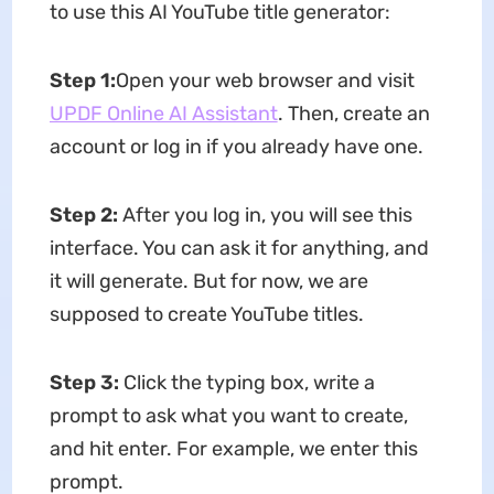
to use this AI YouTube title generator:
Step 1:
Open your web browser and visit
UPDF Online AI Assistant
. Then, create an
account or log in if you already have one.
Step 2:
After you log in, you will see this
interface. You can ask it for anything, and
it will generate. But for now, we are
supposed to create YouTube titles.
Step 3:
Click the typing box, write a
prompt to ask what you want to create,
and hit enter. For example, we enter this
prompt.