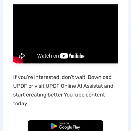
If you're interested, don't wait! Download
UPDF or visit UPDF Online AI Assistat and
start creating better YouTube content
today.
Free Download