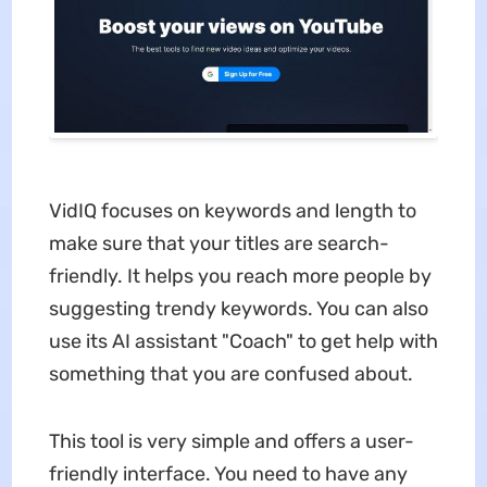
VidIQ focuses on keywords and length to
make sure that your titles are search-
friendly. It helps you reach more people by
suggesting trendy keywords. You can also
use its AI assistant "Coach" to get help with
something that you are confused about.
This tool is very simple and offers a user-
friendly interface. You need to have any