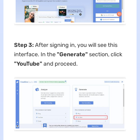
Step 3:
After signing in, you will see this
interface. In the
"Generate"
section, click
"YouTube"
and proceed.