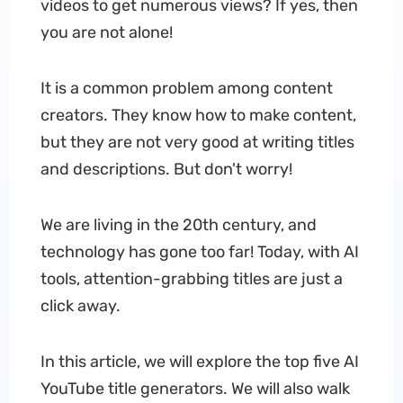
videos to get numerous views? If yes, then
you are not alone!
It is a common problem among content
creators. They know how to make content,
but they are not very good at writing titles
and descriptions. But don't worry!
We are living in the 20th century, and
technology has gone too far! Today, with AI
tools, attention-grabbing titles are just a
click away.
In this article, we will explore the top five AI
YouTube title generators. We will also walk