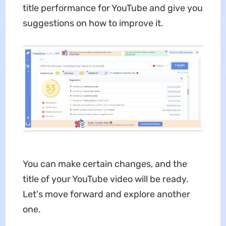
title performance for YouTube and give you
suggestions on how to improve it.
You can make certain changes, and the
title of your YouTube video will be ready.
Let's move forward and explore another
one.