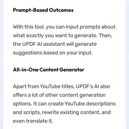
Prompt-Based Outcomes
With this tool, you can input prompts about
what exactly you want to generate. Then,
the UPDF AI assistant will generate
suggestions based on your input.
All-in-One Content Generator
Apart from YouTube titles, UPDF’s AI also
offers a lot of other content generation
options. It can create YouTube descriptions
and scripts, rewrite existing content, and
even translate it.