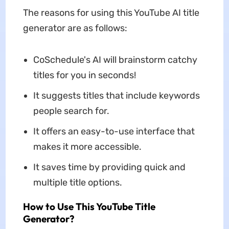
The reasons for using this YouTube AI title
generator are as follows:
CoSchedule's AI will brainstorm catchy
titles for you in seconds!
It suggests titles that include keywords
people search for.
It offers an easy-to-use interface that
makes it more accessible.
It saves time by providing quick and
multiple title options.
How to Use This YouTube Title
Generator?