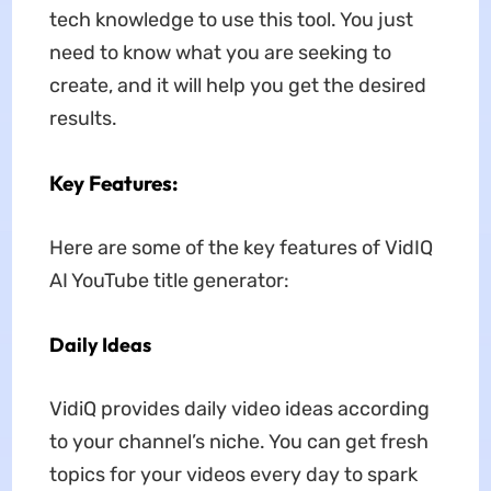
tech knowledge to use this tool. You just
need to know what you are seeking to
create, and it will help you get the desired
results.
Key Features:
Here are some of the key features of VidIQ
AI YouTube title generator:
Daily Ideas
VidiQ provides daily video ideas according
to your channel’s niche. You can get fresh
topics for your videos every day to spark