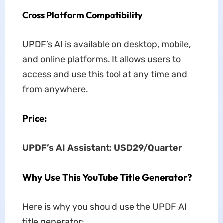
Cross Platform Compatibility
UPDF’s AI is available on desktop, mobile,
and online platforms. It allows users to
access and use this tool at any time and
from anywhere.
Price:
UPDF’
s
AI Assistant: USD29/Quarter
Why Use This YouTube Title Generator?
Here is why you should use the UPDF AI
title generator: