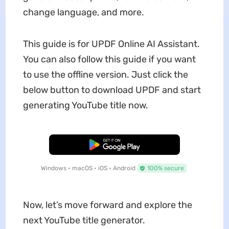
change language, and more.
This guide is for UPDF Online AI Assistant.
You can also follow this guide if you want
to use the offline version. Just click the
below button to download UPDF and start
generating YouTube title now.
Free Download
Windows • macOS • iOS • Android
100% secure
Now, let’s move forward and explore the
next YouTube title generator.