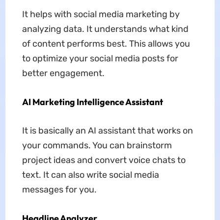
It helps with social media marketing by
analyzing data. It understands what kind
of content performs best. This allows you
to optimize your social media posts for
better engagement.
AI Marketing Intelligence Assistant
It is basically an AI assistant that works on
your commands. You can brainstorm
project ideas and convert voice chats to
text. It can also write social media
messages for you.
Headline Analyzer