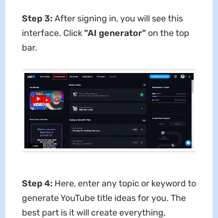
Step 3:
After signing in, you will see this
interface. Click
"AI generator"
on the top
bar.
Step 4:
Here, enter any topic or keyword to
generate YouTube title ideas for you. The
best part is it will create everything,