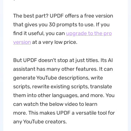
The best part? UPDF offers a free version
that gives you 30 prompts to use. If you
find it useful, you can
upgrade to the pro
version
at a very low price.
But UPDF doesn't stop at just titles. Its AI
assistant has many other features. It can
generate YouTube descriptions, write
scripts, rewrite existing scripts, translate
them into other languages, and more. You
can watch the below video to learn
more. This makes UPDF a versatile tool for
any YouTube creators.