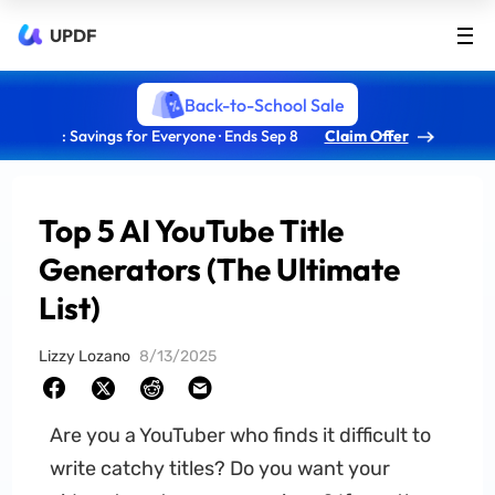
UPDF
Back-to-School Sale
: Savings for Everyone · Ends Sep 8
Claim Offer
Top 5 AI YouTube Title
Generators (The Ultimate
List)
Lizzy Lozano
8/13/2025
Are you a YouTuber who finds it difficult to
write catchy titles? Do you want your