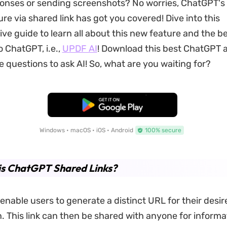
onses or sending screenshots? No worries, ChatGPT's 
re via shared link has got you covered! Dive into this
e guide to learn all about this new feature and the b
o ChatGPT, i.e.,
UPDF AI
! Download this best ChatGPT a
e questions to ask AI! So, what are you waiting for?
Free Download
Windows • macOS • iOS • Android
100% secure
is ChatGPT Shared Links?
 enable users to generate a distinct URL for their des
. This link can then be shared with anyone for informa