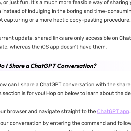
, or just fun. It's a much more feasible way of sharing 
 instead of indulging in the boring and time-consumi
t capturing or a more hectic copy-pasting procedure.
urrent update, shared links are only accessible on Cha
site, whereas the iOS app doesn't have them.
o I Share a ChatGPT Conversation?
w can I share a ChatGPT conversation with the shared
 section is for you! Hop on below to learn about the de
ur browser and navigate straight to the
ChatGPT app
.
our conversation by entering the command and followi