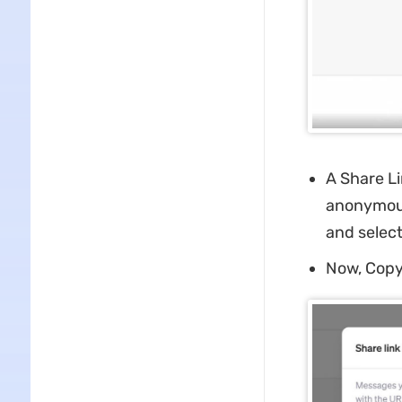
A Share Li
anonymousl
and selec
Now, Copy 