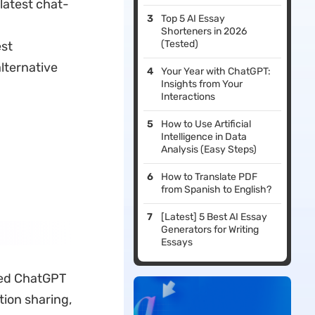
latest chat-
Top 5 AI Essay
Shorteners in 2026
(Tested)
est
lternative
Your Year with ChatGPT:
Insights from Your
Interactions
How to Use Artificial
Intelligence in Data
Analysis (Easy Steps)
How to Translate PDF
from Spanish to English?
[Latest] 5 Best AI Essay
Generators for Writing
Essays
ired ChatGPT
tion sharing,