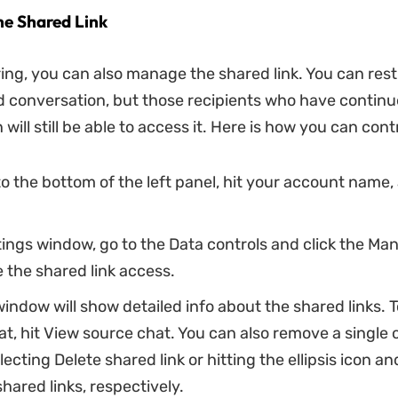
e Shared Link
ing, you can also manage the shared link. You can rest
d conversation, but those recipients who have continu
will still be able to access it. Here is how you can contr
o the bottom of the left panel, hit your account name,
tings window, go to the Data controls and click the M
 the shared link access.
indow will show detailed info about the shared links. T
t, hit View source chat. You can also remove a single o
lecting Delete shared link or hitting the ellipsis icon a
shared links, respectively.