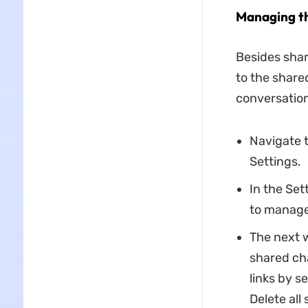
Managing th
Besides shar
to the share
conversation 
Navigate t
Settings.
In the Set
to manage
The next w
shared cha
links by se
Delete all 