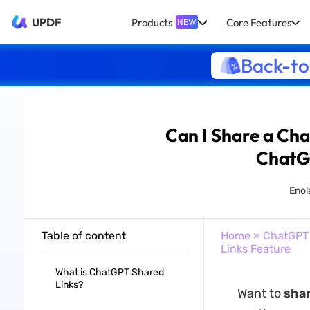
UPDF
Products
Core Features
NEW
Back-to
Can I Share a Ch
ChatG
Enol
Table of content
Home
»
ChatGPT
Links Feature
What is ChatGPT Shared
Links?
Want to
sha