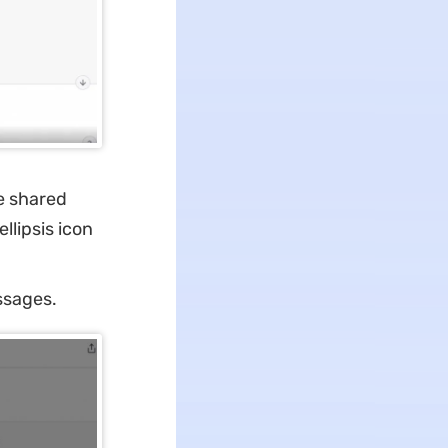
e shared
llipsis icon
ssages.