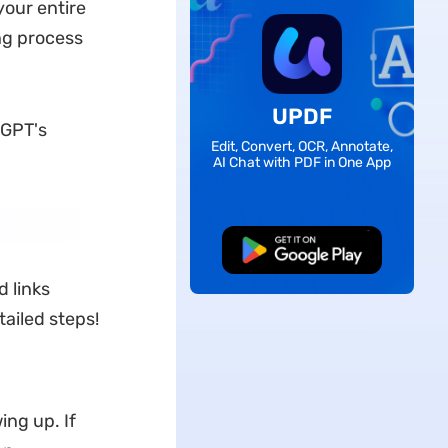
your entire
ng process
UPDF
tGPT's
Edit, Convert, OCR, Annotate,
AI Chat with PDF in One App
Free Download
 links
tailed steps!
ng up. If