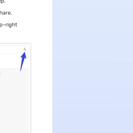
ep.
share.
op-right