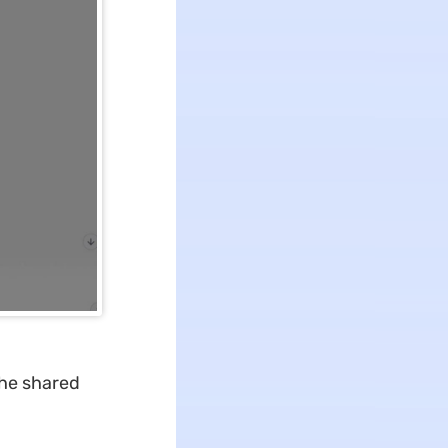
the shared