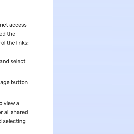
rict access
ed the
ol the links:
 and select
anage button
o view a
r all shared
nd selecting