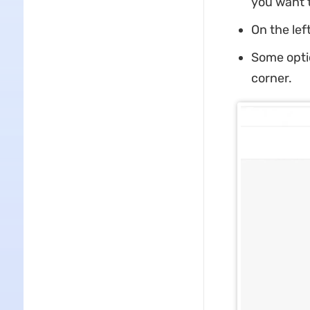
you want t
On the lef
Some optio
corner.