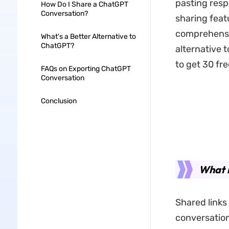
pasting resp
How Do I Share a ChatGPT
Conversation?
sharing featu
comprehensiv
What's a Better Alternative to
ChatGPT?
alternative t
to get 30 fre
FAQs on Exporting ChatGPT
Conversation
Conclusion
What 
Shared links
conversation