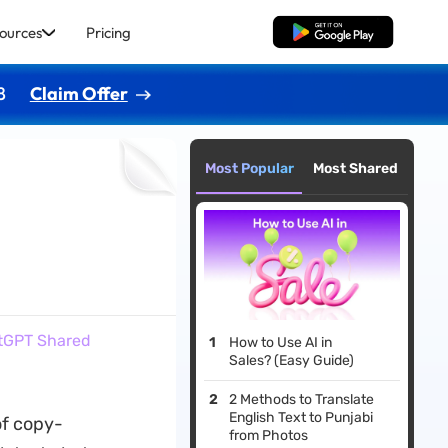
ources
Pricing
Free Download
8
Claim Offer
Most Popular
Most Shared
atGPT Shared
How to Use AI in
Sales? (Easy Guide)
2 Methods to Translate
English Text to Punjabi
of copy-
from Photos