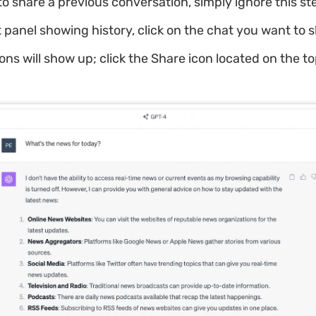
o share a previous conversation, simply ignore this st
t panel showing history, click on the chat you want to 
ns will show up; click the Share icon located on the t