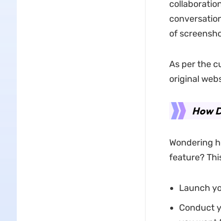
collaboration
conversation
of screensho
As per the c
original web
How D
Wondering ho
feature? This
Launch yo
Conduct y