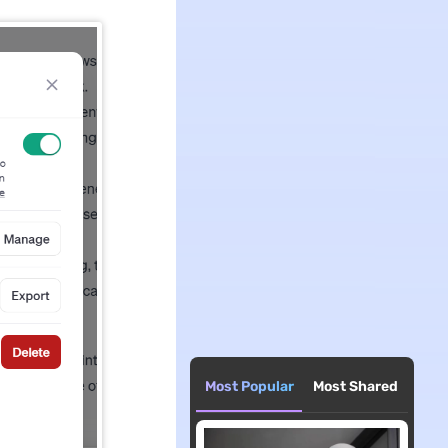
Most Popular
Most Shared