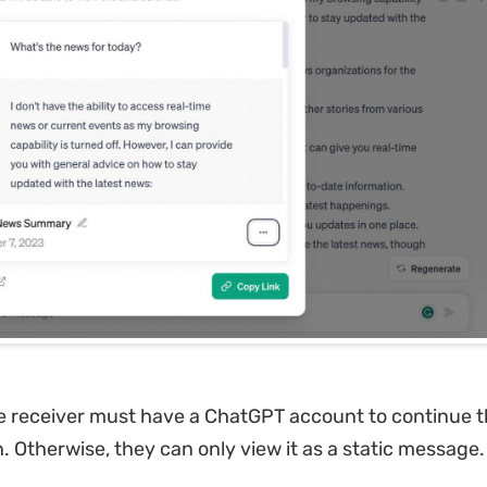
e receiver must have a ChatGPT account to continue 
. Otherwise, they can only view it as a static message.