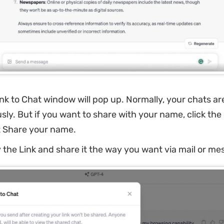
nk to Chat window will pop up. Normally, your chats ar
y. But if you want to share with your name, click the e
t Share your name.
the Link and share it the way you want via mail or me