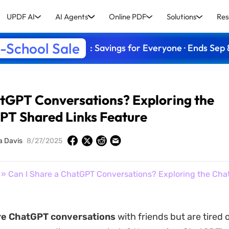
UPDF AI
AI Agents
Online PDF
Solutions
Res
-School Sale
: Savings for Everyone · Ends Sep 
atGPT Conversations? Exploring the
PT Shared Links Feature
a Davis
8/27/2025
» Can I Share a ChatGPT Conversations? Exploring the Ch
re ChatGPT conversations
with friends but are tired 