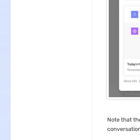
Note that th
conversation