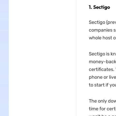
1. Sectigo
Sectigo (pre
companies se
whole host of
Sectigo is k
money-back g
certificates
phone or live
to start if yo
The only dow
time for cert