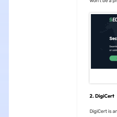
won't be a p
2. DigiCert
DigiCert is a