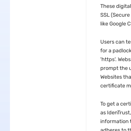
These digital
SSL (Secure 
like Google 
Users can tel
for a padlock
'https'. Webs
prompt the us
Websites that
certificate 
To get a cert
as IdenTrust,
information 
adheres to th