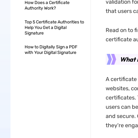
validation f
How Does a Certificate
Authority Work?
that users c
Top 5 Certificate Authorities to
Help You Get a Digital
Read on to fi
Signature
certificate au
How to Digitally Sign a PDF
with Your Digital Signature
What i
A certificate
websites, co
certificates.
users can be
and secure. 
they're engag