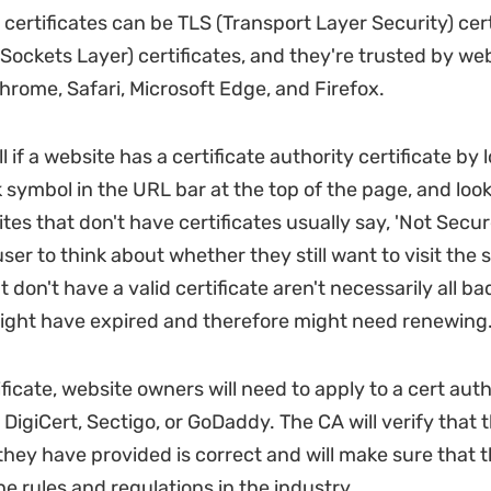
 certificates can be TLS (Transport Layer Security) cert
Sockets Layer) certificates, and they're trusted by w
Chrome, Safari, Microsoft Edge, and Firefox.
l if a website has a certificate authority certificate by 
 symbol in the URL bar at the top of the page, and look
ites that don't have certificates usually say, 'Not Secure
er to think about whether they still want to visit the s
 don't have a valid certificate aren't necessarily all bad
might have expired and therefore might need renewing
ificate, website owners will need to apply to a cert aut
 DigiCert, Sectigo, or GoDaddy. The CA will verify that 
they have provided is correct and will make sure that 
e rules and regulations in the industry.