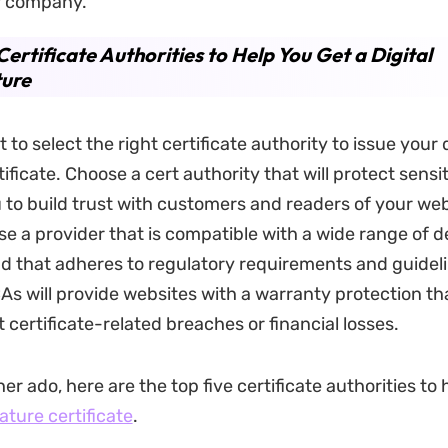
r company.
Certificate Authorities to Help You Get a Digital
ture
t to select the right certificate authority to issue your d
ficate. Choose a cert authority that will protect sensi
 to build trust with customers and readers of your we
se a provider that is compatible with a wide range of 
d that adheres to regulatory requirements and guidel
CAs will provide websites with a warranty protection th
 certificate-related breaches or financial losses.
er ado, here are the top five certificate authorities to
nature certificate
.