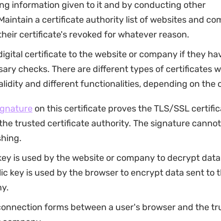
ng information given to it and by conducting other
aintain a certificate authority list of websites and c
heir certificate's revoked for whatever reason.
digital certificate to the website or company if they ha
ary checks. There are different types of certificates w
validity and different functionalities, depending on the 
signature
on this certificate proves the TLS/SSL certifi
the trusted certificate authority. The signature canno
shing.
key is used by the website or company to decrypt data s
ic key is used by the browser to encrypt data sent to 
y.
connection forms between a user's browser and the tr