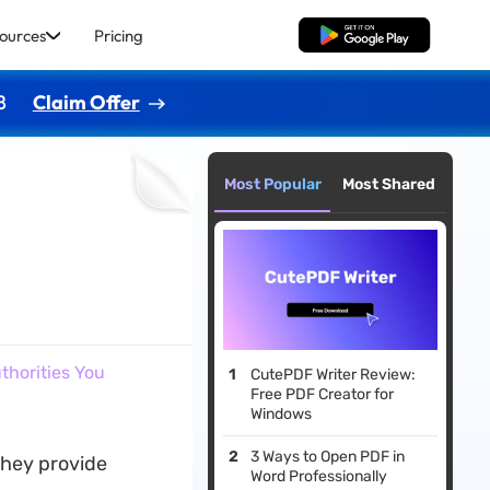
ources
Pricing
Free Download
8
Claim Offer
Most Popular
Most Shared
uthorities You
CutePDF Writer Review:
Free PDF Creator for
Windows
3 Ways to Open PDF in
 They provide
Word Professionally