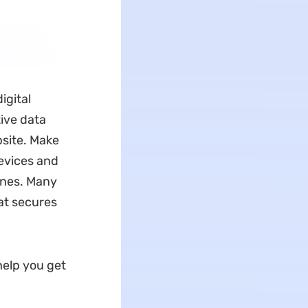
igital
tive data
bsite. Make
devices and
ines. Many
at secures
 help you get