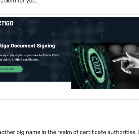
roblem for you.
nother big name in the realm of certificate authorities. I