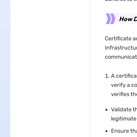
How Do
Certificate a
Infrastructu
communicati
A certific
verify a c
verifies th
Validate t
legitimate
Ensure tha