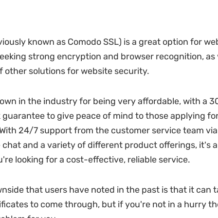
viously known as Comodo SSL) is a great option for we
eking strong encryption and browser recognition, as w
 other solutions for website security.
nown in the industry for being very affordable, with a 
uarantee to give peace of mind to those applying for 
. With 24/7 support from the customer service team via
 chat and a variety of different product offerings, it's 
u're looking for a cost-effective, reliable service.
nside that users have noted in the past is that it can t
ificates to come through, but if you're not in a hurry th