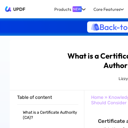
UPDF
Products
Core Features
NEW
Back-to
What is a Certific
Author
Lizz
Table of content
Home
»
Knowled
Should Consider
What is a Certificate Authority
(CA)?
Certificate 