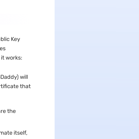
ublic Key
res
it works:
oDaddy) will
tificate that
are the
mate itself,