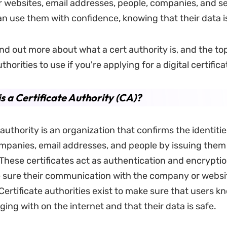
or websites, email addresses, people, companies, and se
an use them with confidence, knowing that their data i
nd out more about what a cert authority is, and the top
thorities to use if you're applying for a digital certifica
s a Certificate Authority (CA)?
 authority is an organization that confirms the identitie
mpanies, email addresses, and people by issuing them 
 These certificates act as authentication and encryptio
 sure their communication with the company or websit
Certificate authorities exist to make sure that users 
ing with on the internet and that their data is safe.