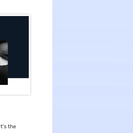
t's the