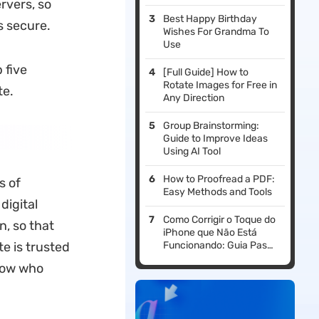
rvers, so
Best Happy Birthday
s secure.
Wishes For Grandma To
Use
 five
[Full Guide] How to
Rotate Images for Free in
te.
Any Direction
Group Brainstorming:
Guide to Improve Ideas
Using AI Tool
How to Proofread a PDF:
s of
Easy Methods and Tools
digital
Como Corrigir o Toque do
n, so that
iPhone que Não Está
e is trusted
Funcionando: Guia Passo
a Passo
know who