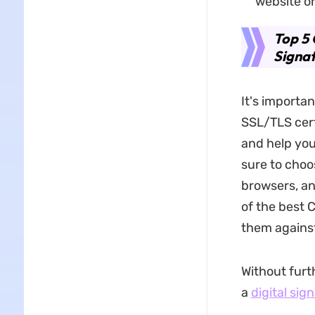
website o
Top 5 
Signa
It's importan
SSL/TLS certi
and help you
sure to choo
browsers, an
of the best 
them against
Without furth
a
digital sig