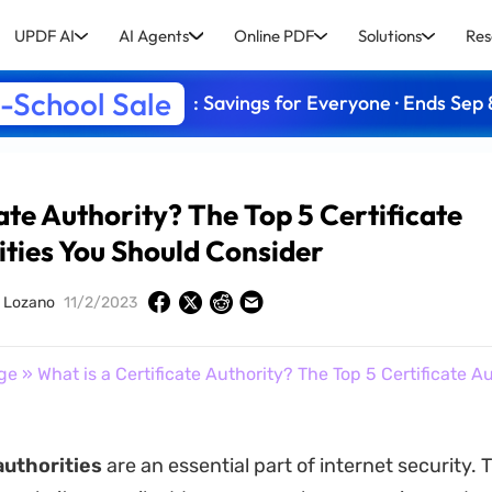
UPDF AI
AI Agents
Online PDF
Solutions
Res
-School Sale
: Savings for Everyone · Ends Sep 
ate Authority? The Top 5 Certificate
ities You Should Consider
y Lozano
11/2/2023
ge
» What is a Certificate Authority? The Top 5 Certificate A
authorities
are an essential part of internet security.