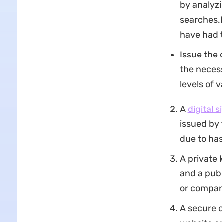
by analyzi
searches.M
have had t
Issue the 
the necess
levels of 
A
digital 
issued by 
due to ha
A private 
and a publ
or compan
A secure 