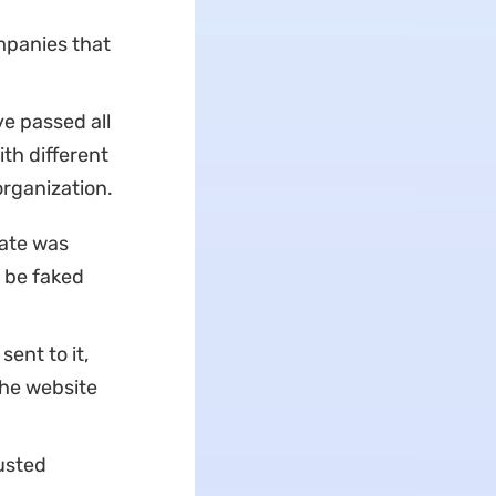
ompanies that
ve passed all
ith different
organization.
cate was
t be faked
ent to it,
the website
usted