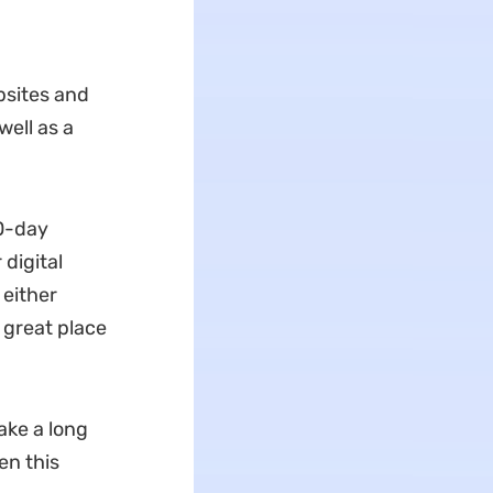
bsites and
ell as a
30-day
digital
 either
a great place
ake a long
en this