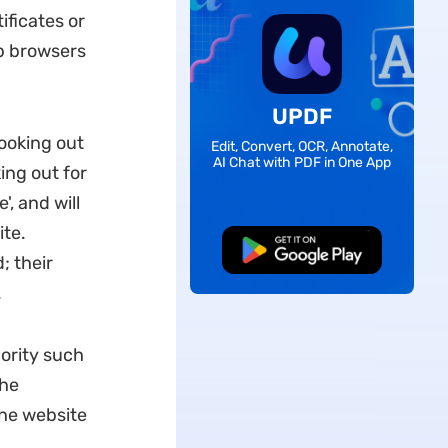
ificates or
eb browsers
UPDF
looking out
Edit, Convert, OCR, Annotate,
AI Chat with PDF in One App
ing out for
', and will
ite.
Free Download
; their
.
hority such
the
the website