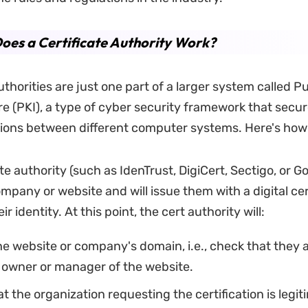
es a Certificate Authority Work?
uthorities are just one part of a larger system called P
re (PKI), a type of cyber security framework that secu
ons between different computer systems. Here's how 
ate authority (such as IdenTrust, DigiCert, Sectigo, or G
ompany or website and will issue them with a digital cer
eir identity. At this point, the cert authority will:
he website or company's domain, i.e., check that they 
 owner or manager of the website.
t the organization requesting the certification is legiti