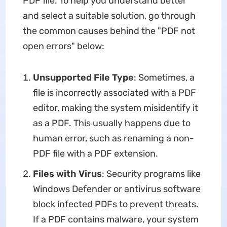
PDF file. To help you understand better
and select a suitable solution, go through
the common causes behind the "PDF not
open errors" below:
Unsupported File Type
: Sometimes, a
file is incorrectly associated with a PDF
editor, making the system misidentify it
as a PDF. This usually happens due to
human error, such as renaming a non-
PDF file with a PDF extension.
Files with Virus
: Security programs like
Windows Defender or antivirus software
block infected PDFs to prevent threats.
If a PDF contains malware, your system