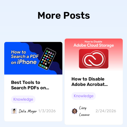
More Posts
How to Disable
Best Tools to
Adobe Acrobat
Search PDFs on
Cloud Storage?
iPhone [2026]
(Easy Guide)
Knowledge
Knowledge
Lizzy
Delia Meyer
1/3/2026
2/24/2026
Lozano