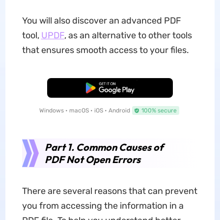
You will also discover an advanced PDF
tool,
UPDF
, as an alternative to other tools
that ensures smooth access to your files.
Free Download
Windows • macOS • iOS • Android
100% secure
Part 1. Common Causes of
PDF Not Open Errors
There are several reasons that can prevent
you from accessing the information in a