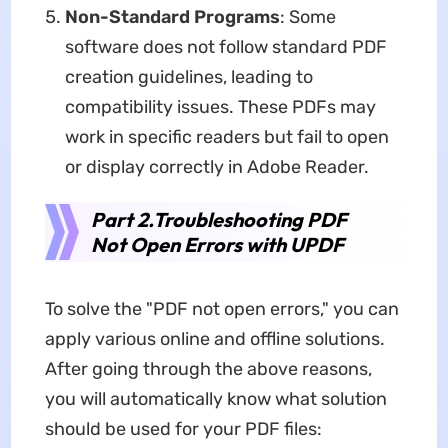
Non-Standard Programs
: Some
software does not follow standard PDF
creation guidelines, leading to
compatibility issues. These PDFs may
work in specific readers but fail to open
or display correctly in Adobe Reader.
Part 2.Troubleshooting PDF
Not Open Errors with UPDF
To solve the "PDF not open errors," you can
apply various online and offline solutions.
After going through the above reasons,
you will automatically know what solution
should be used for your PDF files: