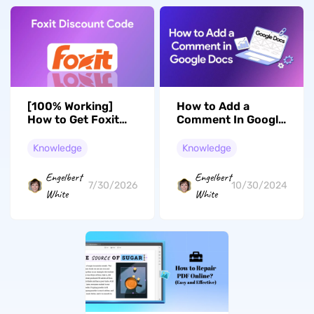
[100% Working]
How to Add a
How to Get Foxit
Comment In Google
Discount Code?
Docs: A Complete
Guide
Knowledge
Knowledge
Engelbert
Engelbert
7/30/2026
10/30/2024
White
White