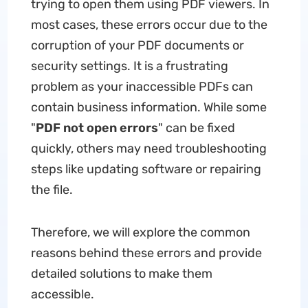
trying to open them using PDF viewers. In
most cases, these errors occur due to the
corruption of your PDF documents or
security settings. It is a frustrating
problem as your inaccessible PDFs can
contain business information. While some
"
PDF not open errors
" can be fixed
quickly, others may need troubleshooting
steps like updating software or repairing
the file.
Therefore, we will explore the common
reasons behind these errors and provide
detailed solutions to make them
accessible.