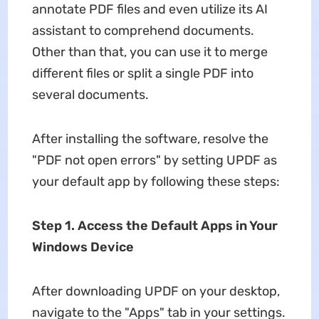
annotate PDF files and even utilize its AI
assistant to comprehend documents.
Other than that, you can use it to merge
different files or split a single PDF into
several documents.
After installing the software, resolve the
"PDF not open errors" by setting UPDF as
your default app by following these steps:
Step 1. Access the Default Apps in Your
Windows Device
After downloading UPDF on your desktop,
navigate to the "Apps" tab in your settings.