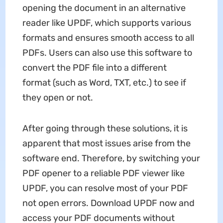
opening the document in an alternative
reader like UPDF, which supports various
formats and ensures smooth access to all
PDFs. Users can also use this software to
convert the PDF file into a different
format (such as Word, TXT, etc.) to see if
they open or not.
After going through these solutions, it is
apparent that most issues arise from the
software end. Therefore, by switching your
PDF opener to a reliable PDF viewer like
UPDF, you can resolve most of your PDF
not open errors. Download UPDF now and
access your PDF documents without