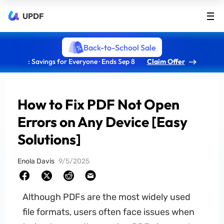
UPDF
Back-to-School Sale
: Savings for Everyone · Ends Sep 8
Claim Offer
How to Fix PDF Not Open
Errors on Any Device [Easy
Solutions]
Enola Davis
9/5/2025
Although PDFs are the most widely used
file formats, users often face issues when