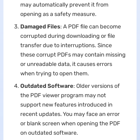
may automatically prevent it from
opening as a safety measure.
Damaged Files
: A PDF file can become
corrupted during downloading or file
transfer due to interruptions. Since
these corrupt PDFs may contain missing
or unreadable data, it causes errors
when trying to open them.
Outdated Software
: Older versions of
the PDF viewer program may not
support new features introduced in
recent updates. You may face an error
or blank screen when opening the PDF
on outdated software.