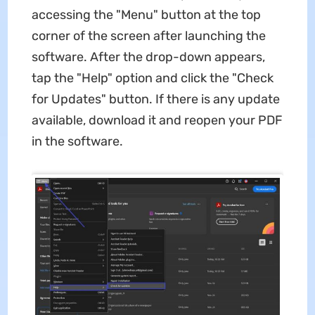
accessing the "Menu" button at the top
corner of the screen after launching the
software. After the drop-down appears,
tap the "Help" option and click the "Check
for Updates" button. If there is any update
available, download it and reopen your PDF
in the software.