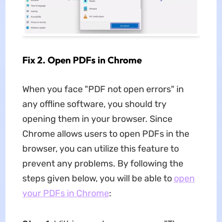
Fix 2. Open PDFs in Chrome
When you face "PDF not open errors" in
any offline software, you should try
opening them in your browser. Since
Chrome allows users to open PDFs in the
browser, you can utilize this feature to
prevent any problems. By following the
steps given below, you will be able to
open
your PDFs in Chrome
: