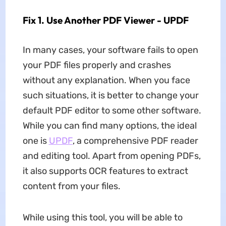
Fix 1. Use Another PDF Viewer - UPDF
In many cases, your software fails to open
your PDF files properly and crashes
without any explanation. When you face
such situations, it is better to change your
default PDF editor to some other software.
While you can find many options, the ideal
one is
UPDF
, a comprehensive PDF reader
and editing tool. Apart from opening PDFs,
it also supports OCR features to extract
content from your files.
While using this tool, you will be able to