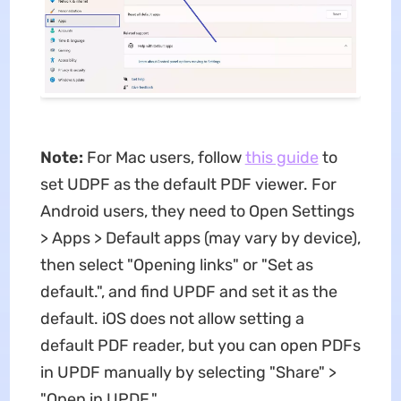
Note:
For Mac users, follow
this guide
to
set UDPF as the default PDF viewer. For
Android users, they need to Open Settings
> Apps > Default apps (may vary by device),
then select "Opening links" or "Set as
default.", and find UPDF and set it as the
default. iOS does not allow setting a
default PDF reader, but you can open PDFs
in UPDF manually by selecting "Share" >
"Open in UPDF."