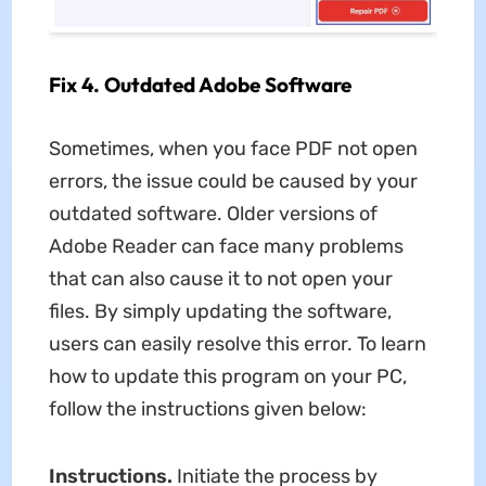
Fix 4. Outdated Adobe Software
Sometimes, when you face PDF not open
errors, the issue could be caused by your
outdated software. Older versions of
Adobe Reader can face many problems
that can also cause it to not open your
files. By simply updating the software,
users can easily resolve this error. To learn
how to update this program on your PC,
follow the instructions given below:
Instructions.
Initiate the process by