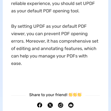
reliable experience, you should set UPDF
as your default PDF opening tool.
By setting UPDF as your default PDF
viewer, you can prevent PDF opening
errors. Moreover, it has comprehensive set
of editing and annotating features, which
can help you manage your PDFs with
ease.
Share to your friend!