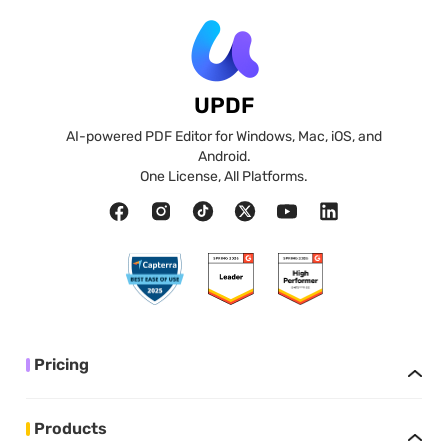
UPDF
AI-powered PDF Editor for Windows, Mac, iOS, and
Android.
One License, All Platforms.
Pricing
Products