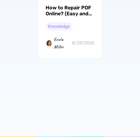
How to Repair PDF
Online? (Easy and
Effective)
Knowledge
Enola
8/29/2025
Miller