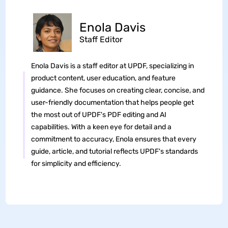
Enola Davis
Staff Editor
Enola Davis is a staff editor at UPDF, specializing in
product content, user education, and feature
guidance. She focuses on creating clear, concise, and
user-friendly documentation that helps people get
the most out of UPDF's PDF editing and AI
capabilities. With a keen eye for detail and a
commitment to accuracy, Enola ensures that every
guide, article, and tutorial reflects UPDF's standards
for simplicity and efficiency.