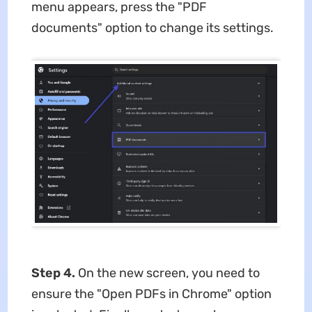
menu appears, press the "PDF
documents" option to change its settings.
Step 4.
On the new screen, you need to
ensure the "Open PDFs in Chrome" option