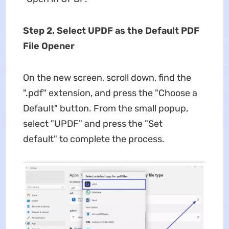
Step 2. Select UPDF as the Default PDF
File Opener
On the new screen, scroll down, find the
".pdf" extension, and press the "Choose a
Default" button. From the small popup,
select "UPDF" and press the "Set
default" to complete the process.