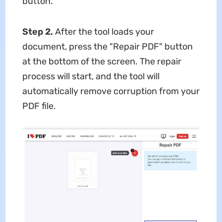
button.
Step 2.
After the tool loads your
document, press the "Repair PDF" button
at the bottom of the screen. The repair
process will start, and the tool will
automatically remove corruption from your
PDF file.