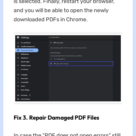
is selected. Finally, restart your browser,
and you will be able to open the newly
downloaded PDFs in Chrome.
Fix 3. Repair Damaged PDF Files
In case the "PDF does not open errors" still