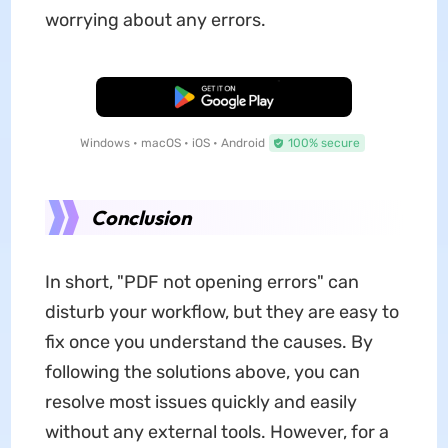
worrying about any errors.
Free Download
Windows • macOS • iOS • Android
100% secure
Conclusion
In short, "PDF not opening errors" can
disturb your workflow, but they are easy to
fix once you understand the causes. By
following the solutions above, you can
resolve most issues quickly and easily
without any external tools. However, for a