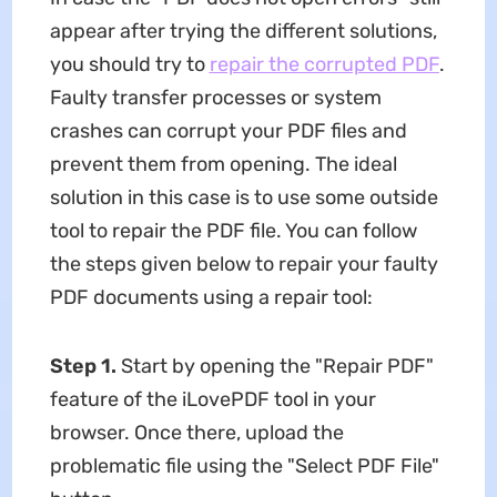
appear after trying the different solutions,
you should try to
repair the corrupted PDF
.
Faulty transfer processes or system
crashes can corrupt your PDF files and
prevent them from opening. The ideal
solution in this case is to use some outside
tool to repair the PDF file. You can follow
the steps given below to repair your faulty
PDF documents using a repair tool:
Step 1.
Start by opening the "Repair PDF"
feature of the iLovePDF tool in your
browser. Once there, upload the
problematic file using the "Select PDF File"