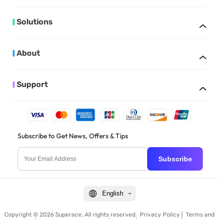
Solutions
About
Support
Subscribe to Get News, Offers & Tips
Subscribe
English
Copyright © 2026 Superace. All rights reserved.
Privacy Policy
|
Terms and