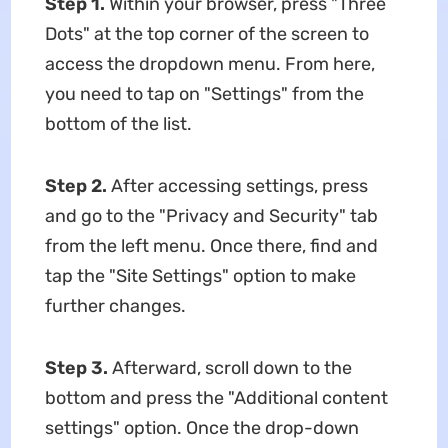
Step 1.
Within your browser, press "Three
Dots" at the top corner of the screen to
access the dropdown menu. From here,
you need to tap on "Settings" from the
bottom of the list.
Step 2.
After accessing settings, press
and go to the "Privacy and Security" tab
from the left menu. Once there, find and
tap the "Site Settings" option to make
further changes.
Step 3.
Afterward, scroll down to the
bottom and press the "Additional content
settings" option. Once the drop-down