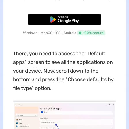
Free Download
Windows • macOS • iOS • Android
100% secure
There, you need to access the "Default
apps" screen to see all the applications on
your device. Now, scroll down to the
bottom and press the "Choose defaults by
file type" option.