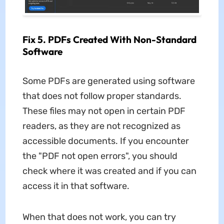
Fix 5. PDFs Created With Non-Standard
Software
Some PDFs are generated using software
that does not follow proper standards.
These files may not open in certain PDF
readers, as they are not recognized as
accessible documents. If you encounter
the "PDF not open errors", you should
check where it was created and if you can
access it in that software.
When that does not work, you can try