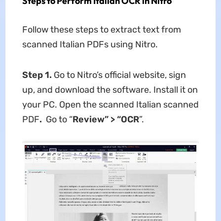
Steps to Perform Italian OCR in Nitro
Follow these steps to extract text from
scanned Italian PDFs using Nitro.
Step 1.
Go to Nitro’s official website, sign
up, and download the software. Install it on
your PC. Open the scanned Italian scanned
PDF
.
Go to “
Review” > “OCR
”.