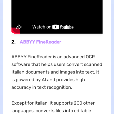
2.
ABBYY FineReader
ABBYY FineReader is an advanced OCR
software that helps users convert scanned
Italian documents and images into text. It
is powered by AI and provides high
accuracy in text recognition.
Except for Italian, It supports 200 other
languages, converts files into editable