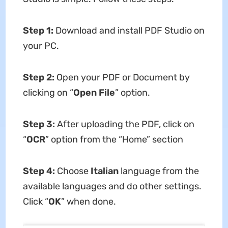
Step 1:
Download and install PDF Studio on
your PC.
Step 2:
Open your PDF or Document by
clicking on “
Open File
” option.
Step 3:
After uploading the PDF, click on
“
OCR
” option from the “Home” section
Step 4:
Choose
Italian
language from the
available languages and do other settings.
Click “
OK
” when done.