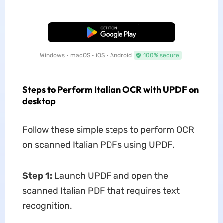
Free Download
Windows • macOS • iOS • Android
100% secure
Steps to Perform Italian OCR with UPDF on
desktop
Follow these simple steps to perform OCR
on scanned Italian PDFs using UPDF.
Step 1:
Launch UPDF and open the
scanned Italian PDF that requires text
recognition.