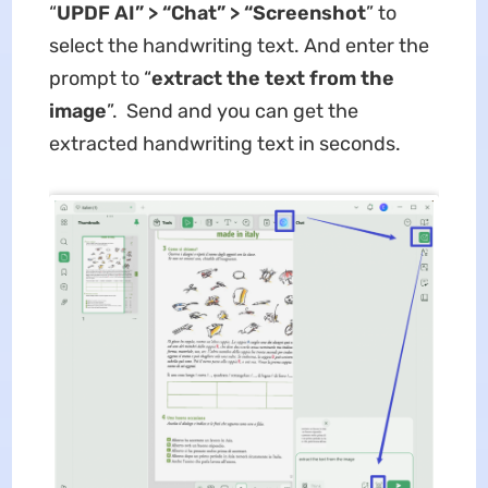
“
UPDF AI” > “Chat” > “Screenshot
” to
select the handwriting text. And enter the
prompt to “
extract the text from the
image
”. Send and you can get the
extracted handwriting text in seconds.