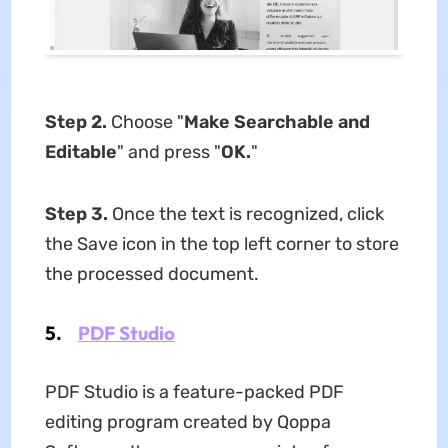
Step 2.
Choose "
Make Searchable and
Editable
" and press "
OK.
"
Step 3.
Once the text is recognized, click
the Save icon in the top left corner to store
the processed document.
5.
PDF Studio
PDF Studio is a feature-packed PDF
editing program created by Qoppa