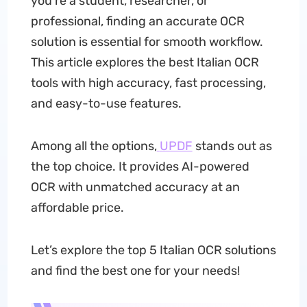
you're a student, researcher, or
professional, finding an accurate OCR
solution is essential for smooth workflow.
This article explores the best Italian OCR
tools with high accuracy, fast processing,
and easy-to-use features.
Among all the options,
UPDF
stands out as
the top choice. It provides AI-powered
OCR with unmatched accuracy at an
affordable price.
Let’s explore the top 5 Italian OCR solutions
and find the best one for your needs!