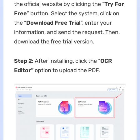
the official website by clicking the “
Try For
Free
” button. Select the system, click on
the “
Download Free Trial
”, enter your
information, and send the request. Then,
download the free trial version.
Step 2:
After installing, click the “
OCR
Editor”
option to upload the PDF.