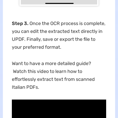
Step 3.
Once the OCR process is complete,
you can edit the extracted text directly in
UPDF. Finally, save or export the file to
your preferred format.
Want to have a more detailed guide?
Watch this video to learn how to
effortlessly extract text from scanned
Italian PDFs
.