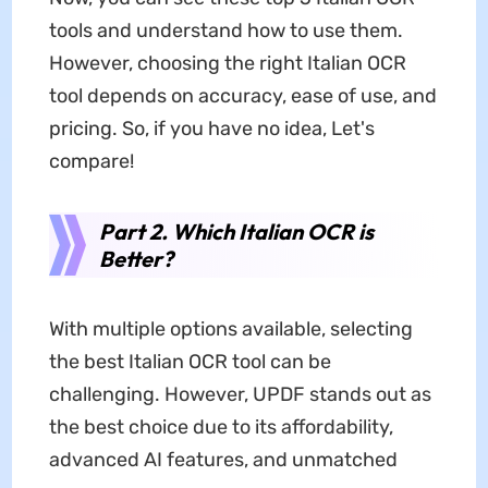
tools and understand how to use them.
However, choosing the right Italian OCR
tool depends on accuracy, ease of use, and
pricing. So, if you have no idea, Let's
compare!
Part 2. Which Italian OCR is
Better?
With multiple options available, selecting
the best Italian OCR tool can be
challenging. However, UPDF stands out as
the best choice due to its affordability,
advanced AI features, and unmatched