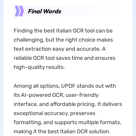
Final Words
Finding the best Italian OCR tool can be
challenging, but the right choice makes
text extraction easy and accurate. A
reliable OCR tool saves time and ensures
high-quality results.
Among all options, UPDF stands out with
its AI-powered OCR, user-friendly
interface, and affordable pricing. It delivers
exceptional accuracy, preserves
formatting, and supports multiple formats,
making it the best Italian OCR solution.