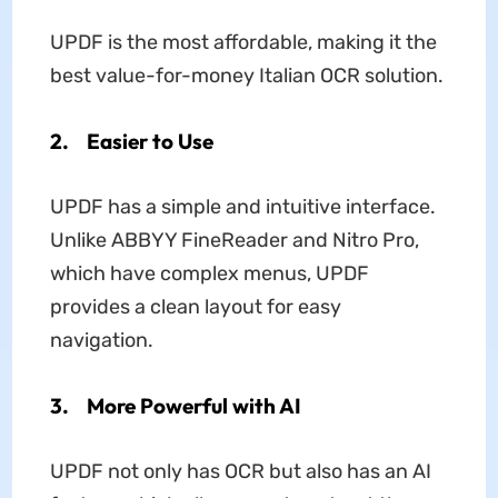
UPDF is the most affordable, making it the
best value-for-money Italian OCR solution.
2. Easier to Use
UPDF has a simple and intuitive interface.
Unlike ABBYY FineReader and Nitro Pro,
which have complex menus, UPDF
provides a clean layout for easy
navigation.
3. More Powerful with AI
UPDF not only has OCR but also has an AI