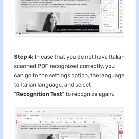
Step 4:
In case that you do not have Italian
scanned PDF recognized correctly, you
can go to the settings option, the language
to Italian language, and select
“
Recognition Text
” to recognize again.