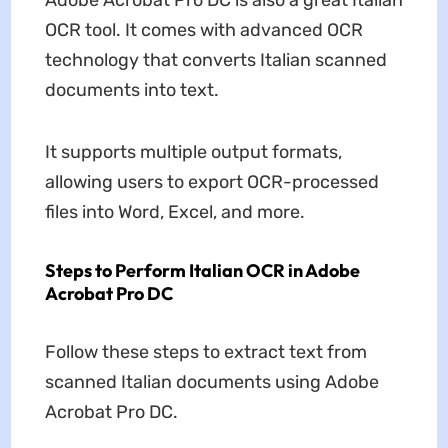
Adobe Acrobat Pro DC is also a great Italian
OCR tool. It comes with advanced OCR
technology that converts Italian scanned
documents into text.
It supports multiple output formats,
allowing users to export OCR-processed
files into Word, Excel, and more.
Steps to Perform Italian OCR in Adobe
Acrobat Pro DC
Follow these steps to extract text from
scanned Italian documents using Adobe
Acrobat Pro DC.