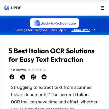
UPDF
Back-to-School Sale
: Savings for Everyone · Ends Sep 8
Claim Offer
5 Best Italian OCR Solutions
for Easy Text Extraction
Enid Brown
10/27/2025
Struggling to extract text from scanned
Italian documents? The correct
Italian
OCR
tool can save time and effort. Whether