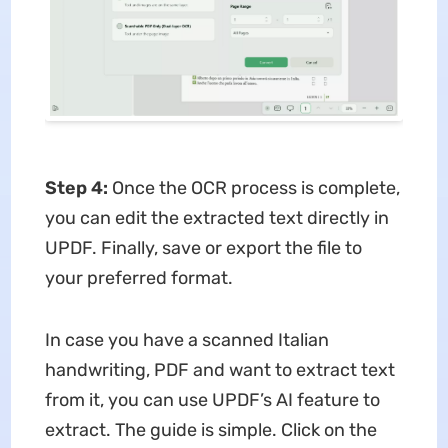
Step 4:
Once the OCR process is complete,
you can edit the extracted text directly in
UPDF. Finally, save or export the file to
your preferred format.
In case you have a scanned Italian
handwriting, PDF and want to extract text
from it, you can use UPDF’s AI feature to
extract. The guide is simple. Click on the