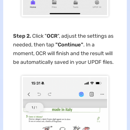
Step 2.
Click "
OCR
", adjust the settings as
needed, then tap
"Continue"
. In a
moment, OCR will finish and the result will
be automatically saved in your UPDF files.