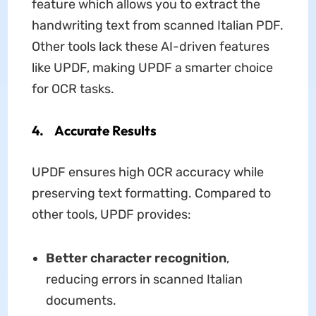
feature which allows you to extract the
handwriting text from scanned Italian PDF.
Other tools lack these AI-driven features
like UPDF, making UPDF a smarter choice
for OCR tasks.
4. Accurate Results
UPDF ensures high OCR accuracy while
preserving text formatting. Compared to
other tools, UPDF provides:
Better character recognition
,
reducing errors in scanned Italian
documents.