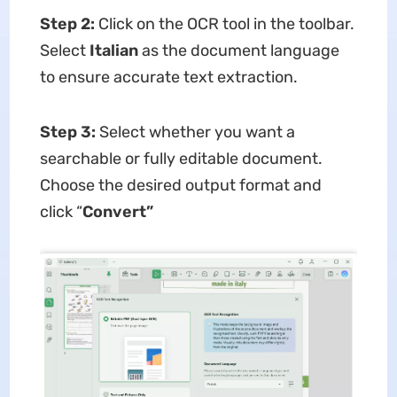
Step 2:
Click on the OCR tool in the toolbar.
Select
Italian
as the document language
to ensure accurate text extraction.
Step 3:
Select whether you want a
searchable or fully editable document.
Choose the desired output format and
click “
Convert”