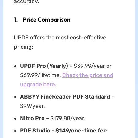
accuracy.
1. Price Comparison
UPDF offers the most cost-effective
pricing:
UPDF Pro (Yearly)
– $39.99/year or
$69.99/lifetime.
Check the price and
upgrade here
.
ABBYY FineReader PDF Standard
–
$99/year.
Nitro Pro
– $179.88/year.
PDF Studio - $149/one-time fee