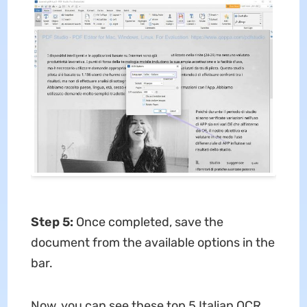
Step 5:
Once completed, save the
document from the available options in the
bar.
Now, you can see these top 5 Italian OCR