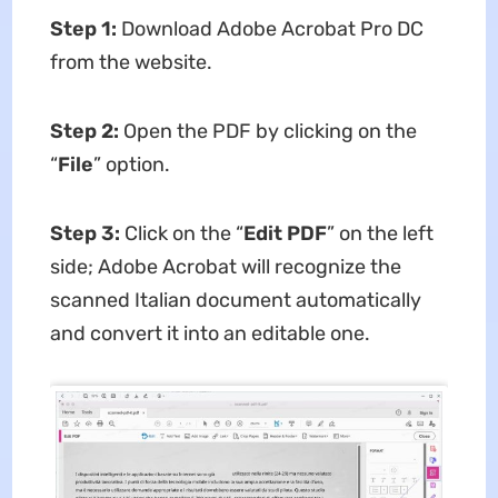
Step 1:
Download Adobe Acrobat Pro DC
from the website.
Step 2:
Open the PDF by clicking on the
“
File
” option.
Step 3:
Click on the “
Edit PDF
” on the left
side; Adobe Acrobat will recognize the
scanned Italian document automatically
and convert it into an editable one.