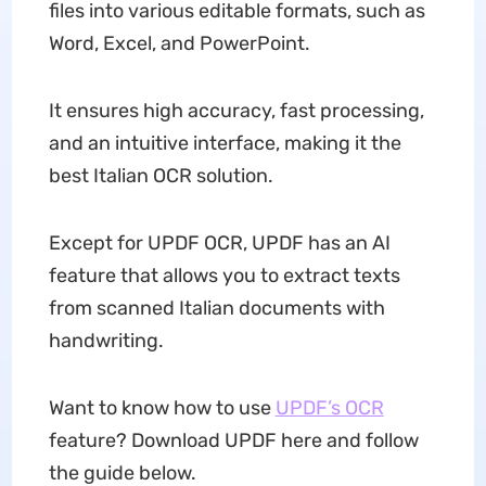
files into various editable formats, such as
Word, Excel, and PowerPoint.
It ensures high accuracy, fast processing,
and an intuitive interface, making it the
best Italian OCR solution.
Except for UPDF OCR, UPDF has an AI
feature that allows you to extract texts
from scanned Italian documents with
handwriting.
Want to know how to use
UPDF’s OCR
feature? Download UPDF here and follow
the guide below.