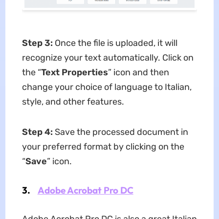
Step 3:
Once the file is uploaded, it will
recognize your text automatically. Click on
the “
Text Properties
” icon and then
change your choice of language to Italian,
style, and other features.
Step 4:
Save the processed document in
your preferred format by clicking on the
“
Save
” icon.
3.
Adobe Acrobat Pro DC