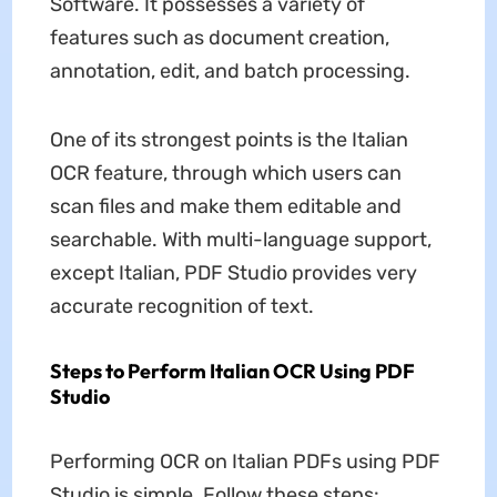
Software. It possesses a variety of
features such as document creation,
annotation, edit, and batch processing.
One of its strongest points is the Italian
OCR feature, through which users can
scan files and make them editable and
searchable. With multi-language support,
except Italian, PDF Studio provides very
accurate recognition of text.
Steps to Perform Italian OCR Using PDF
Studio
Performing OCR on Italian PDFs using PDF
Studio is simple. Follow these steps: