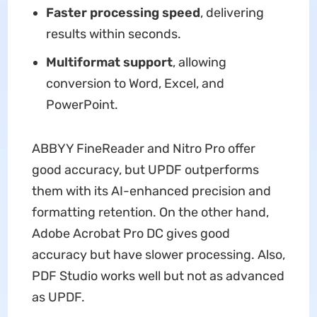
Faster processing speed
, delivering
results within seconds.
Multiformat support
, allowing
conversion to Word, Excel, and
PowerPoint.
ABBYY FineReader and Nitro Pro offer
good accuracy, but UPDF outperforms
them with its AI-enhanced precision and
formatting retention. On the other hand,
Adobe Acrobat Pro DC gives good
accuracy but have slower processing. Also,
PDF Studio works well but not as advanced
as UPDF.