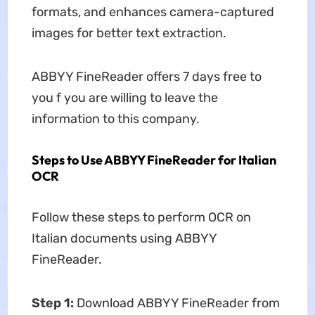
formats, and enhances camera-captured
images for better text extraction.
ABBYY FineReader offers 7 days free to
you f you are willing to leave the
information to this company.
Steps to Use ABBYY FineReader for Italian
OCR
Follow these steps to perform OCR on
Italian documents using ABBYY
FineReader.
Step 1:
Download ABBYY FineReader from