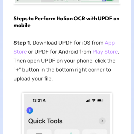
Steps to Perform Italian OCR with UPDF on
mobile
Step 1.
Download UPDF for iOS from
App
Store
or UPDF for Android from
Play Store
.
Then open UPDF on your phone, click the
"
+
" button in the bottom right corner to
upload your file.