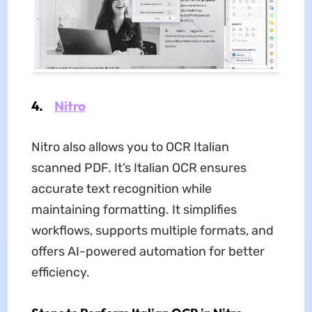
4.
Nitro
Nitro also allows you to OCR Italian
scanned PDF. It’s Italian OCR ensures
accurate text recognition while
maintaining formatting. It simplifies
workflows, supports multiple formats, and
offers AI-powered automation for better
efficiency.