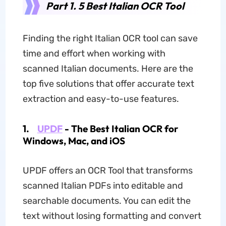
Part 1. 5 Best Italian OCR Tool
Finding the right Italian OCR tool can save
time and effort when working with
scanned Italian documents. Here are the
top five solutions that offer accurate text
extraction and easy-to-use features.
1.
UPDF
- The Best Italian OCR for
Windows, Mac, and iOS
UPDF offers an OCR Tool that transforms
scanned Italian PDFs into editable and
searchable documents. You can edit the
text without losing formatting and convert