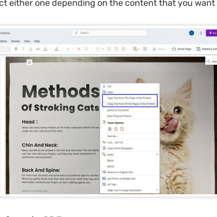
ct either one depending on the content that you want 