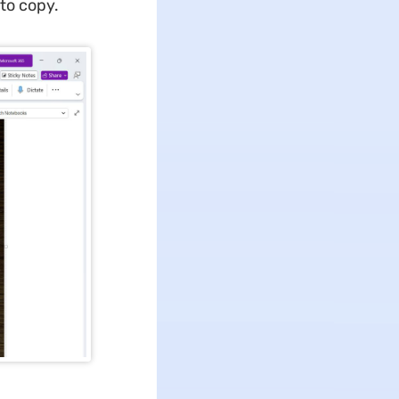
to copy.