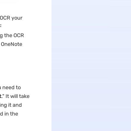
 OCR your
F
ng the OCR
ow OneNote
u need to
t
." It will take
ng it and
d in the