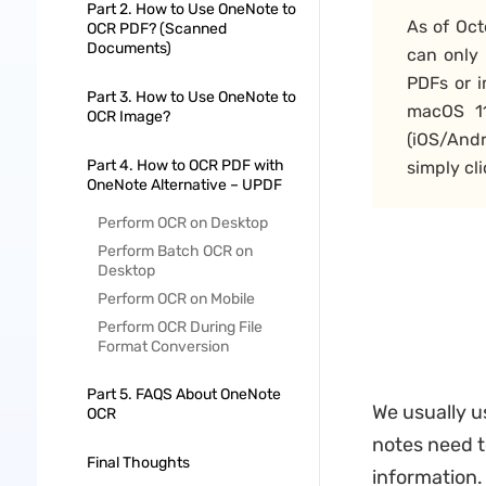
Part 2. How to Use OneNote to
As of Oct
OCR PDF? (Scanned
Documents)
can only
PDFs or 
Part 3. How to Use OneNote to
macOS 11
OCR Image?
(iOS/And
Part 4. How to OCR PDF with
simply cl
OneNote Alternative – UPDF
Perform OCR on Desktop
Perform Batch OCR on
Desktop
Perform OCR on Mobile
Perform OCR During File
Format Conversion
Part 5. FAQS About OneNote
We usually u
OCR
notes need t
Final Thoughts
information. 