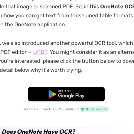
ide that image or scanned PDF. So, in this
OneNote OC
ou how you can get text from those uneditable formats
in the OneNote application.
, we also introduced another powerful OCR tool, which i
 PDF editor —
UPDF
. You might consider it as an altern
you’re interested, please click the button below to down
n detail below why it’s worth trying.
Free Download
Windows • macOS • iOS • Android
100% secure
1. Does OneNote Have OCR?