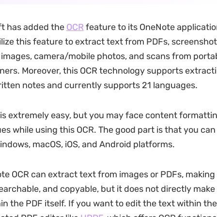
ft has added the
OCR
feature to its OneNote applicatio
lize this feature to extract text from PDFs, screenshot
images, camera/mobile photos, and scans from portab
ners. Moreover, this OCR technology supports extracti
tten notes and currently supports 21 languages.
is extremely easy, but you may face content formatti
ues while using this OCR. The good part is that you can
indows, macOS, iOS, and Android platforms.
e OCR can extract text from images or PDFs, making 
searchable, and copyable, but it does not directly make
in the PDF itself. If you want to edit the text within the