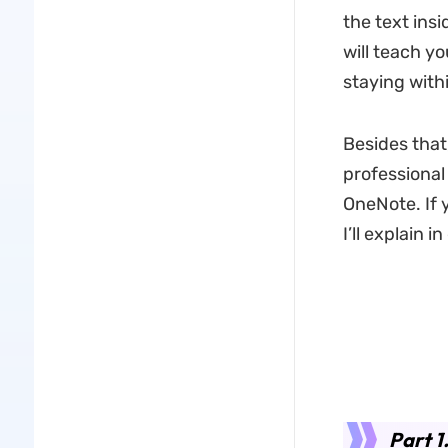
the text ins
will teach y
staying with
Besides that
professional
OneNote. If 
I’ll explain i
Part 