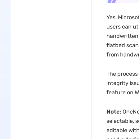
Yes, Microso
users can uti
handwritten 
flatbed scan
from handwri
The process 
integrity iss
feature on W
Note:
OneNot
selectable, 
editable with