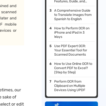
Features, Guide, and
ained and
Alternative
A Comprehensive Guide
n scanned
to Translate Images from
later and
Spanish to English
F mobile
How to Perform OCR on
evices or
iPhone and iPad in 3
Ways
Use PDF Expert OCR:
Your Essential Tool for
Scanned Documents
How to Use Online OCR to
Convert PDF to Excel?
(Step by Step)
Perform OCR from
Clipboard on Multiple
etimes, our
Devices Using UPDF
 sake of
elect or edit