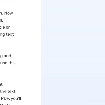
n. Now,
s,
le or
ng text
ng and
 use this
it
 the text
 PDF, you'll