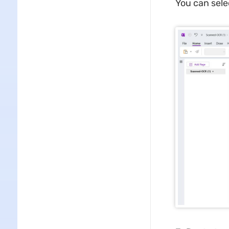
You can sele