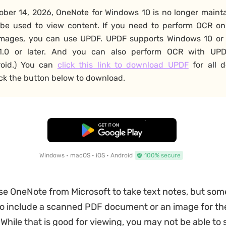
ober 14, 2026, OneNote for Windows 10 is no longer maint
 be used to view content. If you need to perform OCR o
images, you can use UPDF. UPDF supports Windows 10 or 
.0 or later. And you can also perform OCR with UPD
roid.) You can
click this link to download UPDF
for all d
ick the button below to download.
Free Download
Windows • macOS • iOS • Android
100% secure
se OneNote from Microsoft to take text notes, but som
o include a scanned PDF document or an image for the
While that is good for viewing, you may not be able to s