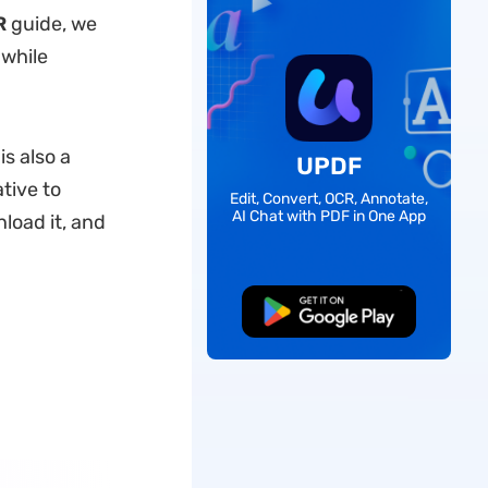
R
guide, we
 while
s also a
UPDF
ative to
Edit, Convert, OCR, Annotate,
AI Chat with PDF in One App
load it, and
Free Download