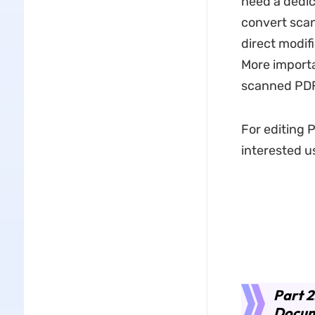
need a dedic
convert scan
direct modif
More importa
scanned PDF 
For editing 
interested us
Part 
Docum