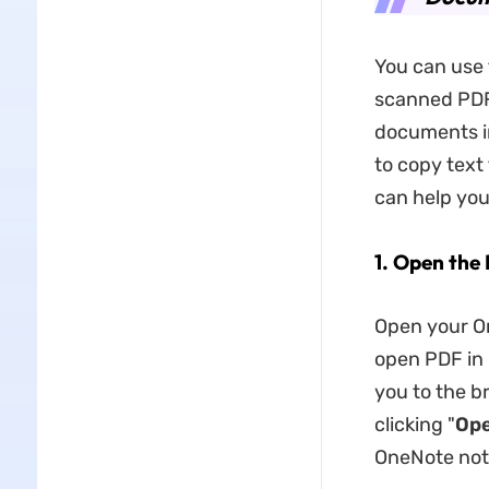
You can use 
scanned PDF
documents i
to copy text
can help yo
1. Open the
Open your On
open PDF in O
you to the b
clicking "
Op
OneNote not