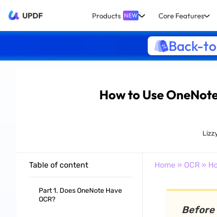
UPDF
Products
Core Features
NEW
Back-to
How to Use OneNote
Lizz
Table of content
Home
»
OCR
» Ho
Part 1. Does OneNote Have
OCR?
Before