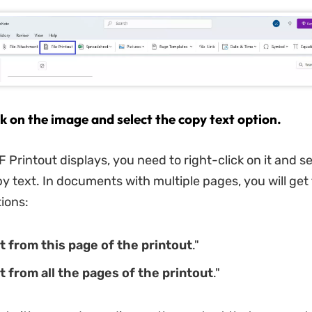
ck on the image and select the copy text option.
 Printout displays, you need to right-click on it and se
py text. In documents with multiple pages, you will get
tions:
t from this page of the printout
."
t from all the pages of the printout
."