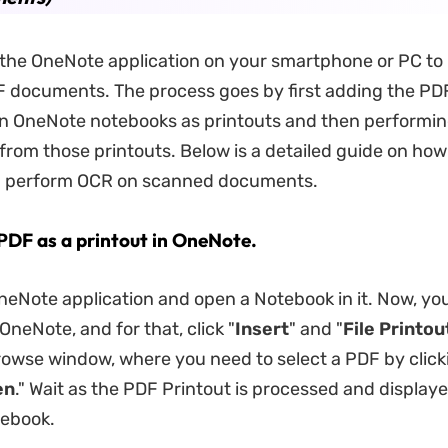
the OneNote application on your smartphone or PC to
 documents. The process goes by first adding the PD
n OneNote notebooks as printouts and then performi
 from those printouts. Below is a detailed guide on h
u perform OCR on scanned documents.
 PDF as a printout in OneNote.
eNote application and open a Notebook in it. Now, yo
neNote, and for that, click "
Insert
" and "
File Printou
rowse window, where you need to select a PDF by clicki
en
." Wait as the PDF Printout is processed and displaye
ebook.