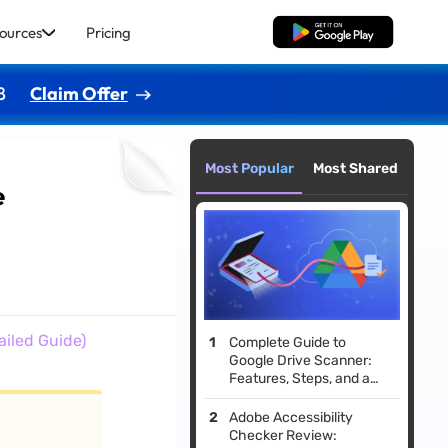
ources
Pricing
Free Download
8
Claim Offer
Most Popular
Most Shared
e
iled Guide)
Complete Guide to
Google Drive Scanner:
Features, Steps, and a
Smarter Alternative
Adobe Accessibility
Checker Review: