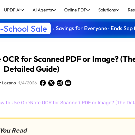
UPDF AI
AI Agents
Online PDF
Solutions
Res
-School Sale
: Savings for Everyone · Ends Sep 
 OCR for Scanned PDF or Image? (Th
Detailed Guide)
y Lozano
1/4/2026
w to Use OneNote OCR for Scanned PDF or Image? (The Deta
 You Read