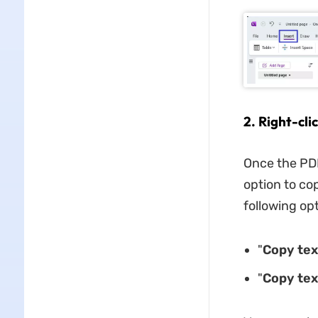
2. Right-cli
Once the PDF
option to co
following op
"
Copy tex
"
Copy tex