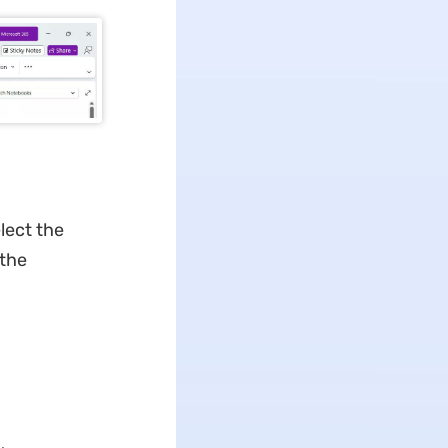
lect the
 the