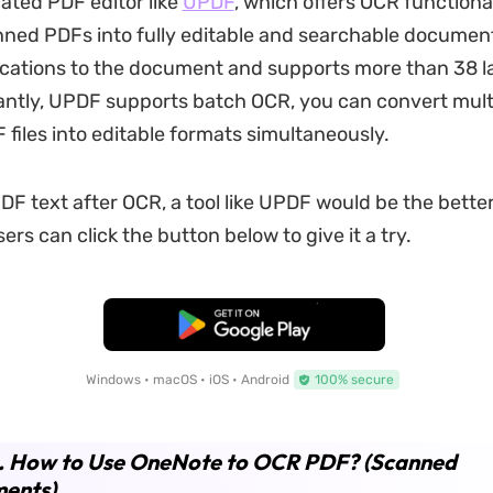
ated PDF editor like
UPDF
, which offers OCR functional
ned PDFs into fully editable and searchable documents
ications to the document and supports more than 38 
ntly, UPDF supports batch OCR, you can convert mult
files into editable formats simultaneously.
PDF text after OCR, a tool like UPDF would be the bette
ers can click the button below to give it a try.
Free Download
Windows • macOS • iOS • Android
100% secure
2. How to Use OneNote to OCR PDF? (Scanned
ents)