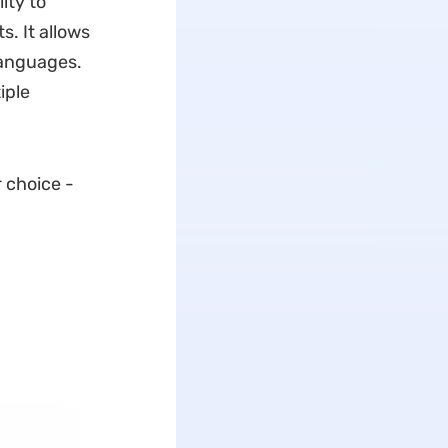
ity to
. It allows
languages.
iple
r choice -