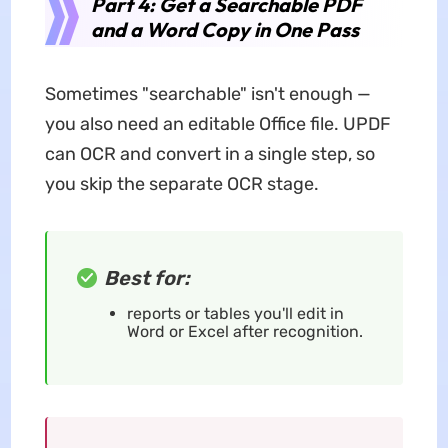
Part 4: Get a Searchable PDF
and a Word Copy in One Pass
Sometimes "searchable" isn't enough —
you also need an editable Office file. UPDF
can OCR and convert in a single step, so
you skip the separate OCR stage.
Best for:
reports or tables you'll edit in
Word or Excel after recognition.