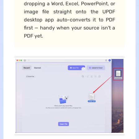
dropping a Word, Excel, PowerPoint, or
image file straight onto the UPDF
desktop app auto-converts it to PDF
first — handy when your source isn't a
PDF yet.