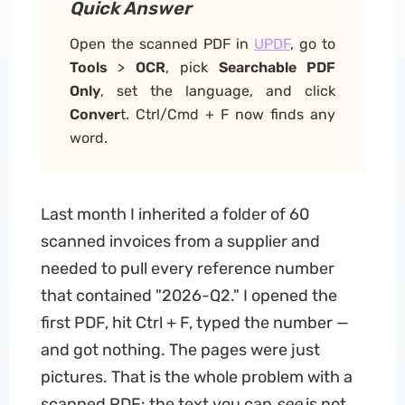
Quick Answer
Open the scanned PDF in
UPDF
, go to
Tools
>
OCR
, pick
Searchable PDF
Only
, set the language, and click
Conver
t. Ctrl/Cmd + F now finds any
word.
Last month I inherited a folder of 60
scanned invoices from a supplier and
needed to pull every reference number
that contained "2026-Q2." I opened the
first PDF, hit Ctrl + F, typed the number —
and got nothing. The pages were just
pictures. That is the whole problem with a
scanned PDF: the text you can
see
is not