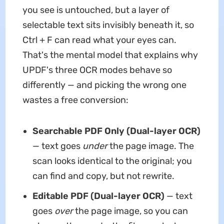
you see is untouched, but a layer of
selectable text sits invisibly beneath it, so
Ctrl + F can read what your eyes can.
That's the mental model that explains why
UPDF's three OCR modes behave so
differently — and picking the wrong one
wastes a free conversion:
Searchable PDF Only (Dual-layer OCR)
— text goes
under
the page image. The
scan looks identical to the original; you
can find and copy, but not rewrite.
Editable PDF (Dual-layer OCR)
— text
goes
over
the page image, so you can