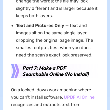
change the words; the file may look
slightly different and is larger because it
keeps both layers.
Text and Pictures Only
— text and
images sit on the same single layer,
dropping the original page image. The
smallest output, best when you don't
need the scan's exact look preserved.
Part 7: Make a PDF
Searchable Online (No Install)
On a locked-down work machine where
you can't install software,
UPDF AI Online
recognizes and extracts text from