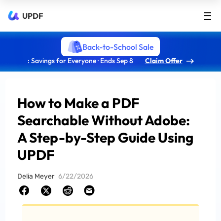
UPDF
Back-to-School Sale
: Savings for Everyone · Ends Sep 8
Claim Offer
How to Make a PDF
Searchable Without Adobe:
A Step-by-Step Guide Using
UPDF
Delia Meyer
6/22/2026