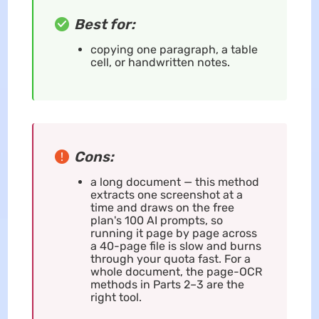
Best for:
copying one paragraph, a table
cell, or handwritten notes.
Cons:
a long document — this method
extracts one screenshot at a
time and draws on the free
plan's 100 AI prompts, so
running it page by page across
a 40-page file is slow and burns
through your quota fast. For a
whole document, the page-OCR
methods in Parts 2–3 are the
right tool.