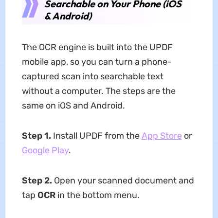
Searchable on Your Phone (iOS
& Android)
The OCR engine is built into the UPDF
mobile app, so you can turn a phone-
captured scan into searchable text
without a computer. The steps are the
same on iOS and Android.
Step 1.
Install UPDF from the
App Store
or
Google Play
.
Step 2.
Open your scanned document and
tap
OCR
in the bottom menu.