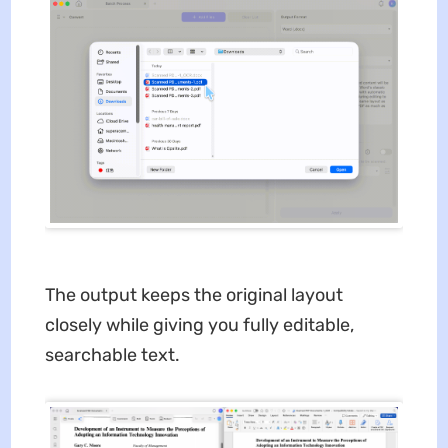
The output keeps the original layout
closely while giving you fully editable,
searchable text.