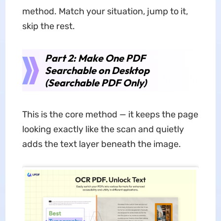
method. Match your situation, jump to it,
skip the rest.
Part 2: Make One PDF
Searchable on Desktop
(Searchable PDF Only)
This is the core method — it keeps the page
looking exactly like the scan and quietly
adds the text layer beneath the image.