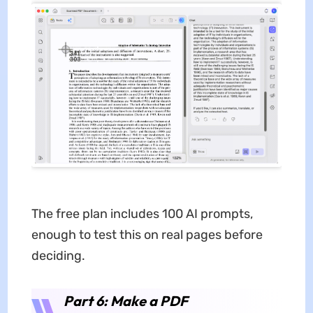
The free plan includes 100 AI prompts,
enough to test this on real pages before
deciding.
Part 6: Make a PDF