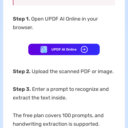
Step 1.
Open UPDF AI Online in your
browser.
UPDF AI Online
Step 2.
Upload the scanned PDF or image.
Step 3.
Enter a prompt to recognize and
extract the text inside.
The free plan covers 100 prompts, and
handwriting extraction is supported.