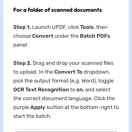
For a folder of scanned documents
Step 1.
Launch UPDF, click
Tools
, then
choose
Convert
under the
Batch PDFs
panel.
Step 2.
Drag and drop your scanned files
to upload. In the
Convert To
dropdown,
pick the output format (e.g. Word), toggle
OCR Text Recognition
to
on
, and select
the correct document language. Click the
purple
Apply
button at the bottom-right to
start the batch.