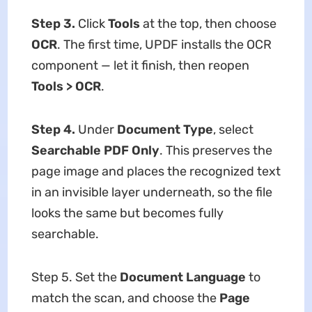
Step 3.
Click
Tools
at the top, then choose
OCR
. The first time, UPDF installs the OCR
component — let it finish, then reopen
Tools > OCR
.
Step 4.
Under
Document Type
, select
Searchable PDF Only
. This preserves the
page image and places the recognized text
in an invisible layer underneath, so the file
looks the same but becomes fully
searchable.
Step 5. Set the
Document Language
to
match the scan, and choose the
Page