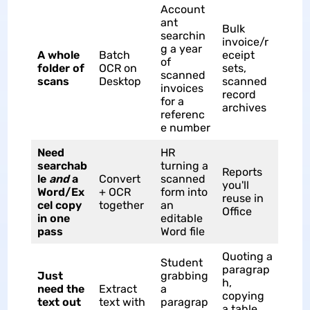
Account
ant
Bulk
searchin
invoice/r
g a year
A whole
Batch
eceipt
of
folder of
OCR on
sets,
scanned
scans
Desktop
scanned
invoices
record
for a
archives
referenc
e number
Need
HR
searchab
turning a
Reports
le
and
a
Convert
scanned
you'll
Word/Ex
+ OCR
form into
reuse in
cel copy
together
an
Office
in one
editable
pass
Word file
Quoting a
Student
paragrap
Just
grabbing
h,
need the
Extract
a
copying
text out
text with
paragrap
a table