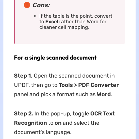
Cons:
if the table is the point, convert
to
Excel
rather than Word for
cleaner cell mapping.
For a single scanned document
Step 1.
Open the scanned document in
UPDF, then go to
Tools > PDF
Converter
panel and pick a format such as
Word
.
Step 2.
In the pop-up, toggle
OCR Text
Recognition
to
on
and select the
document's language.