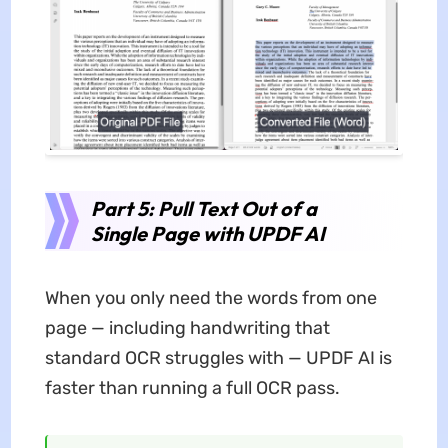
Part 5: Pull Text Out of a
Single Page with UPDF AI
When you only need the words from one
page — including handwriting that
standard OCR struggles with — UPDF AI is
faster than running a full OCR pass.