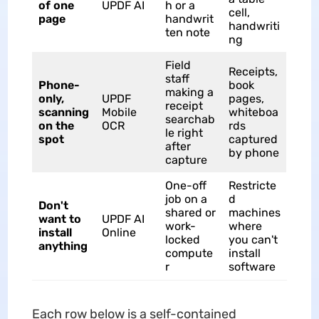
of one
UPDF AI
h or a
cell,
page
handwrit
handwriti
ten note
ng
Field
Receipts,
staff
Phone-
book
making a
only,
UPDF
pages,
receipt
scanning
Mobile
whiteboa
searchab
on the
OCR
rds
le right
spot
captured
after
by phone
capture
One-off
Restricte
job on a
d
Don't
shared or
machines
want to
UPDF AI
work-
where
install
Online
locked
you can't
anything
compute
install
r
software
Each row below is a self-contained