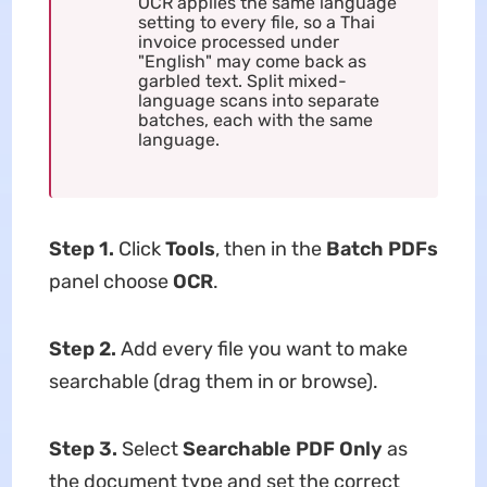
OCR applies the same language
setting to every file, so a Thai
invoice processed under
"English" may come back as
garbled text. Split mixed-
language scans into separate
batches, each with the same
language.
Step 1.
Click
Tools
, then in the
Batch PDFs
panel choose
OCR
.
Step 2.
Add every file you want to make
searchable (drag them in or browse).
Step 3.
Select
Searchable PDF Only
as
the document type and set the correct