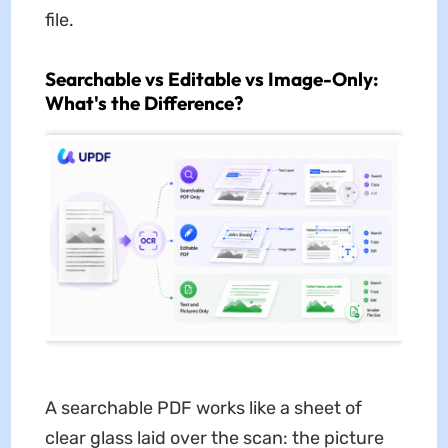
file.
Searchable vs Editable vs Image-Only:
What's the Difference?
A searchable PDF works like a sheet of
clear glass laid over the scan: the picture