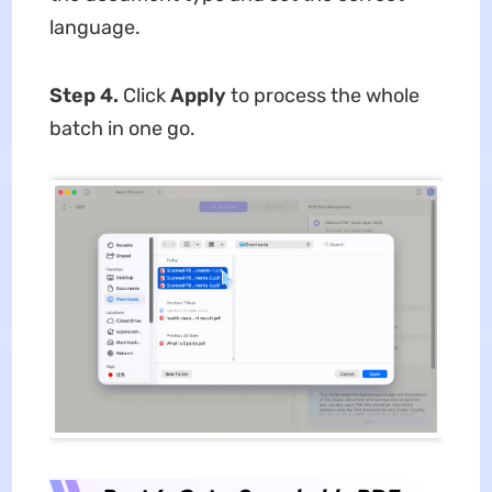
language.
Step 4.
Click
Apply
to process the whole
batch in one go.