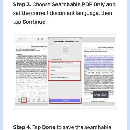
Step 3.
Choose
Searchable PDF Only
and
set the correct document language, then
tap
Continue
.
Step 4.
Tap
Done
to save the searchable