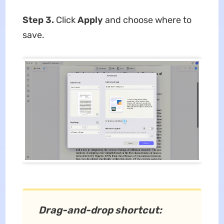
Step 3.
Click
Apply
and choose where to
save.
Drag-and-drop shortcut: