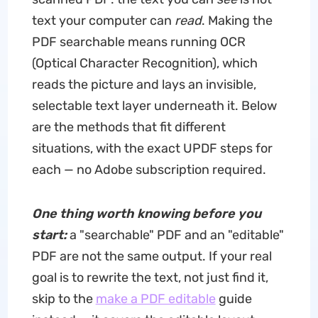
text your computer can
read
. Making the
PDF searchable means running OCR
(Optical Character Recognition), which
reads the picture and lays an invisible,
selectable text layer underneath it. Below
are the methods that fit different
situations, with the exact UPDF steps for
each — no Adobe subscription required.
One thing worth knowing before you
start:
a "searchable" PDF and an "editable"
PDF are not the same output. If your real
goal is to rewrite the text, not just find it,
skip to the
make a PDF editable
guide