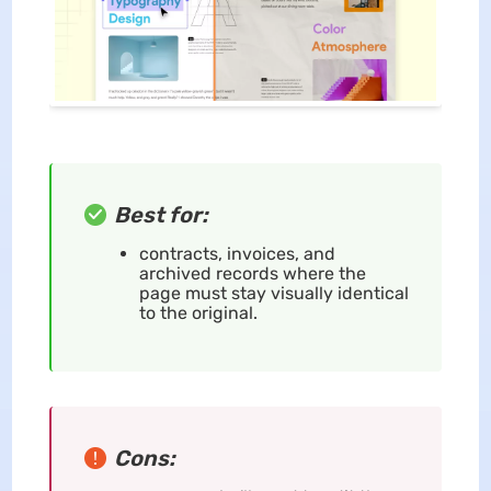
Best for:
contracts, invoices, and
archived records where the
page must stay visually identical
to the original.
Cons: