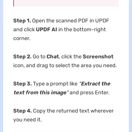
Step 1.
Open the scanned PDF in UPDF
and click
UPDF AI
in the bottom-right
corner.
Step 2.
Go to
Chat
, click the
Screenshot
icon, and drag to select the area you need.
Step 3.
Type a prompt like
"
Extract the
text from this image
"
and press Enter.
Step 4.
Copy the returned text wherever
you need it.