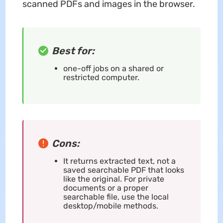
scanned PDFs and images in the browser.
Best for:
one-off jobs on a shared or
restricted computer.
Cons:
It returns extracted text, not a
saved searchable PDF that looks
like the original. For private
documents or a proper
searchable file, use the local
desktop/mobile methods.