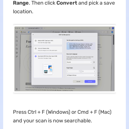
Range
. Then click
Convert
and pick a save
location.
Press Ctrl + F (Windows) or Cmd + F (Mac)
and your scan is now searchable.