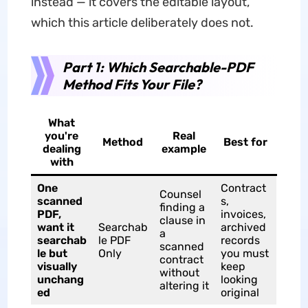
instead — it covers the editable layout,
which this article deliberately does not.
Part 1: Which Searchable-PDF
Method Fits Your File?
What
you're
Real
Method
Best for
dealing
example
with
One
Contract
Counsel
scanned
s,
finding a
PDF,
invoices,
clause in
want it
Searchab
archived
a
searchab
le PDF
records
scanned
le but
Only
you must
contract
visually
keep
without
unchang
looking
altering it
ed
original