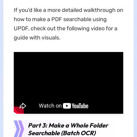
If you'd like a more detailed walkthrough on
how to make a PDF searchable using
UPDF, check out the following video for a
guide with visuals.
Part 3: Make a Whole Folder
Searchable (Batch OCR)