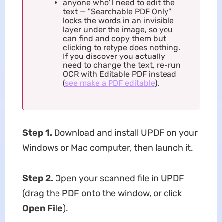
anyone who'll need to edit the
text — "Searchable PDF Only"
locks the words in an invisible
layer under the image, so you
can find and copy them but
clicking to retype does nothing.
If you discover you actually
need to change the text, re-run
OCR with Editable PDF instead
(
see make a PDF editable
).
Step 1.
Download and install UPDF on your
Windows or Mac computer, then launch it.
Step 2.
Open your scanned file in UPDF
(drag the PDF onto the window, or click
Open File
).