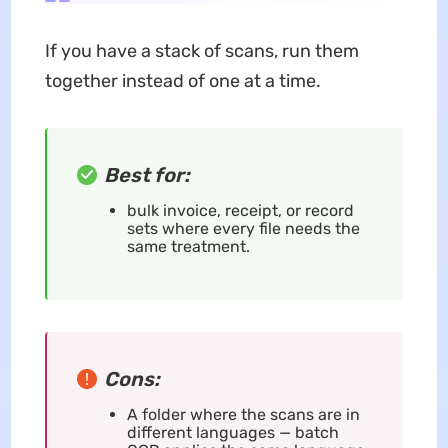
If you have a stack of scans, run them
together instead of one at a time.
Best for:
bulk invoice, receipt, or record
sets where every file needs the
same treatment.
Cons:
A folder where the scans are in
different languages — batch