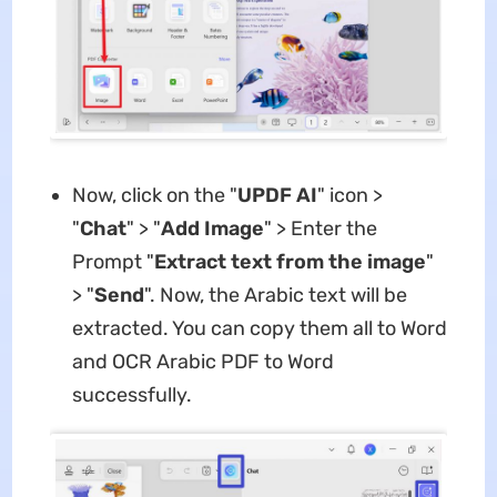
Now, click on the "
UPDF AI
" icon >
"
Chat
" > "
Add Image
" > Enter the
Prompt "
Extract text from the image
"
> "
Send
". Now, the Arabic text will be
extracted. You can copy them all to Word
and OCR Arabic PDF to Word
successfully.