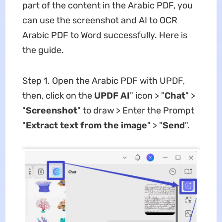
part of the content in the Arabic PDF, you
can use the screenshot and AI to OCR
Arabic PDF to Word successfully. Here is
the guide.
Step 1. Open the Arabic PDF with UPDF,
then, click on the
UPDF AI
" icon > "
Chat
" >
"
Screenshot
" to draw > Enter the Prompt
"
Extract text from the image
" > "
Send
".