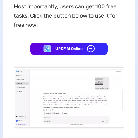
Most importantly, users can get 100 free
tasks. Click the button below to use it for
free now!
UPDF AI Online