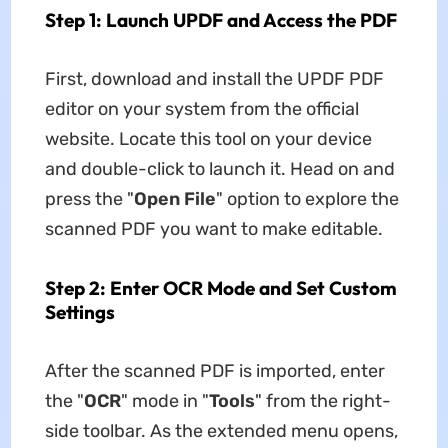
Step 1: Launch UPDF and Access the PDF
First, download and install the UPDF PDF
editor on your system from the official
website. Locate this tool on your device
and double-click to launch it. Head on and
press the "
Open File
" option to explore the
scanned PDF you want to make editable.
Step 2: Enter OCR Mode and Set Custom
Settings
After the scanned PDF is imported, enter
the "
OCR
" mode in "
Tools
" from the right-
side toolbar. As the extended menu opens,