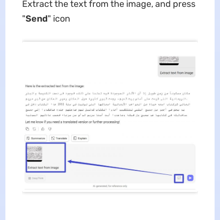
Extract the text from the image, and press
"
Send
" icon