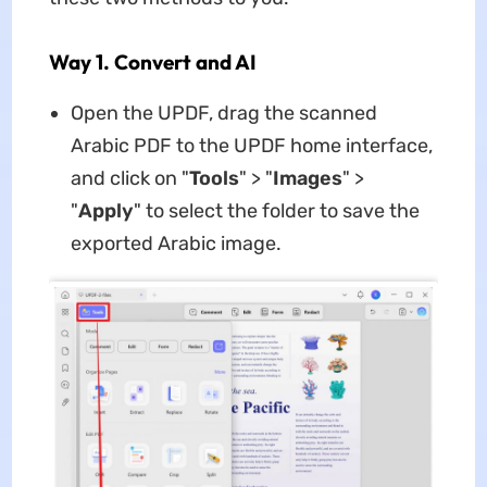
Way 1. Convert and AI
Open the UPDF, drag the scanned
Arabic PDF to the UPDF home interface,
and click on "
Tools
" > "
Images
" >
"
Apply
" to select the folder to save the
exported Arabic image.