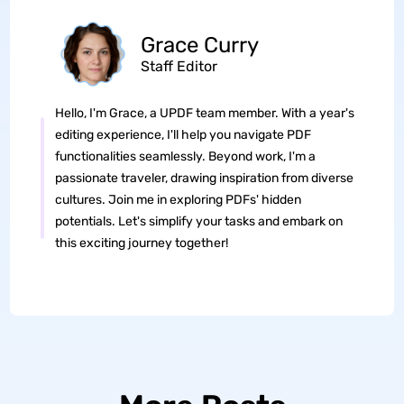
Grace Curry
Staff Editor
Hello, I'm Grace, a UPDF team member. With a year's
editing experience, I'll help you navigate PDF
functionalities seamlessly. Beyond work, I'm a
passionate traveler, drawing inspiration from diverse
cultures. Join me in exploring PDFs' hidden
potentials. Let's simplify your tasks and embark on
this exciting journey together!