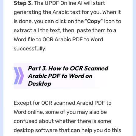
Step 3.
The UPDF Online AI will start
generating the Arabic text for you. When it
is done, you can click on the "
Copy
" icon to
extract all the text, then, paste them to a
Word file to OCR Arabic PDF to Word
successfully.
Part 3. How to OCR Scanned
Arabic PDF to Word on
Desktop
Except for OCR scanned Arabid PDF to
Word online, some of you may also be
confused about whether there is some
desktop software that can help you do this