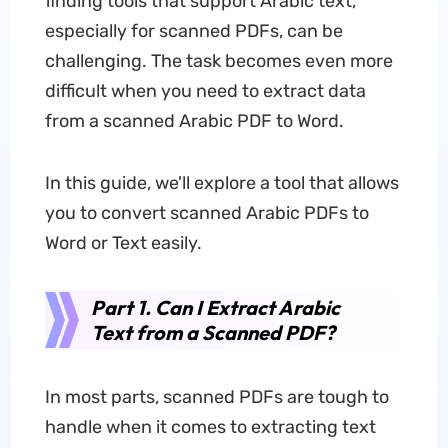
finding tools that support Arabic text,
especially for scanned PDFs, can be
challenging. The task becomes even more
difficult when you need to extract data
from a scanned Arabic PDF to Word.
In this guide, we'll explore a tool that allows
you to convert scanned Arabic PDFs to
Word or Text easily.
Part 1. Can I Extract Arabic
Text from a Scanned PDF?
In most parts, scanned PDFs are tough to
handle when it comes to extracting text