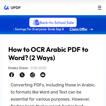
UPDF
Back-to-School Sale
: Savings for Everyone · Ends Sep 8
Claim Offer
How to OCR Arabic PDF to
Word? (2 Ways)
Ensley Green
7/25/2025
Converting PDFs, including those in Arabic,
to formats like Word and Text can be
essential for various purposes. However,