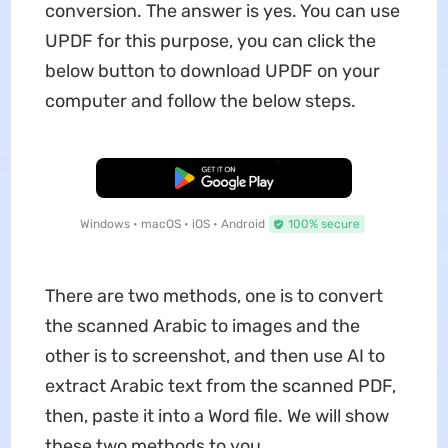
conversion. The answer is yes. You can use
UPDF for this purpose, you can click the
below button to download UPDF on your
computer and follow the below steps.
Free Download
Windows • macOS • iOS • Android
100% secure
There are two methods, one is to convert
the scanned Arabic to images and the
other is to screenshot, and then use AI to
extract Arabic text from the scanned PDF,
then, paste it into a Word file. We will show
these two methods to you.