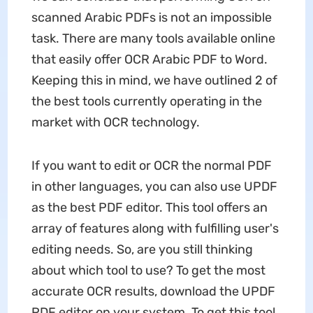
scanned Arabic PDFs is not an impossible
task. There are many tools available online
that easily offer OCR Arabic PDF to Word.
Keeping this in mind, we have outlined 2 of
the best tools currently operating in the
market with OCR technology.
If you want to edit or OCR the normal PDF
in other languages, you can also use UPDF
as the best PDF editor. This tool offers an
array of features along with fulfilling user's
editing needs. So, are you still thinking
about which tool to use? To get the most
accurate OCR results, download the UPDF
PDF editor on your system. To get this tool