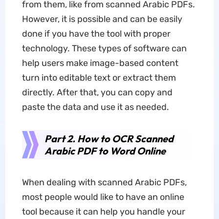
from them, like from scanned Arabic PDFs.
However, it is possible and can be easily
done if you have the tool with proper
technology. These types of software can
help users make image-based content
turn into editable text or extract them
directly. After that, you can copy and
paste the data and use it as needed.
Part 2. How to OCR Scanned
Arabic PDF to Word Online
When dealing with scanned Arabic PDFs,
most people would like to have an online
tool because it can help you handle your