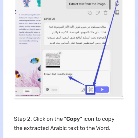
Step 2. Click on the "
Copy
" icon to copy
the extracted Arabic text to the Word.