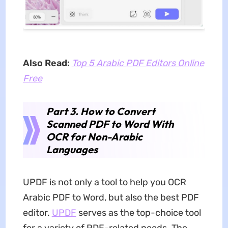
Also Read:
Top 5 Arabic PDF Editors Online
Free
Part 3. How to Convert
Scanned PDF to Word With
OCR for Non-Arabic
Languages
UPDF is not only a tool to help you OCR
Arabic PDF to Word, but also the best PDF
editor.
UPDF
serves as the top-choice tool