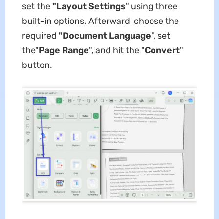
set the
"Layout Settings
" using three
built-in options. Afterward, choose the
required
"Document Language
", set
the"
Page Range
", and hit the "
Convert
"
button.