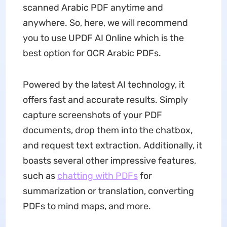
scanned Arabic PDF anytime and
anywhere. So, here, we will recommend
you to use UPDF AI Online which is the
best option for OCR Arabic PDFs.
Powered by the latest AI technology, it
offers fast and accurate results. Simply
capture screenshots of your PDF
documents, drop them into the chatbox,
and request text extraction. Additionally, it
boasts several other impressive features,
such as
chatting with PDFs
for
summarization or translation, converting
PDFs to mind maps, and more.