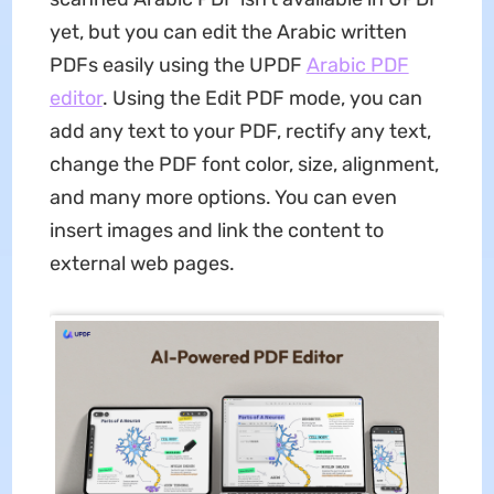
yet, but you can edit the Arabic written
PDFs easily using the UPDF
Arabic PDF
editor
. Using the Edit PDF mode, you can
add any text to your PDF, rectify any text,
change the PDF font color, size, alignment,
and many more options. You can even
insert images and link the content to
external web pages.