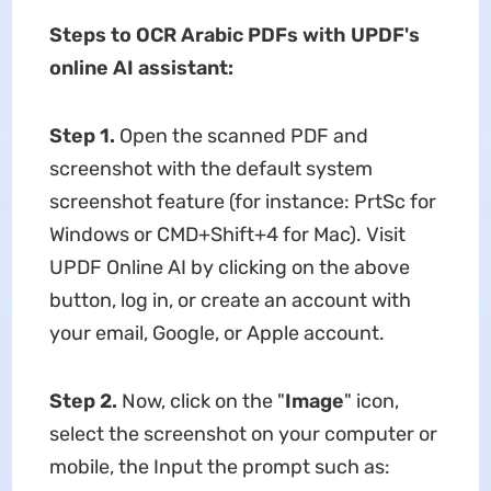
Steps to OCR Arabic PDFs with UPDF's
online AI assistant:
Step 1.
Open the scanned PDF and
screenshot with the default system
screenshot feature (for instance: PrtSc for
Windows or CMD+Shift+4 for Mac). Visit
UPDF Online AI by clicking on the above
button, log in, or create an account with
your email, Google, or Apple account.
Step 2.
Now, click on the "
Image
" icon,
select the screenshot on your computer or
mobile, the Input the prompt such as: