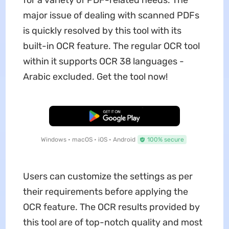
for a variety of PDF-related needs. The
major issue of dealing with scanned PDFs
is quickly resolved by this tool with its
built-in OCR feature. The regular OCR tool
within it supports OCR 38 languages -
Arabic excluded. Get the tool now!
Free Download
Windows • macOS • iOS • Android
100% secure
Users can customize the settings as per
their requirements before applying the
OCR feature. The OCR results provided by
this tool are of top-notch quality and most