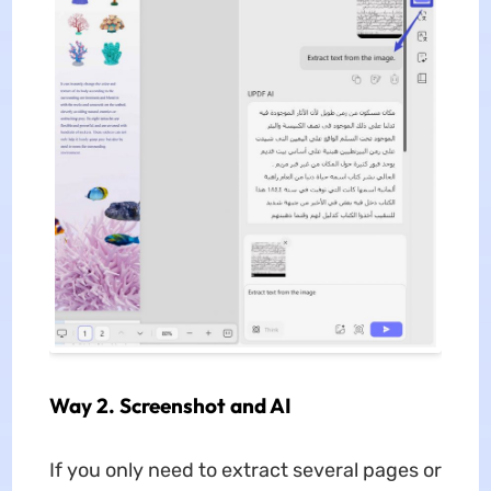
Way 2. Screenshot and AI
If you only need to extract several pages or