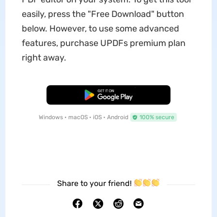
easily, press the "Free Download" button
below. However, to use some advanced
features, purchase UPDFs premium plan
right away.
Free Download
Windows • macOS • iOS • Android
100% secure
Share to your friend!