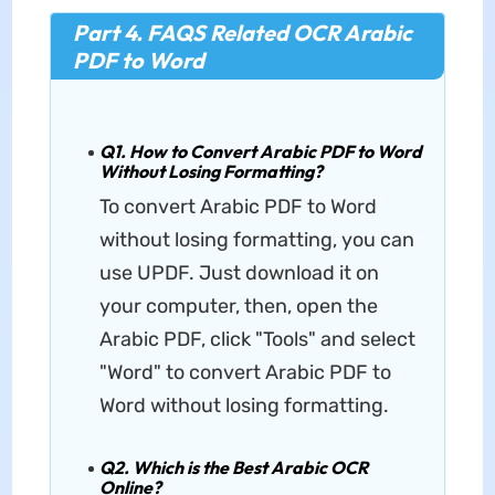
Part 4. FAQS Related OCR Arabic
PDF to Word
Q1. How to Convert Arabic PDF to Word
Without Losing Formatting?
To convert Arabic PDF to Word
without losing formatting, you can
use UPDF. Just download it on
your computer, then, open the
Arabic PDF, click "Tools" and select
"Word" to convert Arabic PDF to
Word without losing formatting.
Q2. Which is the Best Arabic OCR
Online?