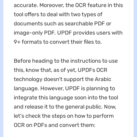
accurate. Moreover, the OCR feature in this
tool offers to deal with two types of
documents such as searchable PDF or
image-only PDF. UPDF provides users with
9+ formats to convert their files to.
Before heading to the instructions to use
this, know that, as of yet, UPDFs OCR
technology doesn't support the Arabic
language. However, UPDF is planning to
integrate this language soon into the tool
and release it to the general public. Now,
let's check the steps on how to perform
OCR on PDFs and convert them: