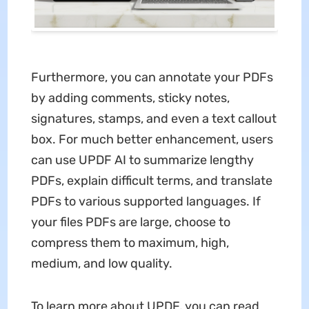
Furthermore, you can annotate your PDFs
by adding comments, sticky notes,
signatures, stamps, and even a text callout
box. For much better enhancement, users
can use UPDF AI to summarize lengthy
PDFs, explain difficult terms, and translate
PDFs to various supported languages. If
your files PDFs are large, choose to
compress them to maximum, high,
medium, and low quality.
To learn more about UPDF, you can read