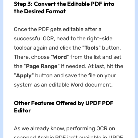
Step 3: Convert the Editable PDF into
the Desired Format
Once the PDF gets editable after a
successful OCR, head to the right-side
toolbar again and click the "
Tools
" button.
There, choose "
Word
" from the list and set
the "
Page Range
" if needed. At last, hit the
"
Apply
" button and save the file on your
system as an editable Word document.
Other Features Offered by UPDF PDF
Editor
As we already know, performing OCR on
scanned Arabic PDF isn't available in UPDF