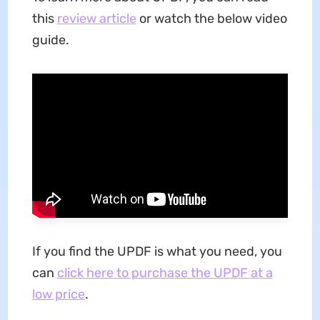
this
review article
or watch the below video
guide.
If you find the UPDF is what you need, you
can
click here to purchase the UPDF at a
low price
.