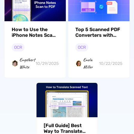
How to Use the
Top 5 Scanned PDF
iPhone Notes Scan
Converters with
to PDF Feature to
Accurate Results
Streamline
OCR
OCR
Workflow?
Engelbert
Enola
10/29/2025
10/22/2025
White
Miller
[Full Guide] Best
Way to Translate