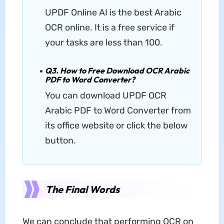
UPDF Online AI is the best Arabic
OCR online. It is a free service if
your tasks are less than 100.
Q3. How to Free Download OCR Arabic
PDF to Word Converter?
You can download UPDF OCR
Arabic PDF to Word Converter from
its office website or click the below
button.
The Final Words
We can conclude that performing OCR on