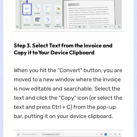
Step 3. Select Text from the Invoice and
Copy it to Your Device Clipboard
When you hit the "Convert" button, you are
moved to a new window where the invoice
is now editable and searchable. Select the
text and click the "Copy" icon (or select the
text and press Ctrl + C) from the pop-up
bar, putting it on your device clipboard.