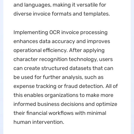
and languages, making it versatile for
diverse invoice formats and templates.
Implementing OCR invoice processing
enhances data accuracy and improves
operational efficiency. After applying
character recognition technology, users
can create structured datasets that can
be used for further analysis, such as
expense tracking or fraud detection. All of
this enables organizations to make more
informed business decisions and optimize
their financial workflows with minimal
human intervention.