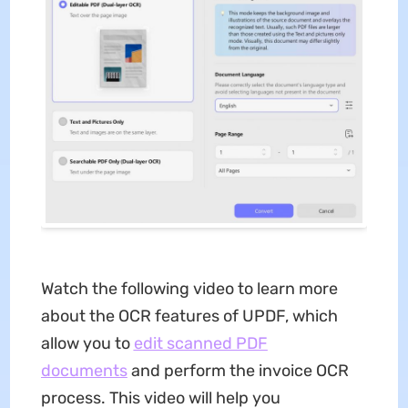
Watch the following video to learn more
about the OCR features of UPDF, which
allow you to
edit scanned PDF
documents
and perform the invoice OCR
process. This video will help you