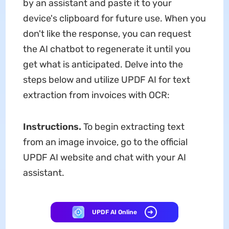
by an assistant and paste it to your
device's clipboard for future use. When you
don't like the response, you can request
the AI chatbot to regenerate it until you
get what is anticipated. Delve into the
steps below and utilize UPDF AI for text
extraction from invoices with OCR:
Instructions.
To begin extracting text
from an image invoice, go to the official
UPDF AI website and chat with your AI
assistant.
UPDF AI Online