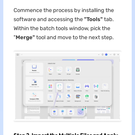
Commence the process by installing the
software and accessing the
"Tools"
tab.
Within the batch tools window, pick the
"
Merge"
tool and move to the next step.