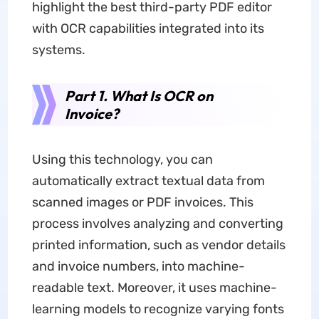
highlight the best third-party PDF editor
with OCR capabilities integrated into its
systems.
Part 1. What Is OCR on
Invoice?
Using this technology, you can
automatically extract textual data from
scanned images or PDF invoices. This
process involves analyzing and converting
printed information, such as vendor details
and invoice numbers, into machine-
readable text. Moreover, it uses machine-
learning models to recognize varying fonts