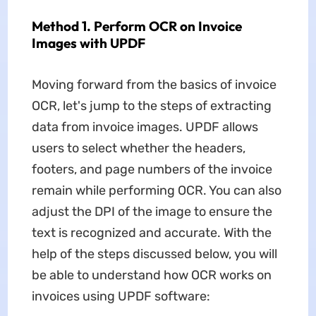
Method 1. Perform OCR on Invoice
Images with UPDF
Moving forward from the basics of invoice
OCR, let's jump to the steps of extracting
data from invoice images. UPDF allows
users to select whether the headers,
footers, and page numbers of the invoice
remain while performing OCR. You can also
adjust the DPI of the image to ensure the
text is recognized and accurate. With the
help of the steps discussed below, you will
be able to understand how OCR works on
invoices using UPDF software: