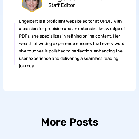
Staff Editor
Engelbert is a proficient website editor at UPDF. With
a passion for precision and an extensive knowledge of
PDFs, she specializes in refining online content. Her
wealth of writing experience ensures that every word
she touches is polished to perfection, enhancing the
user experience and delivering a seamless reading
journey.
More Posts