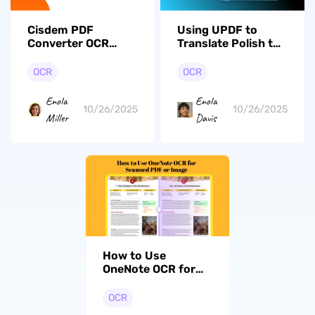
Cisdem PDF
Using UPDF to
Converter OCR
Translate Polish to
Review: The
English on Images
Complete Guide
OCR
OCR
Enola
Enola
10/26/2025
10/26/2025
Miller
Davis
How to Use
OneNote OCR for
Scanned PDF or
Image? (The
OCR
Detailed Guide)