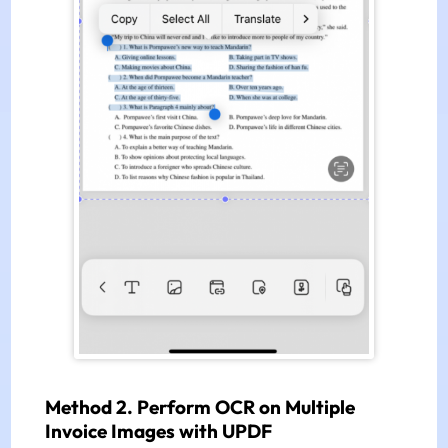
Method 2. Perform OCR on Multiple
Invoice Images with UPDF