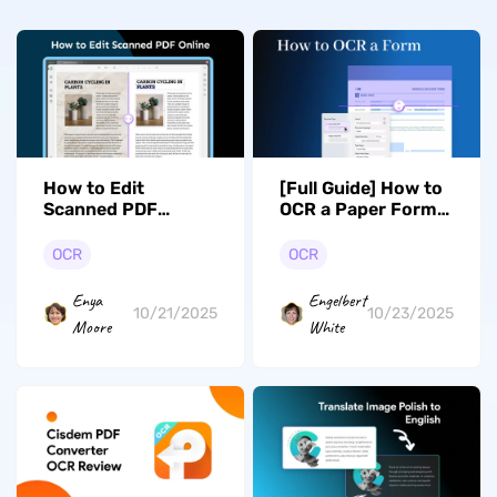
How to Edit
[Full Guide] How to
Scanned PDF
OCR a Paper Form
Online? (Two Tested
in Seconds with
Ways)
High Accuracy
OCR
OCR
Enya
Engelbert
10/21/2025
10/23/2025
Moore
White