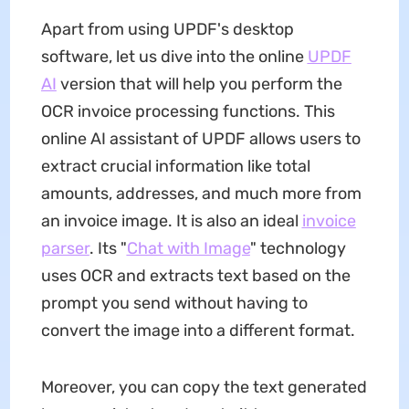
Apart from using UPDF's desktop
software, let us dive into the online
UPDF
AI
version that will help you perform the
OCR invoice processing functions. This
online AI assistant of UPDF allows users to
extract crucial information like total
amounts, addresses, and much more from
an invoice image. It is also an ideal
invoice
parser
. Its "
Chat with Image
" technology
uses OCR and extracts text based on the
prompt you send without having to
convert the image into a different format.
Moreover, you can copy the text generated