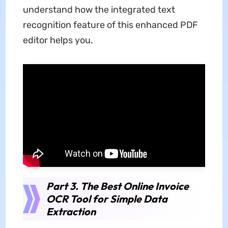
understand how the integrated text
recognition feature of this enhanced PDF
editor helps you.
Part 3. The Best Online Invoice
OCR Tool for Simple Data
Extraction