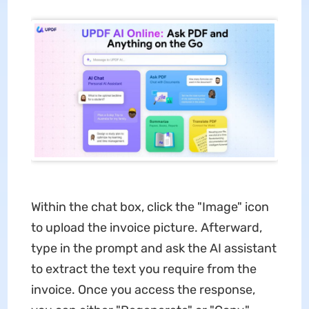
Within the chat box, click the "Image" icon
to upload the invoice picture. Afterward,
type in the prompt and ask the AI assistant
to extract the text you require from the
invoice. Once you access the response,