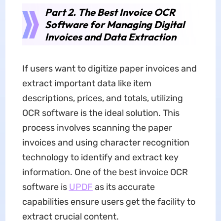
Part 2. The Best Invoice OCR
Software for Managing Digital
Invoices and Data Extraction
If users want to digitize paper invoices and
extract important data like item
descriptions, prices, and totals, utilizing
OCR software is the ideal solution. This
process involves scanning the paper
invoices and using character recognition
technology to identify and extract key
information. One of the best invoice OCR
software is
UPDF
as its accurate
capabilities ensure users get the facility to
extract crucial content.