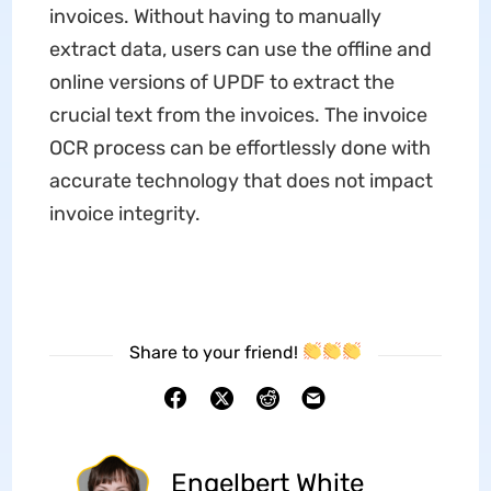
invoices. Without having to manually
extract data, users can use the offline and
online versions of UPDF to extract the
crucial text from the invoices. The invoice
OCR process can be effortlessly done with
accurate technology that does not impact
invoice integrity.
Share to your friend!
Engelbert White