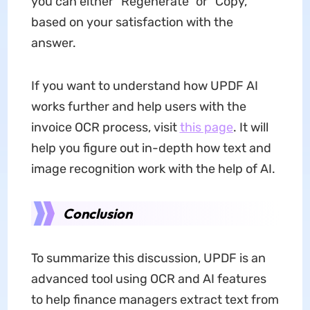
you can either "Regenerate" or "Copy,"
based on your satisfaction with the
answer.
If you want to understand how UPDF AI
works further and help users with the
invoice OCR process, visit
this page
. It will
help you figure out in-depth how text and
image recognition work with the help of AI.
Conclusion
To summarize this discussion, UPDF is an
advanced tool using OCR and AI features
to help finance managers extract text from