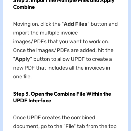
Step 2. Import the Multiple Files and Apply
Combine
Moving on, click the "
Add Files
" button and
import the multiple invoice
images/PDFs that you want to work on.
Once the images/PDFs are added, hit the
"
Apply
" button to allow UPDF to create a
new PDF that includes all the invoices in
one file.
Step 3. Open the Combine File Within the
UPDF Interface
Once UPDF creates the combined
document, go to the "File" tab from the top