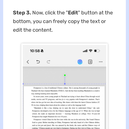
Step 3.
Now, click the "
Edit
" button at the
bottom, you can freely copy the text or
edit the content.