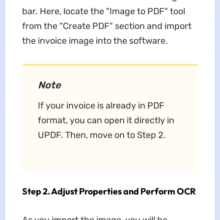
bar. Here, locate the "Image to PDF" tool
from the "Create PDF" section and import
the invoice image into the software.
Note
If your invoice is already in PDF
format, you can open it directly in
UPDF. Then, move on to Step 2.
Step 2. Adjust Properties and Perform OCR