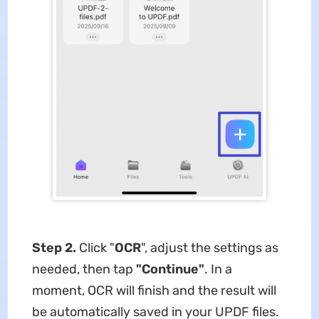
Step 2.
Click "
OCR
", adjust the settings as
needed, then tap
"Continue"
. In a
moment, OCR will finish and the result will
be automatically saved in your UPDF files.