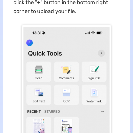
click the "
+
" button in the bottom right
corner to upload your file.