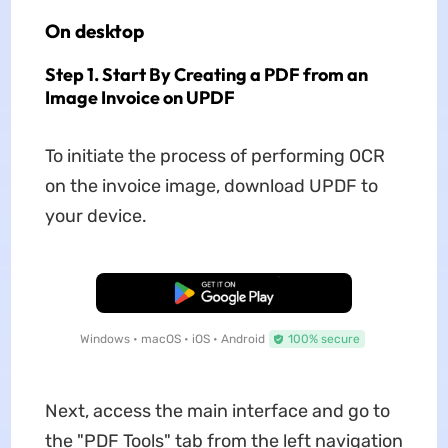
On desktop
Step 1. Start By Creating a PDF from an
Image Invoice on UPDF
To initiate the process of performing OCR
on the invoice image, download UPDF to
your device.
Free Download
Windows • macOS • iOS • Android
100% secure
Next, access the main interface and go to
the "PDF Tools" tab from the left navigation