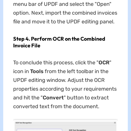
menu bar of UPDF and select the "Open"
option. Next, import the combined invoices
file and move it to the UPDF editing panel.
Step 4. Perform OCR on the Combined
Invoice File
To conclude this process, click the "
OCR
"
icon in
Tools
from the left toolbar in the
UPDF editing window. Adjust the OCR
properties according to your requirements
and hit the "
Convert
" button to extract
converted text from the document.