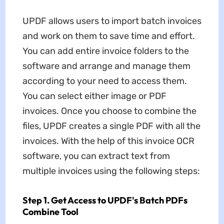
UPDF allows users to import batch invoices
and work on them to save time and effort.
You can add entire invoice folders to the
software and arrange and manage them
according to your need to access them.
You can select either image or PDF
invoices. Once you choose to combine the
files, UPDF creates a single PDF with all the
invoices. With the help of this invoice OCR
software, you can extract text from
multiple invoices using the following steps:
Step 1. Get Access to UPDF's Batch PDFs
Combine Tool