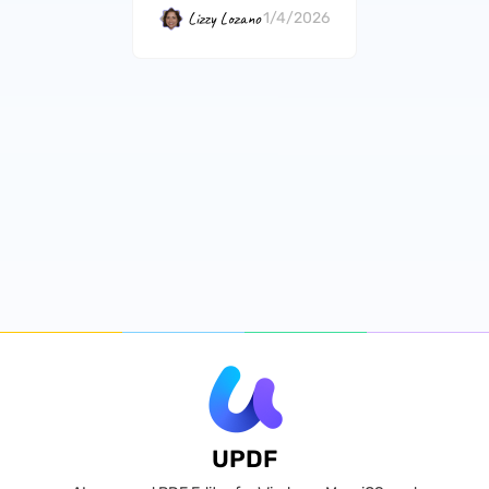
Lizzy Lozano
1/4/2026
UPDF