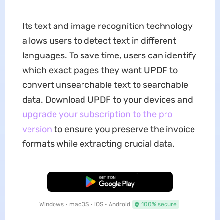
Its text and image recognition technology
allows users to detect text in different
languages. To save time, users can identify
which exact pages they want UPDF to
convert unsearchable text to searchable
data. Download UPDF to your devices and
upgrade your subscription to the pro
version
to ensure you preserve the invoice
formats while extracting crucial data.
Free Download
Windows • macOS • iOS • Android
100% secure