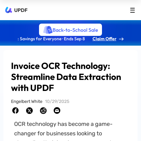
UPDF
Back-to-School Sale
: Savings for Everyone · Ends Sep 8
Claim Offer
Invoice OCR Technology:
Streamline Data Extraction
with UPDF
Engelbert White
10/29/2025
OCR technology has become a game-
changer for businesses looking to