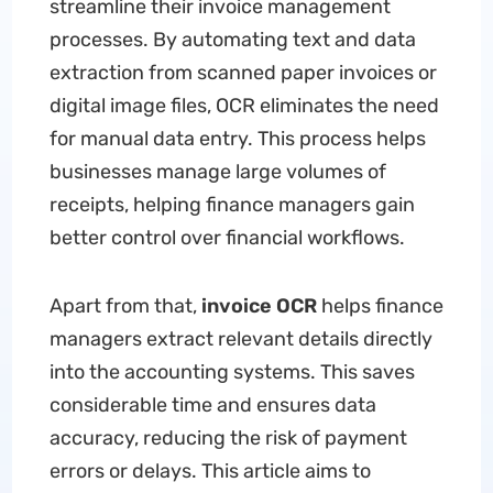
streamline their invoice management
processes. By automating text and data
extraction from scanned paper invoices or
digital image files, OCR eliminates the need
for manual data entry. This process helps
businesses manage large volumes of
receipts, helping finance managers gain
better control over financial workflows.
Apart from that,
invoice OCR
helps finance
managers extract relevant details directly
into the accounting systems. This saves
considerable time and ensures data
accuracy, reducing the risk of payment
errors or delays. This article aims to