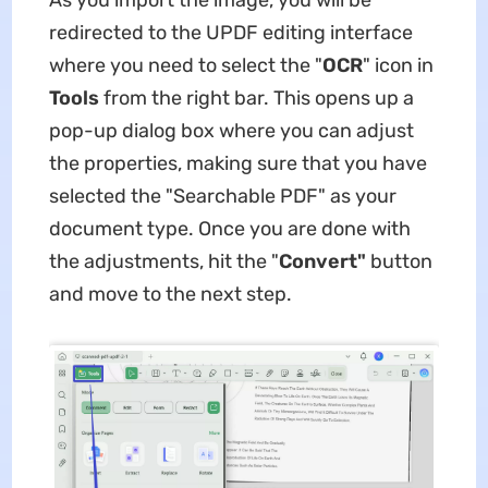
As you import the image, you will be
redirected to the UPDF editing interface
where you need to select the "
OCR
" icon in
Tools
from the right bar. This opens up a
pop-up dialog box where you can adjust
the properties, making sure that you have
selected the "Searchable PDF" as your
document type. Once you are done with
the adjustments, hit the "
Convert"
button
and move to the next step.