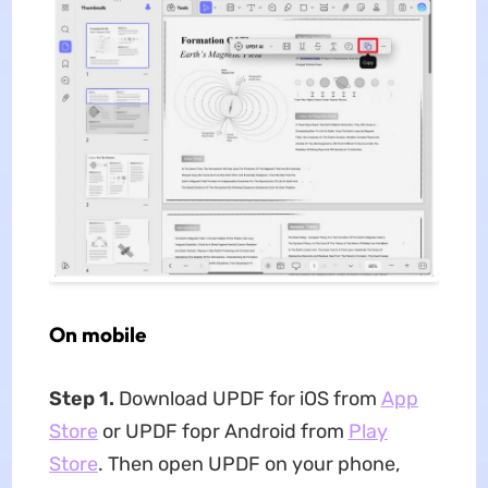
On mobile
Step 1.
Download UPDF for iOS from
App
Store
or UPDF fopr Android from
Play
Store
. Then open UPDF on your phone,