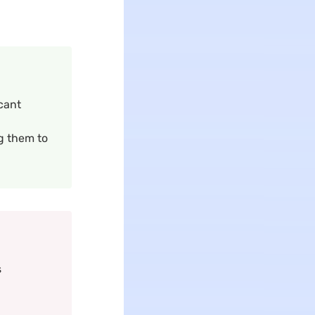
icant
g them to
s