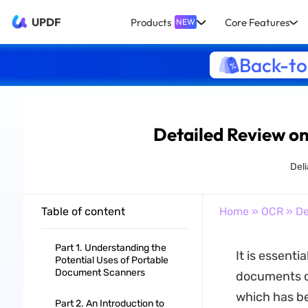
UPDF
Products
Core Features
NEW
Back-to
Detailed Review o
Del
Table of content
Home
»
OCR
» De
Part 1. Understanding the
It is essenti
Potential Uses of Portable
Document Scanners
documents or
which has be
Part 2. An Introduction to