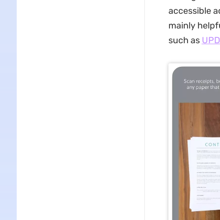
accessible a
mainly helpfu
such as
UPD