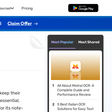
ources
Pricing
Free Download
8
Claim Offer
Most Popular
Most Shared
All About Mistral OCR: A
Complete Guide and
 keep their
Performance Review
essential,
5 Best Italian OCR
or its note-
Solutions for Easy Text