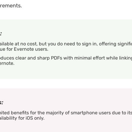
irements.
:
ilable at no cost, but you do need to sign in, offering signif
ue for Evernote users.
duces clear and sharp PDFs with minimal effort while linkin
ernote.
:
ited benefits for the majority of smartphone users due to it
ilability for iOS only.