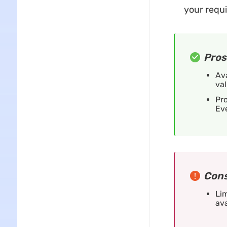
your requ
Pros
Ava
val
Pro
Ev
Cons
Lim
ava