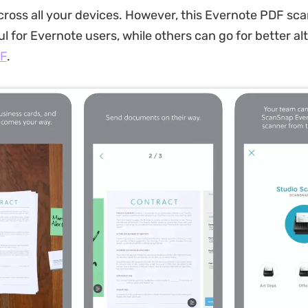
cross all your devices. However, this Evernote PDF sca
l for Evernote users, while others can go for better al
F
.