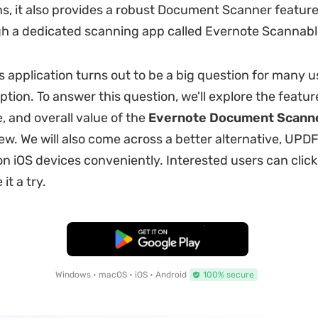
ns, it also provides a robust Document Scanner feature 
h a dedicated scanning app called Evernote Scannabl
 application turns out to be a big question for many us
tion. To answer this question, we'll explore the featur
 and overall value of the
Evernote Document Scann
ew. We will also come across a better alternative, UPDF
 iOS devices conveniently. Interested users can click
it a try.
Free Download
Windows • macOS • iOS • Android
100% secure