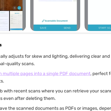
s
lly adjusts for skew and lighting, delivering clear and
al-quality scans.
n multiple pages into a single PDF document
, perfect 
s.
ab with recent scans where you can retrieve your sca
 even after deleting them.
save the scanned documents as PDFs or images, depe