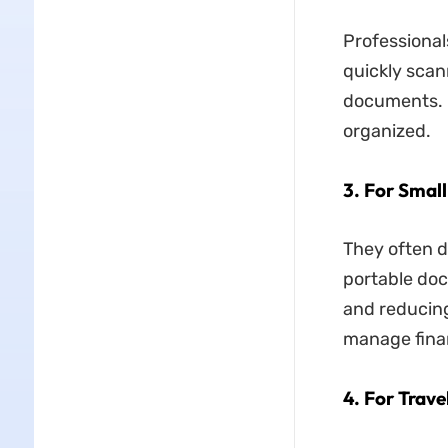
Professional
quickly scann
documents. I
organized.
3. For Smal
They often d
portable do
and reducing
manage fina
4. For Trave