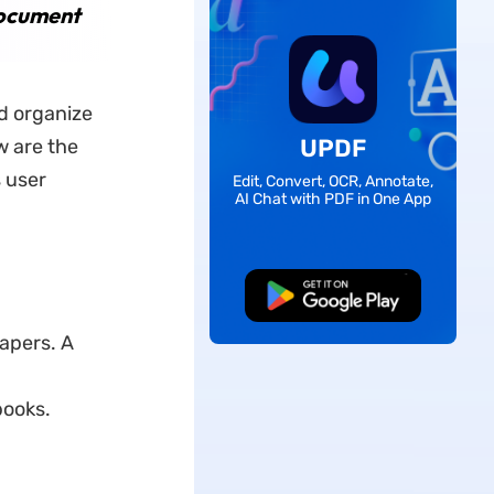
Document
nd organize
UPDF
w are the
 user
Edit, Convert, OCR, Annotate,
AI Chat with PDF in One App
Free Download
apers. A
books.