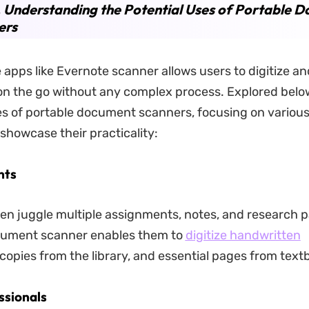
. Understanding the Potential Uses of Portable 
ers
 apps like Evernote scanner allows users to digitize a
n the go without any complex process. Explored belo
es of portable document scanners, focusing on various
 showcase their practicality:
nts
en juggle multiple assignments, notes, and research p
cument scanner enables them to
digitize handwritten
copies from the library, and essential pages from text
ssionals