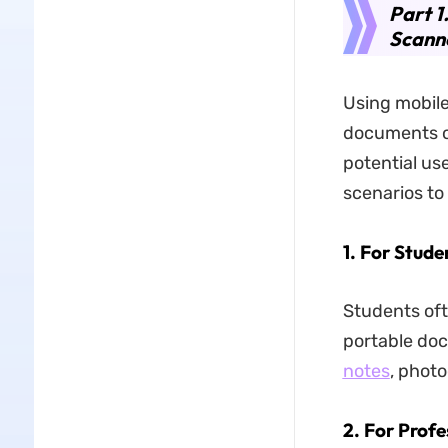
Part 1
Scann
Using mobile
documents o
potential us
scenarios to
1. For Stude
Students oft
portable do
notes
, photo
2. For Profe