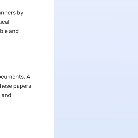
anners by
ical
ible and
documents. A
these papers
s and