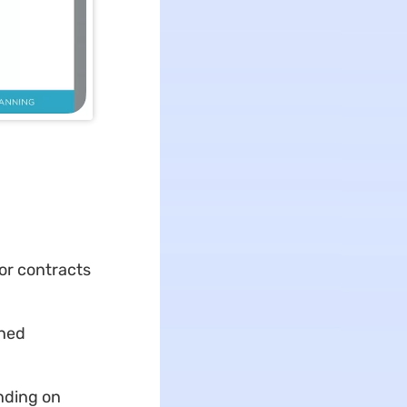
for contracts
nned
nding on