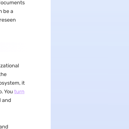
 documents
n be a
oreseen
zational
the
osystem, it
o. You
turn
d and
 and