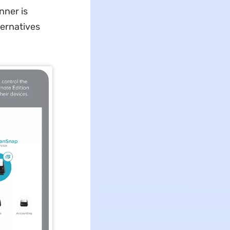
nner is
ternatives