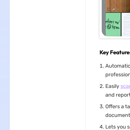
Key Feature
Automatica
profession
Easily
sca
and report
Offers a t
documents
Lets you 