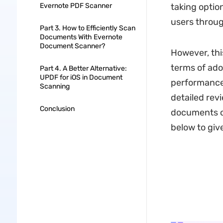
Evernote PDF Scanner
taking optio
users throug
Part 3. How to Efficiently Scan
Documents With Evernote
Document Scanner?
However, this
terms of adop
Part 4. A Better Alternative:
UPDF for iOS in Document
performance,
Scanning
detailed revi
Conclusion
documents on
below to give 