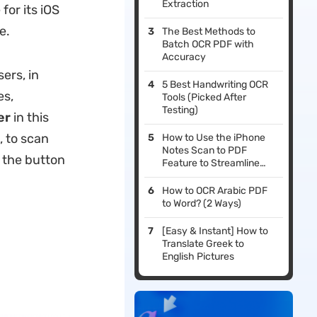
Extraction
for its iOS
e.
The Best Methods to
Batch OCR PDF with
Accuracy
ers, in
5 Best Handwriting OCR
es,
Tools (Picked After
Testing)
er
in this
, to scan
How to Use the iPhone
Notes Scan to PDF
 the button
Feature to Streamline
Workflow?
How to OCR Arabic PDF
to Word? (2 Ways)
[Easy & Instant] How to
Translate Greek to
English Pictures