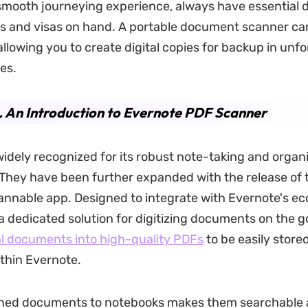
smooth journeying experience, always have essential
ts and visas on hand. A portable document scanner ca
allowing you to create digital copies for backup in unf
es.
. An Introduction to Evernote PDF Scanner
widely recognized for its robust note-taking and organi
. They have been further expanded with the release of 
nnable app. Designed to integrate with Evernote's ec
 a dedicated solution for digitizing documents on the g
l documents into high-quality PDFs
to be easily store
thin Evernote.
ned documents to notebooks makes them searchable