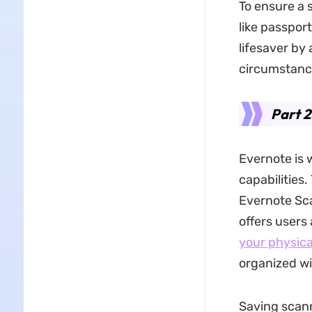
To ensure a 
like passpor
lifesaver by 
circumstanc
Part 2
Evernote is 
capabilities
Evernote Sca
offers users
your physica
organized wi
Saving scan