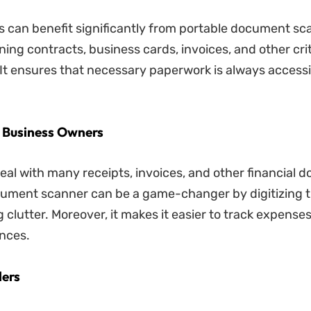
s can benefit significantly from portable document sc
ing contracts, business cards, invoices, and other crit
t ensures that necessary paperwork is always access
l Business Owners
eal with many receipts, invoices, and other financial 
cument scanner can be a game-changer by digitizing 
 clutter. Moreover, it makes it easier to track expense
nces.
lers