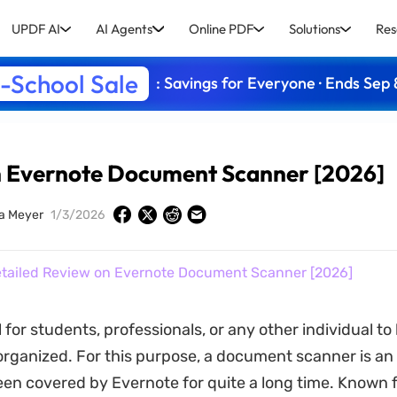
UPDF AI
AI Agents
Online PDF
Solutions
Res
-School Sale
: Savings for Everyone · Ends Sep 
n Evernote Document Scanner [2026]
ia Meyer
1/3/2026
tailed Review on Evernote Document Scanner [2026]
al for students, professionals, or any other individual to
ganized. For this purpose, a document scanner is an 
en covered by Evernote for quite a long time. Known f