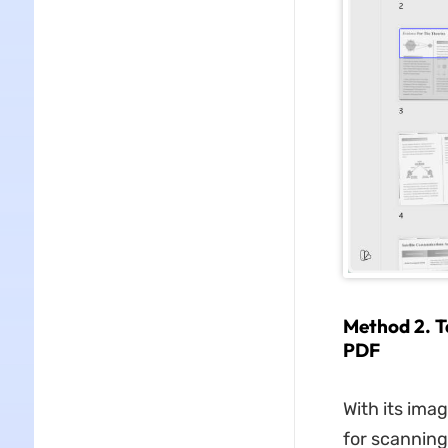
Method 2. T
PDF
With its ima
for scanning