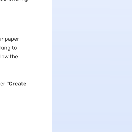
ur paper
king to
llow the
der
"Create