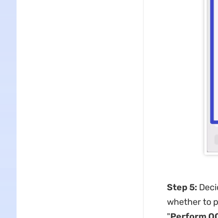
Step 5:
Decid
whether to p
"
Perform OC