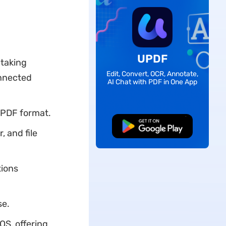
UPDF
 taking
Edit, Convert, OCR, Annotate,
onnected
AI Chat with PDF in One App
 PDF format.
Free Download
, and file
tions
se.
OS, offering