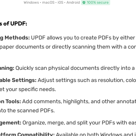
Windows • macOS • iOS • Android
100% secure
s of UPDF:
ng Methods:
UPDF allows you to create PDFs by either
 paper documents or directly scanning them with a c
ning:
Quickly scan physical documents directly into a
ble Settings:
Adjust settings such as resolution, color
et your specific needs.
n Tools:
Add comments, highlights, and other annota
onto the scanned PDFs.
agement:
Organize, merge, and split your PDFs with ea
tform Compatibility:
Available on both Windows and i