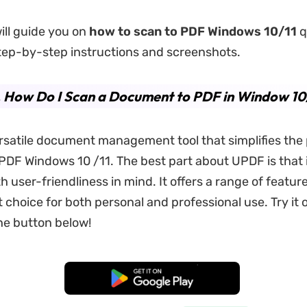
will guide you on
how to scan to PDF Windows 10
/11
q
step-by-step instructions and screenshots.
. How Do I Scan a Document to PDF in Window 10
ersatile document management tool that simplifies the
PDF Windows 10 /11. The best part about UPDF is that i
h user-friendliness in mind. It offers a range of featu
t choice for both personal and professional use. Try it o
the button below!
Free Download