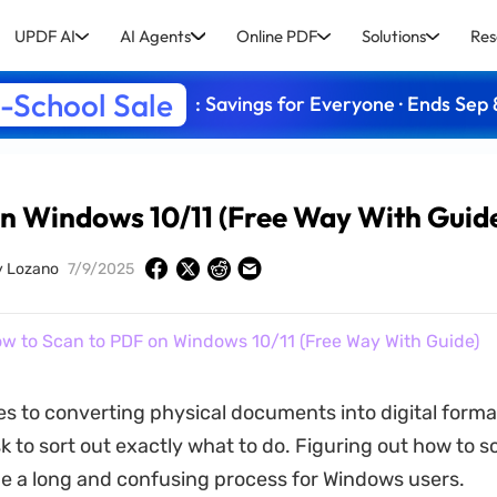
UPDF AI
AI Agents
Online PDF
Solutions
Res
-School Sale
: Savings for Everyone · Ends Sep 
n Windows 10/11 (Free Way With Guid
y Lozano
7/9/2025
w to Scan to PDF on Windows 10/11 (Free Way With Guide)
s to converting physical documents into digital format
ask to sort out exactly what to do. Figuring out how to s
e a long and confusing process for Windows users.