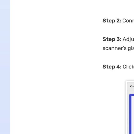
Step 2:
Conne
Step 3:
Adju
scanner’s gla
Step 4:
Clic