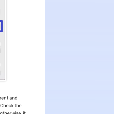
ument and
 Check the
otherwise, it