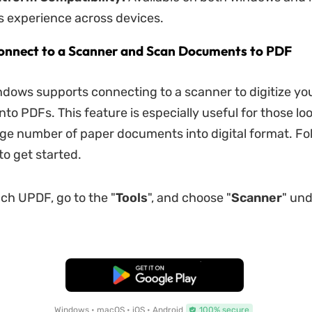
s experience across devices.
onnect to a Scanner and Scan Documents to PDF
dows supports connecting to a scanner to digitize yo
to PDFs. This feature is especially useful for those loo
rge number of paper documents into digital format. Fo
to get started.
ch UPDF, go to the "
Tools
", and choose "
Scanner
" un
Free Download
Windows • macOS • iOS • Android
100% secure