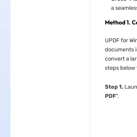
a seamles
Method 1. C
UPDF for Win
documents in
convert a la
steps below 
Step 1.
Laun
PDF
".