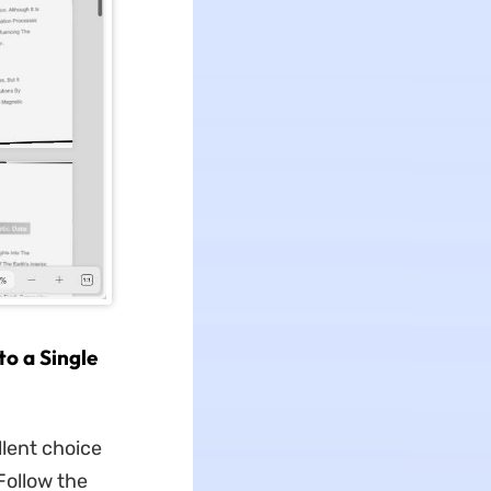
o a Single
lent choice
Follow the