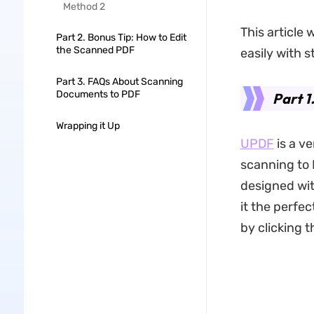
Method 2
This article 
Part 2. Bonus Tip: How to Edit
the Scanned PDF
easily with 
Part 3. FAQs About Scanning
Documents to PDF
Part 1
Wrapping it Up
UPDF
is a v
scanning to 
designed wit
it the perfec
by clicking 