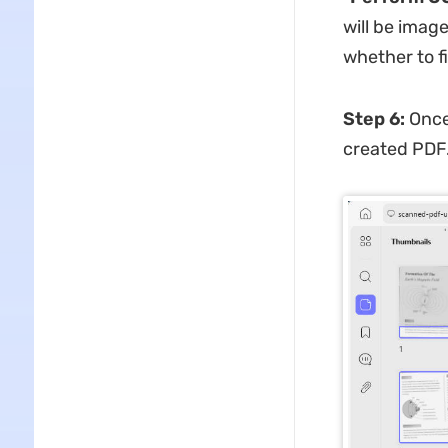
will be imag
whether to f
Step 6:
Once 
created PDF