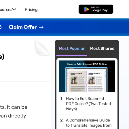
ources
Pricing
Free Download
8
Claim Offer
Most Popular
Most Shared
e)
How to Edit Scanned
PDF Online? (Two Tested
s, it can be
Ways)
can directly
A Comprehensive Guide
to Translate Images from