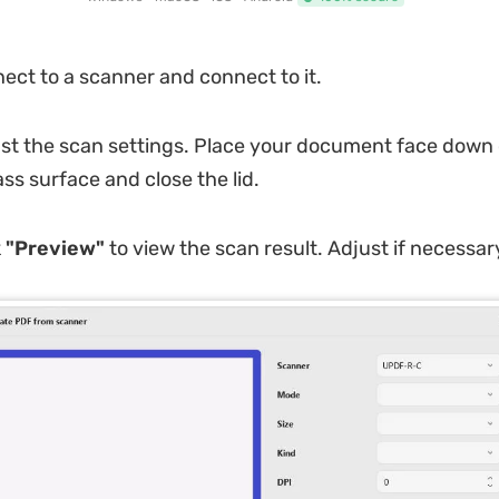
ct to a scanner and connect to it.
st the scan settings. Place your document face down 
ss surface and close the lid.
k
"Preview"
to view the scan result. Adjust if necessar