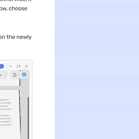
dow, choose
en the newly