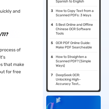
Spanish to English
uickly and
How to Copy Text from a
Scanned PDFs: 3 Ways
5 Best Online and Offline
Chinese OCR Software
/11?
Tools
OCR PDF Online Guide:
Make PDF Searcheable
 process of
t's
How to Straighten a
Scanned PDF? (Simple
res that make
Ways)
ut for free
DeepSeek OCR:
Unlocking High-
Accuracy Text
Recognition