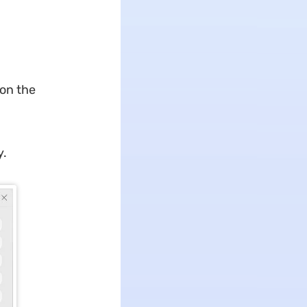
on the
y.