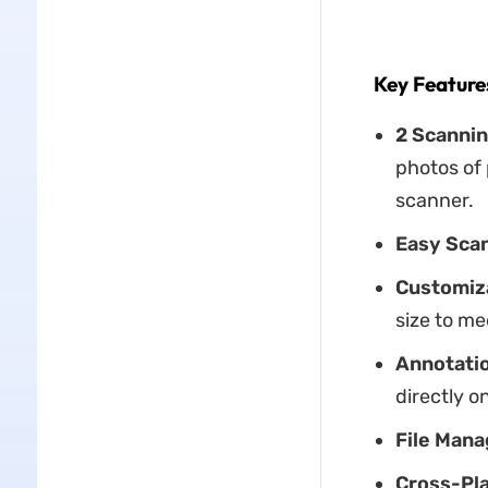
Key Feature
2 Scanni
photos of
scanner.
Easy Scan
Customiza
size to me
Annotatio
directly 
File Man
Cross-Pla