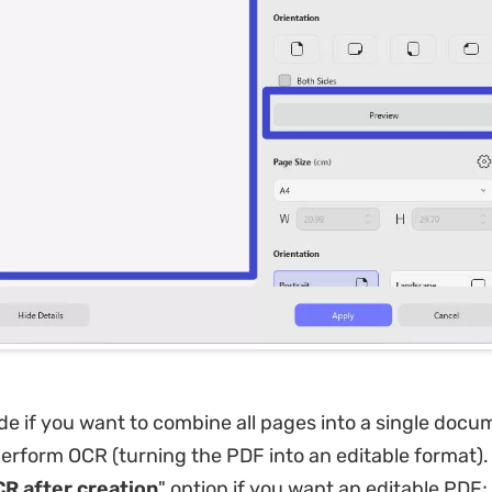
e if you want to combine all pages into a single doc
erform OCR (turning the PDF into an editable format).
R after creation
" option if you want an editable PDF; 