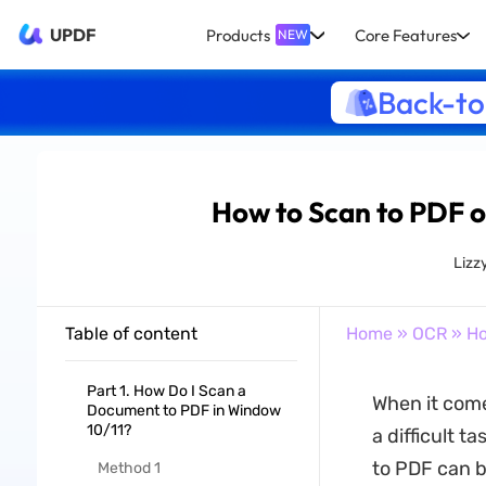
UPDF
Products
Core Features
NEW
Back-to
How to Scan to PDF o
Lizz
Table of content
Home
»
OCR
» Ho
Part 1. How Do I Scan a
When it come
Document to PDF in Window
10/11?
a difficult t
to PDF can b
Method 1