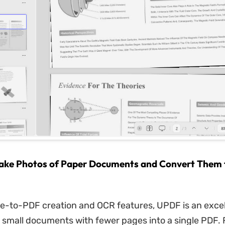
ake Photos of Paper Documents and Convert Them t
ge-to-PDF creation and OCR features, UPDF is an excel
 small documents with fewer pages into a single PDF. 