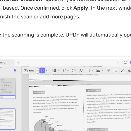
e-based. Once confirmed, click
Apply
. In the next win
inish the scan or add more pages.
the scanning is complete, UPDF will automatically op
.