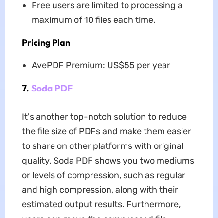
Free users are limited to processing a
maximum of 10 files each time.
Pricing Plan
AvePDF Premium: US$55 per year
7.
Soda PDF
It's another top-notch solution to reduce
the file size of PDFs and make them easier
to share on other platforms with original
quality. Soda PDF shows you two mediums
or levels of compression, such as regular
and high compression, along with their
estimated output results. Furthermore,