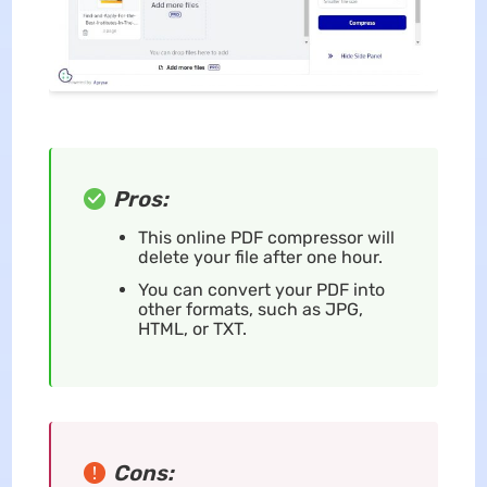
Pros:
This online PDF compressor will
delete your file after one hour.
You can convert your PDF into
other formats, such as JPG,
HTML, or TXT.
Cons: