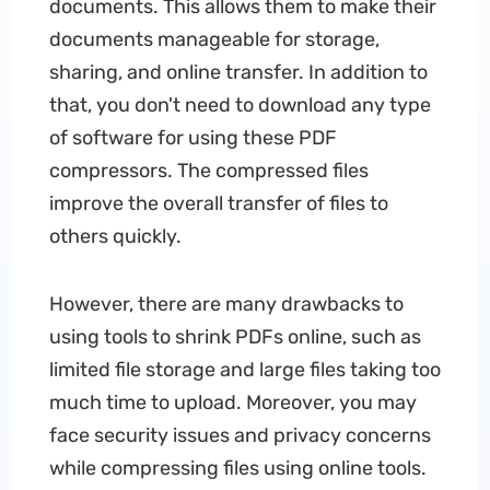
documents. This allows them to make their
documents manageable for storage,
sharing, and online transfer. In addition to
that, you don't need to download any type
of software for using these PDF
compressors. The compressed files
improve the overall transfer of files to
others quickly.
However, there are many drawbacks to
using tools to shrink PDFs online, such as
limited file storage and large files taking too
much time to upload. Moreover, you may
face security issues and privacy concerns
while compressing files using online tools.