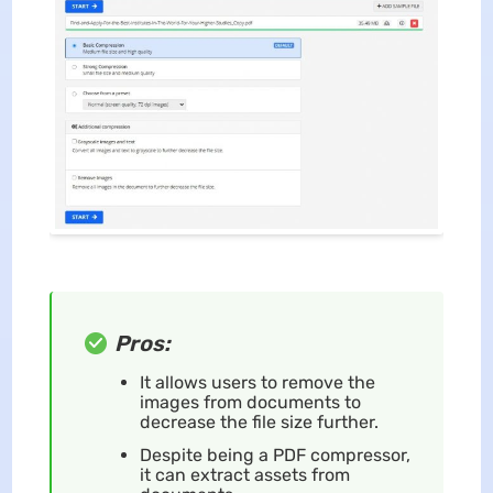
Pros:
It allows users to remove the
images from documents to
decrease the file size further.
Despite being a PDF compressor,
it can extract assets from