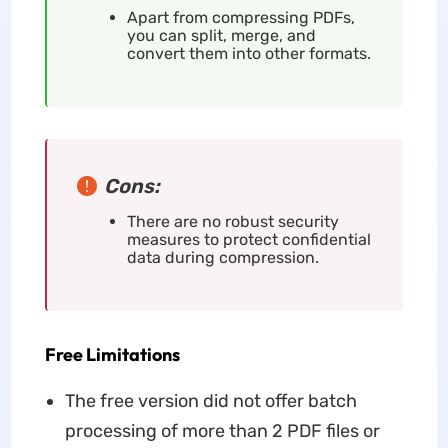
Apart from compressing PDFs,
you can split, merge, and
convert them into other formats.
Cons:
There are no robust security
measures to protect confidential
data during compression.
Free Limitations
The free version did not offer batch
processing of more than 2 PDF files or