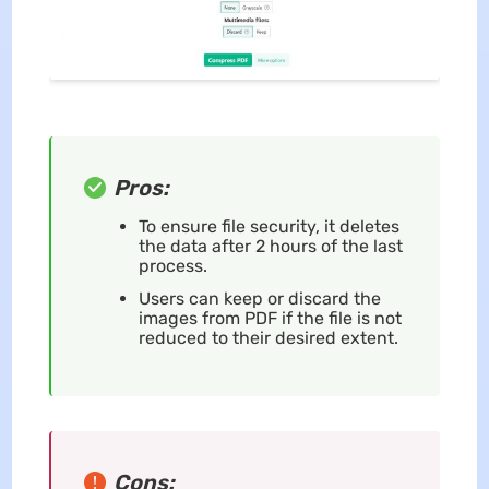
Pros:
To ensure file security, it deletes
the data after 2 hours of the last
process.
Users can keep or discard the
images from PDF if the file is not
reduced to their desired extent.
Cons: