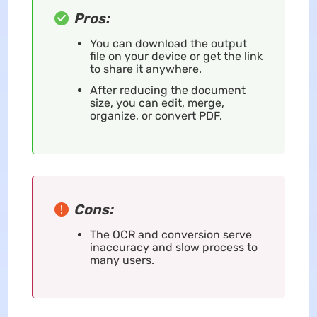
Pros:
You can download the output
file on your device or get the link
to share it anywhere.
After reducing the document
size, you can edit, merge,
organize, or convert PDF.
Cons:
The OCR and conversion serve
inaccuracy and slow process to
many users.