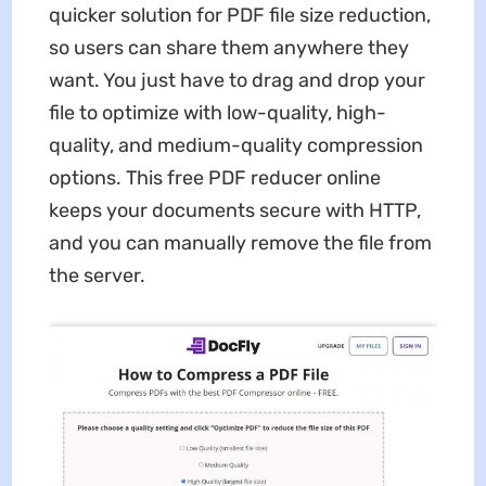
quicker solution for PDF file size reduction,
so users can share them anywhere they
want. You just have to drag and drop your
file to optimize with low-quality, high-
quality, and medium-quality compression
options. This free PDF reducer online
keeps your documents secure with HTTP,
and you can manually remove the file from
the server.