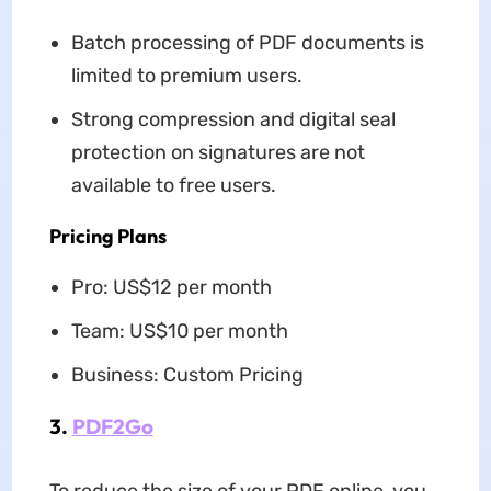
Batch processing of PDF documents is
limited to premium users.
Strong compression and digital seal
protection on signatures are not
available to free users.
Pricing Plans
Pro: US$12 per month
Team: US$10 per month
Business: Custom Pricing
3.
PDF2Go
To reduce the size of your PDF online, you