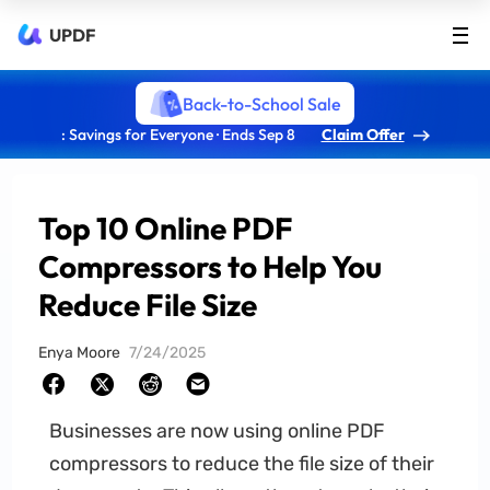
UPDF
Back-to-School Sale
: Savings for Everyone · Ends Sep 8
Claim Offer
Top 10 Online PDF
Compressors to Help You
Reduce File Size
Enya Moore
7/24/2025
Businesses are now using online PDF
compressors to reduce the file size of their