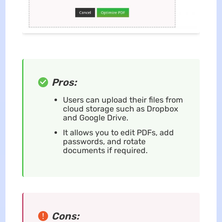
Pros:
Users can upload their files from
cloud storage such as Dropbox
and Google Drive.
It allows you to edit PDFs, add
passwords, and rotate
documents if required.
Cons: