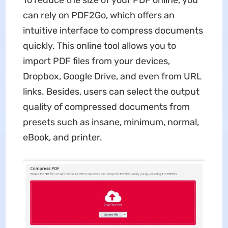
can rely on PDF2Go, which offers an
intuitive interface to compress documents
quickly. This online tool allows you to
import PDF files from your devices,
Dropbox, Google Drive, and even from URL
links. Besides, users can select the output
quality of compressed documents from
presets such as insane, minimum, normal,
eBook, and printer.