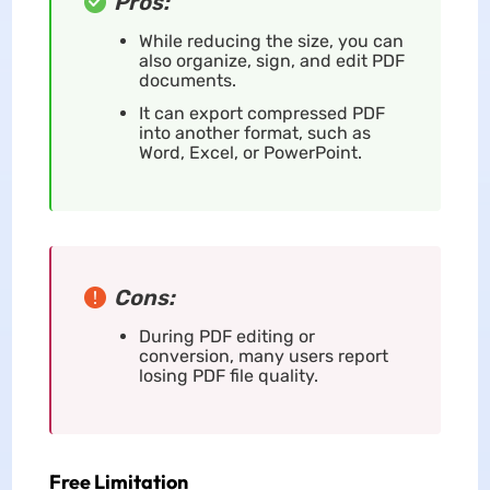
Pros:
While reducing the size, you can
also organize, sign, and edit PDF
documents.
It can export compressed PDF
into another format, such as
Word, Excel, or PowerPoint.
Cons:
During PDF editing or
conversion, many users report
losing PDF file quality.
Free Limitation