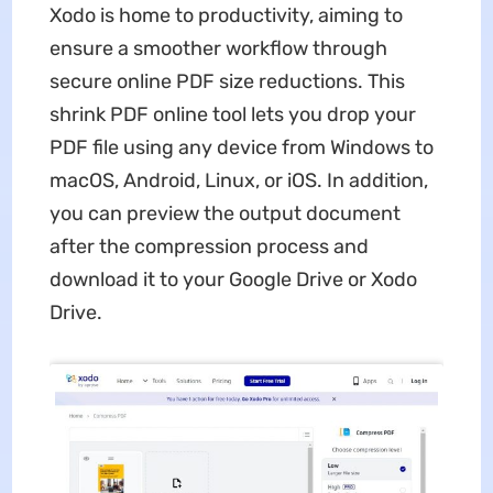
Xodo is home to productivity, aiming to
ensure a smoother workflow through
secure online PDF size reductions. This
shrink PDF online tool lets you drop your
PDF file using any device from Windows to
macOS, Android, Linux, or iOS. In addition,
you can preview the output document
after the compression process and
download it to your Google Drive or Xodo
Drive.