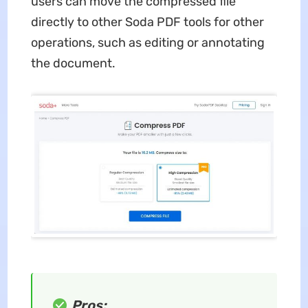
users can move the compressed file
directly to other Soda PDF tools for other
operations, such as editing or annotating
the document.
Pros: