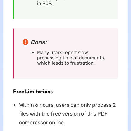
in PDF.
Cons:
Many users report slow
processing time of documents,
which leads to frustration.
Free Limitations
Within 6 hours, users can only process 2
files with the free version of this PDF
compressor online.