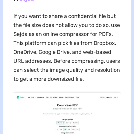
If you want to share a confidential file but
the file size does not allow you to do so, use
Sejda as an online compressor for PDFs.
This platform can pick files from Dropbox,
OneDrive, Google Drive, and web-based
URL addresses. Before compressing, users
can select the image quality and resolution
to get a more downsized file.