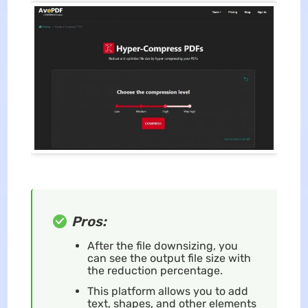
Pros:
After the file downsizing, you
can see the output file size with
the reduction percentage.
This platform allows you to add
text, shapes, and other elements