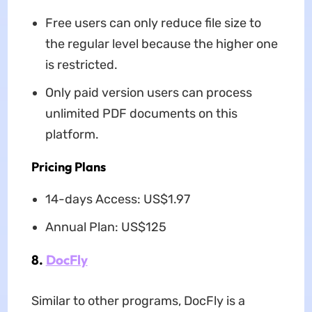
Free users can only reduce file size to
the regular level because the higher one
is restricted.
Only paid version users can process
unlimited PDF documents on this
platform.
Pricing Plans
14-days Access: US$1.97
Annual Plan: US$125
8.
DocFly
Similar to other programs, DocFly is a