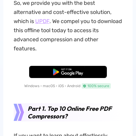
So, we provide you with the best
alternative and cost-effective solution,
which is
UPDF
. We compel you to download
this offline tool today to access its
advanced compression and other
features.
Free Download
Windows • macOS • iOS • Android
100% secure
Part 1. Top 10 Online Free PDF
Compressors?
If you want to learn about effortlessly