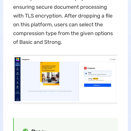
ensuring secure document processing
with TLS encryption. After dropping a file
on this platform, users can select the
compression type from the given options
of Basic and Strong.