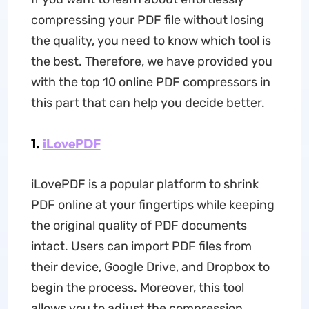
compressing your PDF file without losing
the quality, you need to know which tool is
the best. Therefore, we have provided you
with the top 10 online PDF compressors in
this part that can help you decide better.
1.
iLovePDF
iLovePDF is a popular platform to shrink
PDF online at your fingertips while keeping
the original quality of PDF documents
intact. Users can import PDF files from
their device, Google Drive, and Dropbox to
begin the process. Moreover, this tool
allows you to adjust the compression