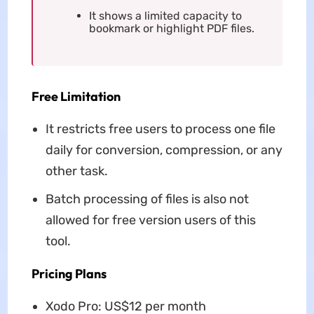
It shows a limited capacity to
bookmark or highlight PDF files.
Free Limitation
It restricts free users to process one file
daily for conversion, compression, or any
other task.
Batch processing of files is also not
allowed for free version users of this
tool.
Pricing Plans
Xodo Pro: US$12 per month