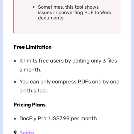
Sometimes, this tool shows
issues in converting PDF to Word
documents.
Free Limitation
It limits free users by editing only 3 files
a month.
You can only compress PDFs one by one
on this tool.
Pricing Plans
DocFly Pro: US$7.99 per month
9.
Sejda