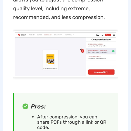
quality level, including extreme,
recommended, and less compression.
Pros:
After compression, you can
share PDFs through a link or QR
code.