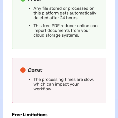
Any file stored or processed on
this platform gets automatically
deleted after 24 hours.
This free PDF reducer online can
import documents from your
cloud storage systems.
Cons:
The processing times are slow,
which can impact your
workflow.
Free Limitations