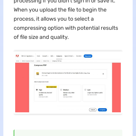
processing if you didn't sign in or save it.
When you upload the file to begin the
process, it allows you to select a
compressing option with potential results
of file size and quality.