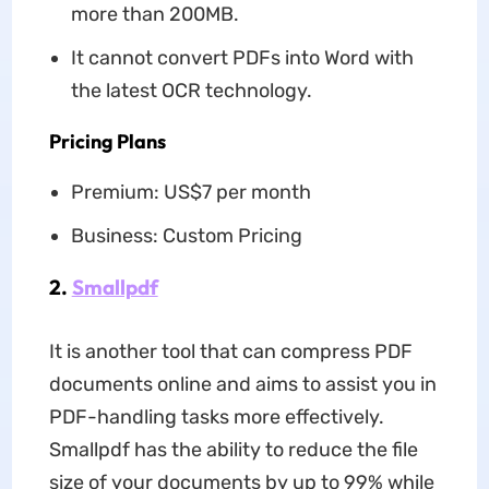
more than 200MB.
It cannot convert PDFs into Word with
the latest OCR technology.
Pricing Plans
Premium: US$7 per month
Business: Custom Pricing
2.
Smallpdf
It is another tool that can compress PDF
documents online and aims to assist you in
PDF-handling tasks more effectively.
Smallpdf has the ability to reduce the file
size of your documents by up to 99% while