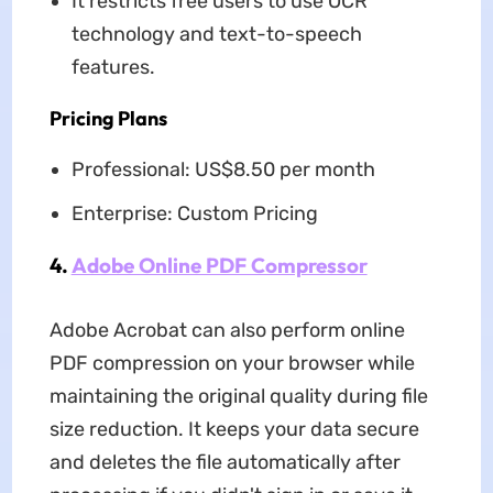
It restricts free users to use OCR
technology and text-to-speech
features.
Pricing Plans
Professional: US$8.50 per month
Enterprise: Custom Pricing
4.
Adobe Online PDF Compressor
Adobe Acrobat can also perform online
PDF compression on your browser while
maintaining the original quality during file
size reduction. It keeps your data secure
and deletes the file automatically after