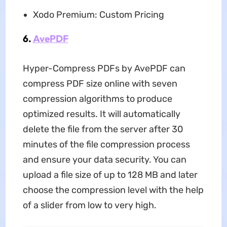
Xodo Premium: Custom Pricing
6.
AvePDF
Hyper-Compress PDFs by AvePDF can
compress PDF size online with seven
compression algorithms to produce
optimized results. It will automatically
delete the file from the server after 30
minutes of the file compression process
and ensure your data security. You can
upload a file size of up to 128 MB and later
choose the compression level with the help
of a slider from low to very high.