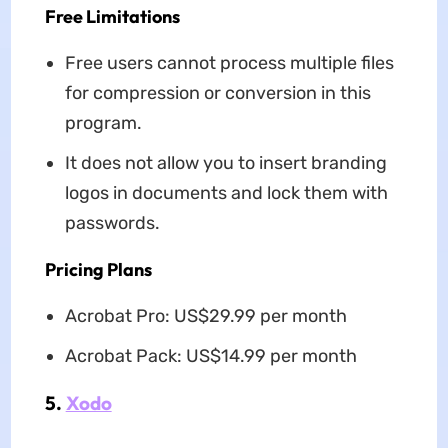
Free Limitations
Free users cannot process multiple files
for compression or conversion in this
program.
It does not allow you to insert branding
logos in documents and lock them with
passwords.
Pricing Plans
Acrobat Pro: US$29.99 per month
Acrobat Pack: US$14.99 per month
5.
Xodo