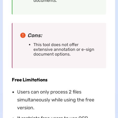
documents.
Cons:
This tool does not offer
extensive annotation or e-sign
document options.
Free Limitations
Users can only process 2 files
simultaneously while using the free
version.