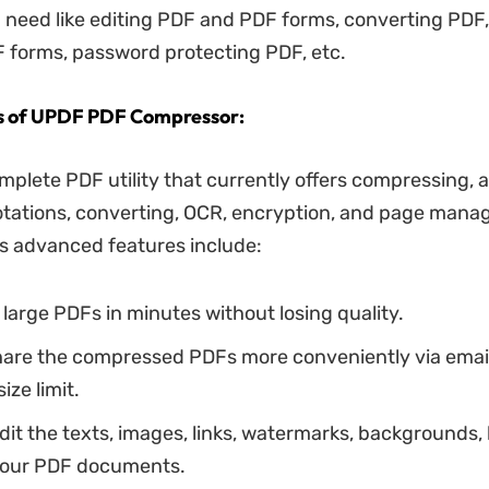
 need like editing PDF and PDF forms, converting PDF,
 forms, password protecting PDF, etc.
s of UPDF PDF Compressor:
mplete PDF utility that currently offers compressing, 
otations, converting, OCR, encryption, and page mana
us advanced features include:
arge PDFs in minutes without losing quality.
hare the compressed PDFs more conveniently via email 
ize limit.
it the texts, images, links, watermarks, backgrounds,
 your PDF documents.