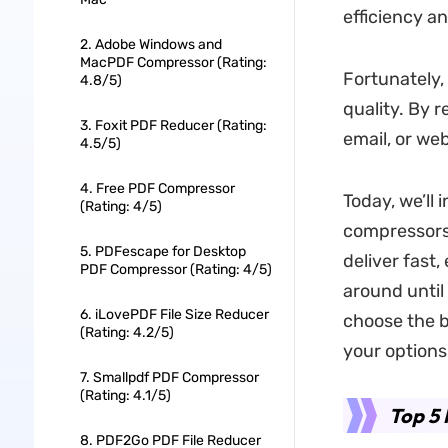
efficiency a
2. Adobe Windows and
MacPDF Compressor (Rating:
Fortunately,
4.8/5)
quality. By 
3. Foxit PDF Reducer (Rating:
email, or we
4.5/5)
4. Free PDF Compressor
Today, we’ll
(Rating: 4/5)
compressors 
5. PDFescape for Desktop
deliver fast,
PDF Compressor (Rating: 4/5)
around until
6. iLovePDF File Size Reducer
choose the b
(Rating: 4.2/5)
your options
7. Smallpdf PDF Compressor
(Rating: 4.1/5)
Top 5 
8. PDF2Go PDF File Reducer