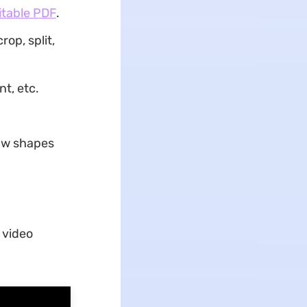
itable PDF
.
op, split,
t, etc.
raw shapes
 video