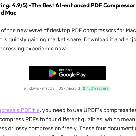
ting: 4.9/5) -The Best AI-enhanced PDF Compressor
d Mac
t of the new wave of desktop PDF compressors for Ma
 is quickly gaining market share. Download it and enjo
mpressing experience now!
Free Download
Windows • macOS • iOS • Android
100% secure
press a PDF file
, you need to use UPDF's compress fea
 compress PDFs to four different qualities, which mea
ess or lossy compression freely. These four document q