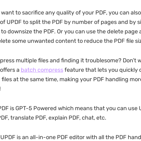
 want to sacrifice any quality of your PDF, you can als
e of UPDF to split the PDF by number of pages and by s
to downsize the PDF. Or you can use the delete page
elete some unwanted content to reduce the PDF file si
ress multiple files and finding it troublesome? Don’t
offers a
batch compress
feature that lets you quickly
 files at the same time, making your PDF handling more
!
PDF is GPT-5 Powered which means that you can use 
F, translate PDF, explain PDF, chat, etc.
 UPDF is an all-in-one PDF editor with all the PDF hand