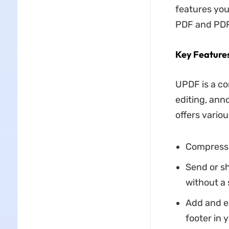
features you
PDF and PDF
Key Feature
UPDF is a co
editing, ann
offers vario
Compress l
Send or s
without a s
Add and ed
footer in