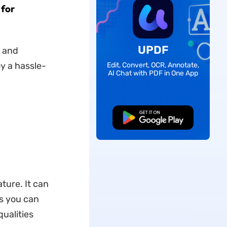
 for
UPDF
c and
y a hassle-
Edit, Convert, OCR, Annotate,
AI Chat with PDF in One App
Free Download
ture. It can
ns you can
ualities