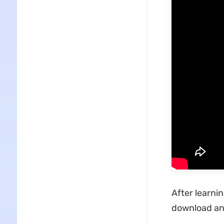
After learni
download and