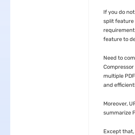
If you do not
split featur
requirement 
feature to d
Need to comp
Compressor 
multiple PDF
and efficient
Moreover, U
summarize PD
Except that,