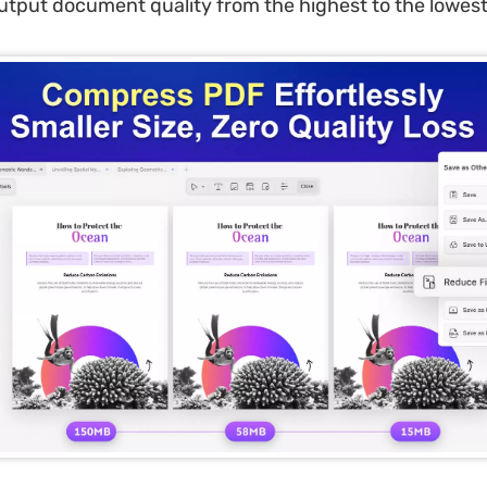
utput document quality from the highest to the lowest