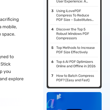
User Experience: A
Comprehensive Guide
Using iLovePDF
Compress To Reduce
acrificing
PDF Size – Substitutes
And Pitfalls
a mobile,
Discover the Top 5
e space.
Robust Windows PDF
Compressors
Top Methods to Increase
PDF Size Effectively
gned to
Top 6 AI PDF Optimizers
 Stick
Online and Offline in 2026
lp you
How to Batch Compress
 and explore
PDF? (Easy and Fast)