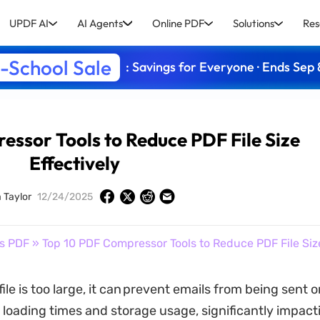
UPDF AI
AI Agents
Online PDF
Solutions
Res
-School Sale
: Savings for Everyone · Ends Sep 
ssor Tools to Reduce PDF File Size
Effectively
 Taylor
12/24/2025
s PDF
» Top 10 PDF Compressor Tools to Reduce PDF File Size
le is too large, it can prevent emails from being sent 
 loading times and storage usage, significantly impact