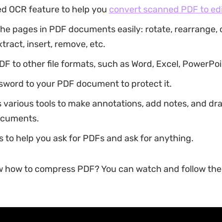
d OCR feature to help you
convert scanned PDF to ed
he pages in PDF documents easily: rotate, rearrange, cr
xtract, insert, remove, etc.
F to other file formats, such as Word, Excel, PowerPoin
sword to your PDF document to protect it.
s various tools to make annotations, add notes, and d
ocuments.
s to help you ask for PDFs and ask for anything.
w how to compress PDF? You can watch and follow the