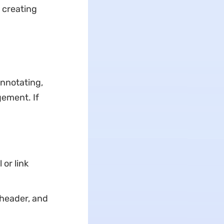
 creating
annotating,
gement. If
or link
 header, and