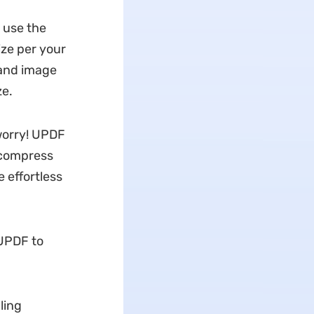
o use the
ize per your
 and image
ze.
 worry! UPDF
 compress
 effortless
UPDF to
ling