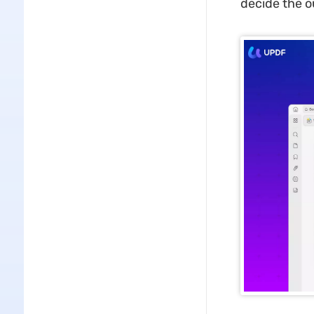
decide the o