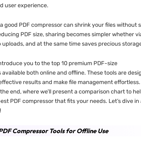
nd user experience.
 a good PDF compressor can shrink your files without s
reducing PDF size, sharing becomes simpler whether vi
b uploads, and at the same time saves precious storag
 introduce you to the top 10 premium PDF-size
available both online and offline. These tools are desi
 effective results and make file management effortless.
 the end, where we’ll present a comparison chart to he
est PDF compressor that fits your needs. Let’s dive in
!
PDF Compressor Tools for Offline Use