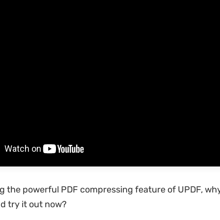
ng the powerful PDF compressing feature of UPDF, wh
 try it out now?