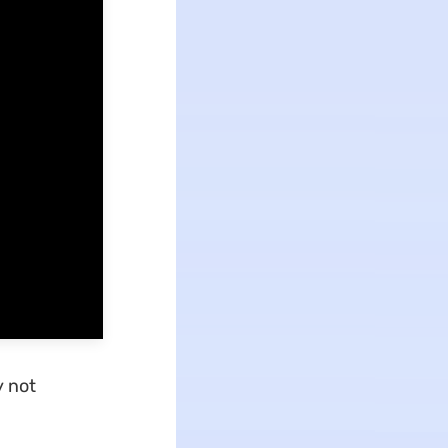
y not