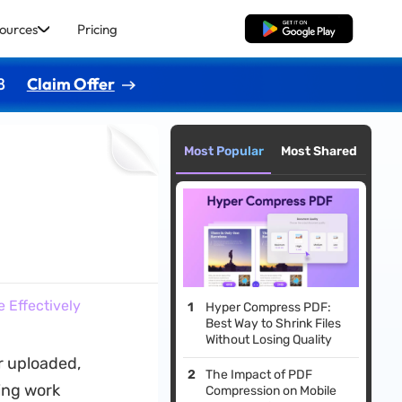
ources
Pricing
Free Download
8
Claim Offer
Most Popular
Most Shared
 Effectively
Hyper Compress PDF:
Best Way to Shrink Files
Without Losing Quality
or uploaded,
The Impact of PDF
ing work
Compression on Mobile