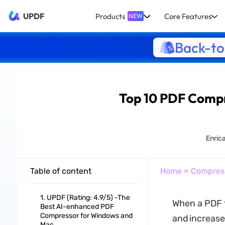
UPDF
Products
Core Features
NEW
Back-to
Top 10 PDF Compre
Enrica
Table of content
Home
»
Compres
1. UPDF (Rating: 4.9/5) -The
When a PDF fi
Best AI-enhanced PDF
Compressor for Windows and
and increase
Mac