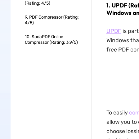
(Rating: 4/5)
1. UPDF (Ra
Windows an
9. PDF Compressor (Rating:
4/5)
UPDF
is par
10. SodaPDF Online
Windows that
Compressor (Rating: 3.9/5)
free PDF co
To easily
com
allow you to
choose lossl