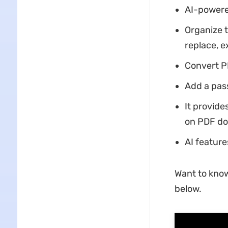
AI-powere
Organize t
replace, e
Convert PD
Add a pas
It provide
on PDF d
AI feature
Want to kno
below.