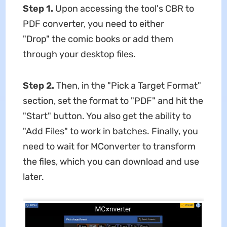
Step 1.
Upon accessing the tool's CBR to
PDF converter, you need to either
"Drop" the comic books or add them
through your desktop files.
Step 2.
Then, in the "Pick a Target Format"
section, set the format to "PDF" and hit the
"Start" button. You also get the ability to
"Add Files" to work in batches. Finally, you
need to wait for MConverter to transform
the files, which you can download and use
later.