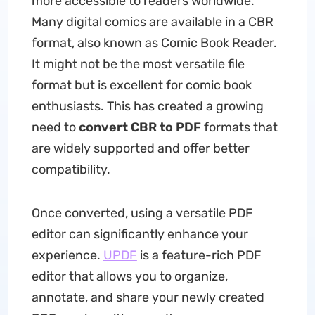
more accessible to readers worldwide.
Many digital comics are available in a CBR
format, also known as Comic Book Reader.
It might not be the most versatile file
format but is excellent for comic book
enthusiasts. This has created a growing
need to
convert CBR to PDF
formats that
are widely supported and offer better
compatibility.
Once converted, using a versatile PDF
editor can significantly enhance your
experience.
UPDF
is a feature-rich PDF
editor that allows you to organize,
annotate, and share your newly created