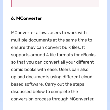
6. MConverter
MConverter allows users to work with
multiple documents at the same time to
ensure they can convert bulk files. It
supports around 4 file formats for eBooks
so that you can convert all your different
comic books with ease. Users can also
upload documents using different cloud-
based software. Carry out the steps
discussed below to complete the
conversion process through MConverter.