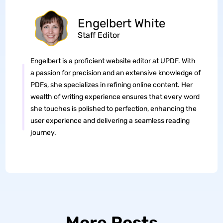
Engelbert White
Staff Editor
Engelbert is a proficient website editor at UPDF. With
a passion for precision and an extensive knowledge of
PDFs, she specializes in refining online content. Her
wealth of writing experience ensures that every word
she touches is polished to perfection, enhancing the
user experience and delivering a seamless reading
journey.
More Posts