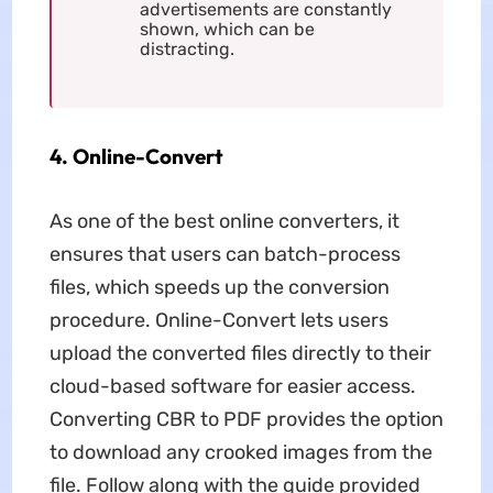
advertisements are constantly
shown, which can be
distracting.
4. Online-Convert
As one of the best online converters, it
ensures that users can batch-process
files, which speeds up the conversion
procedure. Online-Convert lets users
upload the converted files directly to their
cloud-based software for easier access.
Converting CBR to PDF provides the option
to download any crooked images from the
file. Follow along with the guide provided