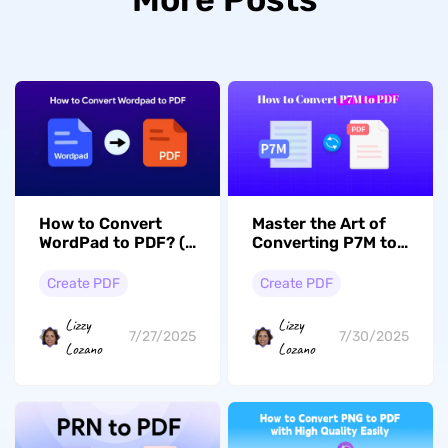
How to Convert
Master the Art of
WordPad to PDF? (4
Converting P7M to
Free Ways)
PDF with 3 Methods
Create PDF
Create PDF
Lizzy
Lizzy
7/27/2025
7/30/2025
Lozano
Lozano