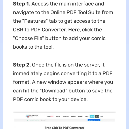
Step 1.
Access the main interface and
navigate to the Online PDF Tool Suite from
the "Features" tab to get access to the
CBR to PDF Converter. Here, click the
"Choose File" button to add your comic
books to the tool.
Step 2.
Once the file is on the server, it
immediately begins converting it to a PDF
format. A new window appears where you
can hit the "Download" button to save the
PDF comic book to your device.