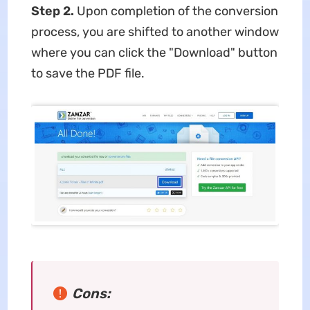
Step 2.
Upon completion of the conversion
process, you are shifted to another window
where you can click the "Download" button
to save the PDF file.
Cons: