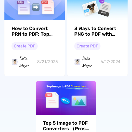
How to Convert
3 Ways to Convert
PRN to PDF: Top
PNG to PDF with
Methods and Tools
High Quality Easily
Create PDF
Create PDF
Delia
Delia
8/21/2025
6/17/2024
Meyer
Meyer
Top 5 Image to PDF
Converters （Pros