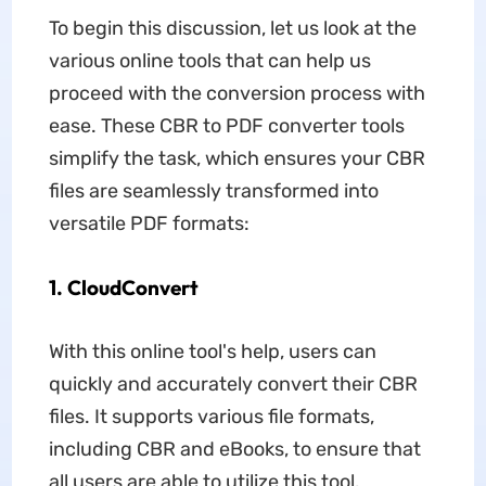
To begin this discussion, let us look at the
various online tools that can help us
proceed with the conversion process with
ease. These CBR to PDF converter tools
simplify the task, which ensures your CBR
files are seamlessly transformed into
versatile PDF formats:
1. CloudConvert
With this online tool's help, users can
quickly and accurately convert their CBR
files. It supports various file formats,
including CBR and eBooks, to ensure that
all users are able to utilize this tool.