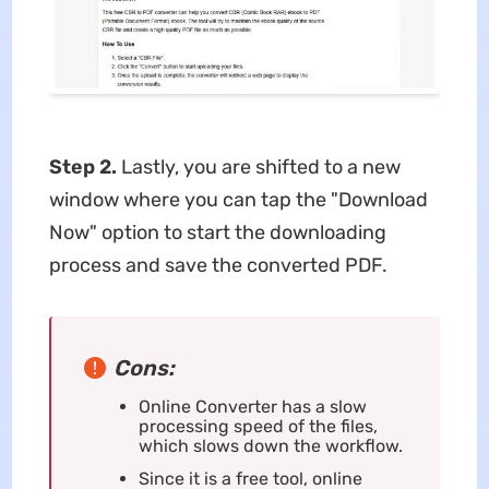
Step 2.
Lastly, you are shifted to a new
window where you can tap the "Download
Now" option to start the downloading
process and save the converted PDF.
Cons:
Online Converter has a slow
processing speed of the files,
which slows down the workflow.
Since it is a free tool, online