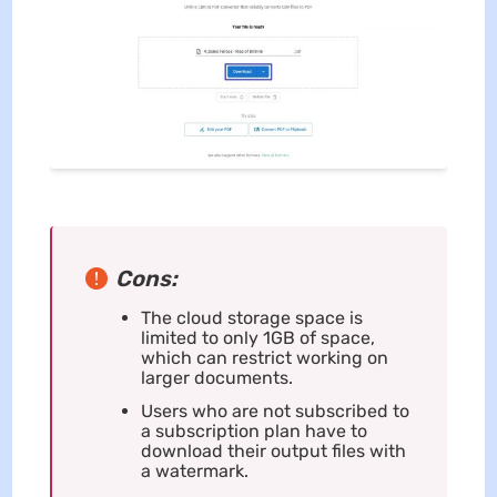
Cons:
The cloud storage space is
limited to only 1GB of space,
which can restrict working on
larger documents.
Users who are not subscribed to
a subscription plan have to
download their output files with
a watermark.