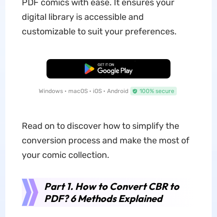
PDF comics with ease. It ensures your
digital library is accessible and
customizable to suit your preferences.
Free Download
Windows • macOS • iOS • Android
100% secure
Read on to discover how to simplify the
conversion process and make the most of
your comic collection.
Part 1. How to Convert CBR to
PDF? 6 Methods Explained