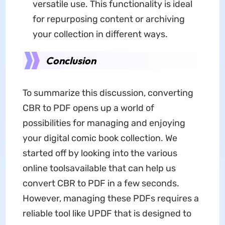
versatile use. This functionality is ideal
for repurposing content or archiving
your collection in different ways.
Conclusion
To summarize this discussion, converting
CBR to PDF opens up a world of
possibilities for managing and enjoying
your digital comic book collection. We
started off by looking into the various
online toolsavailable that can help us
convert CBR to PDF in a few seconds.
However, managing these PDFs requires a
reliable tool like UPDF that is designed to