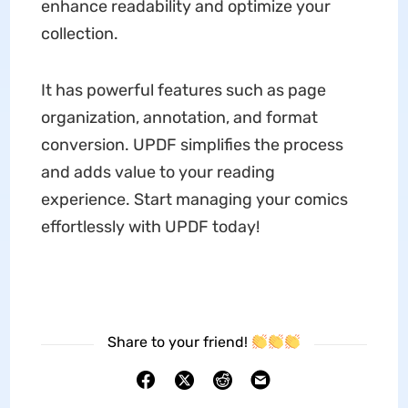
enhance readability and optimize your
collection.
It has powerful features such as page
organization, annotation, and format
conversion. UPDF simplifies the process
and adds value to your reading
experience. Start managing your comics
effortlessly with UPDF today!
Share to your friend!