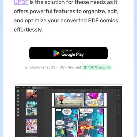
UPDF
is the solution for these needs as it
offers powerful features to organize, edit,
and optimize your converted PDF comics
effortlessly.
Free Download
Windows • macOS • iOS • Android
100% secure