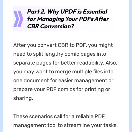
Part 2. Why UPDF is Essential
for Managing Your PDFs After
CBR Conversion?
After you convert CBR to PDF, you might
need to split lengthy comic pages into
separate pages for better readability. Also,
you may want to merge multiple files into
one document for easier management or
prepare your PDF comics for printing or
sharing.
These scenarios call for a reliable PDF
management tool to streamline your tasks.