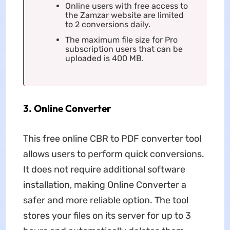
Online users with free access to
the Zamzar website are limited
to 2 conversions daily.
The maximum file size for Pro
subscription users that can be
uploaded is 400 MB.
3. Online Converter
This free online CBR to PDF converter tool
allows users to perform quick conversions.
It does not require additional software
installation, making Online Converter a
safer and more reliable option. The tool
stores your files on its server for up to 3