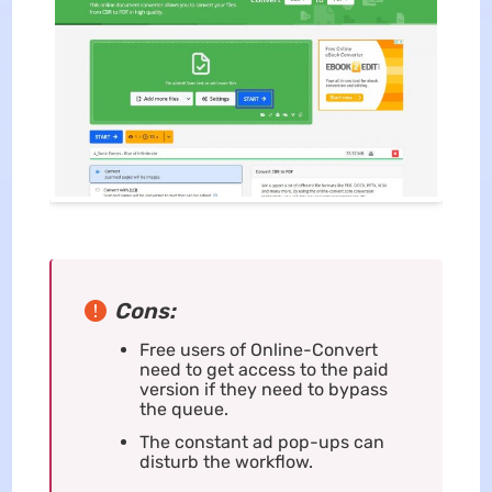
Cons:
Free users of Online-Convert
need to get access to the paid
version if they need to bypass
the queue.
The constant ad pop-ups can
disturb the workflow.