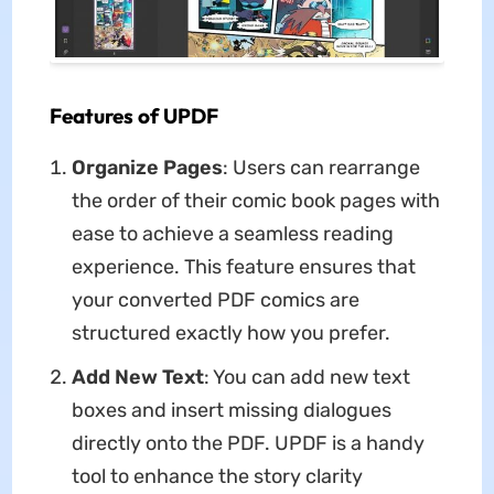
Features of UPDF
Organize Pages
: Users can rearrange
the order of their comic book pages with
ease to achieve a seamless reading
experience. This feature ensures that
your converted PDF comics are
structured exactly how you prefer.
Add New Text
: You can add new text
boxes and insert missing dialogues
directly onto the PDF. UPDF is a handy
tool to enhance the story clarity