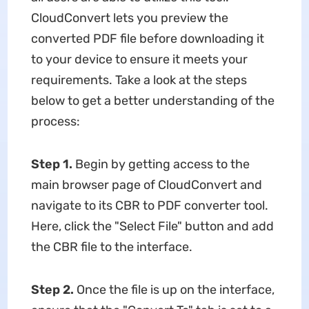
CloudConvert lets you preview the
converted PDF file before downloading it
to your device to ensure it meets your
requirements. Take a look at the steps
below to get a better understanding of the
process:
Step 1.
Begin by getting access to the
main browser page of CloudConvert and
navigate to its CBR to PDF converter tool.
Here, click the "Select File" button and add
the CBR file to the interface.
Step 2.
Once the file is up on the interface,