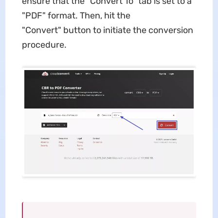
ensure that the "Convert To" tab is set to a
"PDF" format. Then, hit the
"Convert" button to initiate the conversion
procedure.