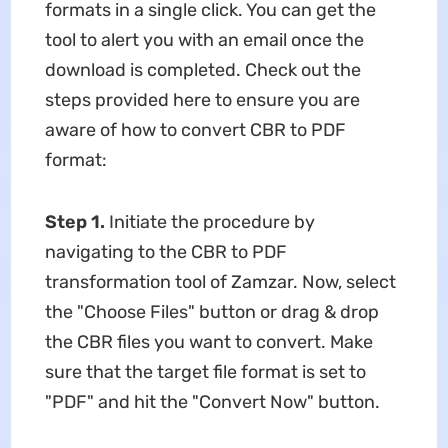
formats in a single click. You can get the
tool to alert you with an email once the
download is completed. Check out the
steps provided here to ensure you are
aware of how to convert CBR to PDF
format:
Step 1.
Initiate the procedure by
navigating to the CBR to PDF
transformation tool of Zamzar. Now, select
the "Choose Files" button or drag & drop
the CBR files you want to convert. Make
sure that the target file format is set to
"PDF" and hit the "Convert Now" button.