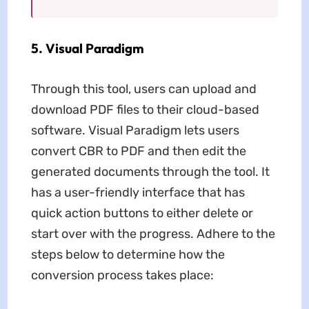
5. Visual Paradigm
Through this tool, users can upload and
download PDF files to their cloud-based
software. Visual Paradigm lets users
convert CBR to PDF and then edit the
generated documents through the tool. It
has a user-friendly interface that has
quick action buttons to either delete or
start over with the progress. Adhere to the
steps below to determine how the
conversion process takes place: