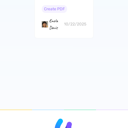
and Cons）
Create PDF
Enola
10/22/2025
Davis