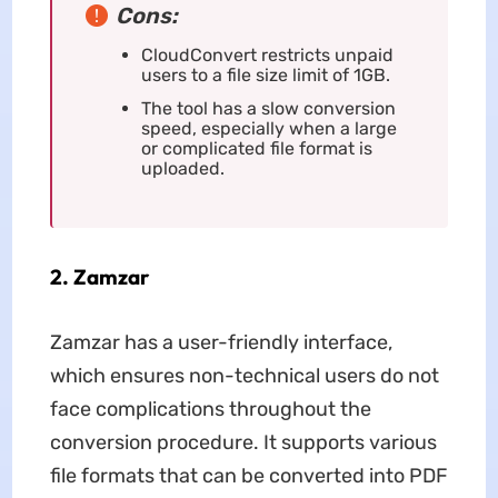
Cons:
CloudConvert restricts unpaid
users to a file size limit of 1GB.
The tool has a slow conversion
speed, especially when a large
or complicated file format is
uploaded.
2. Zamzar
Zamzar has a user-friendly interface,
which ensures non-technical users do not
face complications throughout the
conversion procedure. It supports various
file formats that can be converted into PDF