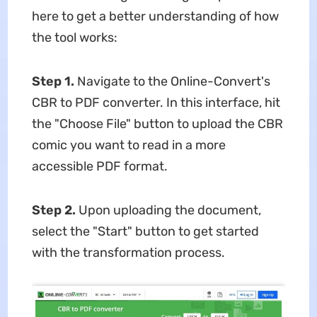
here to get a better understanding of how
the tool works:
Step 1.
Navigate to the Online-Convert's
CBR to PDF converter. In this interface, hit
the "Choose File" button to upload the CBR
comic you want to read in a more
accessible PDF format.
Step 2.
Upon uploading the document,
select the "Start" button to get started
with the transformation process.