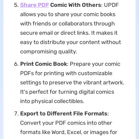
Share PDF
Comic With Others
: UPDF
allows you to share your comic books
with friends or collaborators through
secure email or direct links. It makes it
easy to distribute your content without
compromising quality.
Print Comic Book
: Prepare your comic
PDFs for printing with customizable
settings to preserve the vibrant artwork.
It's perfect for turning digital comics
into physical collectibles.
Export to Different File Formats
:
Convert your PDF comics into other
formats like Word, Excel, or images for