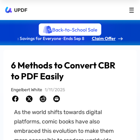
UPDF
Back-to-School Sale
: Savings for Everyone · Ends Sep 8
Claim Offer
6 Methods to Convert CBR
to PDF Easily
Engelbert White
1/11/2025
As the world shifts towards digital
platforms, comic books have also
embraced this evolution to make them