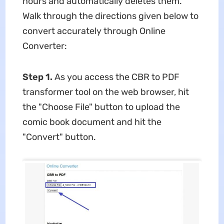
hours and automatically deletes them.
Walk through the directions given below to
convert accurately through Online
Converter:
Step 1.
As you access the CBR to PDF
transformer tool on the web browser, hit
the "Choose File" button to upload the
comic book document and hit the
"Convert" button.