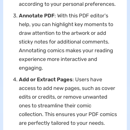
according to your personal preferences.
Annotate PDF
: With this PDF editor's
help, you can highlight key moments to
draw attention to the artwork or add
sticky notes for additional comments.
Annotating comics makes your reading
experience more interactive and
engaging.
Add or Extract Pages
: Users have
access to add new pages, such as cover
edits or credits, or remove unwanted
ones to streamline their comic
collection. This ensures your PDF comics
are perfectly tailored to your needs.