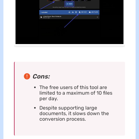
Cons:
The free users of this tool are
limited to a maximum of 10 files
per day.
Despite supporting large
documents, it slows down the
conversion process.