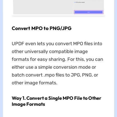
Convert MPO to PNG/JPG
UPDF even lets you convert MPO files into
other universally compatible image
formats for easy sharing. For this, you can
either use a simple conversion mode or
batch convert .mpo files to JPG, PNG, or
other image formats.
Way 1. Convert a Single MPO File to Other
Image Formats