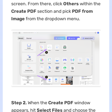
screen. From there, click
Others
within the
Create PDF
section and pick
PDF from
Image
from the dropdown menu.
Step 2.
When the
Create PDF
window
appears, hit
Select Files
and choose the