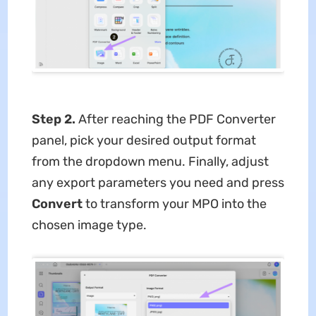
Step 2.
After reaching the PDF Converter
panel, pick your desired output format
from the dropdown menu. Finally, adjust
any export parameters you need and press
Convert
to transform your MPO into the
chosen image type.