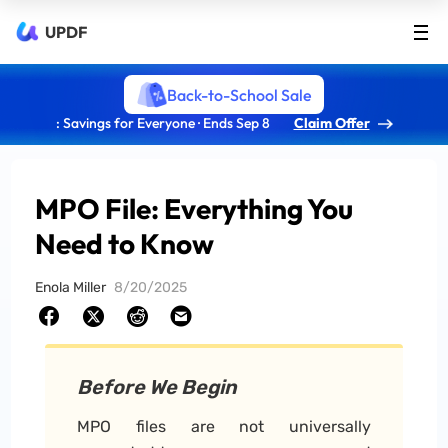
UPDF
Back-to-School Sale
: Savings for Everyone · Ends Sep 8
Claim Offer
MPO File: Everything You
Need to Know
Enola Miller
8/20/2025
Before We Begin
MPO files are not universally