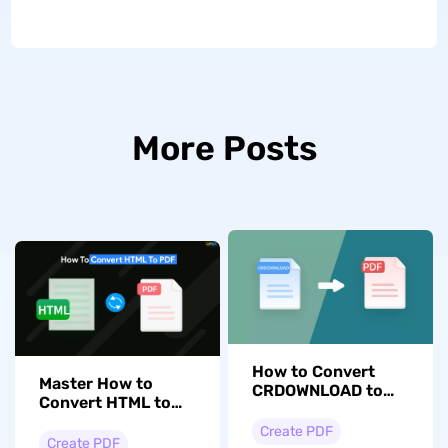
More Posts
How to Convert
Master How to
CRDOWNLOAD to
Convert HTML to
PDF? Easy Guide
PDF with 5
Create PDF
Effortless Methods
Create PDF