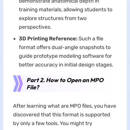
demonstrate anatomical depth in
training materials, allowing students to
explore structures from two
perspectives.
3D Printing Reference:
Such a file
format offers dual-angle snapshots to
guide prototype modeling software for
better accuracy in initial design stages.
Part 2. How to Open an MPO
File?
After learning what are MPO files, you have
discovered that this format is supported
by only a few tools. You might try