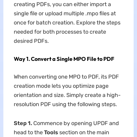
creating PDFs, you can either import a
single file or upload multiple .mpo files at
once for batch creation. Explore the steps
needed for both processes to create
desired PDFs.
Way 1. Convert a Single MPO File to PDF
When converting one MPO to PDF, its PDF
creation mode lets you optimize page
orientation and size. Simply create a high-
resolution PDF using the following steps.
Step 1.
Commence by opening UPDF and
head to the
Tools
section on the main