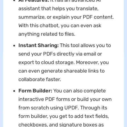
assistant that helps you translate,
summarize, or explain your PDF content.
With this chatbot, you can even ask
anything related to files.
Instant Sharing:
This tool allows you to
send your PDFs directly via email or
export to cloud storage. Moreover, you
can even generate shareable links to
collaborate faster.
Form Builder:
You can also complete
interactive PDF forms or build your own
from scratch using UPDF. Through its
form builder, you get to add text fields,
checkboxes, and signature boxes as