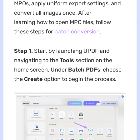
MPOs, apply uniform export settings, and
convert all images once. After
learning how to open MPO files, follow
these steps for
batch conversion
.
Step 1.
Start by launching UPDF and
navigating to the
Tools
section on the
home screen. Under
Batch PDFs
, choose
the
Create
option to begin the process.