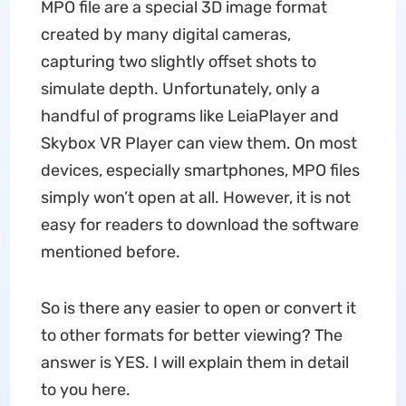
MPO file are a special 3D image format
created by many digital cameras,
capturing two slightly offset shots to
simulate depth. Unfortunately, only a
handful of programs like LeiaPlayer and
Skybox VR Player can view them. On most
devices, especially smartphones, MPO files
simply won’t open at all. However, it is not
easy for readers to download the software
mentioned before.
So is there any easier to open or convert it
to other formats for better viewing? The
answer is YES. I will explain them in detail
to you here.