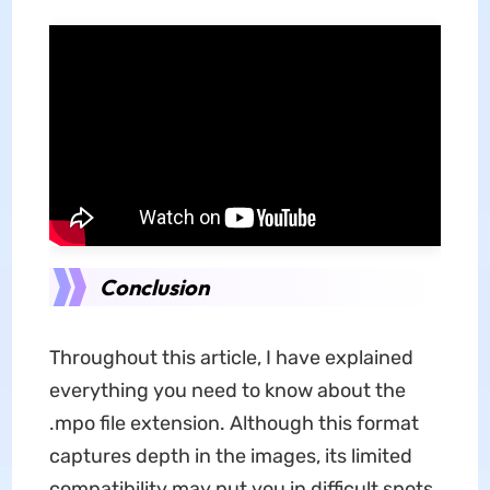
Conclusion
Throughout this article, I have explained
everything you need to know about the
.mpo file extension. Although this format
captures depth in the images, its limited
compatibility may put you in difficult spots