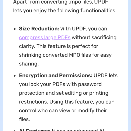
Apart from converting .mpo files, UPDF
lets you enjoy the following functionalities.
Size Reduction:
With UPDF, you can
compress large PDFs
without sacrificing
clarity. This feature is perfect for
shrinking converted MPO files for easy
sharing.
Encryption and Permissions:
UPDF lets
you lock your PDFs with password
protection and set editing or printing
restrictions. Using this feature, you can
control who can view or modify their
files.
AI Features:
It has an advanced AI