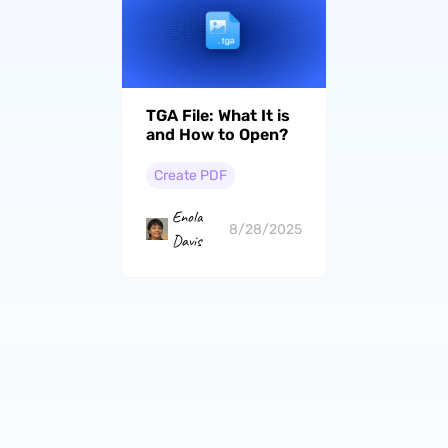
TGA File: What It is
and How to Open?
Create PDF
Enola
8/28/2025
Davis