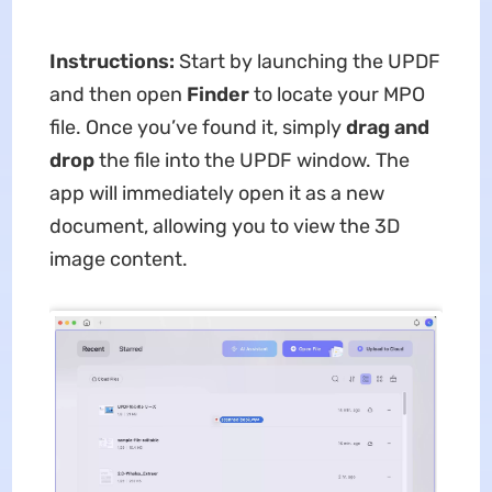
Instructions:
Start by launching the UPDF
and then open
Finder
to locate your MPO
file. Once you’ve found it, simply
drag and
drop
the file into the UPDF window. The
app will immediately open it as a new
document, allowing you to view the 3D
image content.