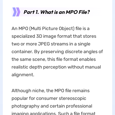
Part 1. What is an MPO File?
An MPO (Multi Picture Object) file is a
specialized 3D image format that stores
two or more JPEG streams in a single
container. By preserving discrete angles of
the same scene, this file format enables
realistic depth perception without manual
alignment.
Although niche, the MPO file remains
popular for consumer stereoscopic
photography and certain professional
imaging applications. Such a file format