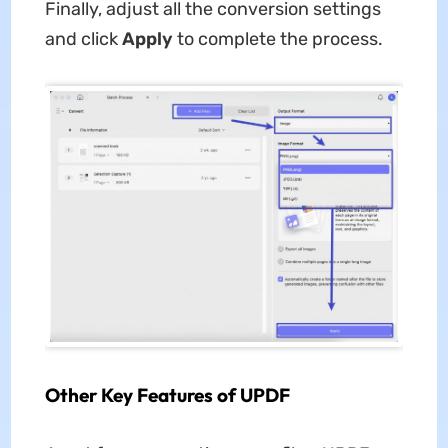
Finally, adjust all the conversion settings
and click
Apply
to complete the process.
Other Key Features of UPDF