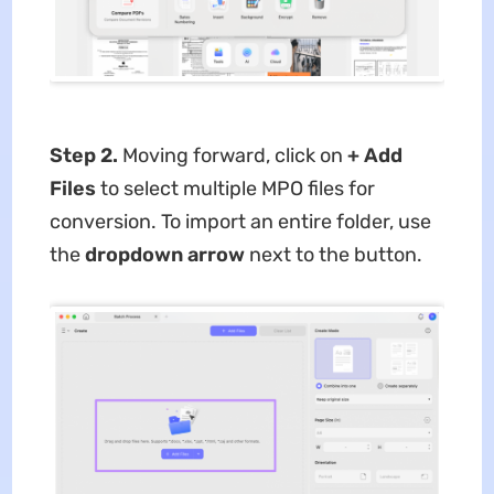
Step 2.
Moving forward, click on
+ Add
Files
to select multiple MPO files for
conversion. To import an entire folder, use
the
dropdown arrow
next to the button.