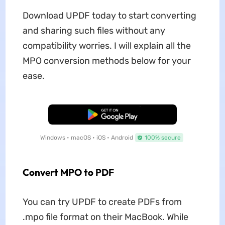
Download UPDF today to start converting
and sharing such files without any
compatibility worries. I will explain all the
MPO conversion methods below for your
ease.
Free Download
Windows • macOS • iOS • Android
100% secure
Convert MPO to PDF
You can try UPDF to create PDFs from
.mpo file format on their MacBook. While