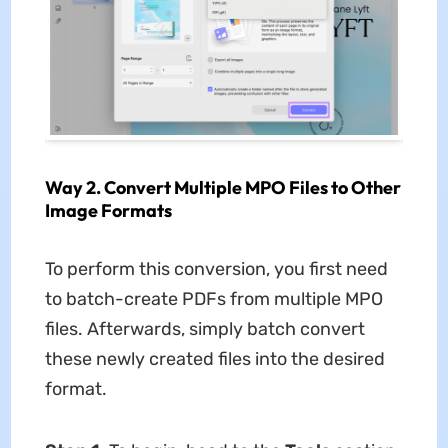
Way 2. Convert Multiple MPO Files to Other
Image Formats
To perform this conversion, you first need
to batch-create PDFs from multiple MPO
files. Afterwards, simply batch convert
these newly created files into the desired
format.