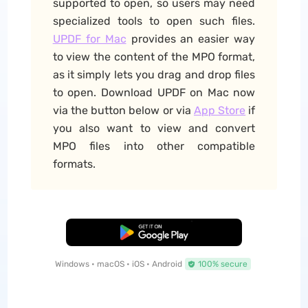
supported to open, so users may need
specialized tools to open such files.
UPDF for Mac
provides an easier way
to view the content of the MPO format,
as it simply lets you drag and drop files
to open. Download UPDF on Mac now
via the button below or via
App Store
if
you also want to view and convert
MPO files into other compatible
formats.
Free Download
Windows • macOS • iOS • Android
100% secure