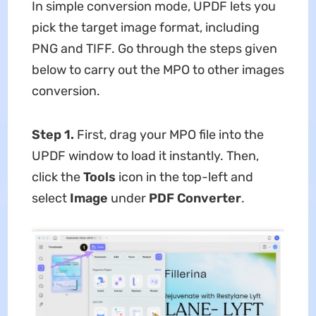
In simple conversion mode, UPDF lets you
pick the target image format, including
PNG and TIFF. Go through the steps given
below to carry out the MPO to other images
conversion.
Step 1.
First,
drag your MPO file into the
UPDF window to load it instantly. Then,
click the
Tools
icon in the top-left and
select
Image
under
PDF Converter
.