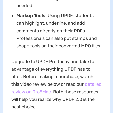
needed.
Markup Tools:
Using UPDF, students
can highlight, underline, and add
comments directly on their PDFs.
Professionals can also put stamps and
shape tools on their converted MPO files.
Upgrade to UPDF Pro today and take full
advantage of everything UPDF has to
offer. Before making a purchase, watch
this video review below or read our
detailed
review on 9to5Mac.
Both these resources
will help you realize why UPDF 2.0 is the
best choice.