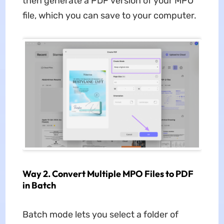
then generate a PDF version of your MPO
file, which you can save to your computer.
Way 2. Convert Multiple MPO Files to PDF
in Batch
Batch mode lets you select a folder of