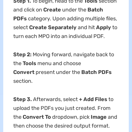
Step 1.
To begin,
head to the
Tools
section
and click on
Create
under the
Batch
PDFs
category. Upon adding multiple files,
select
Create Separately
and hit
Apply
to
turn each MPO into an individual PDF.
Step 2:
Moving forward, navigate back to
the
Tools
menu and choose
Convert
present under the
Batch PDFs
section.
Step 3.
Afterwards, select
+ Add Files
to
upload the PDFs you just created. From
the
Convert To
dropdown, pick
Image
and
then choose the desired output format.