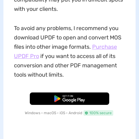
with your clients.
To avoid any problems, I recommend you
download UPDF to open and convert MOS
files into other image formats.
Purchase
UPDF Pro
if you want to access all of its
conversion and other PDF management
tools without limits.
Free Download
Windows • macOS • iOS • Android
100% secure