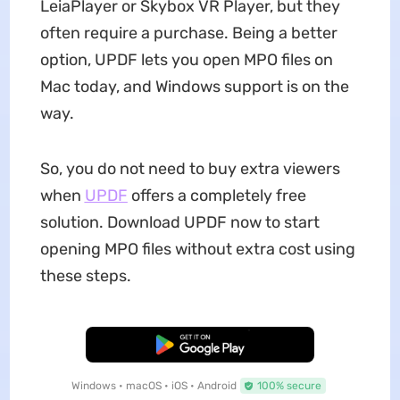
LeiaPlayer or Skybox VR Player, but they
often require a purchase. Being a better
option, UPDF lets you open MPO files on
Mac today, and Windows support is on the
way.
So, you do not need to buy extra viewers
when
UPDF
offers a completely free
solution. Download UPDF now to start
opening MPO files without extra cost using
these steps.
Free Download
Windows • macOS • iOS • Android
100% secure