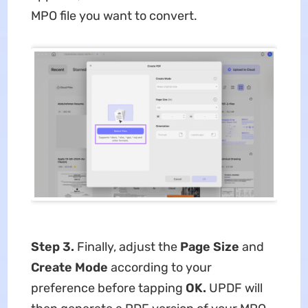
MPO file you want to convert.
Step 3.
Finally, adjust the
Page Size
and
Create Mode
according to your
preference before tapping
OK.
UPDF will