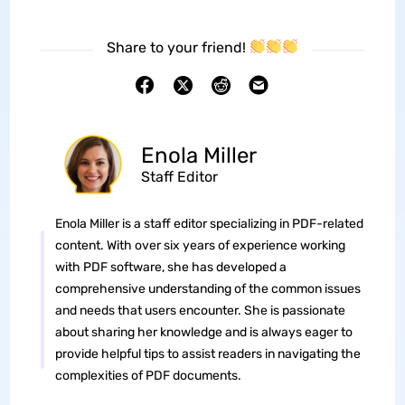
Share to your friend!
Enola Miller
Staff Editor
Enola Miller is a staff editor specializing in PDF-related
content. With over six years of experience working
with PDF software, she has developed a
comprehensive understanding of the common issues
and needs that users encounter. She is passionate
about sharing her knowledge and is always eager to
provide helpful tips to assist readers in navigating the
complexities of PDF documents.