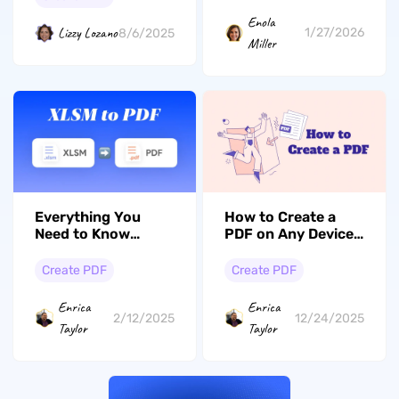
Enola
Lizzy Lozano
1/27/2026
8/6/2025
Miller
Everything You
How to Create a
Need to Know
PDF on Any Device:
about Easily
Step-by-Step Guide
Converting XLSM to
Create PDF
Create PDF
PDF
Enrica
Enrica
2/12/2025
12/24/2025
Taylor
Taylor