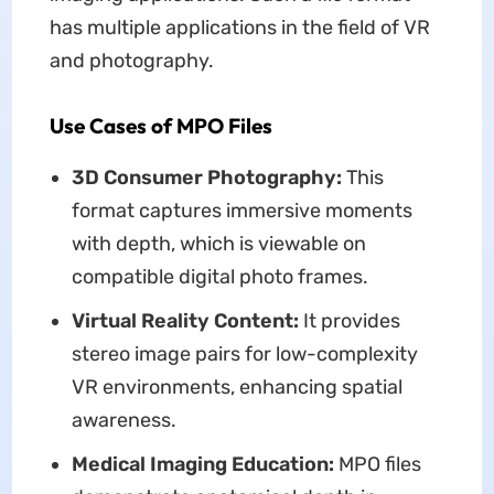
has multiple applications in the field of VR
and photography.
Use Cases of MPO Files
3D Consumer Photography:
This
format captures immersive moments
with depth, which is viewable on
compatible digital photo frames.
Virtual Reality Content:
It provides
stereo image pairs for low-complexity
VR environments, enhancing spatial
awareness.
Medical Imaging Education:
MPO files