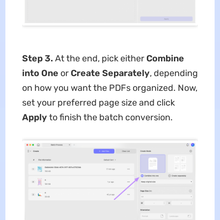
Step 3.
At the end, pick either
Combine
into One
or
Create Separately
, depending
on how you want the PDFs organized. Now,
set your preferred page size and click
Apply
to finish the batch conversion.