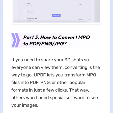
Part 3. How to Convert MPO
to PDF/PNG/JPG?
If you need to share your 3D shots so
everyone can view them, converting is the
way to go. UPDF lets you transform MPO
files into PDF, PNG, or other popular
formats in just a few clicks. That way,
others won’t need special software to see
your images.