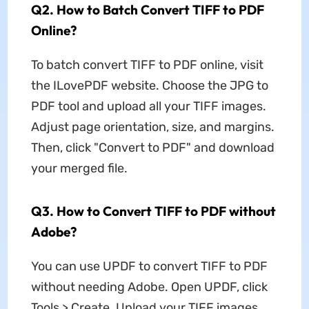
Q2. How to Batch Convert TIFF to PDF
Online?
To batch convert TIFF to PDF online, visit
the ILovePDF website. Choose the JPG to
PDF tool and upload all your TIFF images.
Adjust page orientation, size, and margins.
Then, click "Convert to PDF" and download
your merged file.
Q3. How to Convert TIFF to PDF without
Adobe?
You can use UPDF to convert TIFF to PDF
without needing Adobe. Open UPDF, click
Tools > Create. Upload your TIFF images