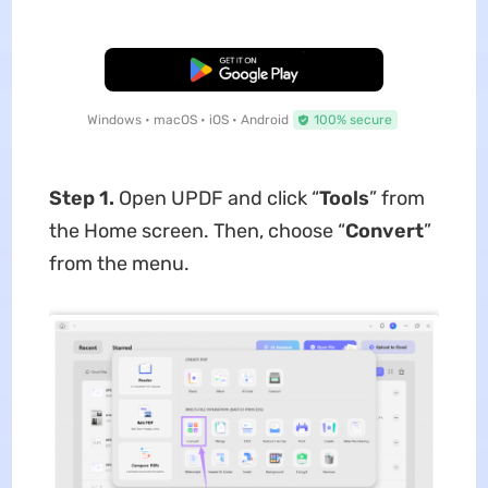
Free Download
Windows • macOS • iOS • Android
100% secure
Step 1.
Open UPDF and click “
Tools
” from
the Home screen. Then, choose “
Convert
”
from the menu.