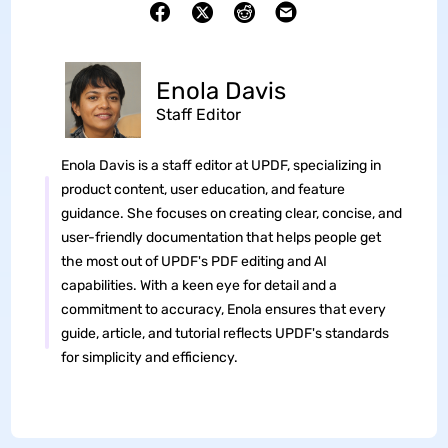
Enola Davis
Staff Editor
Enola Davis is a staff editor at UPDF, specializing in
product content, user education, and feature
guidance. She focuses on creating clear, concise, and
user-friendly documentation that helps people get
the most out of UPDF's PDF editing and AI
capabilities. With a keen eye for detail and a
commitment to accuracy, Enola ensures that every
guide, article, and tutorial reflects UPDF's standards
for simplicity and efficiency.