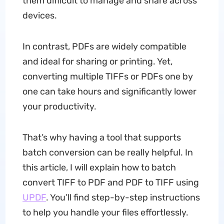
them difficult to manage and share across
devices.
In contrast, PDFs are widely compatible
and ideal for sharing or printing. Yet,
converting multiple TIFFs or PDFs one by
one can take hours and significantly lower
your productivity.
That’s why having a tool that supports
batch conversion can be really helpful. In
this article, I will explain how to batch
convert TIFF to PDF and PDF to TIFF using
UPDF
. You’ll find step-by-step instructions
to help you handle your files effortlessly.