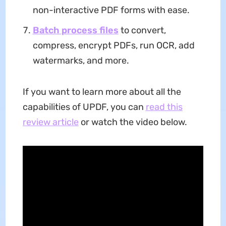
non-interactive PDF forms with ease.
Batch process
files
to convert,
compress, encrypt PDFs, run OCR, add
watermarks, and more.
If you want to learn more about all the
capabilities of UPDF, you can
read this
review article
or watch the video below.