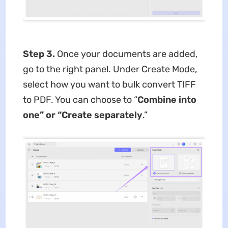
Step 3.
Once your documents are added,
go to the right panel. Under Create Mode,
select how you want to bulk convert TIFF
to PDF. You can choose to “
Combine into
one” or “Create separately
.”