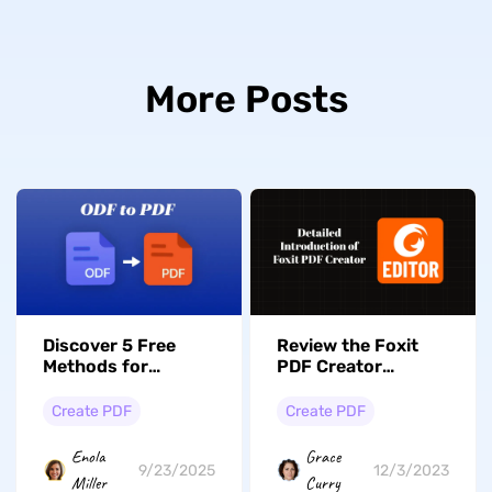
More Posts
Discover 5 Free
Review the Foxit
Methods for
PDF Creator
Converting ODF to
Functionality & Its
PDF With Ease
Alternative
Create PDF
Create PDF
Enola
Grace
9/23/2025
12/3/2023
Miller
Curry