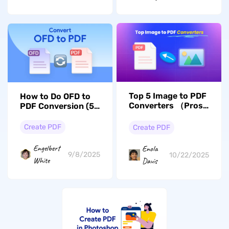
Top 5 Image to PDF
How to Do OFD to
Converters （Pros
PDF Conversion (5
Tools Introduced)
and Cons）
Create PDF
Create PDF
Engelbert
Enola
9/8/2025
10/22/2025
White
Davis