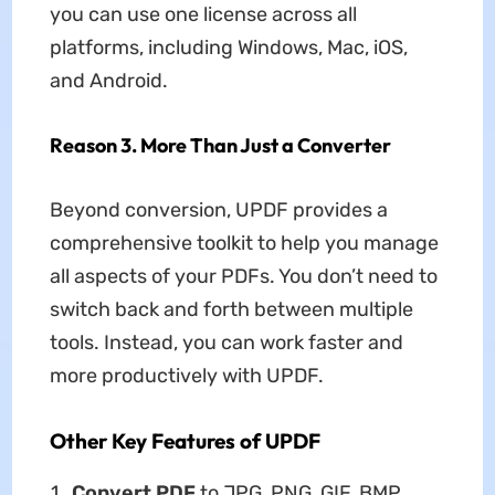
you can use one license across all
platforms, including Windows, Mac, iOS,
and Android.
Reason 3. More Than Just a Converter
Beyond conversion, UPDF provides a
comprehensive toolkit to help you manage
all aspects of your PDFs. You don’t need to
switch back and forth between multiple
tools. Instead, you can work faster and
more productively with UPDF.
Other Key Features of UPDF
Convert PDF
to JPG, PNG, GIF, BMP,