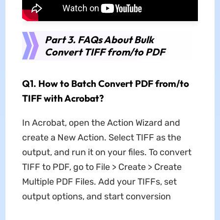
Part 3. FAQs About Bulk
Convert TIFF from/to PDF
Q1. How to Batch Convert PDF from/to
TIFF with Acrobat?
In Acrobat, open the Action Wizard and
create a New Action. Select TIFF as the
output, and run it on your files. To convert
TIFF to PDF, go to File > Create > Create
Multiple PDF Files. Add your TIFFs, set
output options, and start conversion