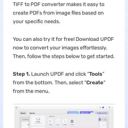
TIFF to PDF converter makes it easy to
create PDFs from image files based on
your specific needs.
You can also try it for free! Download UPDF
now to convert your images effortlessly.
Then, follow the steps below to get started.
Step 1.
Launch UPDF and click “
Tools
”
from the bottom. Then, select “
Create
”
from the menu.