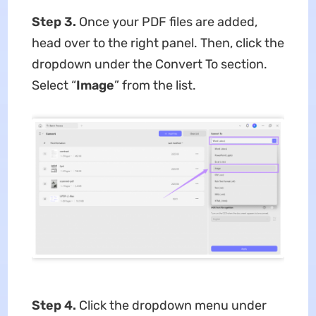
Step 3.
Once your PDF files are added,
head over to the right panel. Then, click the
dropdown under the Convert To section.
Select “
Image
” from the list.
Step 4.
Click the dropdown menu under