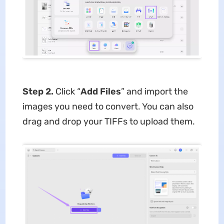
Step 2.
Click “
Add Files
” and import the
images you need to convert. You can also
drag and drop your TIFFs to upload them.