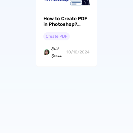
How to Create PDF
in Photoshop?
(Step by Step)
Create PDF
Enid
10/10/2024
Brown