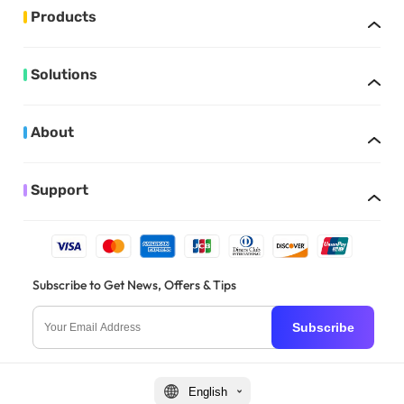
Products
Solutions
About
Support
Subscribe to Get News, Offers & Tips
Subscribe
English