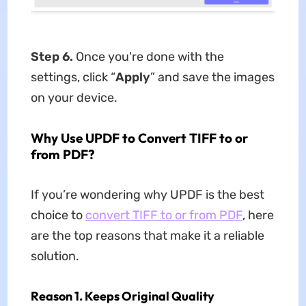
Step 6.
Once you're done with the
settings, click “
Apply
” and save the images
on your device.
Why Use UPDF to Convert TIFF to or
from PDF?
If you’re wondering why UPDF is the best
choice to
convert TIFF to or from PDF
, here
are the top reasons that make it a reliable
solution.
Reason 1. Keeps Original Quality