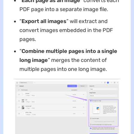
“
Each page as an image
” converts each
PDF page into a separate image file.
“
Export all images
” will extract and
convert images embedded in the PDF
pages.
“
Combine multiple pages into a single
long image
” merges the content of
multiple pages into one long image.