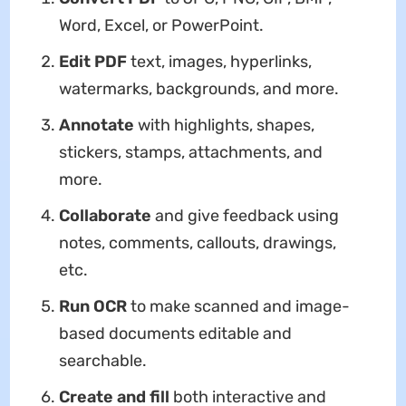
Word, Excel, or PowerPoint.
Edit PDF
text, images, hyperlinks,
watermarks, backgrounds, and more.
Annotate
with highlights, shapes,
stickers, stamps, attachments, and
more.
Collaborate
and give feedback using
notes, comments, callouts, drawings,
etc.
Run OCR
to make scanned and image-
based documents editable and
searchable.
Create and fill
both interactive and