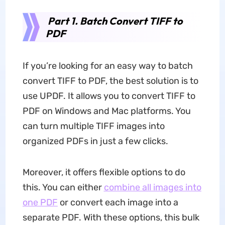
Part 1. Batch Convert TIFF to
PDF
If you’re looking for an easy way to batch
convert TIFF to PDF, the best solution is to
use UPDF. It allows you to convert TIFF to
PDF on Windows and Mac platforms. You
can turn multiple TIFF images into
organized PDFs in just a few clicks.
Moreover, it offers flexible options to do
this. You can either
combine all images into
one PDF
or convert each image into a
separate PDF. With these options, this bulk