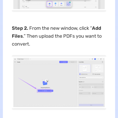
Step 2.
From the new window, click “
Add
Files
.” Then upload the PDFs you want to
convert.