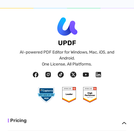
UPDF
AI-powered PDF Editor for Windows, Mac, iOS, and
Android.
One License, All Platforms.
Pricing