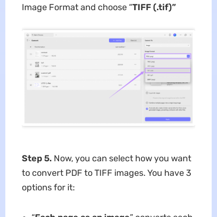
Image Format and choose “
TIFF (.tif)”
Step 5.
Now, you can select how you want
to convert PDF to TIFF images. You have 3
options for it: