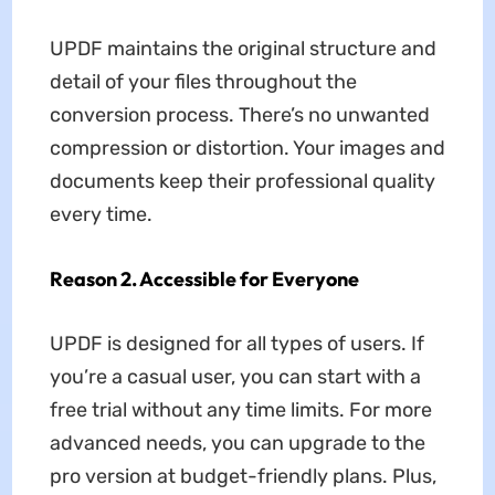
UPDF maintains the original structure and
detail of your files throughout the
conversion process. There’s no unwanted
compression or distortion. Your images and
documents keep their professional quality
every time.
Reason 2. Accessible for Everyone
UPDF is designed for all types of users. If
you’re a casual user, you can start with a
free trial without any time limits. For more
advanced needs, you can upgrade to the
pro version at budget-friendly plans. Plus,