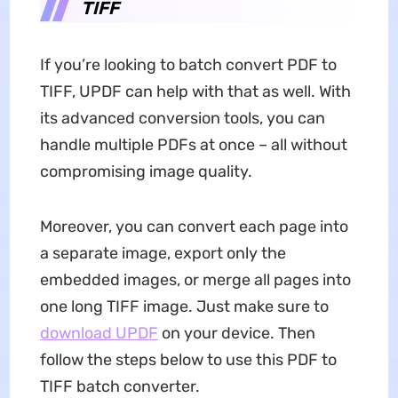
TIFF
If you’re looking to batch convert PDF to
TIFF, UPDF can help with that as well. With
its advanced conversion tools, you can
handle multiple PDFs at once – all without
compromising image quality.
Moreover, you can convert each page into
a separate image, export only the
embedded images, or merge all pages into
one long TIFF image. Just make sure to
download UPDF
on your device. Then
follow the steps below to use this PDF to
TIFF batch converter.