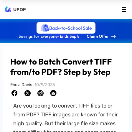
UPDF
Back-to-School Sale
: Savings for Everyone · Ends Sep 8
Claim Offer
How to Batch Convert TIFF
from/to PDF? Step by Step
Enola Davis
10/9/2025
Are you looking to convert TIFF files to or
from PDF? TIFF images are known for their
high quality. But their large file size makes