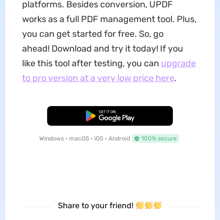
platforms. Besides conversion, UPDF
works as a full PDF management tool. Plus,
you can get started for free. So, go
ahead! Download and try it today! If you
like this tool after testing, you can
upgrade
to pro version at a very low price here
.
Free Download
Windows • macOS • iOS • Android
100% secure
Share to your friend!