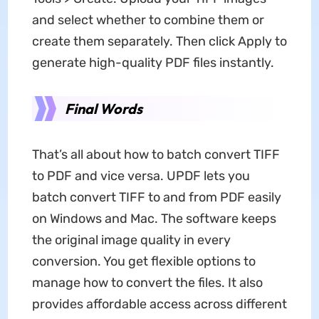
and select whether to combine them or
create them separately. Then click Apply to
generate high-quality PDF files instantly.
Final Words
That’s all about how to batch convert TIFF
to PDF and vice versa. UPDF lets you
batch convert TIFF to and from PDF easily
on Windows and Mac. The software keeps
the original image quality in every
conversion. You get flexible options to
manage how to convert the files. It also
provides affordable access across different