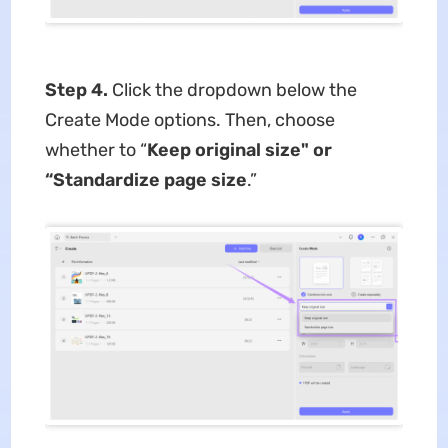
Step 4.
Click the dropdown below the
Create Mode options. Then, choose
whether to “
Keep original size" or
“Standardize page size
.”