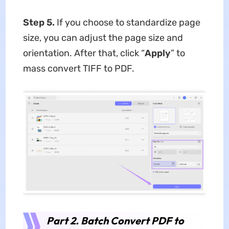
Step 5.
If you choose to standardize page
size, you can adjust the page size and
orientation. After that, click “
Apply
” to
mass convert TIFF to PDF.
Part 2. Batch Convert PDF to