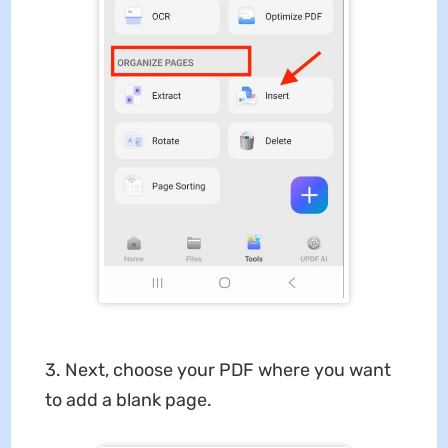
3. Next, choose your PDF where you want
to add a blank page.