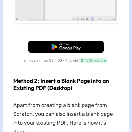
Free Download
Windows • macOS • iOS • Android
100% secure
Method 2: Insert a Blank Page into an
Existing PDF (Desktop)
Apart from creating a blank page from
Scratch, you can also insert a blank page
into your existing PDF. Here is how it's
done.