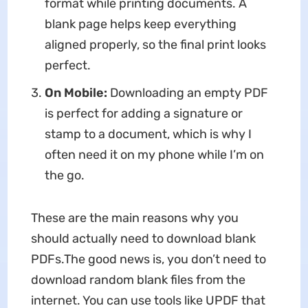
format while printing documents. A
blank page helps keep everything
aligned properly, so the final print looks
perfect.
On Mobile:
Downloading an empty PDF
is perfect for adding a signature or
stamp to a document, which is why I
often need it on my phone while I’m on
the go.
These are the main reasons why you
should actually need to download blank
PDFs.The good news is, you don’t need to
download random blank files from the
internet. You can use tools like UPDF that