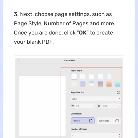
3. Next, choose page settings, such as
Page Style, Number of Pages and more.
Once you are done, click “
OK
” to create
your blank PDF.