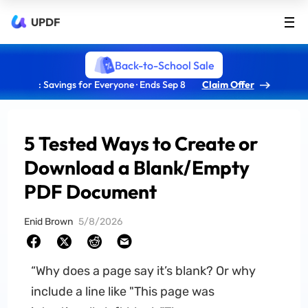
UPDF
Back-to-School Sale
: Savings for Everyone · Ends Sep 8
Claim Offer
5 Tested Ways to Create or
Download a Blank/Empty
PDF Document
Enid Brown
5/8/2026
“Why does a page say it’s blank? Or why
include a line like "This page was