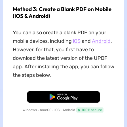
Method 3: Create a Blank PDF on Mobile
(iOS & Android)
You can also create a blank PDF on your
mobile devices, including
iOS
and
Android
.
However, for that, you first have to
download the latest version of the UPDF
app. After installing the app, you can follow
the steps below.
Free Download
Windows • macOS • iOS • Android
100% secure