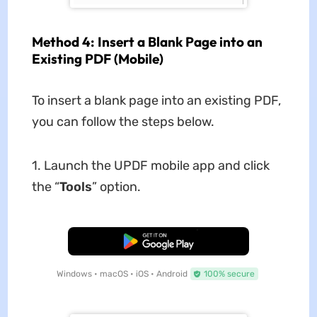
Method 4: Insert a Blank Page into an
Existing PDF (Mobile)
To insert a blank page into an existing PDF,
you can follow the steps below.
1. Launch the UPDF mobile app and click
the “
Tools
” option.
Free Download
Windows • macOS • iOS • Android
100% secure