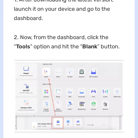
launch it on your device and go to the
dashboard.
2. Now, from the dashboard, click the
“
Tools
” option and hit the “
Blank
” button.