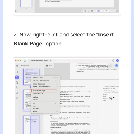
2. Now, right-click and select the “
Insert
Blank Page
” option.