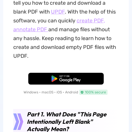
tell you how to create and download a
blank PDF with
UPDF
. With the help of this
software, you can quickly
create PDF,
annotate PDF
and manage files without
any hassle. Keep reading to learn how to
create and download empty PDF files with
UPDF.
Free Download
Windows • macOS • iOS • Android
100% secure
Part 1. What Does "This Page
Intentionally Left Blank"
Actually Mean?