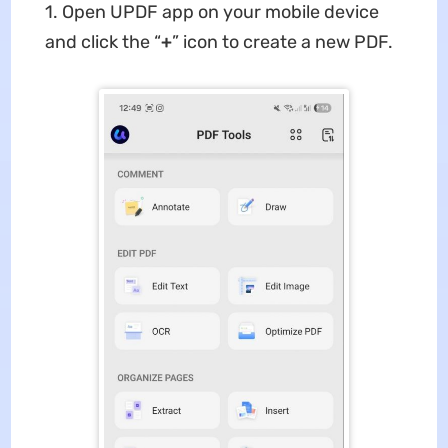
1. Open UPDF app on your mobile device
and click the “
+
” icon to create a new PDF.