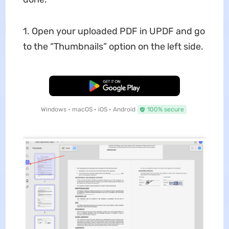
1. Open your uploaded PDF in UPDF and go
to the “Thumbnails” option on the left side.
Free Download
Windows • macOS • iOS • Android
100% secure