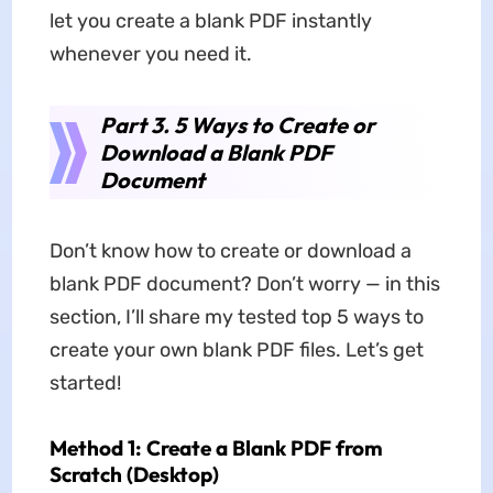
let you create a blank PDF instantly
whenever you need it.
Part 3. 5 Ways to Create or
Download a Blank PDF
Document
Don’t know how to create or download a
blank PDF document? Don’t worry — in this
section, I’ll share my tested top 5 ways to
create your own blank PDF files. Let’s get
started!
Method 1: Create a Blank PDF from
Scratch (Desktop)