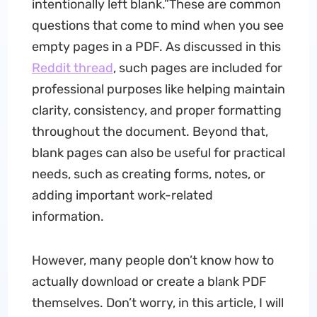
intentionally left blank.”These are common
questions that come to mind when you see
empty pages in a PDF. As discussed in this
Reddit thread
, such pages are included for
professional purposes like helping maintain
clarity, consistency, and proper formatting
throughout the document. Beyond that,
blank pages can also be useful for practical
needs, such as creating forms, notes, or
adding important work-related
information.
However, many people don’t know how to
actually download or create a blank PDF
themselves. Don’t worry, in this article, I will