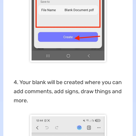
4. Your blank will be created where you can
add comments, add signs, draw things and
more.