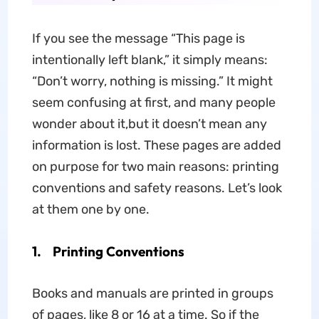
If you see the message “This page is
intentionally left blank,” it simply means:
“Don’t worry, nothing is missing.” It might
seem confusing at first, and many people
wonder about it,but it doesn’t mean any
information is lost. These pages are added
on purpose for two main reasons: printing
conventions and safety reasons. Let’s look
at them one by one.
1. Printing Conventions
Books and manuals are printed in groups
of pages, like 8 or 16 at a time. So if the