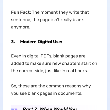
Fun Fact:
The moment they write that
sentence, the page isn’t really blank
anymore.
3. Modern Digital Use:
Even in digital PDFs, blank pages are
added to make sure new chapters start on
the correct side, just like in real books.
So, these are the common reasons why
you see blank pages in documents.
Part 2. When Would You