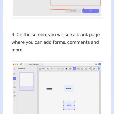
4. On the screen, you will see a blank page
where you can add forms, comments and
more.