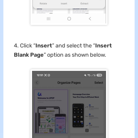
4. Click “
Insert
” and select the “
Insert
Blank Page
” option as shown below.