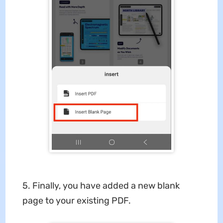
5. Finally, you have added a new blank
page to your existing PDF.