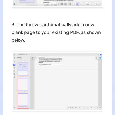
3. The tool will automatically add a new
blank page to your existing PDF, as shown
below.