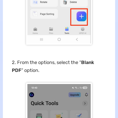
2. From the options, select the “
Blank
PDF
” option.