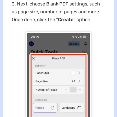
3. Next, choose Blank PDF settings, such
as page size, number of pages and more.
Once done, click the “
Create
” option.