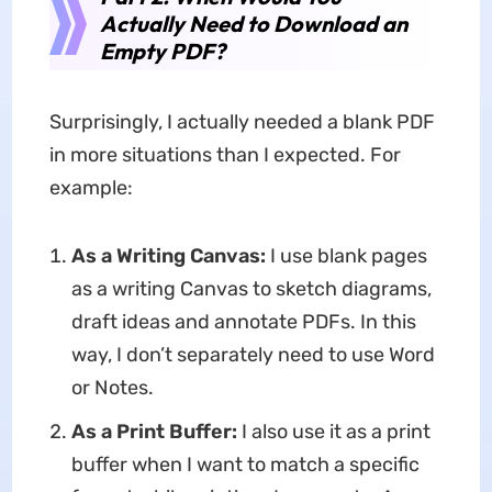
Actually Need to Download an
Empty PDF?
Surprisingly, I actually needed a blank PDF
in more situations than I expected. For
example:
As a Writing Canvas:
I use blank pages
as a writing Canvas to sketch diagrams,
draft ideas and annotate PDFs. In this
way, I don’t separately need to use Word
or Notes.
As a Print Buffer:
I also use it as a print
buffer when I want to match a specific