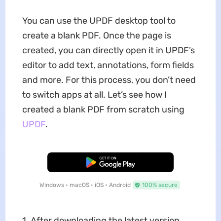
You can use the UPDF desktop tool to
create a blank PDF. Once the page is
created, you can directly open it in UPDF’s
editor to add text, annotations, form fields
and more. For this process, you don’t need
to switch apps at all. Let’s see how I
created a blank PDF from scratch using
UPDF
.
Free Download
Windows • macOS • iOS • Android
100% secure
1. After downloading the latest version,