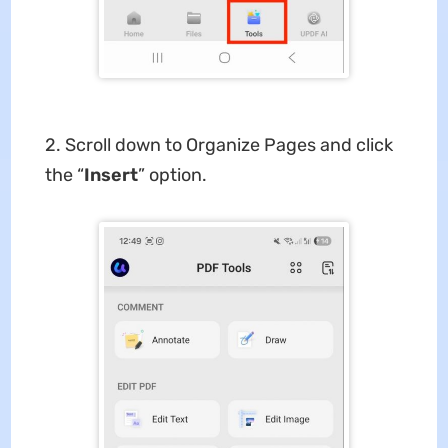
2. Scroll down to Organize Pages and click
the “
Insert
” option.