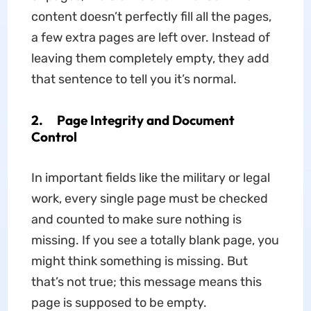
content doesn’t perfectly fill all the pages,
a few extra pages are left over. Instead of
leaving them completely empty, they add
that sentence to tell you it’s normal.
2. Page Integrity and Document
Control
In important fields like the military or legal
work, every single page must be checked
and counted to make sure nothing is
missing. If you see a totally blank page, you
might think something is missing. But
that’s not true; this message means this
page is supposed to be empty.