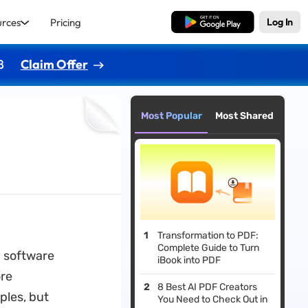
urces
Pricing
Free Download
Log In
8
Claim Offer
Most Popular
Most Shared
Transformation to PDF:
Complete Guide to Turn
c software
iBook into PDF
ore
8 Best AI PDF Creators
ples, but
You Need to Check Out in