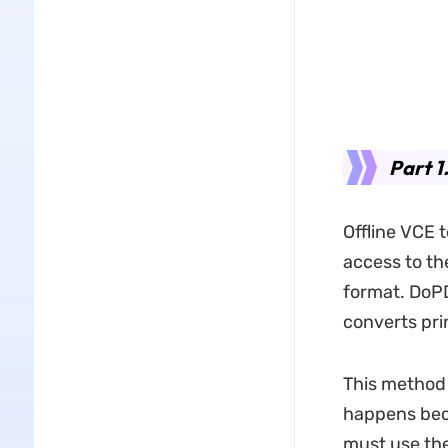
Part 1
Offline VCE 
access to th
format. DoPDF
converts pri
This method 
happens beca
must use the