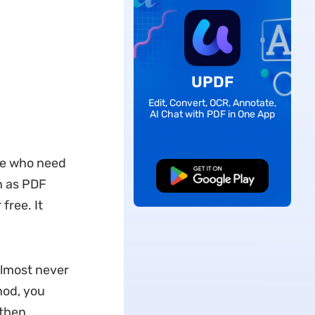
UPDF
Edit, Convert, OCR, Annotate,
AI Chat with PDF in One App
se who need
Free Download
h as PDF
free. It
almost never
hod, you
 then