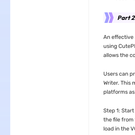
Part 2
An effective 
using CutePD
allows the c
Users can pr
Writer. This 
platforms as 
Step 1: Start
the file from
load in the 