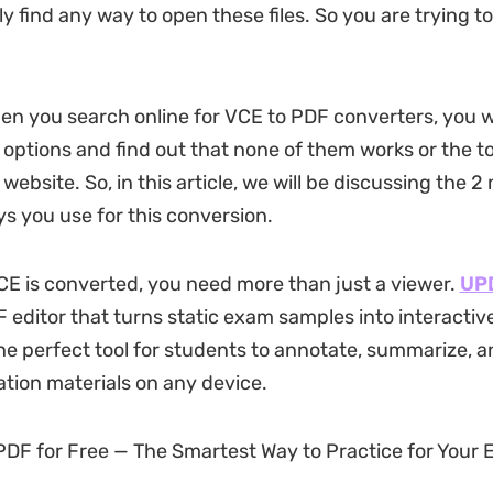
ly find any way to open these files. So you are trying t
n you search online for VCE to PDF converters, you w
options and find out that none of them works or the to
 website. So, in this article, we will be discussing the 2
ys you use for this conversion.
E is converted, you need more than just a viewer.
UP
editor that turns static exam samples into interactiv
 the perfect tool for students to annotate, summarize, 
cation materials on any device.
F for Free — The Smartest Way to Practice for Your 