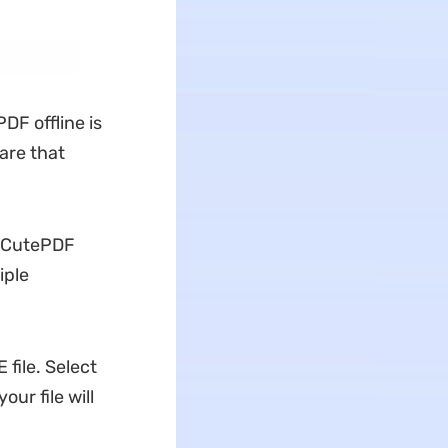
PDF offline is
are that
h CutePDF
iple
 file. Select
your file will