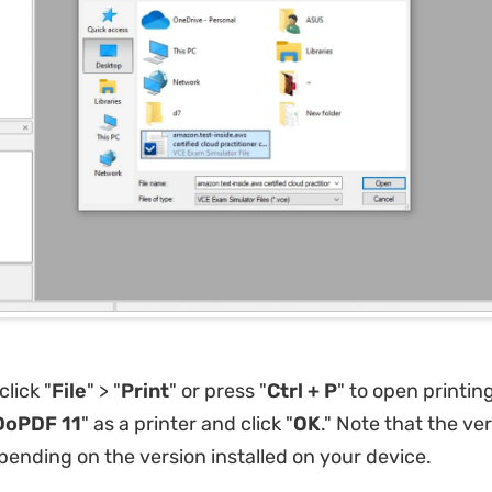
lick "
File
" > "
Print
" or press "
Ctrl + P
" to open printin
DoPDF 11
" as a printer and click "
OK
." Note that the vers
ending on the version installed on your device.