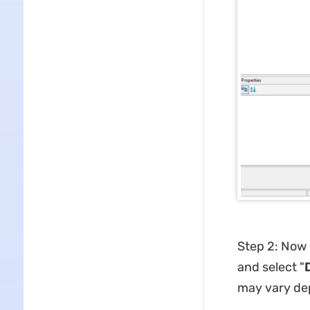
Step 2: Now c
and select "
may vary dep