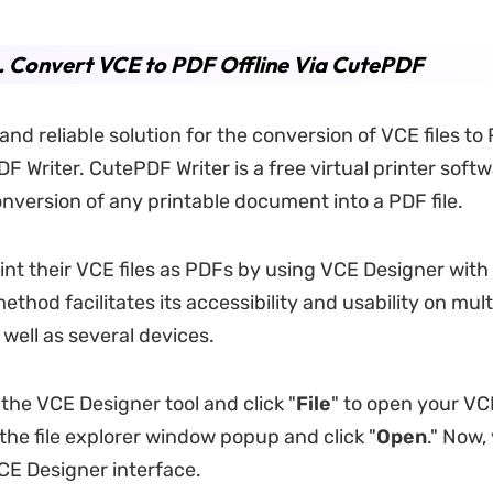
. Convert VCE to PDF Offline Via CutePDF
and reliable solution for the conversion of VCE files to 
F Writer. CutePDF Writer is a free virtual printer softw
onversion of any printable document into a PDF file.
int their VCE files as PDFs by using VCE Designer wit
method facilitates its accessibility and usability on mult
well as several devices.
 the VCE Designer tool and click "
File
" to open your VCE
 the file explorer window popup and click "
Open
." Now, 
VCE Designer interface.