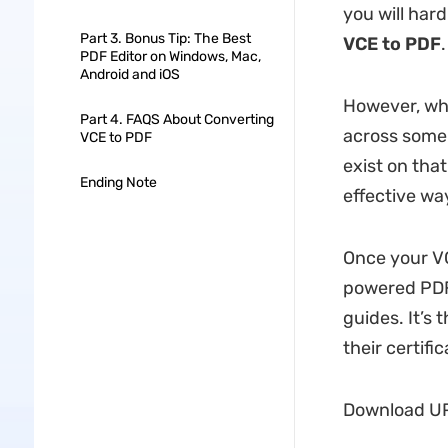
you will hard
Part 3. Bonus Tip: The Best
VCE to PDF
.
PDF Editor on Windows, Mac,
Android and iOS
However, whe
Part 4. FAQS About Converting
across some 
VCE to PDF
exist on that
Ending Note
effective wa
Once your VC
powered PDF 
guides. It’s
their certifi
Download UPD