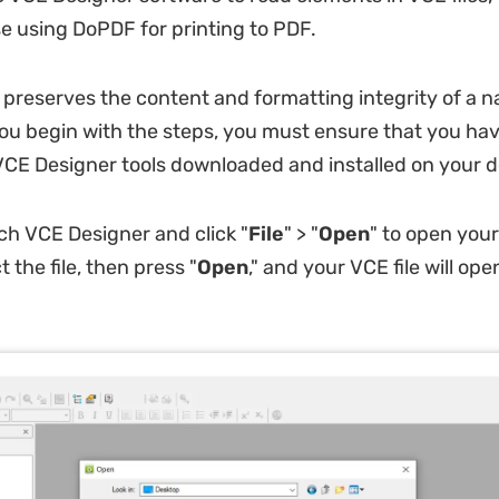
e using DoPDF for printing to PDF.
 preserves the content and formatting integrity of a n
 you begin with the steps, you must ensure that you ha
E Designer tools downloaded and installed on your d
ch VCE Designer and click "
File
" > "
Open
" to open your
t the file, then press "
Open
," and your VCE file will open