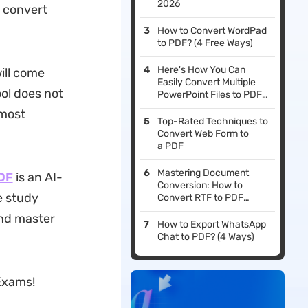
2026
o convert
How to Convert WordPad
to PDF? (4 Free Ways)
Here's How You Can
ill come
Easily Convert Multiple
ol does not
PowerPoint Files to PDF
Format Simultaneously
 most
Top-Rated Techniques to
Convert Web Form to
a PDF
Mastering Document
DF
is an AI-
Conversion: How to
e study
Convert RTF to PDF
Efficiently
and master
How to Export WhatsApp
Chat to PDF? (4 Ways)
Exams!