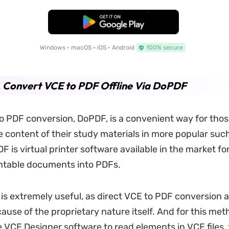
Free Download
Windows • macOS • iOS • Android
100% secure
. Convert VCE to PDF Offline Via DoPDF
to PDF conversion, DoPDF, is a convenient way for tho
e content of their study materials in more popular suc
 is virtual printer software available in the market for 
ntable documents into PDFs.
is extremely useful, as direct VCE to PDF conversion 
use of the proprietary nature itself. And for this met
 VCE Designer software to read elements in VCE files,