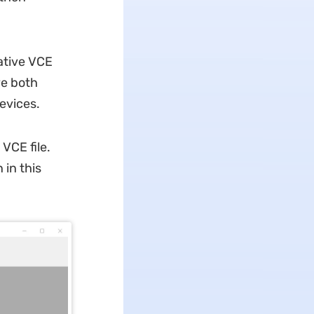
ative VCE
ve both
evices.
 VCE file.
 in this