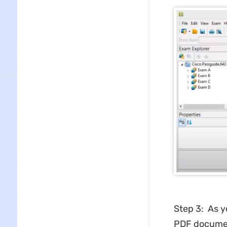
Step 3: As y
PDF docume