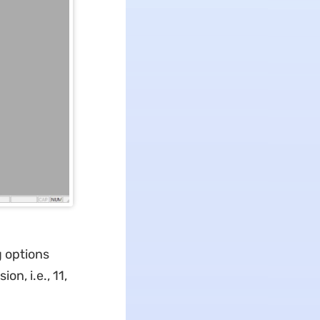
g options
ion, i.e., 11,