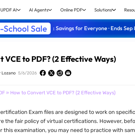
UPDF AI
AI Agents
Online PDF
Solutions
Reso
-School Sale
: Savings for Everyone · Ends Sep 
 VCE to PDF? (2 Effective Ways)
y Lozano
5/6/2026
DF
» How to Convert VCE to PDF? (2 Effective Ways)
ertification Exam files are designed to work on specifi
e the fair policy of virtual certifications. However, bef
r this examination, you may need to practice with sam