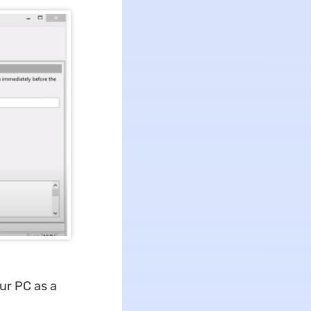
our PC as a