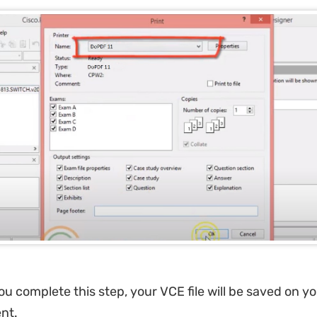
ou complete this step, your VCE file will be saved on y
nt.