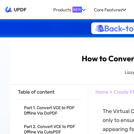
UPDF
Products
Core Features
NEW
Back-to
How to Convert
Lizz
Table of content
Home
»
Create P
Part 1. Convert VCE to PDF
The Virtual C
Offline Via DoPDF
only to ensur
Part 2. Convert VCE to PDF
appearing fo
Offline Via CutePDF