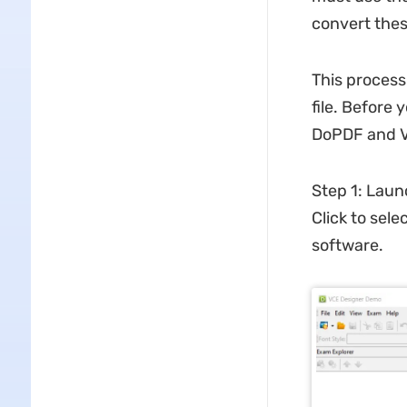
convert thes
This process
file. Before
DoPDF and VC
Step 1: Laun
Click to selec
software.