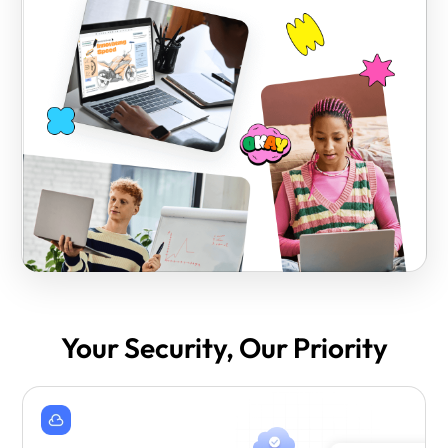
Your Security, Our Priority