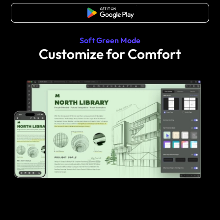
Free Download
Soft Green Mode
Customize for Comfort