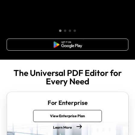
Free Download
The Universal PDF Editor for
Every Need
For Enterprise
View Enterprise Plan
Learn More