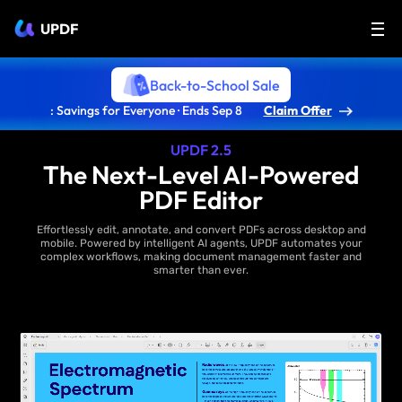
UPDF
Back-to-School Sale
: Savings for Everyone · Ends Sep 8
Claim Offer
UPDF 2.5
The Next-Level AI-Powered
PDF Editor
Effortlessly edit, annotate, and convert PDFs across desktop and
mobile. Powered by intelligent AI agents, UPDF automates your
complex workflows, making document management faster and
smarter than ever.