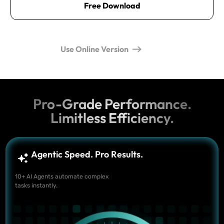
Free Download
Use Online Version
Pro-Grade Performance.
Limitless Efficiency.
Agentic Speed. Pro Results.
10+ AI Agents automate complex
tasks instantly.