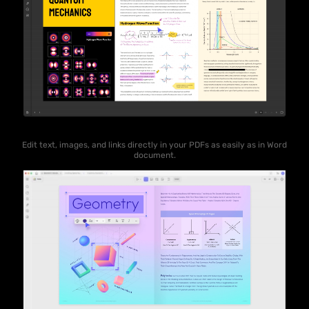
Edit text, images, and links directly in your PDFs as easily as in Word
document.