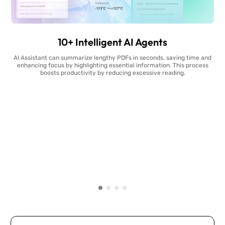
10+ Intelligent AI Agents
AI Assistant can summarize lengthy PDFs in seconds, saving time and
enhancing focus by highlighting essential information. This process
boosts productivity by reducing excessive reading.