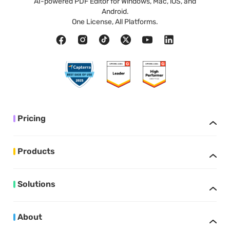
AI-powered PDF Editor for Windows, Mac, iOS, and
Android.
One License, All Platforms.
Pricing
Products
Solutions
About