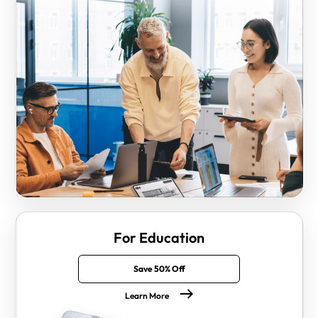
For Education
Save 50% Off
Learn More