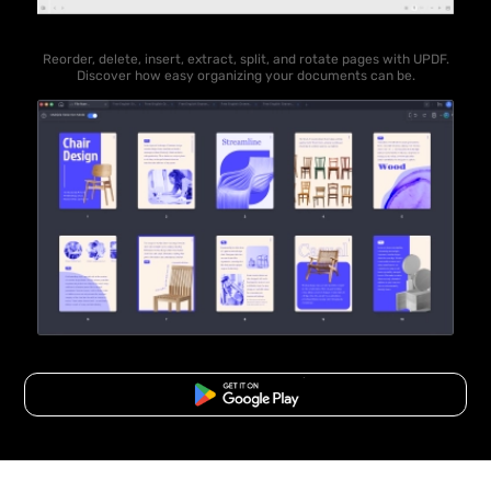
Reorder, delete, insert, extract, split, and rotate pages with UPDF.
Discover how easy organizing your documents can be.
Free Download