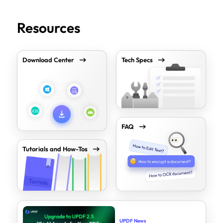
Resources