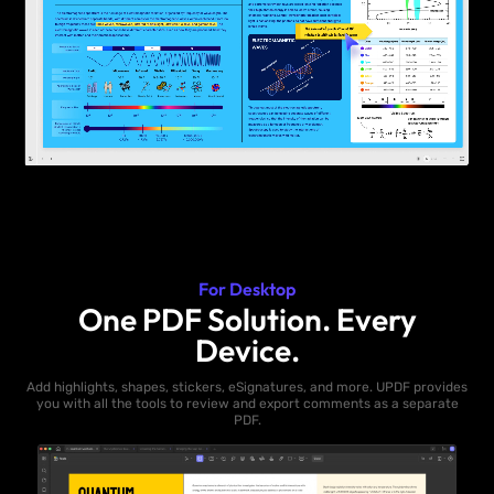
For Desktop
One PDF Solution. Every
Device.
Add highlights, shapes, stickers, eSignatures, and more. UPDF provides
you with all the tools to review and export comments as a separate
PDF.