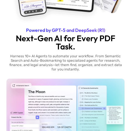
Powered by GPT-5 and DeepSeek (R1)
Next-Gen AI for Every PDF
Task.
Harness 10+ AI Agents to automate your workflow. From Semantic
Search and Auto-Bookmarking to specialized agents for research,
finance, and legal analysis—let them find, organize, and extract data
for you instantly.