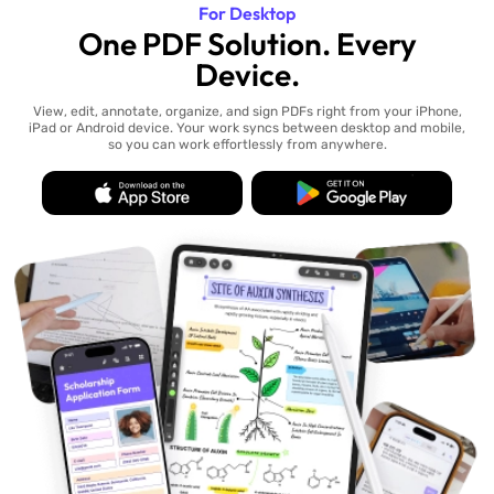
For Desktop
One PDF Solution. Every
Device.
View, edit, annotate, organize, and sign PDFs right from your iPhone,
iPad or Android device. Your work syncs between desktop and mobile,
so you can work effortlessly from anywhere.