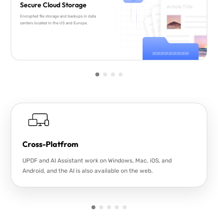
Secure Cloud Storage
Encrypted file storage and backups in data
centers located in the US and Europe.
Cross-Platfrom
UPDF and AI Assistant work on Windows, Mac, iOS, and
Android, and the AI is also available on the web.