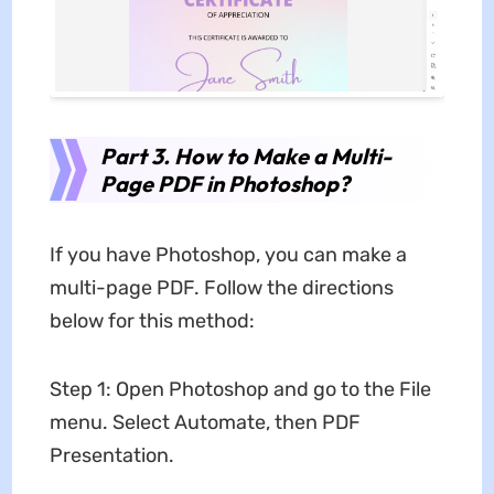
Part 3. How to Make a Multi-
Page PDF in Photoshop?
If you have Photoshop, you can make a
multi-page PDF. Follow the directions
below for this method:
Step 1: Open Photoshop and go to the File
menu. Select Automate, then PDF
Presentation.