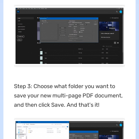
Step 3: Choose what folder you want to
save your new multi-page PDF document,
and then click Save. And that's it!