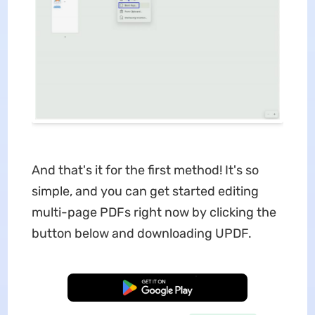
And that's it for the first method! It's so
simple, and you can get started editing
multi-page PDFs right now by clicking the
button below and downloading UPDF.
Free Download