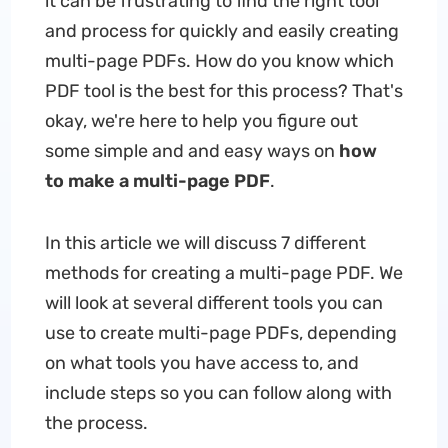
it can be frustrating to find the right tool
and process for quickly and easily creating
multi-page PDFs. How do you know which
PDF tool is the best for this process? That's
okay, we're here to help you figure out
some simple and and easy ways on
how
to
make a
multi-page PDF
.
In this article we will discuss 7 different
methods for creating a multi-page PDF. We
will look at several different tools you can
use to create multi-page PDFs, depending
on what tools you have access to, and
include steps so you can follow along with
the process.