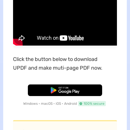
Click the button below to download
UPDF and make muti-page PDF now.
Free Download
Windows • macOS • iOS • Android
100% secure