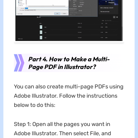
Part 4. How to Make a Multi-
Page PDF in Illustrator?
You can also create multi-page PDFs using
Adobe Illustrator. Follow the instructions
below to do this:
Step 1: Open all the pages you want in
Adobe Illustrator. Then select File, and