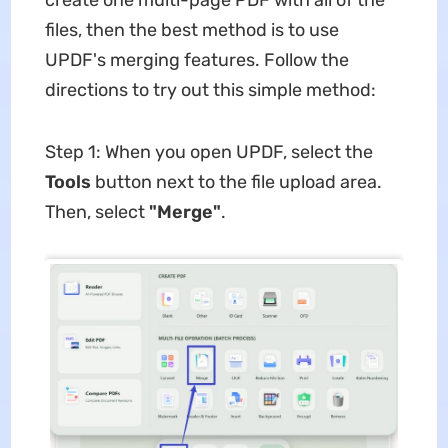
create one multi-page PDF with all of the
files, then the best method is to use
UPDF's merging features. Follow the
directions to try out this simple method:
Step 1: When you open UPDF, select the
Tools
button next to the file upload area.
Then, select
"Merge"
.