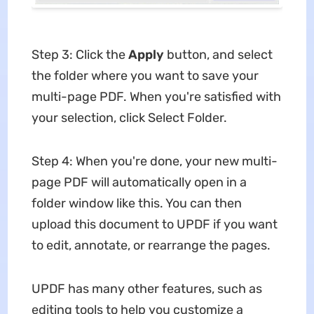
Step 3: Click the
Apply
button, and select
the folder where you want to save your
multi-page PDF. When you're satisfied with
your selection, click Select Folder.
Step 4: When you're done, your new multi-
page PDF will automatically open in a
folder window like this. You can then
upload this document to UPDF if you want
to edit, annotate, or rearrange the pages.
UPDF has many other features, such as
editing tools to help you customize a