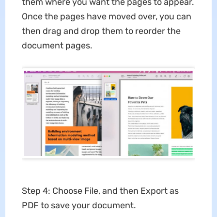
them where you want the pages to appear.
Once the pages have moved over, you can
then drag and drop them to reorder the
document pages.
Step 4: Choose File, and then Export as
PDF to save your document.