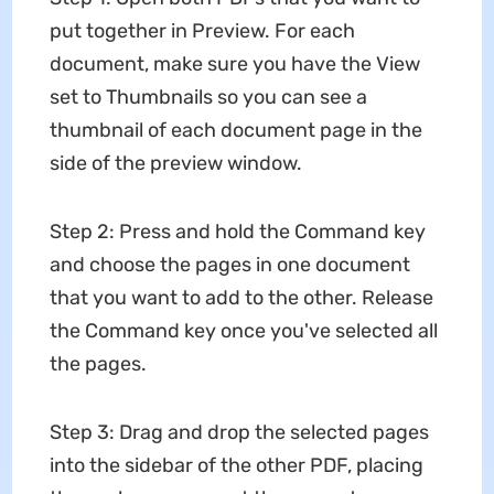
put together in Preview. For each
document, make sure you have the View
set to Thumbnails so you can see a
thumbnail of each document page in the
side of the preview window.
Step 2: Press and hold the Command key
and choose the pages in one document
that you want to add to the other. Release
the Command key once you've selected all
the pages.
Step 3: Drag and drop the selected pages
into the sidebar of the other PDF, placing