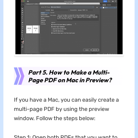
Part 5. How to Make a Multi-
Page PDF on Mac in Preview?
If you have a Mac, you can easily create a
multi-page PDF by using the preview
window. Follow the steps below:
Step 1: Open both PDFs that you want to