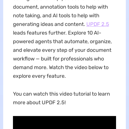
document, annotation tools to help with
note taking, and AI tools to help with
generating ideas and content.
UPDF 2.5
leads features further. Explore 10 AI-
powered agents that automate, organize,
and elevate every step of your document
workflow — built for professionals who
demand more. Watch the video below to
explore every feature.
You can watch this video tutorial to learn
more about UPDF 2.5!