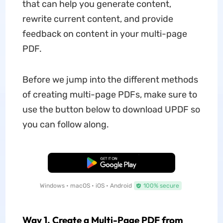
that can help you generate content,
rewrite current content, and provide
feedback on content in your multi-page
PDF.
Before we jump into the different methods
of creating multi-page PDFs, make sure to
use the button below to download UPDF so
you can follow along.
Free Download
Windows • macOS • iOS • Android
100% secure
Way 1. Create a Multi-Page PDF from