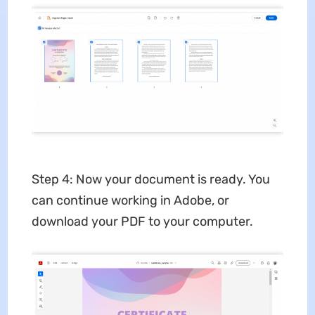
Step 4: Now your document is ready. You
can continue working in Adobe, or
download your PDF to your computer.