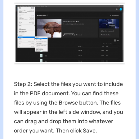
Step 2: Select the files you want to include
in the PDF document. You can find these
files by using the Browse button. The files
will appear in the left side window, and you
can drag and drop them into whatever
order you want. Then click Save.