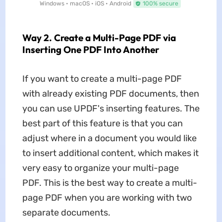
Windows • macOS • iOS • Android
100% secure
Way 2. Create a Multi-Page PDF via
Inserting One PDF Into Another
If you want to create a multi-page PDF
with already existing PDF documents, then
you can use UPDF's inserting features. The
best part of this feature is that you can
adjust where in a document you would like
to insert additional content, which makes it
very easy to organize your multi-page
PDF. This is the best way to create a multi-
page PDF when you are working with two
separate documents.