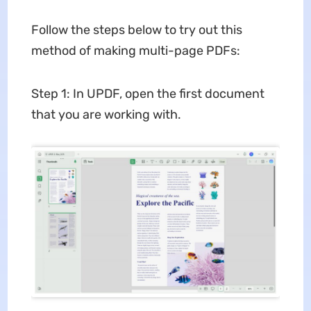
Follow the steps below to try out this
method of making multi-page PDFs:
Step 1: In UPDF, open the first document
that you are working with.