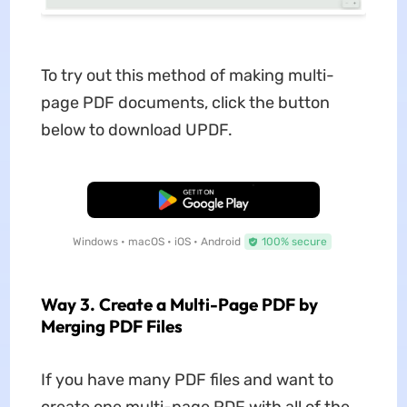
To try out this method of making multi-
page PDF documents, click the button
below to download UPDF.
Free Download
Windows • macOS • iOS • Android
100% secure
Way 3. Create a Multi-Page PDF by
Merging PDF Files
If you have many PDF files and want to