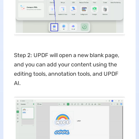
Step 2: UPDF will open a new blank page,
and you can add your content using the
editing tools, annotation tools, and UPDF
AI.