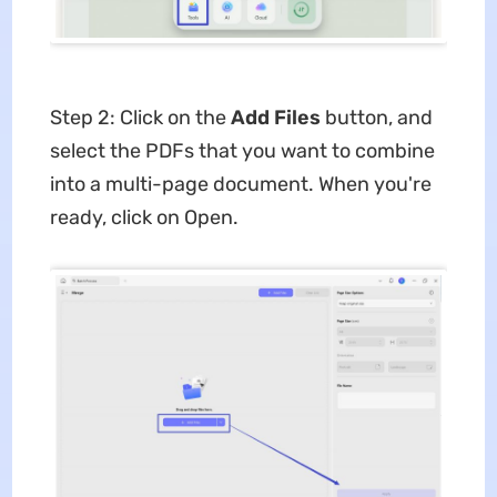
Step 2: Click on the
Add Files
button, and
select the PDFs that you want to combine
into a multi-page document. When you're
ready, click on Open.