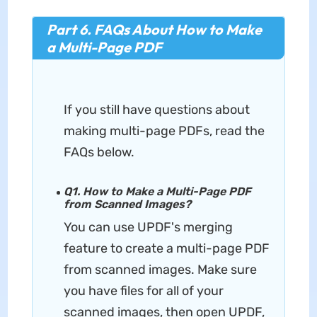
Part 6. FAQs About How to Make
a Multi-Page PDF
If you still have questions about
making multi-page PDFs, read the
FAQs below.
Q1. How to Make a Multi-Page PDF
from Scanned Images?
You can use UPDF's merging
feature to create a multi-page PDF
from scanned images. Make sure
you have files for all of your
scanned images, then open UPDF,