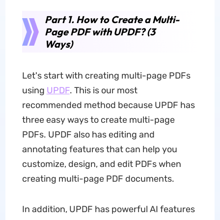
Part 1. How to Create a Multi-
Page PDF with UPDF? (3
Ways)
Let's start with creating multi-page PDFs
using
UPDF
. This is our most
recommended method because UPDF has
three easy ways to create multi-page
PDFs. UPDF also has editing and
annotating features that can help you
customize, design, and edit PDFs when
creating multi-page PDF documents.
In addition, UPDF has powerful AI features