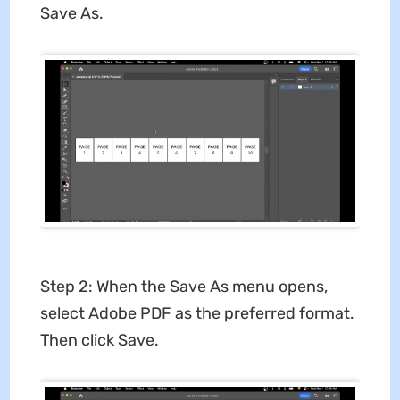
Save As.
Step 2: When the Save As menu opens,
select Adobe PDF as the preferred format.
Then click Save.