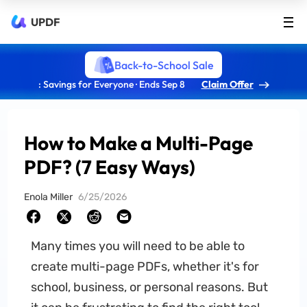
UPDF
Back-to-School Sale
: Savings for Everyone · Ends Sep 8
Claim Offer
How to Make a Multi-Page
PDF? (7 Easy Ways)
Enola Miller
6/25/2026
Many times you will need to be able to
create multi-page PDFs, whether it's for
school, business, or personal reasons. But