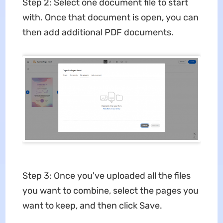
Step 2: Select one document file to start
with. Once that document is open, you can
then add additional PDF documents.
Step 3: Once you've uploaded all the files
you want to combine, select the pages you
want to keep, and then click Save.