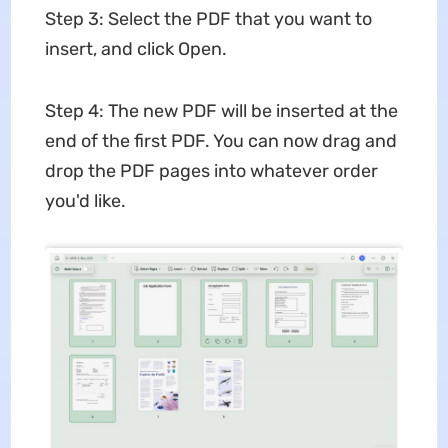
Step 3: Select the PDF that you want to
insert, and click Open.
Step 4: The new PDF will be inserted at the
end of the first PDF. You can now drag and
drop the PDF pages into whatever order
you'd like.