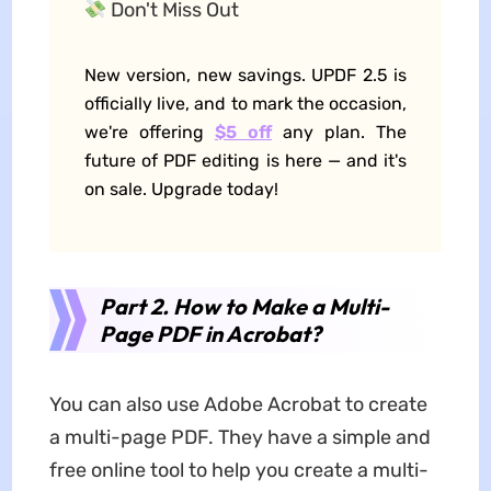
Don't Miss Out
New version, new savings. UPDF 2.5 is
officially live, and to mark the occasion,
we're offering
$5 off
any plan. The
future of PDF editing is here — and it's
on sale. Upgrade today!
Part 2. How to Make a Multi-
Page PDF in Acrobat?
You can also use Adobe Acrobat to create
a multi-page PDF. They have a simple and
free online tool to help you create a multi-