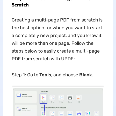
Scratch
Creating a multi-page PDF from scratch is
the best option for when you want to start
a completely new project, and you know it
will be more than one page. Follow the
steps below to easily create a multi-page
PDF from scratch with UPDF:
Step 1: Go to
Tools
, and choose
Blank
.