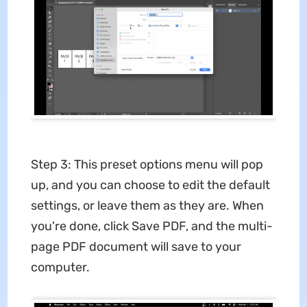
Step 3: This preset options menu will pop
up, and you can choose to edit the default
settings, or leave them as they are. When
you're done, click Save PDF, and the multi-
page PDF document will save to your
computer.