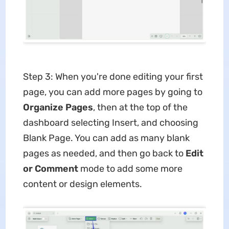
Step 3: When you're done editing your first
page, you can add more pages by going to
Organize Pages
, then at the top of the
dashboard selecting Insert, and choosing
Blank Page. You can add as many blank
pages as needed, and then go back to
Edit
or Comment
mode to add some more
content or design elements.