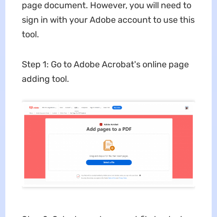
page document. However, you will need to
sign in with your Adobe account to use this
tool.
Step 1: Go to Adobe Acrobat's online page
adding tool.