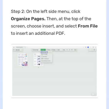
Step 2: On the left side menu, click
Organize Pages.
Then, at the top of the
screen, choose insert, and select
From File
to insert an additional PDF.