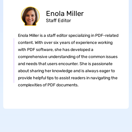
Enola Miller
Staff Editor
Enola Miller is a staff editor specializing in PDF-related
content. With over six years of experience working
with PDF software, she has developed a
comprehensive understanding of the common issues
and needs that users encounter. She is passionate
about sharing her knowledge and is always eager to
provide helpful tips to assist readers in navigating the
complexities of PDF documents.