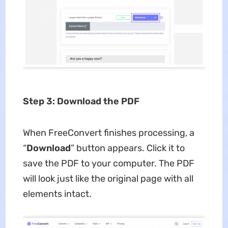
Step 3: Download the PDF
When FreeConvert finishes processing, a
“
Download
” button appears. Click it to
save the PDF to your computer. The PDF
will look just like the original page with all
elements intact.