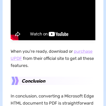
When you’re ready, download or
purchase
UPDF
from their official site to get all these
features.
Conclusion
In conclusion, converting a Microsoft Edge
HTML document to PDF is straightforward