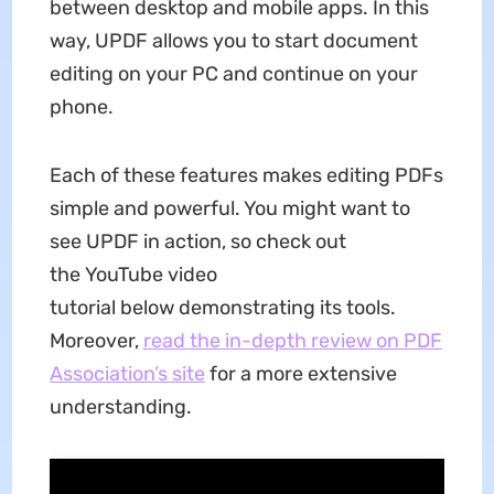
between desktop and mobile apps. In this
way, UPDF allows you to start document
editing on your PC and continue on your
phone.
Each of these features makes editing PDFs
simple and powerful. You might want to
see UPDF in action, so check out
the YouTube video
tutorial below demonstrating its tools.
Moreover,
read the in-depth review on PDF
Association’s site
for a more extensive
understanding.