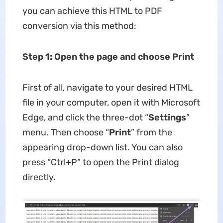
you can achieve this HTML to PDF
conversion via this method:
Step 1: Open the page and choose Print
First of all, navigate to your desired HTML
file in your computer, open it with Microsoft
Edge, and click the three-dot “
Settings
”
menu. Then choose “
Print
” from the
appearing drop-down list. You can also
press “Ctrl+P” to open the Print dialog
directly.