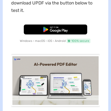
download UPDF via the button below to
test it.
Free Download
Windows • macOS • iOS • Android
100% secure