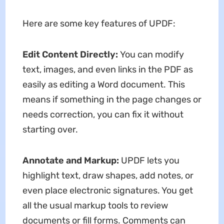
Here are some key features of UPDF:
Edit Content Directly:
You can modify
text, images, and even links in the PDF as
easily as editing a Word document. This
means if something in the page changes or
needs correction, you can fix it without
starting over.
Annotate and Markup:
UPDF lets you
highlight text, draw shapes, add notes, or
even place electronic signatures. You get
all the usual markup tools to review
documents or fill forms. Comments can