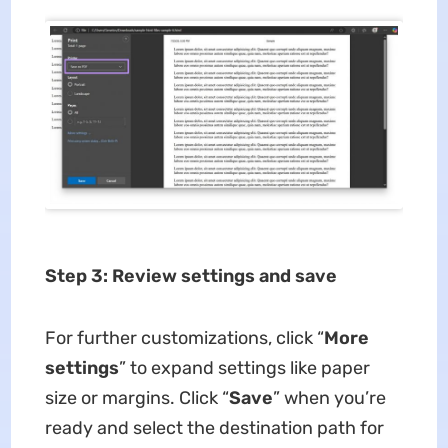
Step 3: Review settings and save
For further customizations, click “
More
settings
” to expand settings like paper
size or margins. Click “
Save
” when you’re
ready and select the destination path for