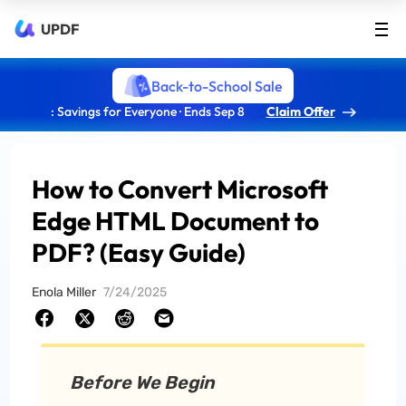
UPDF
Back-to-School Sale
: Savings for Everyone · Ends Sep 8
Claim Offer
How to Convert Microsoft
Edge HTML Document to
PDF? (Easy Guide)
Enola Miller
7/24/2025
Before We Begin