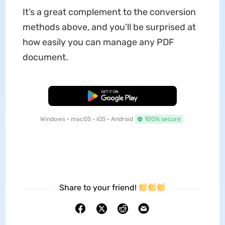
It’s a great complement to the conversion
methods above, and you’ll be surprised at
how easily you can manage any PDF
document.
Free Download
Windows • macOS • iOS • Android
100% secure
Share to your friend!