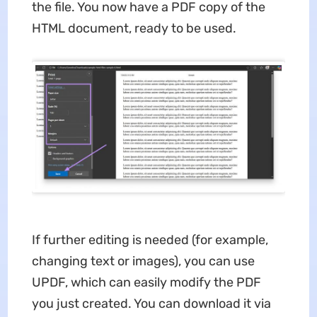
the file. You now have a PDF copy of the
HTML document, ready to be used.
If further editing is needed (for example,
changing text or images), you can use
UPDF, which can easily modify the PDF
you just created. You can download it via