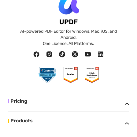
UPDF
AI-powered PDF Editor for Windows, Mac, iOS, and
Android.
One License, All Platforms.
Pricing
Products