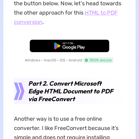
the button below. Now, let's head towards
the other approach for this
HTML to PDF
conversion
.
Free Download
Windows • macOS • iOS • Android
100% secure
Part 2. Convert Microsoft
Edge HTML Document to PDF
via FreeConvert
Another way is to use a free online
converter. I like FreeConvert because it’s
simple and does not require installing