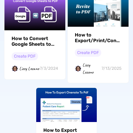
How to
How to Convert
Export/Print/Convert Re
Google Sheets to
to PDF: 2 Best Ways
PDF? (Easy Guide)
Create PDF
Create PDF
Lizzy
Lizzy Lozano
7/3/2024
7/13/2025
Lozano
How to Export