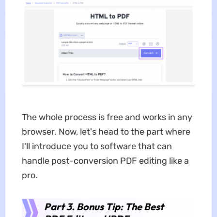
The whole process is free and works in any
browser. Now, let's head to the part where
I'll introduce you to software that can
handle post-conversion PDF editing like a
pro.
Part 3. Bonus Tip: The Best