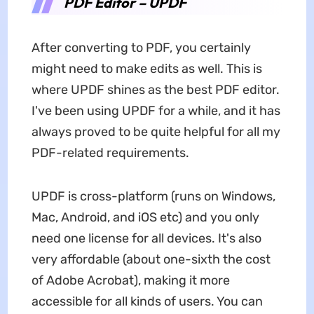
PDF Editor – UPDF
After converting to PDF, you certainly
might need to make edits as well. This is
where UPDF shines as the best PDF editor.
I've been using UPDF for a while, and it has
always proved to be quite helpful for all my
PDF-related requirements.
UPDF is cross-platform (runs on Windows,
Mac, Android, and iOS etc) and you only
need one license for all devices. It's also
very affordable (about one-sixth the cost
of Adobe Acrobat), making it more
accessible for all kinds of users. You can