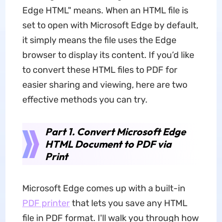
Edge HTML" means. When an HTML file is
set to open with Microsoft Edge by default,
it simply means the file uses the Edge
browser to display its content. If you’d like
to convert these HTML files to PDF for
easier sharing and viewing, here are two
effective methods you can try.
Part 1. Convert Microsoft Edge
HTML Document to PDF via
Print
Microsoft Edge comes up with a built-in
PDF printer
that lets you save any HTML
file in PDF format. I'll walk you through how