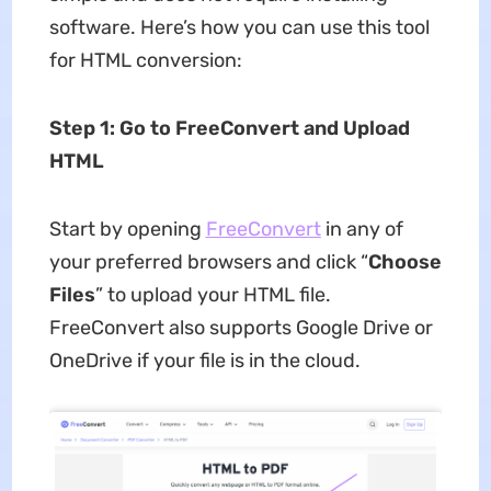
software. Here’s how you can use this tool
for HTML conversion:
Step 1: Go to FreeConvert and Upload
HTML
Start by opening
FreeConvert
in any of
your preferred browsers and click “
Choose
Files
” to upload your HTML file.
FreeConvert also supports Google Drive or
OneDrive if your file is in the cloud.