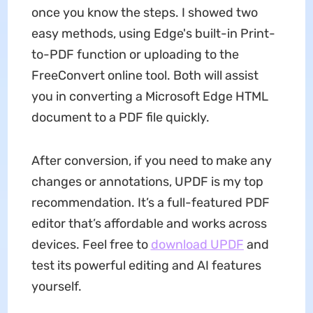
once you know the steps. I showed two
easy methods, using Edge's built-in Print-
to-PDF function or uploading to the
FreeConvert online tool. Both will assist
you in converting a Microsoft Edge HTML
document to a PDF file quickly.
After conversion, if you need to make any
changes or annotations, UPDF is my top
recommendation. It’s a full-featured PDF
editor that’s affordable and works across
devices. Feel free to
download UPDF
and
test its powerful editing and AI features
yourself.