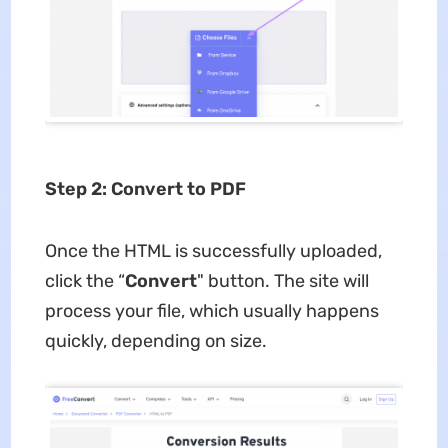
Step 2: Convert to PDF
Once the HTML is successfully uploaded,
click the “
Convert
" button. The site will
process your file, which usually happens
quickly, depending on size.