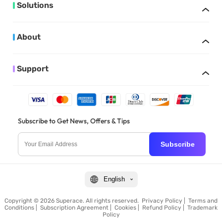
Solutions
About
Support
Subscribe to Get News, Offers & Tips
Subscribe
English
Copyright © 2026 Superace. All rights reserved.
Privacy Policy
|
Terms and
Conditions
|
Subscription Agreement
|
Cookies
|
Refund Policy
|
Trademark
Policy