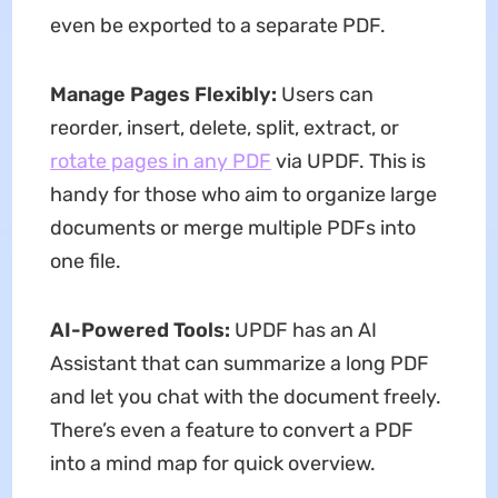
even be exported to a separate PDF.
Manage Pages Flexibly:
Users can
reorder, insert, delete, split, extract, or
rotate pages in any PDF
via UPDF. This is
handy for those who aim to organize large
documents or merge multiple PDFs into
one file.
AI-Powered Tools:
UPDF has an AI
Assistant that can summarize a long PDF
and let you chat with the document freely.
There’s even a feature to convert a PDF
into a mind map for quick overview.