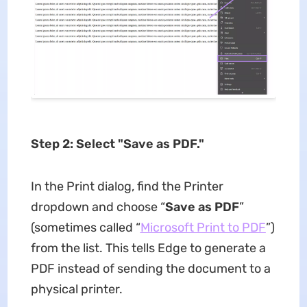
Step 2: Select "Save as PDF."
In the Print dialog, find the Printer
dropdown and choose “
Save as PDF
”
(sometimes called “
Microsoft Print to PDF
”)
from the list. This tells Edge to generate a
PDF instead of sending the document to a
physical printer.