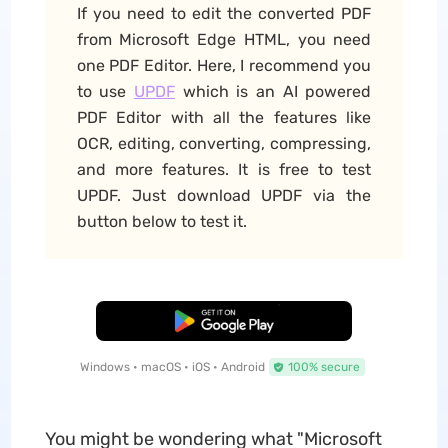
If you need to edit the converted PDF
from Microsoft Edge HTML, you need
one PDF Editor. Here, I recommend you
to use
UPDF
which is an AI powered
PDF Editor with all the features like
OCR, editing, converting, compressing,
and more features. It is free to test
UPDF. Just download UPDF via the
button below to test it.
Free Download
Windows • macOS • iOS • Android
100% secure
You might be wondering what "Microsoft