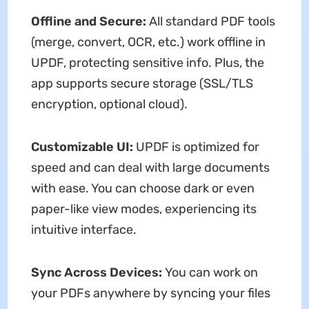
Offline and Secure:
All standard PDF tools
(merge, convert, OCR, etc.) work offline in
UPDF, protecting sensitive info. Plus, the
app supports secure storage (SSL/TLS
encryption, optional cloud).
Customizable UI:
UPDF is optimized for
speed and can deal with large documents
with ease. You can choose dark or even
paper-like view modes, experiencing its
intuitive interface.
Sync Across Devices:
You can work on
your PDFs anywhere by syncing your files