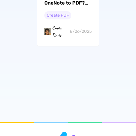
OneNote to PDF?
(Step by Step)
Create PDF
Enola
8/26/2025
Davis