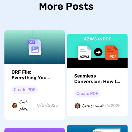
More Posts
ORF File:
Seamless
Everything You
Conversion: How to
Need is Here
Turn AZW3 Files
Create PDF
into PDFs Easily
Create PDF
Enola
Lizzy Lozano
8/27/2025
8/6/2025
Miller